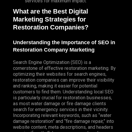
services for maximum impact.
What are the Best Digital
Marketing Strategies for
Restoration Companies?
Understanding the Importance of SEO in
Restoration Company Marketing
Search Engine Optimization (SEO) is a
cornerstone of effective restoration marketing. By
optimizing their websites for search engines,
restoration companies can improve their visibility
and ranking, making it easier for potential
customers to find them. Understanding local SEO
is particularly crucial for restoration businesses,
as most water damage or fire damage clients
search for emergency services in their vicinity.
Incorporating relevant keywords, such as “water
damage restoration” and “fire damage repair,” into
website content, meta descriptions, and headers