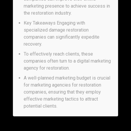
marketing presence to achieve success in
the restoration industry.
Key Takeaways Engaging with
specialized damage restoration
companies can significantly expedite
recovery.
To effectively reach clients, these
companies often turn to a digital marketing
agency for restoration.
A well-planned marketing budget is crucial
for marketing agencies for restoration
companies, ensuring that they employ
effective marketing tactics to attract
potential clients.