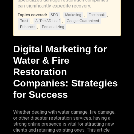
can significantly expedite recovery.
Topics covered:
,
,
,
SEO
Marketing
Facebook
,
,
,
Trust
At The AD Leaf
Google Guaranteed
,
Enhance
Personalizing
Digital
Marketing
for
Water & Fire
Restoration
Companies: Strategies
for Success
Whether dealing with water damage, fire damage,
or other disaster restoration services, having a
strong online presence is vital for attracting new
clients and retaining existing ones. This article