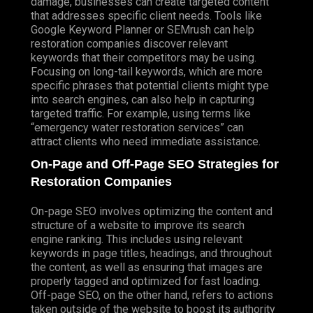
damage, businesses can create targeted content
that addresses specific client needs. Tools like
Google Keyword Planner or SEMrush can help
restoration companies discover relevant
keywords that their competitors may be using.
Focusing on long-tail keywords, which are more
specific phrases that potential clients might type
into search engines, can also help in capturing
targeted traffic. For example, using terms like
“emergency water restoration services” can
attract clients who need immediate assistance.
On-Page and Off-Page SEO Strategies for
Restoration Companies
On-page SEO involves optimizing the content and
structure of a website to improve its search
engine ranking. This includes using relevant
keywords in page titles, headings, and throughout
the content, as well as ensuring that images are
properly tagged and optimized for fast loading.
Off-page SEO, on the other hand, refers to actions
taken outside of the website to boost its authority