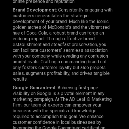
online presence and reputation.
Brand Development
:
Consistently engaging with
customers necessitates the strategic
development of your brand. Much like the iconic
golden arches of McDonald’s and the vibrant red
hue of Coca-Cola, a robust brand can forge an
enduring impact. Through effective brand
establishment and steadfast preservation, you
can facilitate customers’ seamless association
with your company while evading any confusion
amidst rivals. Crafting a commanding brand not
only fosters customer loyalty but also propels
sales, augments profitability, and drives tangible
results.
Google Guaranteed
:
Achieving first-page
visibility on Google is a pivotal element in any
marketing campaign. At
The AD Leaf ® Marketing
Firm
, our team of experts can empower your
business with the specialized knowledge
required to accomplish this goal. We enhance
customer confidence in local businesses by
leveraging the Google Guaranteed certification