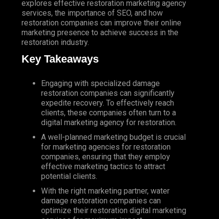
explores effective restoration marketing agency
services, the importance of
SEO
, and how
restoration companies can improve their online
marketing presence to achieve success in the
restoration industry.
Key Takeaways
Engaging with specialized damage
restoration companies can significantly
expedite recovery. To effectively reach
clients, these companies often turn to a
digital marketing agency for restoration.
A well-planned marketing budget is crucial
for marketing agencies for restoration
companies, ensuring that they employ
effective marketing tactics to attract
potential clients.
With the right marketing partner, water
damage restoration companies can
optimize their restoration digital marketing