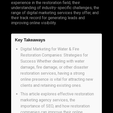
experience in the restoration field, their
understanding of industry-specific challenges, the
range of digital marketing services they offer, and
their track record for generating leads and
improving online visibility.
Key Takeaways
Digital Marketing for Water & Fire
Restoration Companies: Strategies for
Success Whether dealing with water
damage, fire damage, or other disaster
restoration services, having a strong
online presence is vital for attracting new
clients and retaining existing ones.
This article explores effective restoration
marketing agency services, the
importance of SEO, and how restoration
companies can improve their online