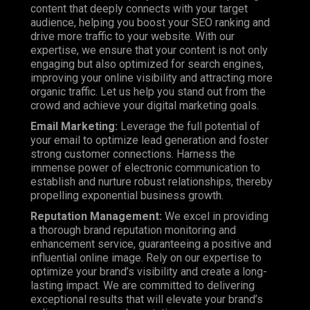
content that deeply connects with your target
audience, helping you boost your SEO ranking and
drive more traffic to your website. With our
expertise, we ensure that your content is not only
engaging but also optimized for search engines,
improving your online visibility and attracting more
organic traffic. Let us help you stand out from the
crowd and achieve your digital marketing goals.
Email Marketing:
Leverage the full potential of
your email to optimize lead generation and foster
strong customer connections. Harness the
immense power of electronic communication to
establish and nurture robust relationships, thereby
propelling exponential business growth.
Reputation Management:
We excel in providing
a thorough brand reputation monitoring and
enhancement service, guaranteeing a positive and
influential online image. Rely on our expertise to
optimize your brand’s visibility and create a long-
lasting impact. We are committed to delivering
exceptional results that will elevate your brand’s