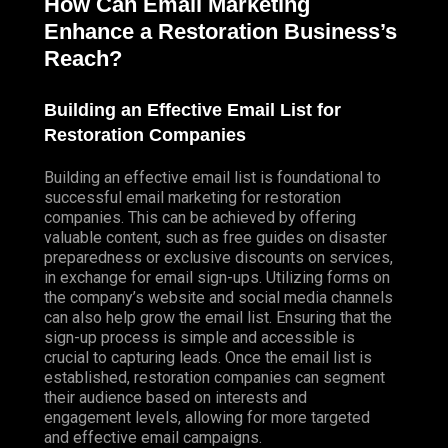
How Can Email Marketing
Enhance a Restoration Business’s
Reach?
Building an Effective Email List for
Restoration Companies
Building an effective email list is foundational to
successful email marketing for restoration
companies. This can be achieved by offering
valuable content, such as free guides on disaster
preparedness or exclusive discounts on services,
in exchange for email sign-ups. Utilizing forms on
the company’s website and social media channels
can also help grow the email list. Ensuring that the
sign-up process is simple and accessible is
crucial to capturing leads. Once the email list is
established, restoration companies can segment
their audience based on interests and
engagement levels, allowing for more targeted
and effective email campaigns.