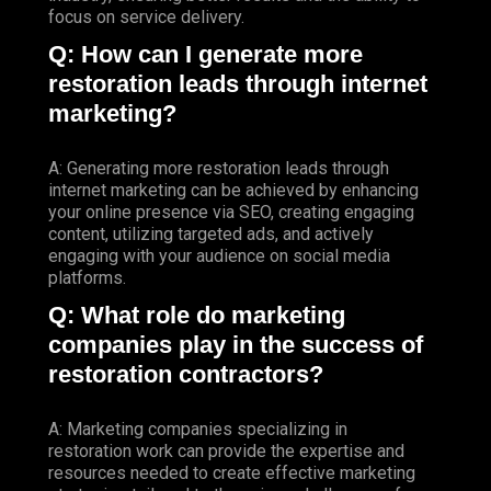
focus on service delivery.
Q: How can I generate more
restoration leads through internet
marketing?
A: Generating more restoration leads through
internet marketing can be achieved by enhancing
your online presence via SEO, creating engaging
content, utilizing targeted ads, and actively
engaging with your audience on social media
platforms.
Q: What role do marketing
companies play in the success of
restoration contractors?
A: Marketing companies specializing in
restoration work can provide the expertise and
resources needed to create effective marketing