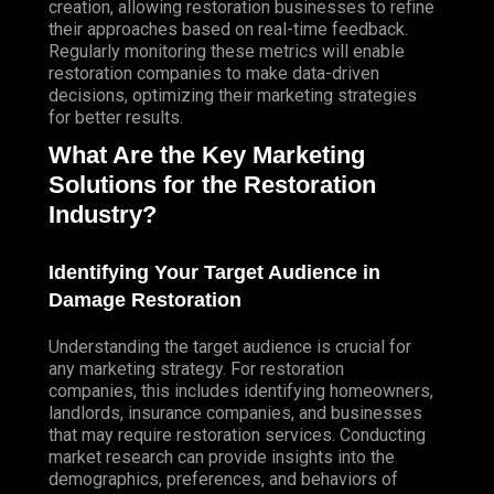
creation, allowing restoration businesses to refine
their approaches based on real-time feedback.
Regularly monitoring these metrics will enable
restoration companies to make data-driven
decisions, optimizing their marketing strategies
for better results.
What Are the Key Marketing
Solutions for the Restoration
Industry?
Identifying Your Target Audience in
Damage Restoration
Understanding the target audience is crucial for
any marketing strategy. For restoration
companies, this includes identifying homeowners,
landlords, insurance companies, and businesses
that may require restoration services. Conducting
market research can provide insights into the
demographics, preferences, and behaviors of