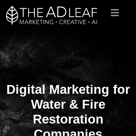
Digital Marketing for
Skip
to
content
Water & Fire
Restoration
Companies