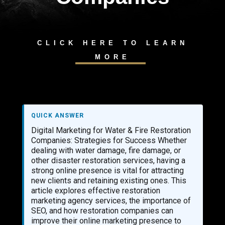
CLICK HERE TO LEARN
MORE
QUICK ANSWER
Digital Marketing for Water & Fire Restoration
Companies: Strategies for Success Whether
dealing with water damage, fire damage, or
other disaster restoration services, having a
strong online presence is vital for attracting
new clients and retaining existing ones. This
article explores effective restoration
marketing agency services, the importance of
SEO, and how restoration companies can
improve their online marketing presence to