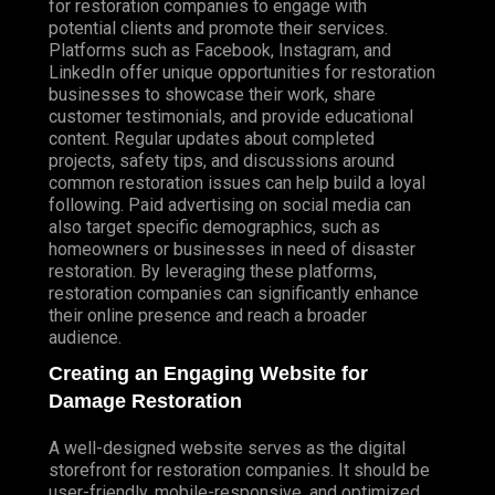
for restoration companies to engage with
potential clients and promote their services.
Platforms such as Facebook, Instagram, and
LinkedIn offer unique opportunities for restoration
businesses to showcase their work, share
customer testimonials, and provide educational
content. Regular updates about completed
projects, safety tips, and discussions around
common restoration issues can help build a loyal
following. Paid advertising on social media can
also target specific demographics, such as
homeowners or businesses in need of disaster
restoration. By leveraging these platforms,
restoration companies can significantly enhance
their online presence and reach a broader
audience.
Creating an Engaging Website for
Damage Restoration
A well-designed website serves as the digital
storefront for restoration companies. It should be
user-friendly, mobile-responsive, and optimized