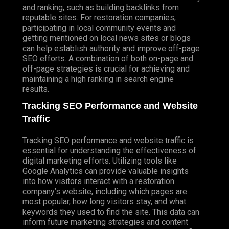
and ranking, such as building backlinks from
reputable sites. For restoration companies,
participating in local community events and
getting mentioned on local news sites or blogs
can help establish authority and improve off-page
SEO efforts. A combination of both on-page and
off-page strategies is crucial for achieving and
maintaining a high ranking in search engine
results.
Tracking SEO Performance and Website
Traffic
Tracking SEO performance and website traffic is
essential for understanding the effectiveness of
digital marketing efforts. Utilizing tools like
Google Analytics can provide valuable insights
into how visitors interact with a restoration
company’s website, including which pages are
most popular, how long visitors stay, and what
keywords they used to find the site. This data can
inform future marketing strategies and content