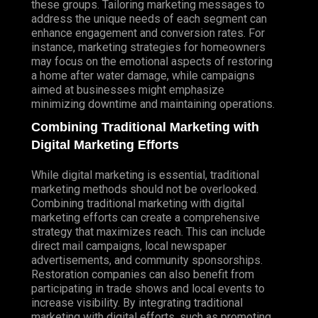
these groups. Tailoring marketing messages to
address the unique needs of each segment can
enhance engagement and conversion rates. For
instance, marketing strategies for homeowners
may focus on the emotional aspects of restoring
a home after water damage, while campaigns
aimed at businesses might emphasize
minimizing downtime and maintaining operations.
Combining Traditional Marketing with
Digital Marketing Efforts
While digital marketing is essential, traditional
marketing methods should not be overlooked.
Combining traditional marketing with digital
marketing efforts can create a comprehensive
strategy that maximizes reach. This can include
direct mail campaigns, local newspaper
advertisements, and community sponsorships.
Restoration companies can also benefit from
participating in trade shows and local events to
increase visibility. By integrating traditional
marketing with digital efforts, such as promoting