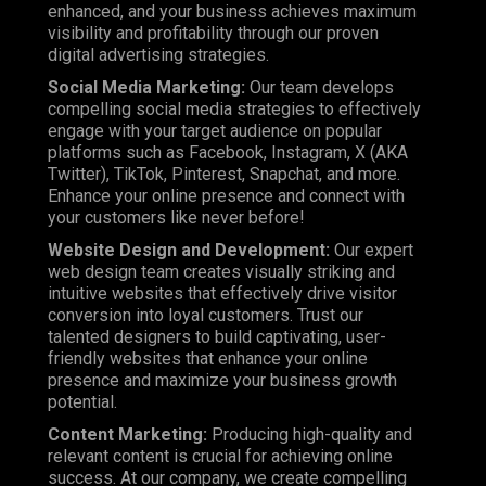
enhanced, and your business achieves maximum
visibility and profitability through our proven
digital advertising strategies.
Social Media Marketing:
Our team develops
compelling social media strategies to effectively
engage with your target audience on popular
platforms such as
Facebook
, Instagram, X (AKA
Twitter), TikTok, Pinterest, Snapchat, and more.
Enhance your online presence and connect with
your customers like never before!
Website Design and Development:
Our expert
web design team creates visually striking and
intuitive websites that effectively drive visitor
conversion into loyal customers. Trust our
talented designers to build captivating, user-
friendly websites that enhance your online
presence and maximize your business growth
potential.
Content Marketing:
Producing high-quality and
relevant content is crucial for achieving online
success. At our company, we create compelling