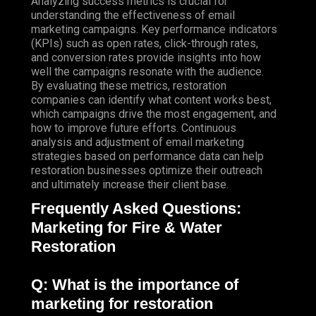
Analyzing success metrics is crucial for
understanding the effectiveness of email
marketing campaigns. Key performance indicators
(KPIs) such as open rates, click-through rates,
and conversion rates provide insights into how
well the campaigns resonate with the audience.
By evaluating these metrics, restoration
companies can identify what content works best,
which campaigns drive the most engagement, and
how to improve future efforts. Continuous
analysis and adjustment of email marketing
strategies based on performance data can help
restoration businesses optimize their outreach
and ultimately increase their client base.
Frequently Asked Questions:
Marketing for Fire & Water
Restoration
Q: What is the importance of
marketing for restoration