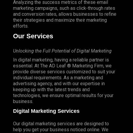
Analyzing the success metrics of these email
marketing campaigns, such as click-through rates
and conversion rates, allows businesses to refine
their strategies and maximize their marketing
efforts.
Our Services
Unlocking the Full Potential of Digital Marketing
In digital marketing, having a reliable partner is
essential.
At The AD Leaf
® Marketing Firm, we
provide diverse services customized to suit your
individual requirements. As a marketing and
advertising agency, and with our expertise in
keeping up with the latest trends and
technologies, we ensure optimal results for your
business.
Digital Marketing Services
Our digital marketing services are designed to
help you get your business noticed online. We