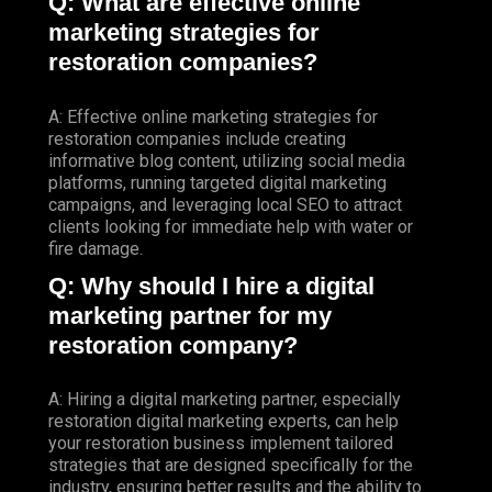
Q: What are effective online
marketing strategies for
restoration companies?
A: Effective online marketing strategies for
restoration companies include creating
informative blog content, utilizing social media
platforms, running targeted digital marketing
campaigns, and leveraging local SEO to attract
clients looking for immediate help with water or
fire damage.
Q: Why should I hire a digital
marketing partner for my
restoration company?
A: Hiring a digital marketing partner, especially
restoration digital marketing experts, can help
your restoration business implement tailored
strategies that are designed specifically for the
industry, ensuring better results and the ability to