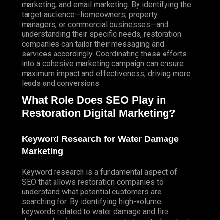
marketing, and email marketing. By identifying the
target audience—homeowners, property
managers, or commercial businesses—and
understanding their specific needs, restoration
companies can tailor their messaging and
services accordingly. Coordinating these efforts
into a cohesive marketing campaign can ensure
maximum impact and effectiveness, driving more
leads and conversions.
What Role Does SEO Play in
Restoration Digital Marketing?
Keyword Research for Water Damage
Marketing
Keyword research is a fundamental aspect of
SEO that allows restoration companies to
understand what potential customers are
searching for. By identifying high-volume
keywords related to water damage and fire