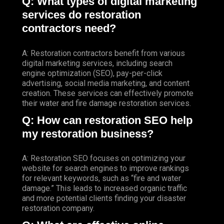
Q: What types of digital marketing
services do restoration
contractors need?
A: Restoration contractors benefit from various
digital marketing services, including search
engine optimization (SEO), pay-per-click
advertising, social media marketing, and content
creation. These services can effectively promote
their water and fire damage restoration services.
Q: How can restoration SEO help
my restoration business?
A: Restoration SEO focuses on optimizing your
website for search engines to improve rankings
for relevant keywords, such as “fire and water
damage.” This leads to increased organic traffic
and more potential clients finding your disaster
restoration company.