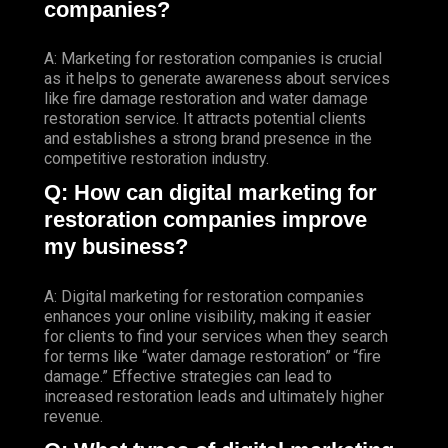
companies?
A: Marketing for restoration companies is crucial
as it helps to generate awareness about services
like fire damage restoration and water damage
restoration service. It attracts potential clients
and establishes a strong brand presence in the
competitive restoration industry.
Q: How can digital marketing for
restoration companies improve
my business?
A: Digital marketing for restoration companies
enhances your online visibility, making it easier
for clients to find your services when they search
for terms like “water damage restoration” or “fire
damage.” Effective strategies can lead to
increased restoration leads and ultimately higher
revenue.