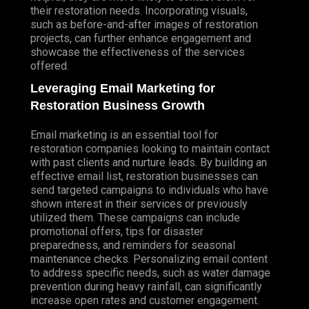
their restoration needs. Incorporating visuals,
such as before-and-after images of restoration
projects, can further enhance engagement and
showcase the effectiveness of the services
offered.
Leveraging Email Marketing for
Restoration Business Growth
Email marketing is an essential tool for
restoration companies looking to maintain contact
with past clients and nurture leads. By building an
effective email list, restoration businesses can
send targeted campaigns to individuals who have
shown interest in their services or previously
utilized them. These campaigns can include
promotional offers, tips for disaster
preparedness, and reminders for seasonal
maintenance checks.
Personalizing
email content
to address specific needs, such as water damage
prevention during heavy rainfall, can significantly
increase open rates and customer engagement.