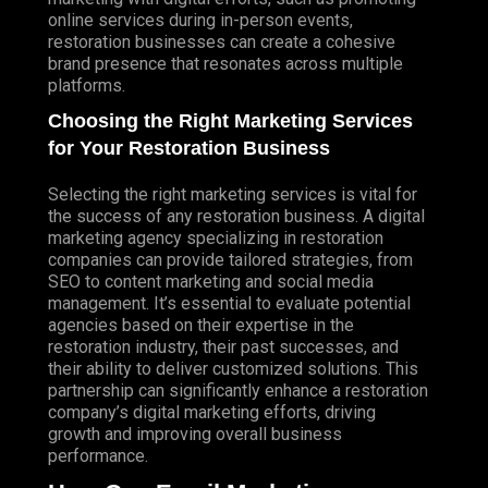
online services during in-person events,
restoration businesses can create a cohesive
brand presence that resonates across multiple
platforms.
Choosing the Right Marketing Services
for Your Restoration Business
Selecting the right marketing services is vital for
the success of any restoration business. A digital
marketing agency specializing in restoration
companies can provide tailored strategies, from
SEO to content marketing and social media
management. It’s essential to evaluate potential
agencies based on their expertise in the
restoration industry, their past successes, and
their ability to deliver customized solutions. This
partnership can significantly enhance a restoration
company’s digital marketing efforts, driving
growth and improving overall business
performance.