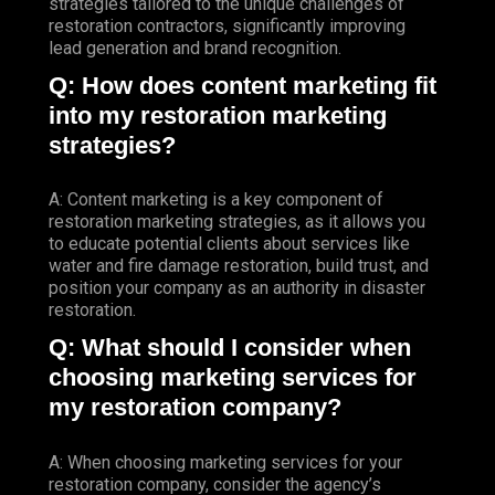
strategies tailored to the unique challenges of
restoration contractors, significantly improving
lead generation and brand recognition.
Q: How does content marketing fit
into my restoration marketing
strategies?
A: Content marketing is a key component of
restoration marketing strategies, as it allows you
to educate potential clients about services like
water and fire damage restoration, build trust, and
position your company as an authority in disaster
restoration.
Q: What should I consider when
choosing marketing services for
my restoration company?
A: When choosing marketing services for your
restoration company, consider the agency’s