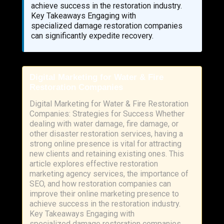
achieve success in the restoration industry.
Key Takeaways Engaging with
specialized damage restoration companies
can significantly expedite recovery.
Digital Marketing for Water & Fire
Restoration Companies
Digital Marketing for Water & Fire Restoration
Companies: Strategies for Success Whether
dealing with water damage, fire damage, or
other disaster restoration services, having a
strong online presence is vital for attracting
new clients and retaining existing ones. This
article explores effective restoration
marketing agency services, the importance of
SEO, and how restoration companies can
improve their online marketing presence to
achieve success in the restoration industry.
Key Takeaways Engaging with
specialized damage restoration companies