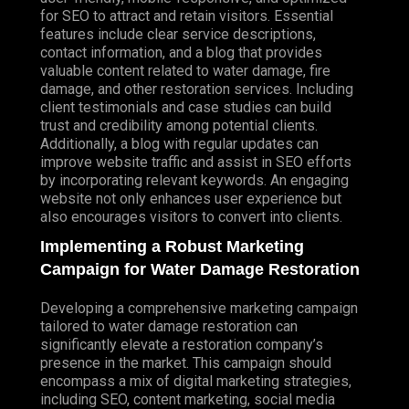
for SEO to attract and retain visitors. Essential
features include clear service descriptions,
contact information, and a blog that provides
valuable content related to water damage, fire
damage, and other restoration services. Including
client testimonials and case studies can build
trust and credibility among potential clients.
Additionally, a blog with regular updates can
improve website traffic and assist in SEO efforts
by incorporating relevant keywords. An engaging
website not only enhances user experience but
also encourages visitors to convert into clients.
Implementing a Robust Marketing
Campaign for Water Damage Restoration
Developing a comprehensive marketing campaign
tailored to water damage restoration can
significantly elevate a restoration company’s
presence in the market. This campaign should
encompass a mix of digital marketing strategies,
including SEO, content marketing, social media