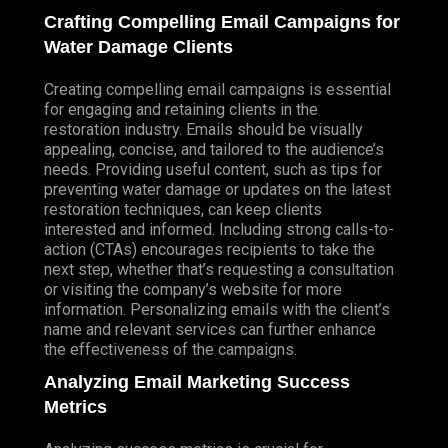
Crafting Compelling Email Campaigns for
Water Damage Clients
Creating compelling email campaigns is essential
for engaging and retaining clients in the
restoration industry. Emails should be visually
appealing, concise, and tailored to the audience’s
needs. Providing useful content, such as tips for
preventing water damage or updates on the latest
restoration techniques, can keep clients
interested and informed. Including strong calls-to-
action (CTAs) encourages recipients to take the
next step, whether that’s requesting a consultation
or visiting the company’s website for more
information. Personalizing emails with the client’s
name and relevant services can further enhance
the effectiveness of the campaigns.
Analyzing Email Marketing Success
Metrics