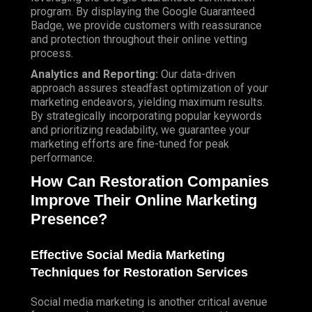
program. By displaying the Google Guaranteed
Badge, we provide customers with reassurance
and protection throughout their online vetting
process.
Analytics and Reporting:
Our data-driven
approach assures steadfast optimization of your
marketing endeavors, yielding maximum results.
By strategically incorporating popular keywords
and prioritizing readability, we guarantee your
marketing efforts are fine-tuned for peak
performance.
How Can Restoration Companies
Improve Their Online Marketing
Presence?
Effective Social Media Marketing
Techniques for Restoration Services
Social media marketing is another critical avenue