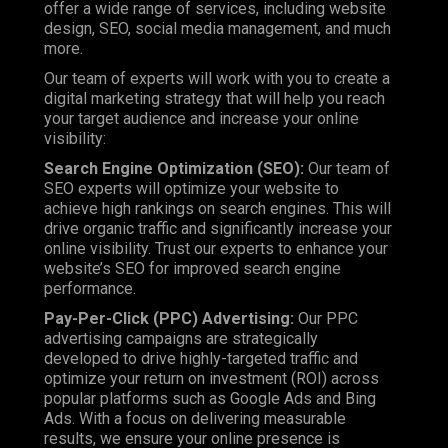
offer a wide range of services, including website
design, SEO, social media management, and much
more.
Our team of experts will work with you to create a
digital marketing strategy that will help you reach
your target audience and increase your online
visibility:
Search Engine Optimization (SEO)
:
Our team of
SEO experts will optimize your website to
achieve high rankings on search engines. This will
drive organic traffic and significantly increase your
online visibility.
Trust
our experts to enhance your
website’s SEO for improved search engine
performance.
Pay-Per-Click (PPC) Advertising:
Our PPC
advertising campaigns are strategically
developed to drive highly-targeted traffic and
optimize your return on investment (ROI) across
popular platforms such as Google Ads and Bing
Ads. With a focus on delivering measurable
results, we ensure your online presence is