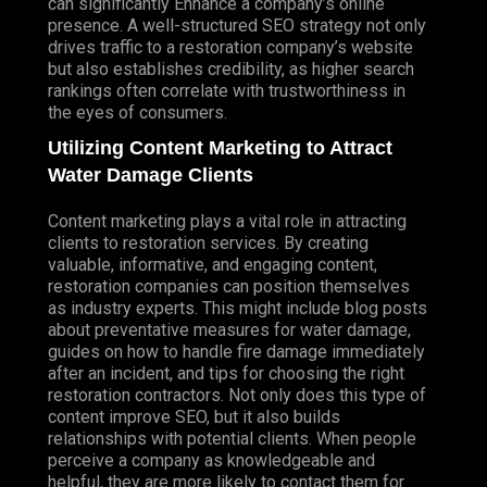
can significantly
Enhance
a company’s online
presence. A well-structured SEO strategy not only
drives traffic to a restoration company’s website
but also establishes credibility, as higher search
rankings often correlate with trustworthiness in
the eyes of consumers.
Utilizing Content Marketing to Attract
Water Damage Clients
Content marketing plays a vital role in attracting
clients to restoration services. By creating
valuable, informative, and engaging content,
restoration companies can position themselves
as industry experts. This might include blog posts
about preventative measures for water damage,
guides on how to handle fire damage immediately
after an incident, and tips for choosing the right
restoration contractors. Not only does this type of
content improve SEO, but it also builds
relationships with potential clients. When people
perceive a company as knowledgeable and
helpful, they are more likely to contact them for