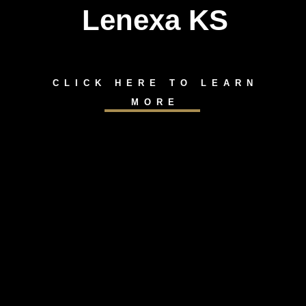
Lenexa KS
CLICK HERE TO LEARN
MORE