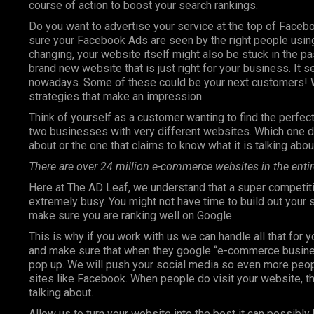
course of action to boost your search rankings.
Do you want to advertise your service at the top of Faceb
sure your Facebook Ads are seen by the right people using
changing, your website itself might also be stuck in the pa
brand new website that is just right for your business. It 
nowadays. Some of these could be your next customers! W
strategies that make an impression.
Think of yourself as a customer wanting to find the perfect 
two businesses with very different websites. Which one do
about or the one that claims to know what it is talking abou
There are over 24 million e-commerce websites in the entir
Here at The AD Leaf, we understand that a super competiti
extremely busy. You might not have time to build out your
make sure you are ranking well on Google.
This is why if you work with us we can handle all that for 
and make sure that when they google “e-commerce business”
pop up. We will push your social media so even more peop
sites like Facebook. When people do visit your website, th
talking about.
Allow us to turn your website into the best it can possibly 