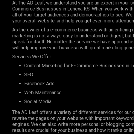
At The AD Leaf, we understand you are an expert in your se
Commerce Businesses in Lenexa KS. When you work with us,
all of your target audiences and demographics to see. We 
your overall website, and help you get even more attention
As the owner of a e-commerce business with an enticing ni
marketing is not always easy to understand or digest, but
speak for itself. No matter the service we have approached
will help improve your business with great marketing guar
Services We Offer
Content Marketing
for E-Commerce Businesses in L
SEO
Facebook Ads
Web Maintenance
Social Media
The AD Leaf offers a variety of different services for our 
rewrite the pages on your website with important keyword
engines. We can also write more personal or blogging conte
results are crucial for your business and how it ranks onl