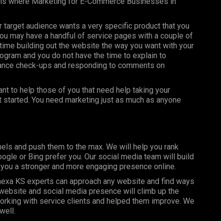
s is where Marketing for E-Commerce Businesses in
ur target audience wants a very specific product that you
you may have a handful of service pages with a couple of
ime building out the website the way you want with your
ogram and you do not have the time to explain to
nance check-ups and responding to comments on
t to help those of you that need help taking your
et started. You need marketing just as much as anyone
els and push them to the max. We will help you rank
gle or Bing prefer you. Our social media team will build
g you a stronger and more engaging presence online.
exa KS experts can approach any website and find ways
r website and social media presence will climb up the
orking with service clients and helped them improve. We
well.