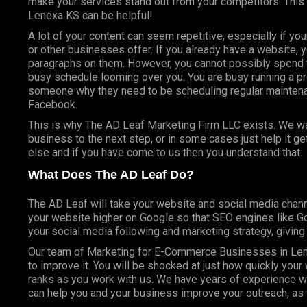
make your services stand out from your competitors. Thi
Lenexa KS can be helpful!
A lot of your content can seem repetitive, especially if yo
or other businesses offer. If you already have a website, 
paragraphs on them. However, you cannot possibly spend t
busy schedule looming over you. You are busy running a pr
someone why they need to be scheduling regular mainte
Facebook.
This is why The AD Leaf Marketing Firm LLC exists. We wan
business to the next step, or in some cases just help it g
else and if you have come to us then you understand that.
What Does The AD Leaf Do?
The AD Leaf will take your website and social media chann
your website higher on Google so that SEO engines like Goo
your social media following and marketing strategy, givin
Our team of Marketing for E-Commerce Businesses in Len
to improve it. You will be shocked at just how quickly you
ranks as you work with us. We have years of experience w
can help you and your business improve your outreach, as 