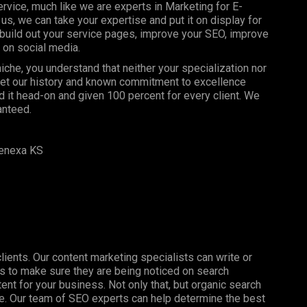
rvice, much like we are experts in Marketing for E-
 we can take your expertise and put it on display for
build out your service pages, improve your SEO, improve
 on social media.
che, you understand that neither your specialization nor
 let our history and known commitment to excellence
 it head-on and given 100 percent for every client. We
anteed.
enexa KS
clients. Our content marketing specialists can write or
s to make sure they are being noticed on search
nt for your business. Not only that, but organic search
ine. Our team of SEO experts can help determine the best