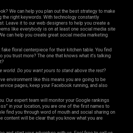
ook? We can help you plan out the best strategy to make
 the right keywords. With technology constantly
st. Leave it to our web designers to help you create a
seems like everybody is on at least one social media site
e can help you create great social media marketing
fake floral centerpiece for their kitchen table. You find
 you trust more? The one that knows what it’s talking
t?
e world. Do you want yours to stand above the rest
?
ve environment like this means you are going to be
 service pages, keep your Facebook running, and also
you. Our expert team will monitor your Google rankings
 in your location, you are one of the first names to
le find you through word of mouth and social sharing on
e content will be clear that you know what you are
be and start your adventure with us. Feel free to call us