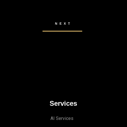
Services
AI Services