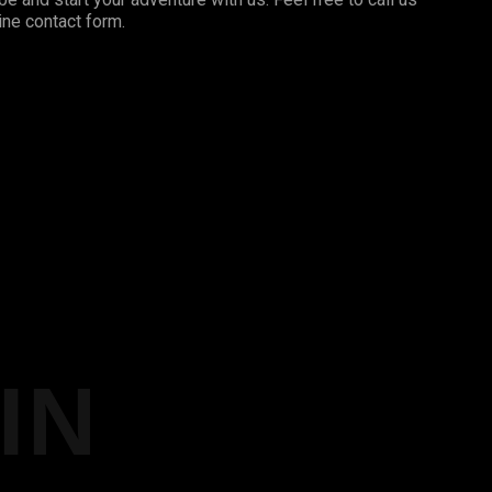
ine contact form.
IN