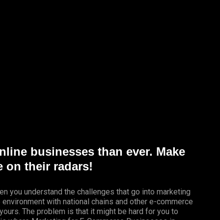
nline businesses than ever. Make
 on their radars!
en you understand the challenges that go into marketing
ve environment with national chains and other e-commerce
yours. The problem is that it might be hard for you to