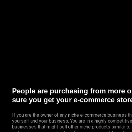
Marketing Services
Contact Us
People are purchasing from more o
sure you get your e-commerce store
If you are the owner of any niche e-commerce business th
yourself and your business. You are in a highly competiti
businesses that might sell other niche products similar to 