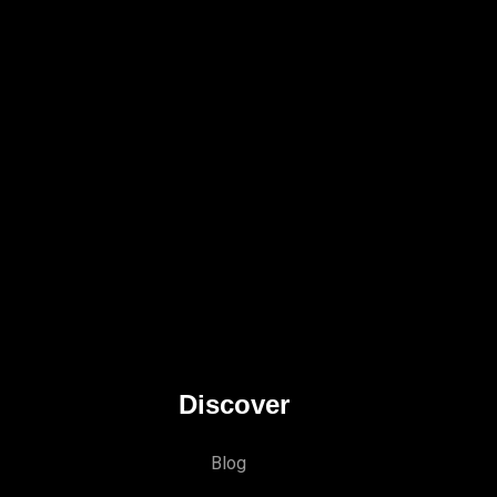
Discover
Blog