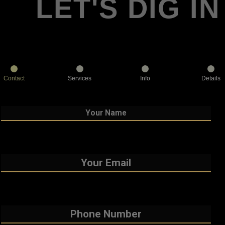
LET'S DIG IN
Contact
Services
Info
Details