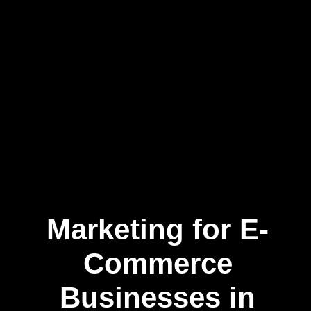
Marketing for E-
Commerce
Businesses in