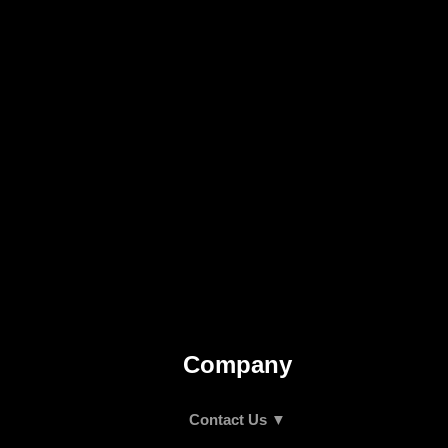
Company
Contact Us ▼