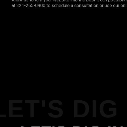
at 321-255-0900 to schedule a consultation or use our onl
LET'S DIG 