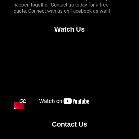
happen together. Contact us today for a free
quote. Connect with us on
Facebook
as well!
Watch Us
Contact Us