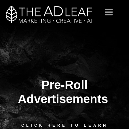
Pre-Roll
Skip
to
content
Advertisements
CLICK HERE TO LEARN