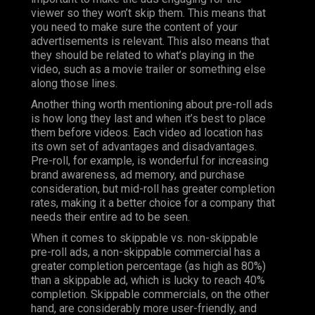
viewer so they won’t skip them. This means that
you need to make sure the content of your
advertisements is relevant. This also means that
they should be related to what’s playing in the
video, such as a movie trailer or something else
along those lines.
Another thing worth mentioning about pre-roll ads
is how long they last and when it’s best to place
them before videos. Each video ad location has
its own set of advantages and disadvantages.
Pre-roll, for example, is wonderful for increasing
brand awareness, ad memory, and purchase
consideration, but mid-roll has greater completion
rates, making it a better choice for a company that
needs their entire ad to be seen.
When it comes to skippable vs. non-skippable
pre-roll ads, a non-skippable commercial has a
greater completion percentage (as high as 80%)
than a skippable ad, which is lucky to reach 40%
completion. Skippable commercials, on the other
hand, are considerably more user-friendly, and