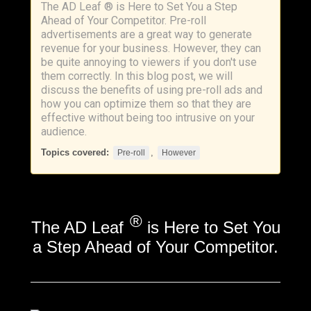
The AD Leaf ® is Here to Set You a Step
Ahead of Your Competitor. Pre-roll
advertisements are a great way to generate
revenue for your business. However, they can
be quite annoying to viewers if you don't use
them correctly. In this blog post, we will
discuss the benefits of using pre-roll ads and
how you can optimize them so that they are
effective without being too intrusive on your
audience.
Topics covered:
,
Pre-roll
However
®
The AD Leaf
is Here to Set You
a Step Ahead of Your Competitor.