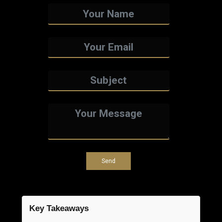
Key Takeaways