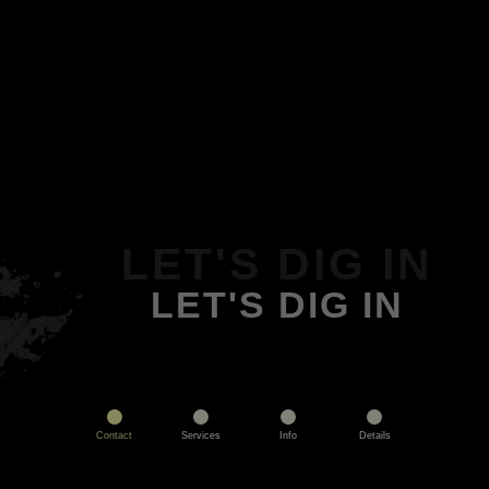
LET'S DIG IN
LET'S DIG IN
Contact
Services
Info
Details