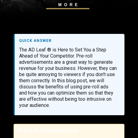
MORE
QUICK ANSWER
The AD Leaf ® is Here to Set You a Step
Ahead of Your Competitor. Pre-roll
advertisements are a great way to generate
revenue for your business. However, they can
be quite annoying to viewers if you don't use
them correctly. In this blog post, we will
discuss the benefits of using pre-roll ads
and how you can optimize them so that they
are effective without being too intrusive on
your audience.
Pre-Roll Advertisements