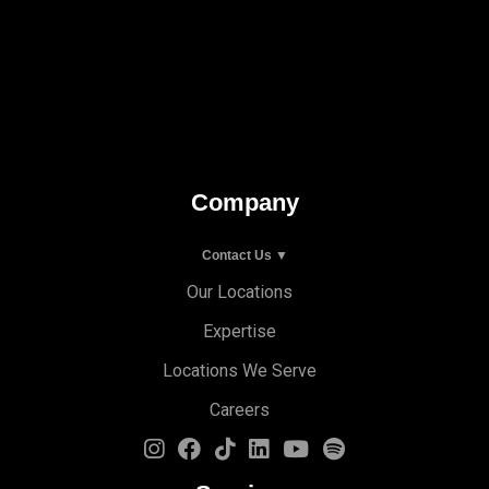
Company
Contact Us ▼
Our Locations
Expertise
Locations We Serve
Careers