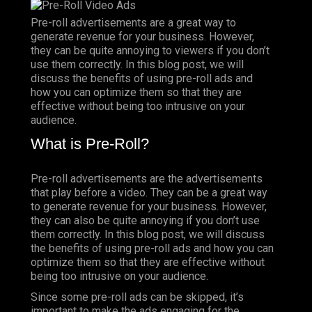
Pre-roll
advertisements are a great way to
generate revenue for your business.
However
,
they can be quite annoying to viewers if you don’t
use them correctly. In this blog post, we will
discuss the benefits of using pre-roll ads and
how you can optimize them so that they are
effective without being too intrusive on your
audience.
What is Pre-Roll?
Pre-roll advertisements are the advertisements
that play before a
video
. They can be a great way
to generate revenue for your business. However,
they can also be quite annoying if you don’t use
them correctly. In this blog post, we will discuss
the benefits of using pre-roll ads and how you can
optimize them so that they are effective without
being too intrusive on your audience.
Since some pre-roll ads can be skipped, it’s
important to make the ads engaging for the