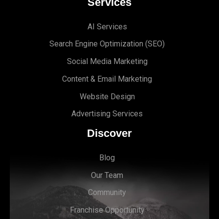
Services
AI Services
Search Engine Optimi
zation (S
EO)
Social Media Marketing
Content & Email Marketing
Website Design
Advertising Services
Discover
Blog
Our Team
Community
Franchise Opportunity