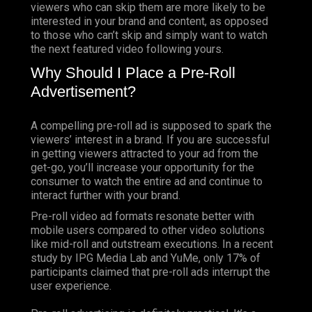
viewers who can skip them are more likely to be
interested in your brand and content, as opposed
to those who can’t skip and simply want to watch
the next featured video following yours.
Why Should I Place a Pre-Roll
Advertisement?
A compelling pre-roll ad is supposed to spark the
viewers’ interest in a brand. If you are successful
in getting viewers attracted to your ad from the
get-go, you’ll increase your opportunity for the
consumer to watch the entire ad and continue to
interact further with your brand.
Pre-roll video ad formats resonate better with
mobile users compared to other video solutions
like mid-roll and outstream executions. In a recent
study by IPG Media Lab and YuMe, only 17% of
participants claimed that pre-roll ads interrupt the
user experience.