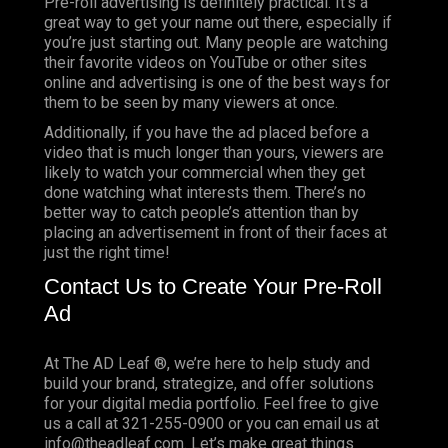
Pre-roll advertising is definitely practical. It’s a
great way to get your name out there, especially if
you’re just starting out. Many people are watching
their favorite videos on YouTube or other sites
online and advertising is one of the best ways for
them to be seen by many viewers at once.
Additionally, if you have the ad placed before a
video that is much longer than yours, viewers are
likely to watch your commercial when they get
done watching what interests them. There’s no
better way to catch people’s attention than by
placing an advertisement in front of their faces at
just the right time!
Contact Us to Create Your Pre-Roll
Ad
At The AD Leaf ®, we’re here to help study and
build your brand, strategize, and offer solutions
for your digital media portfolio. Feel free to give
us a call at 321-255-0900 or you can email us at
info@theadleaf.com. Let’s make great things