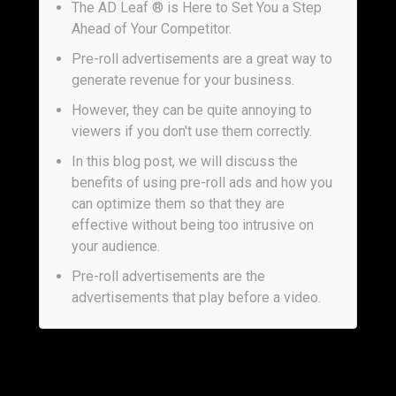
The AD Leaf ® is Here to Set You a Step
Ahead of Your Competitor.
Pre-roll advertisements are a great way to
generate revenue for your business.
However, they can be quite annoying to
viewers if you don't use them correctly.
In this blog post, we will discuss the
benefits of using pre-roll ads and how you
can optimize them so that they are
effective without being too intrusive on
your audience.
Pre-roll advertisements are the
advertisements that play before a video.