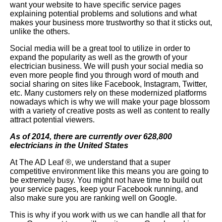
want your website to have specific service pages
explaining potential problems and solutions and what
makes your business more trustworthy so that it sticks out,
unlike the others.
Social media will be a great tool to utilize in order to
expand the popularity as well as the growth of your
electrician business. We will push your social media so
even more people find you through word of mouth and
social sharing on sites like Facebook, Instagram, Twitter,
etc. Many customers rely on these modernized platforms
nowadays which is why we will make your page blossom
with a variety of creative posts as well as content to really
attract potential viewers.
As of 2014, there are currently over 628,800
electricians in the United States
At The AD Leaf
®
, we understand that a super
competitive environment like this means you are going to
be extremely busy. You might not have time to build out
your service pages, keep your Facebook running, and
also make sure you are ranking well on Google.
This is why if you work with us we can handle all that for