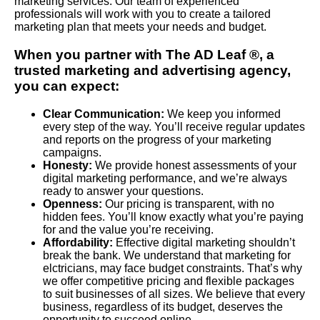
marketing services. Our team of experienced
professionals will work with you to create a tailored
marketing plan that meets your needs and budget.
When you partner with The AD Leaf ®, a
trusted marketing and advertising agency,
you can expect:
Clear Communication:
We keep you informed
every step of the way. You’ll receive regular updates
and reports on the progress of your marketing
campaigns.
Honesty:
We provide honest assessments of your
digital marketing performance, and we’re always
ready to answer your questions.
Openness:
Our pricing is transparent, with no
hidden fees. You’ll know exactly what you’re paying
for and the value you’re receiving.
Affordability:
Effective digital marketing shouldn’t
break the bank. We understand that marketing for
elctricians, may face budget constraints. That’s why
we offer competitive pricing and flexible packages
to suit businesses of all sizes. We believe that every
business, regardless of its budget, deserves the
opportunity to succeed online.