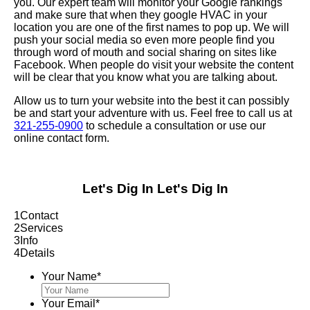
you. Our expert team will monitor your Google rankings
and make sure that when they google HVAC in your
location you are one of the first names to pop up. We will
push your social media so even more people find you
through word of mouth and social sharing on sites like
Facebook. When people do visit your website the content
will be clear that you know what you are talking about.
Allow us to turn your website into the best it can possibly
be and start your adventure with us. Feel free to call us at
321-255-0900
to schedule a consultation or use our
online contact form.
Let's Dig In
Let's Dig In
1
Contact
2
Services
3
Info
4
Details
Your Name
*
Your Email
*