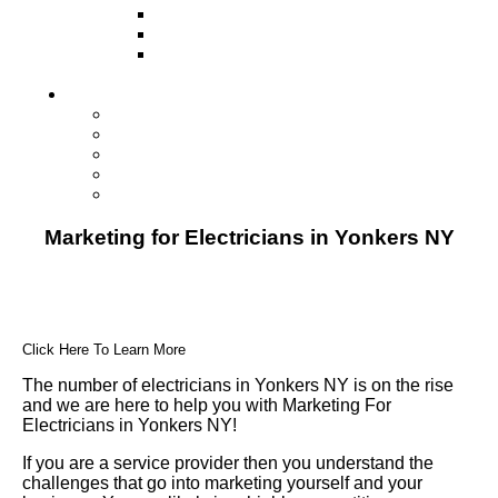
Television
Direct Mail Marketing
Guerilla Marketing (Local Business
Marketing)
Contact Us
Contact Us
Studio Orlando FL
Studio South FL
Studio Las Vegas NV
Franchising
Marketing for Electricians in Yonkers NY
Click Here To Learn More
The number of electricians in Yonkers NY is on the rise
and we are here to help you with Marketing For
Electricians in Yonkers NY!
If you are a service provider then you understand the
challenges that go into marketing yourself and your