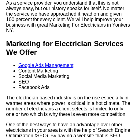
As a service provider, you understand that this is not
always easy, but our history speaks for itself. No matter
the service we have approached it head on and given
100 percent for every client. We will help improve your
business with great Marketing For Electricians in Yonkers
NY.
Marketing for Electrician Services
We Offer
Google Ads Management
Content Marketing
Social Media Marketing
SEO
Facebook Ads
The electrician based industry is on the rise especially in
warmer areas where power is critical in a hot climate. The
number of electricians a client selects is limited to only
one or two which is why there is even more competition.
One of the best ways to have an advantage over other
electricians in your area is with the help of Search Engine
Optimization (SEO). By having a website that is SEO-