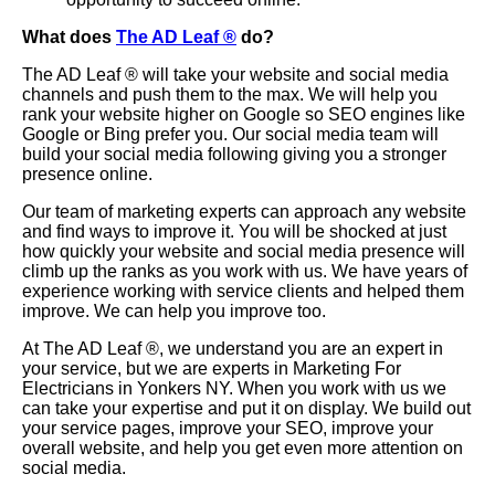
What does
The AD Leaf
®
do?
The AD Leaf
®
will take your website and social media
channels and push them to the max. We will help you
rank your website higher on Google so SEO engines like
Google or Bing prefer you. Our social media team will
build your social media following giving you a stronger
presence online.
Our team of marketing experts can approach any website
and find ways to improve it. You will be shocked at just
how quickly your website and social media presence will
climb up the ranks as you work with us. We have years of
experience working with service clients and helped them
improve. We can help you improve too.
At The AD Leaf
®
, we understand you are an expert in
your service, but we are experts in Marketing For
Electricians in Yonkers NY. When you work with us we
can take your expertise and put it on display. We build out
your service pages, improve your SEO, improve your
overall website, and help you get even more attention on
social media.