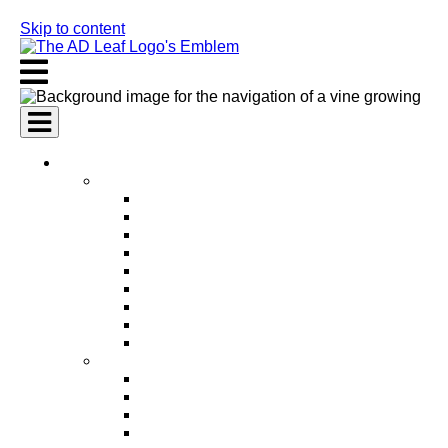
Skip to content
AI Services
AI Marketing Services
AI Search Engine Optimization (SEO)
AI Social Media Marketing
AI Pay Per Click Advertising (PPC)
AI Content Marketing
AI Email Marketing
AI Graphic Design
AI Video Production
AI Ad Copywriting & Optimization
AI Personalized Marketing
AI Sales Services
AI Business Development
AI Lead Generation
AI Phone Receptionist
AI Sales Agents