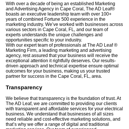
With over a decade of being an established Marketing
and Advertising Agency in Cape Coral, The AD Leaf®
boasts an executive leadership team with over 100+
years of combined Fortune 500 experience in the
marketing industry. We’ve worked with businesses across
various sectors in Cape Coral, FL, and our team of
experts understands the unique challenges and
opportunities specific to your industry.
With our expert team of professionals at The AD Leaf ®
Marketing Firm, a leading marketing and advertising
agency, rest assured that your business will receive the
exceptional attention it rightfully deserves. Our results-
driven approach and technical expertise ensure optimal
outcomes for your business, making us your trusted
partner for success in the Cape Coral, FL, area.
Transparency
We believe that transparency is the foundation of trust. At
The AD Leaf, we are committed to providing our clients
with transparent and affordable services for your electrical
business. We understand that businesses of all sizes
need reliable and cost-effective marketing solutions, and
that’s why we offer a range of digital and traditional