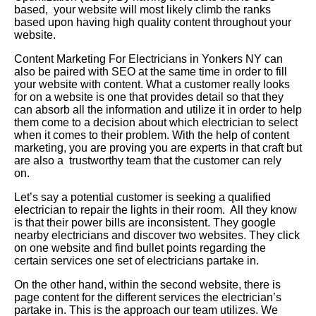
based, your website will most likely climb the ranks
based upon having high quality content throughout your
website.
Content Marketing For Electricians in Yonkers NY can
also be paired with SEO at the same time in order to fill
your website with content. What a customer really looks
for on a website is one that provides detail so that they
can absorb all the information and utilize it in order to help
them come to a decision about which electrician to select
when it comes to their problem. With the help of content
marketing, you are proving you are experts in that craft but
are also a trustworthy team that the customer can rely
on.
Let’s say a potential customer is seeking a qualified
electrician to repair the lights in their room. All they know
is that their power bills are inconsistent. They google
nearby electricians and discover two websites. They click
on one website and find bullet points regarding the
certain services one set of electricians partake in.
On the other hand, within the second website, there is
page content for the different services the electrician’s
partake in. This is the approach our team utilizes. We