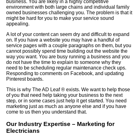
business. You are likely in a highly competitive
environment with both large chains and individual family
owned businesses challenging you. The problem is that it
might be hard for you to make your service sound
appealing.
A lot of your content can seem dry and difficult to expand
on. If you have a website you may have a handful of
service pages with a couple paragraphs on them, but you
cannot possibly spend time building out the website the
way you want. You are busy running a business and you
do not have the time to explain to someone why they
need to be scheduling regular maintenance check ups.
Responding to comments on Facebook, and updating
Pinterest boards.
This is why The AD Leaf
®
exists. We want to help those
of you that need help taking your business to the next
step, or in some cases just help it get started. You need
marketing just as much as anyone else and if you have
come to us then you understand that.
Our Industry Expertise – Marketing for
Electricians