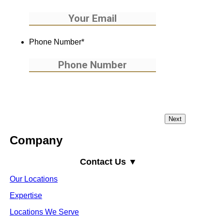
Phone Number
*
Company
Contact Us ▼
Our Locations
Expertise
Locations We Serve