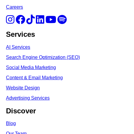
Careers
Services
AI Services
Search Engine Optimi
zation (S
EO)
Social Media Marketing
Content & Email Marketing
Website Design
Advertising Services
Discover
Blog
Our Team