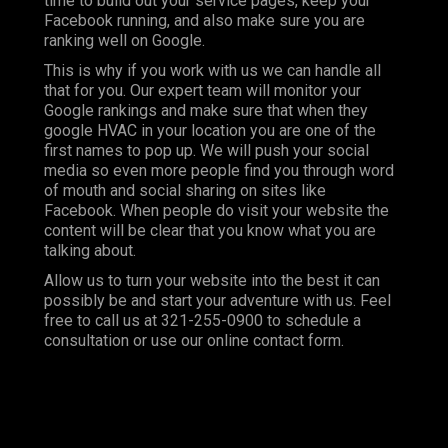
time to build out your service pages, keep your
Facebook running, and also make sure you are
ranking well on Google.
This is why if you work with us we can handle all
that for you. Our expert team will monitor your
Google rankings and make sure that when they
google HVAC in your location you are one of the
first names to pop up. We will push your social
media so even more people find you through word
of mouth and social sharing on sites like
Facebook. When people do visit your website the
content will be clear that you know what you are
talking about.
Allow us to turn your website into the best it can
possibly be and start your adventure with us. Feel
free to call us at
321-255-0900
to schedule a
consultation or use our online contact form.