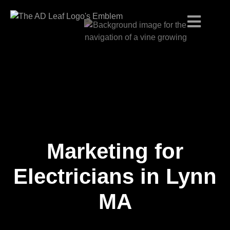
Marketing for
Skip
to
content
Electricians in Lynn
MA