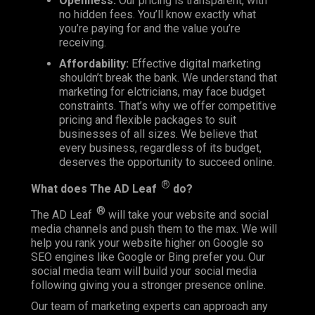
Openness:
Our pricing is transparent, with
no hidden fees. You’ll know exactly what
you’re paying for and the value you’re
receiving.
Affordability:
Effective digital marketing
shouldn’t break the bank. We understand that
marketing for elctricians, may face budget
constraints. That’s why we offer competitive
pricing and flexible packages to suit
businesses of all sizes. We believe that
every business, regardless of its budget,
deserves the opportunity to succeed online.
®
What does
The AD Leaf
do?
®
The AD Leaf
will take your website and social
media channels and push them to the max. We will
help you rank your website higher on Google so
SEO engines like Google or Bing prefer you. Our
social media team will build your social media
following giving you a stronger presence online.
Our team of marketing experts can approach any