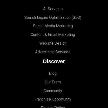
AI Services
Search Engine Optimi
zation (S
EO)
Social Media Marketing
Content & Email Marketing
Website Design
Advertising Services
Discover
Blog
Our Team
Community
Franchise Opportunity
Privacy Policy