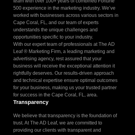
team with over 100+ years of combined Fortune
500 experience in the marketing industry. We’ve
worked with businesses across various sectors in
Cape Coral, FL, and our team of experts
understands the unique challenges and
opportunities specific to your industry.
With our expert team of professionals at The AD
Leaf ® Marketing Firm, a leading marketing and
advertising agency, rest assured that your
business will receive the exceptional attention it
rightfully deserves. Our results-driven approach
and technical expertise ensure optimal outcomes
for your business, making us your trusted partner
for success in the Cape Coral, FL, area.
Transparency
We believe that transparency is the foundation of
trust. At The AD Leaf, we are committed to
providing our clients with transparent and