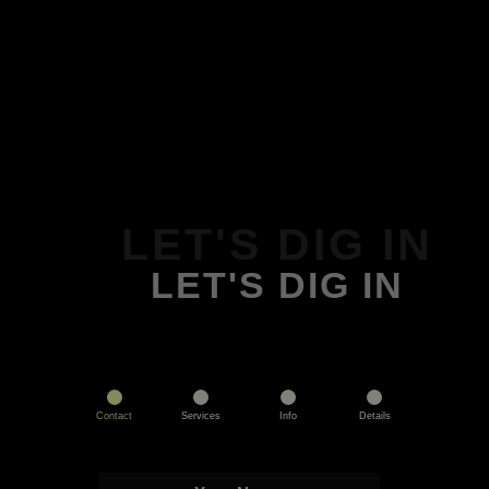
LET'S DIG IN
LET'S DIG IN
Contact
Services
Info
Details