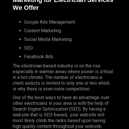
We Offer
Google Ads Management
Content Marketing
Social Media Marketing
SEO
Facebook Ads
The electrician based industry is on the rise
especially in warmer areas where power is critical
in a hot climate. The number of electricians a
client selects is limited to only one or two which
is why there is even more competition.
One of the best ways to have an advantage over
other electricians in your area is with the help of
Search Engine Optimization (SEO). By having a
website that is SEO-based, your website will
most likely climb the ranks based upon having
high quality content throughout your website.