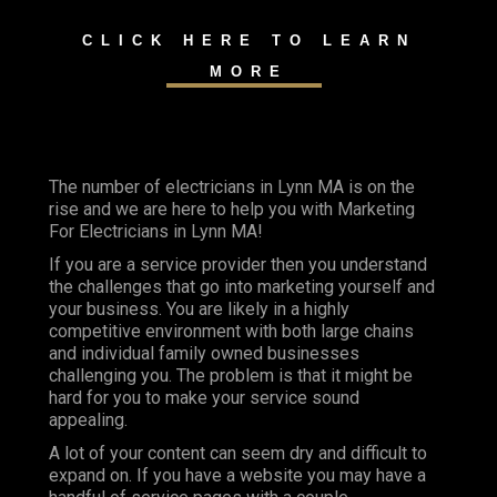
CLICK HERE TO LEARN
MORE
The number of electricians in Lynn MA is on the
rise and we are here to help you with Marketing
For Electricians in Lynn MA!
If you are a service provider then you understand
the challenges that go into marketing yourself and
your business. You are likely in a highly
competitive environment with both large chains
and individual family owned businesses
challenging you. The problem is that it might be
hard for you to make your service sound
appealing.
A lot of your content can seem dry and difficult to
expand on. If you have a website you may have a