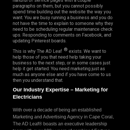
handful of service pages with a couple
paragraphs on them, but you cannot possibly
spend time building out the website the way you
want. You are busy running a business and you do
not have the time to explain to someone why they
need to be scheduling regular maintenance check
ups. Responding to comments on Facebook, and
updating Pinterest boards.
®
This is why The AD Leaf
exists. We want to
help those of you that need help taking your
business to the next step, or in some cases just
help it get started. You need marketing just as
much as anyone else and if you have come to us
then you understand that.
Our Industry Expertise – Marketing for
Electricians
With over a decade of being an established
Marketing and Advertising Agency in Cape Coral,
The AD Leaf® boasts an executive leadership