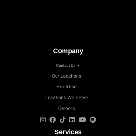
Company
Contact Us ▼
Our Locations
Expertise
Locations We Serve
Careers
Services