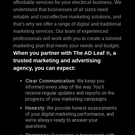
affordable services for your electrical business. We
understand that businesses of all sizes need
reliable and cost-effective marketing solutions, and
that’s why we offer a range of digital and traditional
marketing services. Our team of experienced
professionals will work with you to create a tailored
marketing plan that meets your needs and budget.
When you partner with The AD Leaf ®, a
trusted marketing and advertising
agency, you can expect:
Clear Communication:
We keep you
informed every step of the way. You’ll
receive regular updates and reports on the
progress of your marketing campaigns.
Honesty:
We provide honest assessments
of your digital marketing performance, and
we’re always ready to answer your
questions.