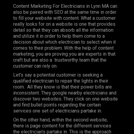
Content Marketing For Electricians in Lynn MA can
also be paired with SEO at the same time in order
to fill your website with content. What a customer
really looks for on a website is one that provides
detail so that they can absorb all the information
and utilize it in order to help them come to a
decision about which electrician to select when it
comes to their problem. With the help of content
marketing, you are proving you are experts in that
craft but are also a trustworthy team that the
customer can rely on.
Let’s say a potential customer is seeking a
qualified electrician to repair the lights in their
room. All they know is that their power bills are
inconsistent. They google nearby electricians and
discover two websites. They click on one website
and find bullet points regarding the certain
services one set of electricians partake in.
On the other hand, within the second website,
there is page content for the different services
the electrician’s partake in. This is the approach