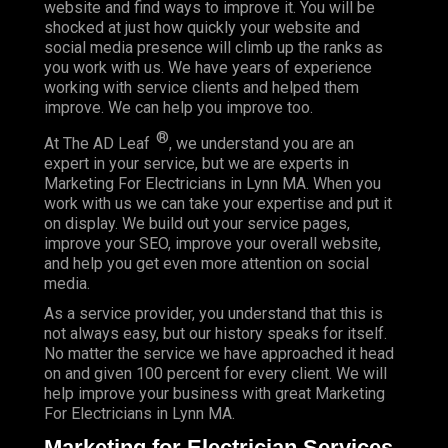
website and find ways to improve it. You will be
shocked at just how quickly your website and
social media presence will climb up the ranks as
you work with us. We have years of experience
working with service clients and helped them
improve. We can help you improve too.
®
At The AD Leaf
, we understand you are an
expert in your service, but we are experts in
Marketing For Electricians in Lynn MA. When you
work with us we can take your expertise and put it
on display. We build out your service pages,
improve your SEO, improve your overall website,
and help you get even more attention on social
media.
As a service provider, you understand that this is
not always easy, but our history speaks for itself.
No matter the service we have approached it head
on and given 100 percent for every client. We will
help improve your business with great Marketing
For Electricians in Lynn MA.
Marketing for Electrician Services