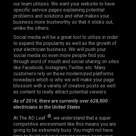
our team utilizes. We want your website to have
specific service pages explaining potential
problems and solutions and what makes your
business more trustworthy so that it sticks out,
unlike the others.
Social media will be a great tool to utilize in order
to expand the popularity as well as the growth of
your electrician business. We will push your
social media so even more people find you
through word of mouth and social sharing on sites
like Facebook, Instagram, Twitter, etc. Many
customers rely on these modernized platforms
nowadays which is why we will make your page
blossom with a variety of creative posts as well
as content to really attract potential viewers.
As of 2014, there are currently over 628,800
electricians in the United States
®
At The AD Leaf
, we understand that a super
competitive environment like this means you are
going to be extremely busy. You might not have