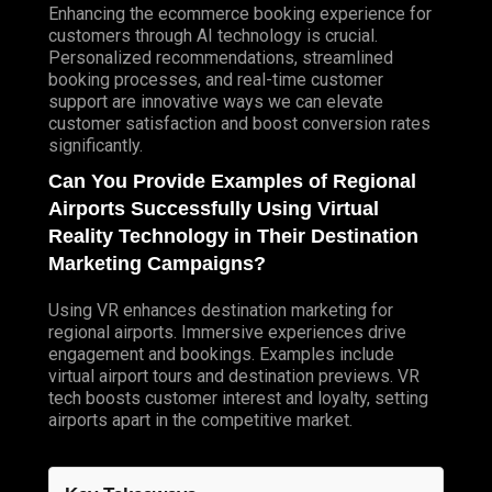
Enhancing the ecommerce booking experience for
customers through AI technology is crucial.
Personalized recommendations, streamlined
booking processes, and real-time customer
support are innovative ways we can elevate
customer satisfaction and boost conversion rates
significantly.
Can You Provide Examples of Regional
Airports Successfully Using Virtual
Reality Technology in Their Destination
Marketing Campaigns?
Using VR enhances destination marketing for
regional airports. Immersive experiences drive
engagement and bookings. Examples include
virtual airport tours and destination previews. VR
tech boosts customer interest and loyalty, setting
airports apart in the competitive market.