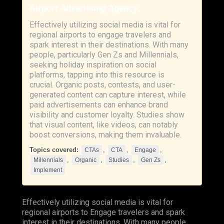
Airport Advertising Agency
Effectively utilizing social media is vital for
regional airports to engage travelers and
spark interest in their destinations. With many
people, particularly Gen Zs and Millennials,
seeking holiday inspiration on social
platforms, tapping into this resource is
crucial. Organic posts, contests, and user-
generated content can capture interest, while
paid advertisements can enhance brand
visibility and customer loyalty. Studies show
that visual content, like videos, can notably
boost conversions, making them invaluable.
Topics covered:
,
,
,
CTAs
CTA
Engage
,
,
,
,
Millennials
Organic
Studies
Gen Zs
Implement
Effectively utilizing social media is vital for
regional airports to
Engage
travelers and spark
interest in their destinations. With many people,