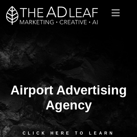
Airport Advertising
Skip
to
content
Agency
CLICK HERE TO LEARN