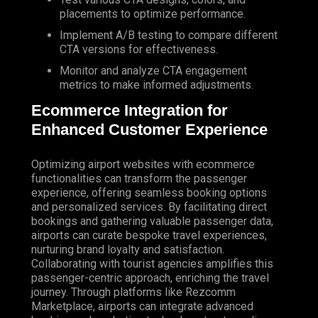
placements to optimize performance.
Implement A/B testing to compare different
CTA versions for effectiveness.
Monitor and analyze CTA engagement
metrics to make informed adjustments.
Ecommerce Integration for
Enhanced Customer Experience
Optimizing airport websites with ecommerce
functionalities can transform the passenger
experience, offering seamless booking options
and personalized services. By facilitating direct
bookings and gathering valuable passenger data,
airports can curate bespoke travel experiences,
nurturing brand loyalty and satisfaction.
Collaborating with tourist agencies amplifies this
passenger-centric approach, enriching the travel
journey. Through platforms like Rezcomm
Marketplace, airports can integrate advanced