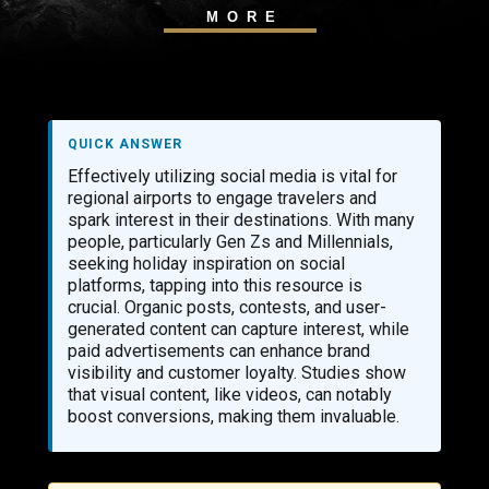
MORE
QUICK ANSWER
Effectively utilizing social media is vital for
regional airports to engage travelers and
spark interest in their destinations. With many
people, particularly Gen Zs and Millennials,
seeking holiday inspiration on social
platforms, tapping into this resource is
crucial. Organic posts, contests, and user-
generated content can capture interest, while
paid advertisements can enhance brand
visibility and customer loyalty. Studies show
that visual content, like videos, can notably
boost conversions, making them invaluable.