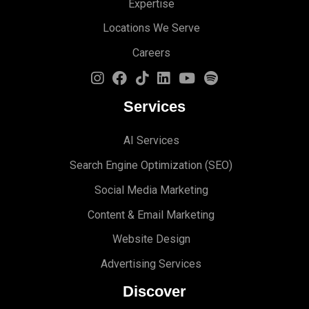
Expertise
Locations We Serve
Careers
Services
AI Services
Search Engine Optimi
zation (S
EO)
Social Media Marketing
Content & Email Marketing
Website Design
Advertising Services
Discover