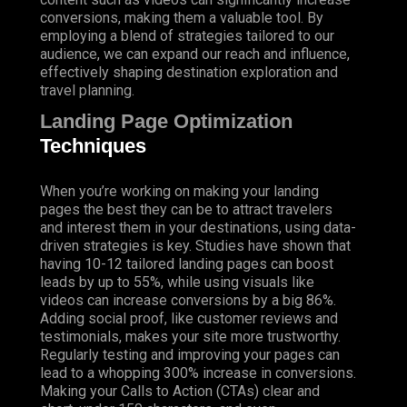
conversions, making them a valuable tool. By
employing a blend of strategies tailored to our
audience, we can expand our reach and influence,
effectively shaping destination exploration and
travel planning.
Landing Page Optimization
Techniques
When you’re working on making your landing
pages the best they can be to attract travelers
and interest them in your destinations, using data-
driven strategies is key. Studies have shown that
having 10-12 tailored landing pages can boost
leads by up to 55%, while using visuals like
videos can increase conversions by a big 86%.
Adding social proof, like customer reviews and
testimonials, makes your site more trustworthy.
Regularly testing and improving your pages can
lead to a whopping 300% increase in conversions.
Making your Calls to Action (CTAs) clear and