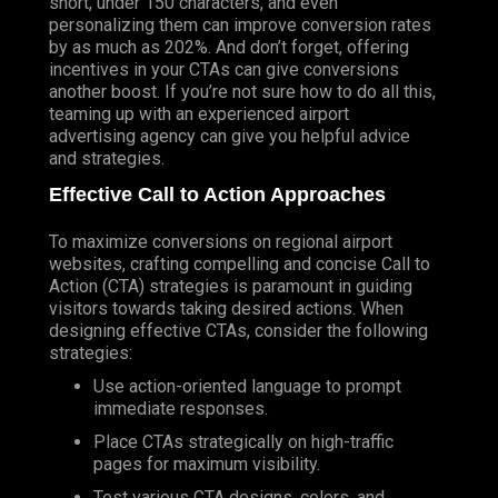
short, under 150 characters, and even
personalizing them can improve conversion rates
by as much as 202%. And don’t forget, offering
incentives in your CTAs can give conversions
another boost. If you’re not sure how to do all this,
teaming up with an experienced airport
advertising agency can give you helpful advice
and strategies.
Effective Call to Action Approaches
To maximize conversions on regional airport
websites, crafting compelling and concise Call to
Action (
CTA
) strategies is paramount in guiding
visitors towards taking desired actions. When
designing effective CTAs, consider the following
strategies:
Use action-oriented language to prompt
immediate responses.
Place CTAs strategically on high-traffic
pages for maximum visibility.
Test various CTA designs, colors, and