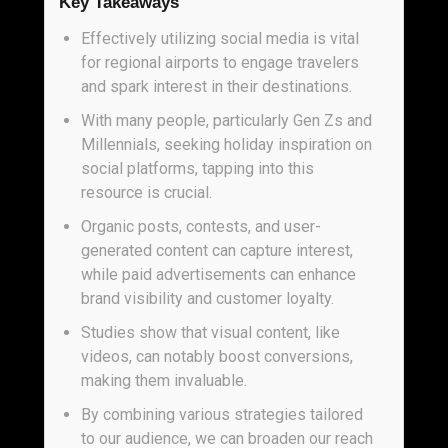
Key Takeaways
Effectively utilizing social media is vital
for regional airports to engage travelers
and spark interest in their destinations.
With many people, particularly Gen Zs and
Millennials, seeking holiday inspiration on
social platforms, tapping into this
resource is crucial.
Organic posts, contests, and user-
generated content can capture interest,
while paid advertisements can enhance
brand visibility and customer loyalty.
Studies show that visual content, like
videos, can notably boost conversions,
making them invaluable.
By combining various strategies tailored
to our audience, we can broaden our reach