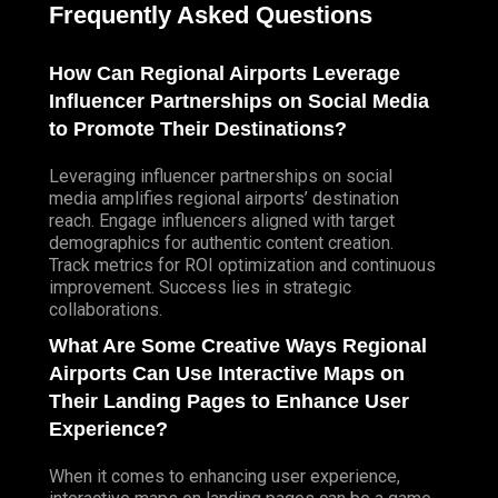
Frequently Asked Questions
How Can Regional Airports Leverage
Influencer Partnerships on Social Media
to Promote Their Destinations?
Leveraging influencer partnerships on social
media amplifies regional airports’ destination
reach. Engage influencers aligned with target
demographics for authentic content creation.
Track metrics for ROI optimization and continuous
improvement. Success lies in strategic
collaborations.
What Are Some Creative Ways Regional
Airports Can Use Interactive Maps on
Their Landing Pages to Enhance User
Experience?
When it comes to enhancing user experience,