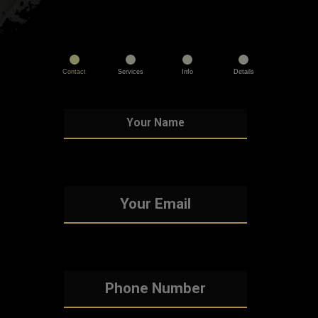
Contact
Services
Info
Details