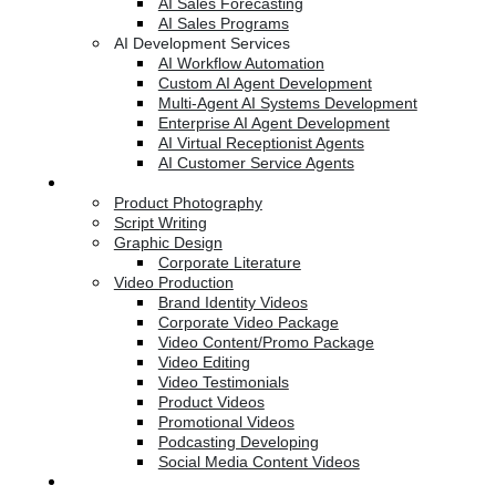
AI Sales Forecasting
AI Sales Programs
AI Development Services
AI Workflow Automation
Custom AI Agent Development
Multi-Agent AI Systems Development
Enterprise AI Agent Development
AI Virtual Receptionist Agents
AI Customer Service Agents
Creative Services
Product Photography
Script Writing
Graphic Design
Corporate Literature
Video Production
Brand Identity Videos
Corporate Video Package
Video Content/Promo Package
Video Editing
Video Testimonials
Product Videos
Promotional Videos
Podcasting Developing
Social Media Content Videos
Website & Programming