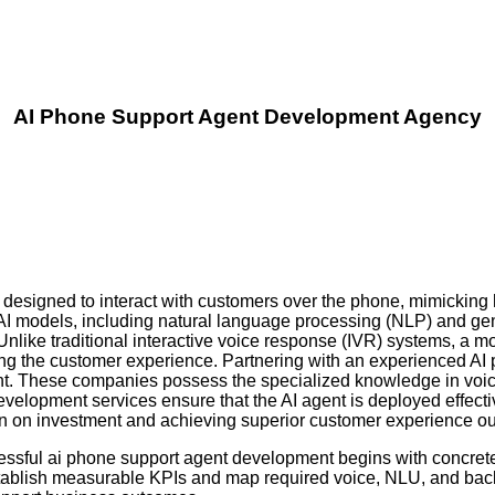
AI Phone Support Agent Development Agency
designed to interact with customers over the phone, mimicking
AI models, including natural language processing (NLP) and gen
Unlike traditional interactive voice response (IVR) systems, a
ating the customer experience. Partnering with an experienced 
ent. These companies possess the specialized knowledge in voice
velopment services ensure that the AI agent is deployed effecti
turn on investment and achieving superior customer experience o
essful ai phone support agent development begins with concrete 
stablish measurable KPIs and map required voice, NLU, and back