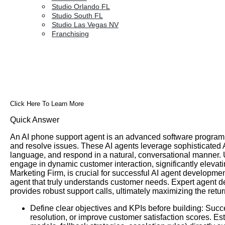
Studio Orlando FL
Studio South FL
Studio Las Vegas NV
Franchising
Click Here To Learn More
Quick Answer
An AI phone support agent is an advanced software program 
and resolve issues. These AI agents leverage sophisticated 
language, and respond in a natural, conversational manner. 
engage in dynamic customer interaction, significantly elev
Marketing Firm, is crucial for successful AI agent developm
agent that truly understands customer needs. Expert agent de
provides robust support calls, ultimately maximizing the re
Define clear objectives and KPIs before building: Succ
resolution, or improve customer satisfaction scores. E