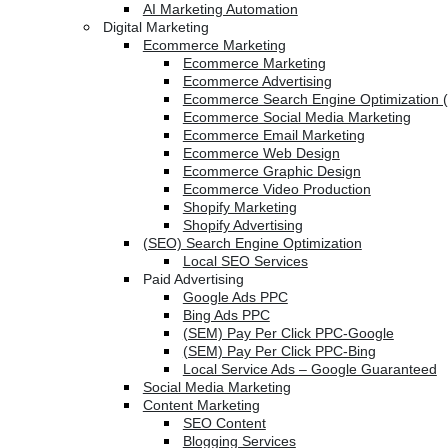
AI Marketing Automation
Digital Marketing
Ecommerce Marketing
Ecommerce Marketing
Ecommerce Advertising
Ecommerce Search Engine Optimization 
Ecommerce Social Media Marketing
Ecommerce Email Marketing
Ecommerce Web Design
Ecommerce Graphic Design
Ecommerce Video Production
Shopify Marketing
Shopify Advertising
(SEO) Search Engine Optimization
Local SEO Services
Paid Advertising
Google Ads PPC
Bing Ads PPC
(SEM) Pay Per Click PPC-Google
(SEM) Pay Per Click PPC-Bing
Local Service Ads – Google Guaranteed
Social Media Marketing
Content Marketing
SEO Content
Blogging Services