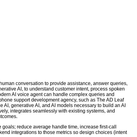
 human conversation to provide assistance, answer queries,
erative AI, to understand customer intent, process spoken
 modern AI voice agent can handle complex queries and
AI phone support development agency, such as The AD Leaf
 AI, generative AI, and AI models necessary to build an AI
vely, integrates seamlessly with existing systems, and
utcomes.
goals; reduce average handle time, increase first-call
end integrations to those metrics so design choices (intent