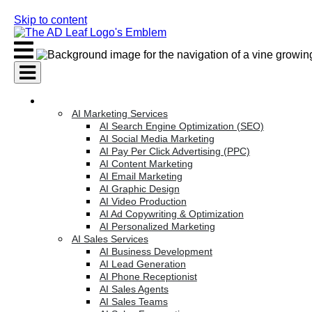
Skip to content
AI Services
AI Marketing Services
AI Search Engine Optimization (SEO)
AI Social Media Marketing
AI Pay Per Click Advertising (PPC)
AI Content Marketing
AI Email Marketing
AI Graphic Design
AI Video Production
AI Ad Copywriting & Optimization
AI Personalized Marketing
AI Sales Services
AI Business Development
AI Lead Generation
AI Phone Receptionist
AI Sales Agents
AI Sales Teams