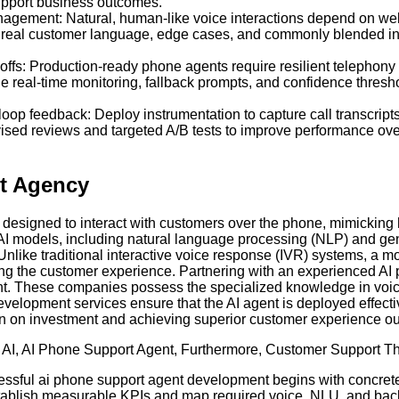
 support business outcomes.
agement: Natural, human-like voice interactions depend on well-
eflects real customer language, edge cases, and commonly blende
offs: Production-ready phone agents require resilient telephony in
ne real-time monitoring, fallback prompts, and confidence thres
oop feedback: Deploy instrumentation to capture call transcripts
rvised reviews and targeted A/B tests to improve performance ov
t Agency
designed to interact with customers over the phone, mimicking
AI models, including natural language processing (NLP) and gen
Unlike traditional interactive voice response (IVR) systems, a
ating the customer experience. Partnering with an experienced 
ent. These companies possess the specialized knowledge in voice
velopment services ensure that the AI agent is deployed effecti
turn on investment and achieving superior customer experience o
 AI
,
AI Phone Support Agent
,
Furthermore
,
Customer Support T
essful ai phone support agent development begins with concrete 
stablish measurable KPIs and map required voice, NLU, and back