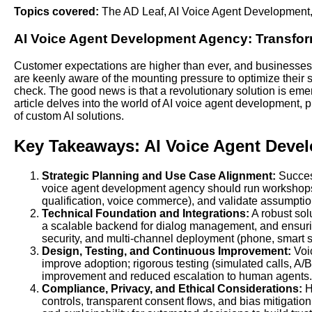
Topics covered:
The AD Leaf
,
AI Voice Agent Development
AI Voice Agent Development
Agency: Transform
Customer expectations are higher than ever, and businesses 
are keenly aware of the mounting pressure to optimize their s
check. The good news is that a revolutionary solution is eme
article delves into the world of AI voice agent development,
of custom AI solutions.
Key Takeaways: AI Voice Agent Deve
Strategic Planning and Use Case Alignment:
Success
voice agent development agency should run workshops t
qualification, voice commerce), and validate assumption
Technical Foundation and Integrations:
A robust sol
a scalable backend for dialog management, and ensurin
security, and multi-channel deployment (phone, smart 
Design, Testing, and Continuous Improvement:
Voic
improve adoption; rigorous testing (simulated calls, A/B 
improvement and reduced escalation to human agents.
Compliance, Privacy, and Ethical Considerations:
H
controls, transparent consent flows, and bias mitigati