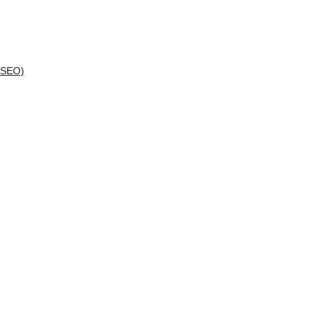
(SEO)