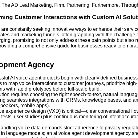
,
The AD Leaf Marketing
,
Firm
,
Partnering
,
Furthermore
,
Throug
ing Customer Interactions with Custom AI Solut
are constantly seeking innovative ways to enhance their servic
ales and marketing funnels, often grappling with the challenge o
rging, promising to not only address these pain points but also
 providing a comprehensive guide for businesses ready to embrac
lopment Agency
ful AI voice agent projects begin with clearly defined busines
o map voice interactions to customer journeys, prioritize high
s with rapid prototypes before full-scale build.
ution requires choosing the right speech-to-text, natural langu
g seamless integrations with CRMs, knowledge bases, and analy
speakers, mobile apps).
e experience design (VXD) is critical—clear conversational fl
tests, user studies) plus continuous monitoring of intent accuracy
andling voice data demands strict adherence to privacy regul
on in language models; an ai voice agent development agency sh