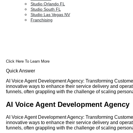
Studio Orlando FL
Studio South FL
Studio Las Vegas NV
Franchising
Click Here To Learn More
Quick Answer
AI Voice Agent Development Agency: Transforming Customer I
innovative ways to enhance their service delivery and opera
funnels, often grappling with the challenge of scaling person
AI Voice Agent Development Agency
AI Voice Agent Development Agency: Transforming Customer I
innovative ways to enhance their service delivery and opera
funnels, often grappling with the challenge of scaling person