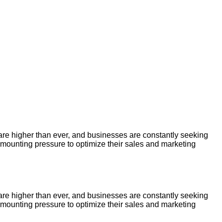
re higher than ever, and businesses are constantly seeking
 mounting pressure to optimize their sales and marketing
re higher than ever, and businesses are constantly seeking
 mounting pressure to optimize their sales and marketing