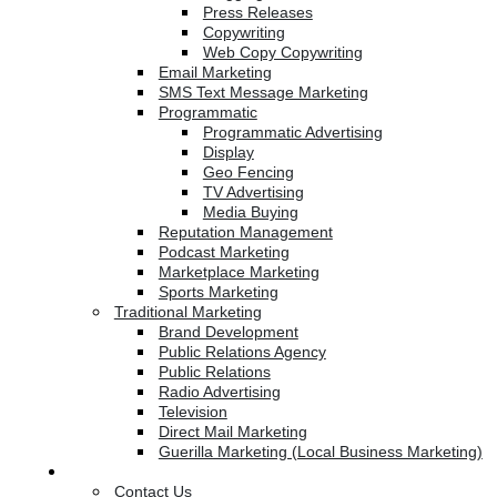
Press Releases
Copywriting
Web Copy Copywriting
Email Marketing
SMS Text Message Marketing
Programmatic
Programmatic Advertising
Display
Geo Fencing
TV Advertising
Media Buying
Reputation Management
Podcast Marketing
Marketplace Marketing
Sports Marketing
Traditional Marketing
Brand Development
Public Relations Agency
Public Relations
Radio Advertising
Television
Direct Mail Marketing
Guerilla Marketing (Local Business Marketing)
Contact Us
Contact Us