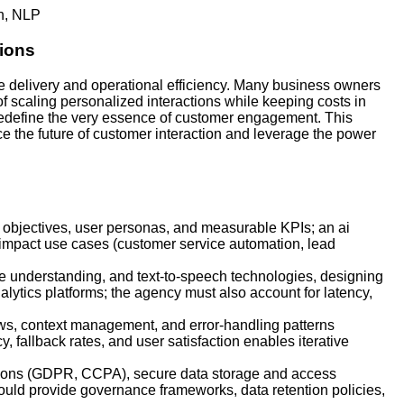
h
,
NLP
ions
e delivery and operational efficiency. Many business owners
f scaling personalized interactions while keeping costs in
 redefine the very essence of customer engagement. This
e the future of customer interaction and leverage the power
s objectives, user personas, and measurable KPIs; an ai
-impact use cases (customer service automation, lead
age understanding, and text-to-speech technologies, designing
tics platforms; the agency must also account for latency,
ows, context management, and error-handling patterns
, fallback rates, and user satisfaction enables iterative
ations (GDPR, CCPA), secure data storage and access
ould provide governance frameworks, data retention policies,