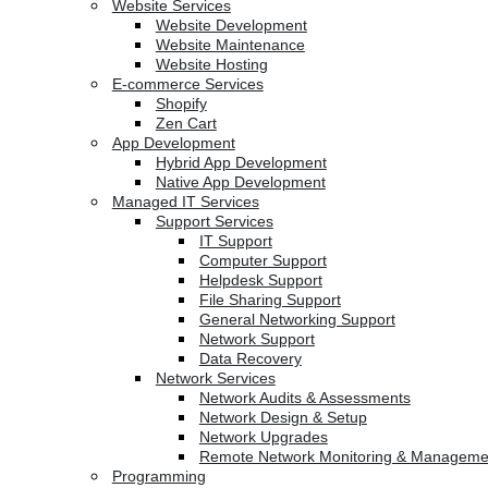
Website Services
Website Development
Website Maintenance
Website Hosting
E-commerce Services
Shopify
Zen Cart
App Development
Hybrid App Development
Native App Development
Managed IT Services
Support Services
IT Support
Computer Support
Helpdesk Support
File Sharing Support
General Networking Support
Network Support
Data Recovery
Network Services
Network Audits & Assessments
Network Design & Setup
Network Upgrades
Remote Network Monitoring & Manageme
Programming