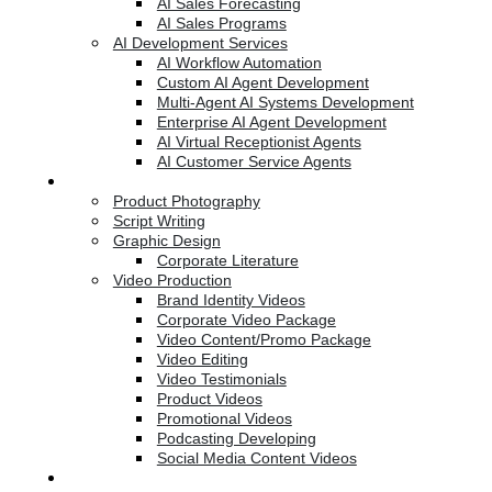
AI Sales Forecasting
AI Sales Programs
AI Development Services
AI Workflow Automation
Custom AI Agent Development
Multi-Agent AI Systems Development
Enterprise AI Agent Development
AI Virtual Receptionist Agents
AI Customer Service Agents
Creative Services
Product Photography
Script Writing
Graphic Design
Corporate Literature
Video Production
Brand Identity Videos
Corporate Video Package
Video Content/Promo Package
Video Editing
Video Testimonials
Product Videos
Promotional Videos
Podcasting Developing
Social Media Content Videos
Website & Programming