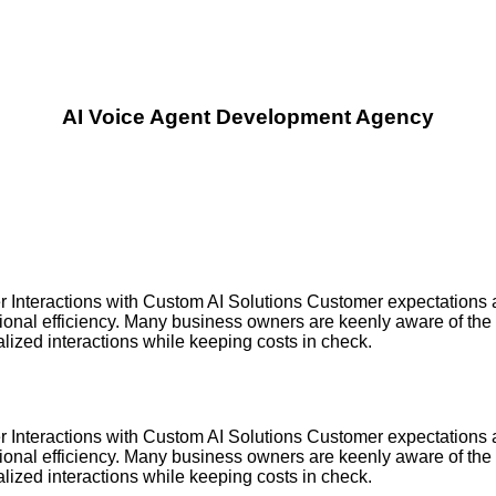
AI Voice Agent Development Agency
nteractions with Custom AI Solutions Customer expectations a
tional efficiency. Many business owners are keenly aware of the
alized interactions while keeping costs in check.
nteractions with Custom AI Solutions Customer expectations a
tional efficiency. Many business owners are keenly aware of the
alized interactions while keeping costs in check.