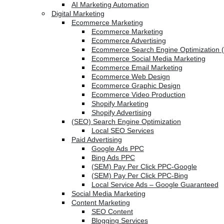
AI Marketing Automation
Digital Marketing
Ecommerce Marketing
Ecommerce Marketing
Ecommerce Advertising
Ecommerce Search Engine Optimization 
Ecommerce Social Media Marketing
Ecommerce Email Marketing
Ecommerce Web Design
Ecommerce Graphic Design
Ecommerce Video Production
Shopify Marketing
Shopify Advertising
(SEO) Search Engine Optimization
Local SEO Services
Paid Advertising
Google Ads PPC
Bing Ads PPC
(SEM) Pay Per Click PPC-Google
(SEM) Pay Per Click PPC-Bing
Local Service Ads – Google Guaranteed
Social Media Marketing
Content Marketing
SEO Content
Blogging Services