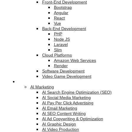
Front-End Development
Bootstrap
Angular
React
Vue
Back-End Development
PHP
Node JS
Laravel
Slim
Cloud Platforms
Amazon Web Services
Render
Software Development
Video Game Development
Marketing Services
AI Marketing
AI Search Engine Optimization (SEO)
AI Social Media Marketing
AI Pay Per Click Advertising
AI Email Marketing
AI SEO Content Writing
AI Ad Copywriting & Optimization
AI Graphic Design
AI Video Production