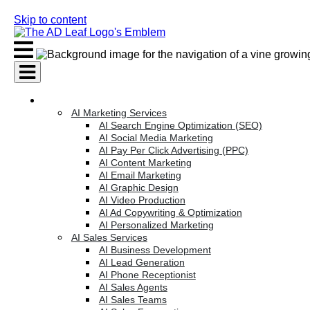
Skip to content
AI Services
AI Marketing Services
AI Search Engine Optimization (SEO)
AI Social Media Marketing
AI Pay Per Click Advertising (PPC)
AI Content Marketing
AI Email Marketing
AI Graphic Design
AI Video Production
AI Ad Copywriting & Optimization
AI Personalized Marketing
AI Sales Services
AI Business Development
AI Lead Generation
AI Phone Receptionist
AI Sales Agents
AI Sales Teams