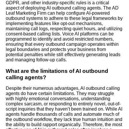
GDPR, and other industry-specific rules is a critical
aspect of deploying AI outbound calling agents. The AD
Leaf Marketing Firm can help configure AI-powered
outbound systems to adhere to these legal frameworks by
implementing features like opt-out mechanisms,
maintaining call logs, respecting quiet hours, and utilizing
consent-based calling lists. Voice AI platforms can be
programmed to identify and avoid restricted numbers,
ensuring that every outbound campaign operates within
legal boundaries and protects your business from
potential penalties while still effectively generating leads
and managing follow-up calls.
What are the limitations of AI outbound
calling agents?
Despite their numerous advantages, AI outbound calling
agents do have certain limitations. They may struggle
with highly emotional conversations, understanding
complex sarcasm, or responding to entirely novel, out-of-
script inquiries that they haven’t been trained on. While AI
agents handle thousands of calls and automate much of
the outbound workflow, they lack true human intuition and
the ability to build rapport organically. Therefore, the most