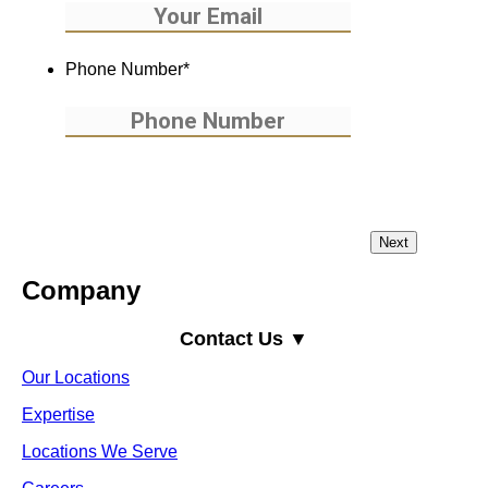
Phone Number
*
Company
Contact Us ▼
Our Locations
Expertise
Locations We Serve