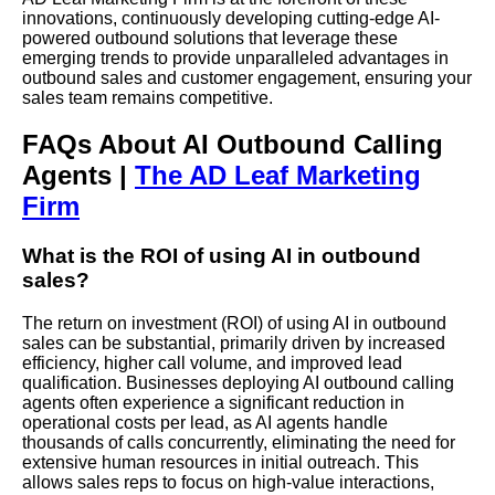
innovations, continuously developing cutting-edge AI-
powered outbound solutions that leverage these
emerging trends to provide unparalleled advantages in
outbound sales and customer engagement, ensuring your
sales team remains competitive.
FAQs About AI Outbound Calling
Agents |
The AD Leaf Marketing
Firm
What is the ROI of using AI in outbound
sales?
The return on investment (ROI) of using AI in outbound
sales can be substantial, primarily driven by increased
efficiency, higher call volume, and improved lead
qualification. Businesses deploying AI outbound calling
agents often experience a significant reduction in
operational costs per lead, as AI agents handle
thousands of calls concurrently, eliminating the need for
extensive human resources in initial outreach. This
allows sales reps to focus on high-value interactions,