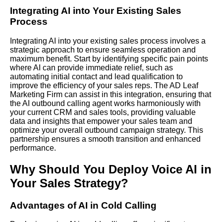
Integrating AI
into Your Existing Sales
Process
Integrating AI into your existing sales process involves a
strategic approach to ensure seamless operation and
maximum benefit. Start by identifying specific pain points
where AI can provide immediate relief, such as
automating initial contact and lead qualification to
improve the efficiency of your sales reps.
The AD Leaf
Marketing
Firm
can assist in this integration, ensuring that
the AI outbound calling agent works harmoniously with
your current CRM and sales tools, providing valuable
data and insights that empower your sales team and
optimize your overall outbound campaign strategy. This
partnership ensures a smooth transition and enhanced
performance.
Why Should You Deploy Voice AI in
Your Sales Strategy?
Advantages of AI in Cold Calling