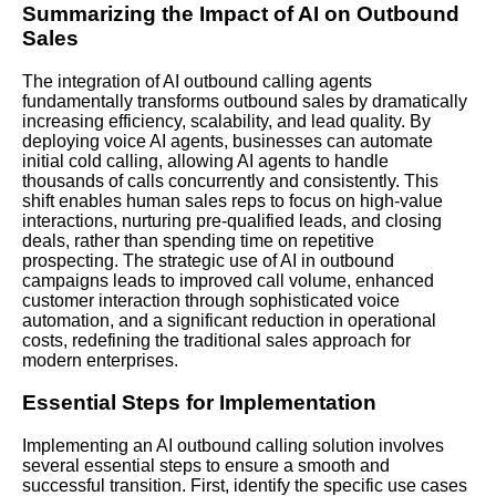
Summarizing the Impact of AI on Outbound
Sales
The integration of AI outbound calling agents
fundamentally transforms outbound sales by dramatically
increasing efficiency, scalability, and lead quality. By
deploying voice AI agents, businesses can automate
initial cold calling, allowing AI agents to handle
thousands of calls concurrently and consistently. This
shift enables human sales reps to focus on high-value
interactions, nurturing pre-qualified leads, and closing
deals, rather than spending time on repetitive
prospecting. The strategic use of AI in outbound
campaigns leads to improved call volume, enhanced
customer interaction through sophisticated voice
automation, and a significant reduction in operational
costs, redefining the traditional sales approach for
modern enterprises.
Essential Steps for Implementation
Implementing an AI outbound calling solution involves
several essential steps to ensure a smooth and
successful transition. First, identify the specific use cases