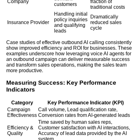
Company
fraction of
customers
traditional costs
Handling initial
Dramatically
policy inquiries
Insurance Provider
reduced sales
and qualifying
cycle
leads
Case studies of effective outbound AI calling consistently
show improved efficiency and
ROI
for businesses. These
examples underscore how leveraging voice AI agents for
an outbound campaign can deliver measurable success
and transform sales operations, making the sales team
more productive.
Measuring Success: Key Performance
Indicators
Category
Key Performance Indicator (KPI)
Campaign
Call volume, Lead qualification rate,
Effectiveness
Conversion rates from AI-generated leads
Time saved by human sales reps,
Efficiency &
Customer satisfaction with AI interactions,
Quality
Accuracy of lead data provided by the AI
system