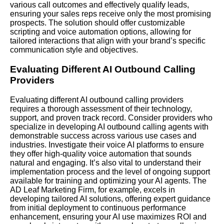
various call outcomes and effectively qualify leads,
ensuring your sales reps receive only the most promising
prospects. The solution should offer customizable
scripting and voice automation options, allowing for
tailored interactions that align with your brand’s specific
communication style and objectives.
Evaluating Different AI Outbound Calling
Providers
Evaluating different AI outbound calling providers
requires a thorough assessment of their technology,
support, and proven track record. Consider providers who
specialize in developing AI outbound calling agents with
demonstrable success across various use cases and
industries. Investigate their voice AI platforms to ensure
they offer high-quality voice automation that sounds
natural and engaging. It’s also vital to understand their
implementation process and the level of ongoing support
available for training and optimizing your AI agents. The
AD Leaf Marketing Firm, for example, excels in
developing tailored AI solutions, offering expert guidance
from initial deployment to continuous performance
enhancement, ensuring your AI use maximizes ROI and