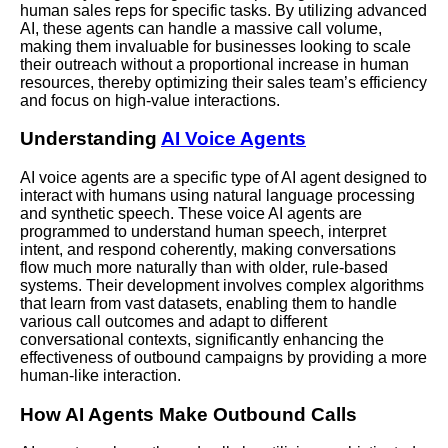
human sales reps for specific tasks. By utilizing advanced
AI, these agents can handle a massive call volume,
making them invaluable for businesses looking to scale
their outreach without a proportional increase in human
resources, thereby optimizing their sales team’s efficiency
and focus on high-value interactions.
Understanding
AI Voice Agents
AI voice agents are a specific type of AI agent designed to
interact with humans using natural language processing
and synthetic speech. These voice AI agents are
programmed to understand human speech, interpret
intent, and respond coherently, making conversations
flow much more naturally than with older, rule-based
systems. Their development involves complex algorithms
that learn from vast datasets, enabling them to handle
various call outcomes and adapt to different
conversational contexts, significantly enhancing the
effectiveness of outbound campaigns by providing a more
human-like interaction.
How AI Agents Make Outbound Calls