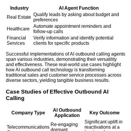
Industry
AI Agent Function
Qualify leads by asking about budget and
Real Estate
preferences
Automate appointment reminders and
Healthcare
follow-up calls
Financial
Verify information and identify potential
Services
clients for specific products
Successful implementations of AI outbound calling agents
span various industries, demonstrating their versatility
and effectiveness. These real-world use cases highlight
how AI outbound call technology is transforming
traditional sales and customer service processes across
diverse sectors, yielding tangible business results.
Case Studies of Effective Outbound AI
Calling
AI Outbound
Company Type
Key Outcome
Application
Significant uplift in
Re-engaging
Telecommunications
reactivations at a
dormant