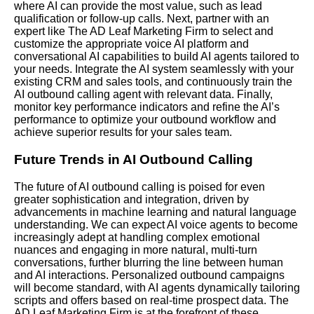
where AI can provide the most value, such as lead
qualification or follow-up calls.
Next
, partner with an
expert like The AD Leaf Marketing Firm to select and
customize the appropriate voice AI platform and
conversational AI capabilities to build AI agents tailored to
your needs. Integrate the AI system seamlessly with your
existing CRM and sales tools, and continuously train the
AI outbound calling agent with relevant data. Finally,
monitor key performance indicators and refine the AI’s
performance to optimize your outbound workflow and
achieve superior results for your sales team.
Future Trends in AI Outbound Calling
The future of AI outbound calling is poised for even
greater sophistication and integration, driven by
advancements in machine learning and natural language
understanding. We can expect AI voice agents to become
increasingly adept at handling complex emotional
nuances and engaging in more natural, multi-turn
conversations, further blurring the line between human
and AI interactions. Personalized outbound campaigns
will become standard, with AI agents dynamically tailoring
scripts and offers based on real-time prospect data. The
AD Leaf Marketing Firm is at the forefront of these