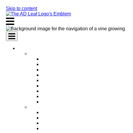
Skip to content
AI Services
AI Marketing Services
AI Search Engine Optimization (SEO)
AI Social Media Marketing
AI Pay Per Click Advertising (PPC)
AI Content Marketing
AI Email Marketing
AI Graphic Design
AI Video Production
AI Ad Copywriting & Optimization
AI Personalized Marketing
AI Sales Services
AI Business Development
AI Lead Generation
AI Phone Receptionist
AI Sales Agents