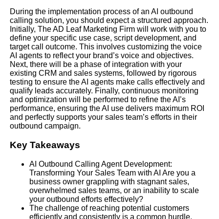
During the implementation process of an AI outbound
calling solution, you should expect a structured approach.
Initially, The AD Leaf Marketing Firm will work with you to
define your specific use case, script development, and
target call outcome. This involves customizing the voice
AI agents to reflect your brand’s voice and objectives.
Next, there will be a phase of integration with your
existing CRM and sales systems, followed by rigorous
testing to ensure the AI agents make calls effectively and
qualify leads accurately. Finally, continuous monitoring
and optimization will be performed to refine the AI’s
performance, ensuring the AI use delivers maximum ROI
and perfectly supports your sales team’s efforts in their
outbound campaign.
Key Takeaways
AI Outbound Calling Agent Development:
Transforming Your Sales Team with AI Are you a
business owner grappling with stagnant sales,
overwhelmed sales teams, or an inability to scale
your outbound efforts effectively?
The challenge of reaching potential customers
efficiently and consistently is a common hurdle,