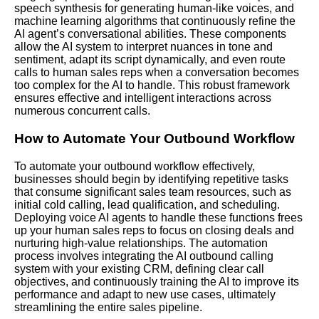
speech synthesis for generating human-like voices, and
machine learning algorithms that continuously refine the
AI agent’s conversational abilities. These components
allow the AI system to interpret nuances in tone and
sentiment, adapt its script dynamically, and even route
calls to human sales reps when a conversation becomes
too complex for the AI to handle. This robust framework
ensures effective and intelligent interactions across
numerous concurrent calls.
How to Automate Your Outbound Workflow
To automate your outbound workflow effectively,
businesses should begin by identifying repetitive tasks
that consume significant sales team resources, such as
initial cold calling, lead qualification, and scheduling.
Deploying voice AI agents to handle these functions frees
up your human sales reps to focus on closing deals and
nurturing high-value relationships. The automation
process involves integrating the AI outbound calling
system with your existing
CRM
, defining clear call
objectives, and continuously training the AI to improve its
performance and adapt to new use cases, ultimately
streamlining the entire sales pipeline.