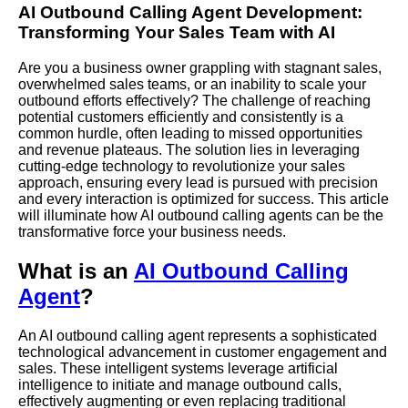
AI Outbound Calling Agent Development:
Transforming Your Sales Team with AI
Are you a business owner grappling with stagnant sales,
overwhelmed sales teams, or an inability to scale your
outbound efforts effectively? The challenge of reaching
potential customers efficiently and consistently is a
common hurdle, often leading to missed opportunities
and revenue plateaus. The solution lies in leveraging
cutting-edge technology to revolutionize your sales
approach, ensuring every lead is pursued with precision
and every interaction is optimized for success. This article
will illuminate how AI outbound calling agents can be the
transformative force your business needs.
What is an
AI Outbound Calling
Agent
?
An AI outbound calling agent represents a sophisticated
technological advancement in customer engagement and
sales. These intelligent systems leverage artificial
intelligence to initiate and manage outbound calls,
effectively augmenting or even replacing traditional