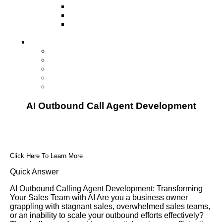
Television
Direct Mail Marketing
Guerilla Marketing (Local Business
Marketing)
Contact Us
Contact Us
Studio Orlando FL
Studio South FL
Studio Las Vegas NV
Franchising
AI Outbound Call Agent Development
Click Here To Learn More
Quick Answer
AI Outbound Calling Agent Development: Transforming
Your Sales Team with AI Are you a business owner
grappling with stagnant sales, overwhelmed sales teams,
or an inability to scale your outbound efforts effectively?