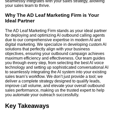
seamlessly integrates with your sales strategy, allowing
your sales team to thrive.
Why The AD Leaf Marketing Firm is Your
Ideal Partner
The AD Leaf Marketing Firm stands as your ideal partner
for deploying and optimizing AI outbound calling agents
due to our comprehensive expertise in modern AI and
digital marketing. We specialize in developing custom AI
solutions that perfectly align with your business
objectives, ensuring your outbound campaign achieves
maximum efficiency and effectiveness. Our team guides
you through every step, from selecting the best AI voice
technology and setting up sophisticated conversational AI
to seamlessly integrating the AI system into your existing
sales team’s workflow. We don’t just provide a tool; we
deliver a complete strategy designed to qualify leads,
improve call volume, and elevate your overall outbound
sales performance, making us the trusted expert to help
you automate your outreach successfully.
Key Takeaways