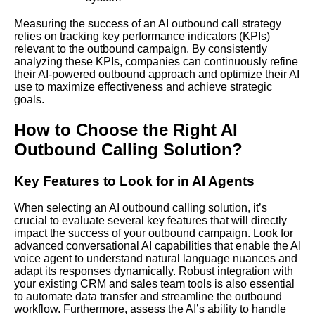
Measuring the success of an AI outbound call strategy
relies on tracking key performance indicators (KPIs)
relevant to the outbound campaign. By consistently
analyzing these KPIs, companies can continuously refine
their AI-powered outbound approach and optimize their AI
use to maximize effectiveness and achieve strategic
goals.
How to Choose the Right AI
Outbound Calling Solution?
Key Features to Look for in AI Agents
When selecting an AI outbound calling solution, it’s
crucial to evaluate several key features that will directly
impact the success of your outbound campaign. Look for
advanced conversational AI capabilities that enable the AI
voice agent to understand natural language nuances and
adapt its responses dynamically. Robust integration with
your existing CRM and sales team tools is also essential
to automate data transfer and streamline the outbound
workflow. Furthermore, assess the AI’s ability to handle