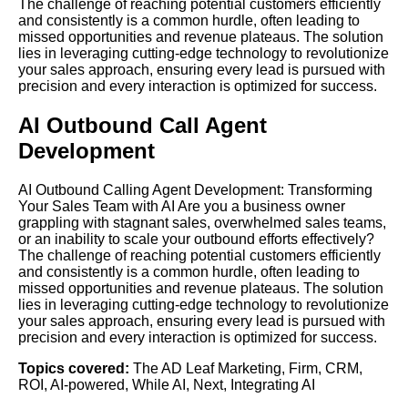
The challenge of reaching potential customers efficiently
and consistently is a common hurdle, often leading to
missed opportunities and revenue plateaus. The solution
lies in leveraging cutting-edge technology to revolutionize
your sales approach, ensuring every lead is pursued with
precision and every interaction is optimized for success.
AI Outbound Call Agent
Development
AI Outbound Calling Agent Development: Transforming
Your Sales Team with AI Are you a business owner
grappling with stagnant sales, overwhelmed sales teams,
or an inability to scale your outbound efforts effectively?
The challenge of reaching potential customers efficiently
and consistently is a common hurdle, often leading to
missed opportunities and revenue plateaus. The solution
lies in leveraging cutting-edge technology to revolutionize
your sales approach, ensuring every lead is pursued with
precision and every interaction is optimized for success.
Topics covered:
The AD Leaf Marketing
,
Firm
,
CRM
,
ROI
,
AI-powered
,
While AI
,
Next
,
Integrating AI