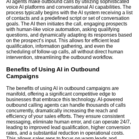
AI agents make outbound calls by utilizing sophisticated
voice AI platforms and conversational AI capabilities. The
process typically begins with the AI system receiving a list
of contacts and a predefined script or set of conversation
goals. The AI then initiates the call, engaging prospects
with human-like voice automation, asking qualifying
questions, and dynamically adapting its responses based
on the prospect’s input. This allows for efficient lead
qualification, information gathering, and even the
scheduling of follow-up calls, all without direct human
intervention, streamlining the outbound workflow.
Benefits of Using AI in Outbound
Campaigns
The benefits of using AI in outbound campaigns are
manifold, offering a significant competitive edge to
businesses that embrace this technology.
AI-powered
outbound calling agents can handle thousands of calls
concurrently, dramatically increasing the reach and
efficiency of your sales efforts. They ensure consistent
messaging, eliminate human error, and can operate 24/7,
leading to improved lead qualification, higher conversion
rates, and a substantial reduction in operational costs.
This allows sales reps to focus on warm leads and