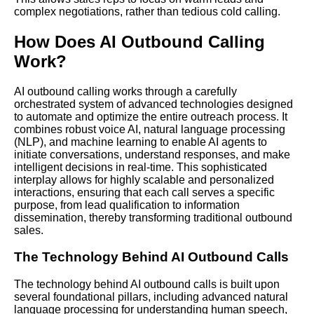
complex negotiations, rather than tedious cold calling.
How Does AI Outbound Calling
Work?
AI outbound calling works through a carefully
orchestrated system of advanced technologies designed
to automate and optimize the entire outreach process. It
combines robust voice AI, natural language processing
(NLP), and machine learning to enable AI agents to
initiate conversations, understand responses, and make
intelligent decisions in real-time. This sophisticated
interplay allows for highly scalable and personalized
interactions, ensuring that each call serves a specific
purpose, from lead qualification to information
dissemination, thereby transforming traditional outbound
sales.
The Technology Behind AI Outbound Calls
The technology behind AI outbound calls is built upon
several foundational pillars, including advanced natural
language processing for understanding human speech,