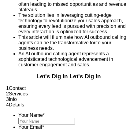
often leading to missed opportunities and revenue
plateaus.
The solution lies in leveraging cutting-edge
technology to revolutionize your sales approach,
ensuring every lead is pursued with precision and
every interaction is optimized for success.
This article will illuminate how AI outbound calling
agents can be the transformative force your
business needs.
An AI outbound calling agent represents a
sophisticated technological advancement in
customer engagement and sales.
Let's Dig In
Let's Dig In
1
Contact
2
Services
3
Info
4
Details
Your Name
*
Your Email
*