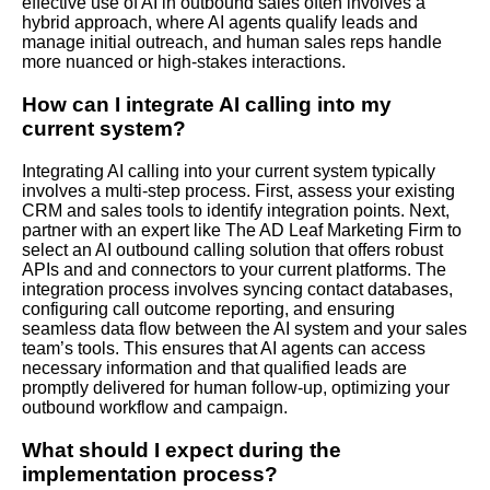
effective use of AI in outbound sales often involves a
hybrid approach, where AI agents qualify leads and
manage initial outreach, and human sales reps handle
more nuanced or high-stakes interactions.
How can I integrate AI calling into my
current system?
Integrating AI calling into your current system typically
involves a multi-step process. First, assess your existing
CRM and sales tools to identify integration points. Next,
partner with an expert like The AD Leaf Marketing Firm to
select an AI outbound calling solution that offers robust
APIs and and connectors to your current platforms. The
integration process involves syncing contact databases,
configuring call outcome reporting, and ensuring
seamless data flow between the AI system and your sales
team’s tools. This ensures that AI agents can access
necessary information and that qualified leads are
promptly delivered for human follow-up, optimizing your
outbound workflow and campaign.
What should I expect during the
implementation process?