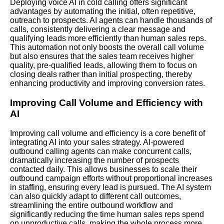
Deploying voice AI in cold calling offers significant
advantages by automating the initial, often repetitive,
outreach to prospects. AI agents can handle thousands of
calls, consistently delivering a clear message and
qualifying leads more efficiently than human sales reps.
This automation not only boosts the overall call volume
but also ensures that the sales team receives higher
quality, pre-qualified leads, allowing them to focus on
closing deals rather than initial prospecting, thereby
enhancing productivity and improving conversion rates.
Improving Call Volume and Efficiency with
AI
Improving call volume and efficiency is a core benefit of
integrating AI into your sales strategy. AI-powered
outbound calling agents can make concurrent calls,
dramatically increasing the number of prospects
contacted daily. This allows businesses to scale their
outbound campaign efforts without proportional increases
in staffing, ensuring every lead is pursued. The AI system
can also quickly adapt to different call outcomes,
streamlining the entire outbound workflow and
significantly reducing the time human sales reps spend
on unproductive calls, making the whole process more