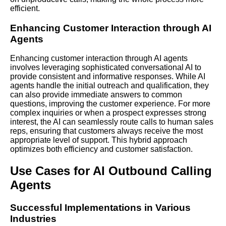
efficient.
Enhancing Customer Interaction through AI
Agents
Enhancing customer interaction through AI agents
involves leveraging sophisticated conversational AI to
provide consistent and informative responses.
While AI
agents handle the initial outreach and qualification, they
can also provide immediate answers to common
questions, improving the customer experience. For more
complex inquiries or when a prospect expresses strong
interest, the AI can seamlessly route calls to human sales
reps, ensuring that customers always receive the most
appropriate level of support. This hybrid approach
optimizes both efficiency and customer satisfaction.
Use Cases for AI Outbound Calling
Agents
Successful Implementations in Various
Industries