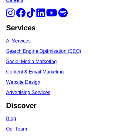
Careers
Services
AI Services
Search Engine Optimi
zation (S
EO)
Social Media Marketing
Content & Email Marketing
Website Design
Advertising Services
Discover
Blog
Our Team