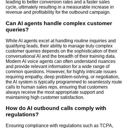
leading to better conversion rates and a faster sales
cycle, ultimately resulting in a measurable increase in
revenue and profitability for the outbound campaign.
Can AI agents handle complex customer
queries?
While AI agents excel at handling routine inquiries and
qualifying leads, their ability to manage truly complex
customer queries depends on the sophistication of their
conversational AI and the breadth of their training data.
Modern AI voice agents can often understand nuances
and provide relevant information for a wide range of
common questions. However, for highly intricate issues
requiring empathy, deep problem-solving, or negotiation,
the AI system is typically programmed to seamlessly route
calls to human sales reps, ensuring that customers
always receive the most appropriate support and
maintaining high customer satisfaction.
How do AI outbound calls comply with
regulations?
Ensuring compliance with regulations such as TCPA,