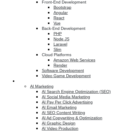
Front-End Development
Bootstrap
Angular
React
Vue
Back-End Development
PHP
Node JS
Laravel
Slim
Cloud Platforms
Amazon Web Services
Render
Software Development
Video Game Development
Marketing Services
AI Marketing
AI Search Engine Optimization (SEO)
AI Social Media Marketing
AI Pay Per Click Advertising
AI Email Marketing
AI SEO Content Writing
AI Ad Copywriting & Optimization
AI Graphic Design
AI Video Production