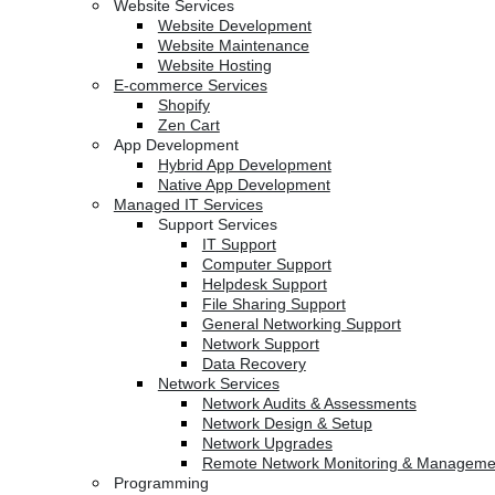
Website Services
Website Development
Website Maintenance
Website Hosting
E-commerce Services
Shopify
Zen Cart
App Development
Hybrid App Development
Native App Development
Managed IT Services
Support Services
IT Support
Computer Support
Helpdesk Support
File Sharing Support
General Networking Support
Network Support
Data Recovery
Network Services
Network Audits & Assessments
Network Design & Setup
Network Upgrades
Remote Network Monitoring & Manageme
Programming