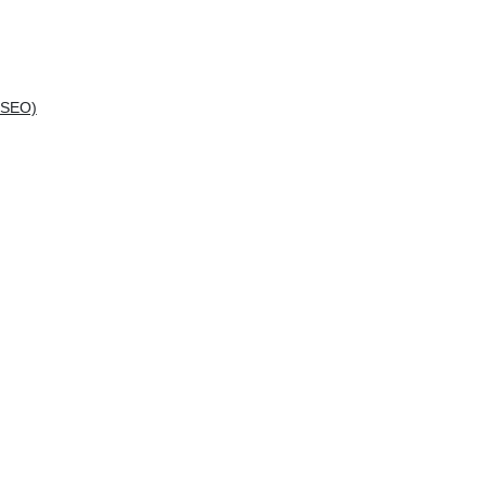
(SEO)