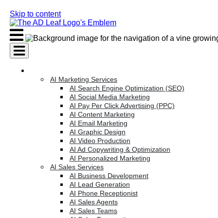
Skip to content
AI Services
AI Marketing Services
AI Search Engine Optimization (SEO)
AI Social Media Marketing
AI Pay Per Click Advertising (PPC)
AI Content Marketing
AI Email Marketing
AI Graphic Design
AI Video Production
AI Ad Copywriting & Optimization
AI Personalized Marketing
AI Sales Services
AI Business Development
AI Lead Generation
AI Phone Receptionist
AI Sales Agents
AI Sales Teams