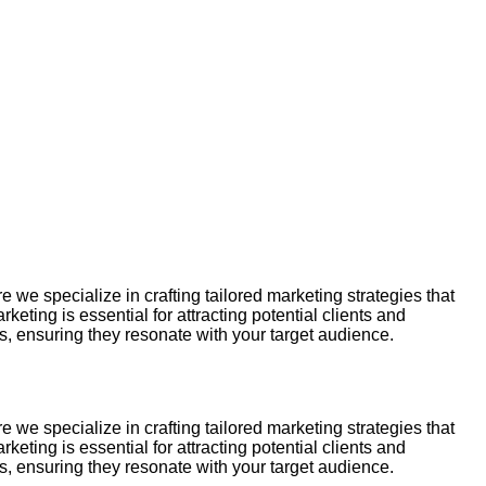
e specialize in crafting tailored marketing strategies that
ting is essential for attracting potential clients and
 ensuring they resonate with your target audience.
e specialize in crafting tailored marketing strategies that
ting is essential for attracting potential clients and
 ensuring they resonate with your target audience.