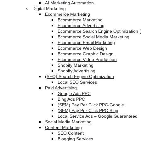
AI Marketing Automation
Digital Marketing
Ecommerce Marketing
Ecommerce Marketing
Ecommerce Advertising
Ecommerce Search Engine Optimization 
Ecommerce Social Media Marketing
Ecommerce Email Marketing
Ecommerce Web Design
Ecommerce Graphic Design
Ecommerce Video Production
Shopify Marketing
Shopify Advertising
(SEO) Search Engine Optimization
Local SEO Services
Paid Advertising
Google Ads PPC
Bing Ads PPC
(SEM) Pay Per Click PPC-Google
(SEM) Pay Per Click PPC-Bing
Local Service Ads – Google Guaranteed
Social Media Marketing
Content Marketing
SEO Content
Blogging Services