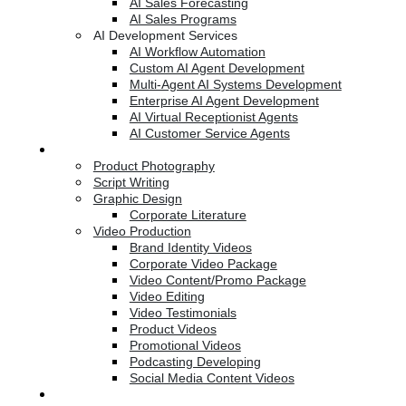
AI Sales Forecasting
AI Sales Programs
AI Development Services
AI Workflow Automation
Custom AI Agent Development
Multi-Agent AI Systems Development
Enterprise AI Agent Development
AI Virtual Receptionist Agents
AI Customer Service Agents
Creative Services
Product Photography
Script Writing
Graphic Design
Corporate Literature
Video Production
Brand Identity Videos
Corporate Video Package
Video Content/Promo Package
Video Editing
Video Testimonials
Product Videos
Promotional Videos
Podcasting Developing
Social Media Content Videos
Website & Programming