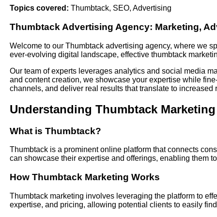
Topics covered:
Thumbtack
,
SEO
,
Advertising
Thumbtack
Advertising
Agency: Marketing, Adv
Welcome to our Thumbtack advertising agency, where we speci
ever-evolving digital landscape, effective thumbtack marketing
Our team of experts leverages analytics and social media m
and content creation, we showcase your expertise while fine-t
channels, and deliver real results that translate to increased 
Understanding Thumbtack Marketing
What is Thumbtack?
Thumbtack is a prominent online platform that connects consu
can showcase their expertise and offerings, enabling them to 
How Thumbtack Marketing Works
Thumbtack marketing involves leveraging the platform to effec
expertise, and pricing, allowing potential clients to easily 