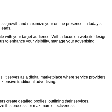
ness growth and maximize your online presence. In today’s
 leads.
e with your target audience. With a focus on website design
 us to enhance your visibility, manage your advertising
. It serves as a digital marketplace where service providers
xtensive traditional advertising.
 create detailed profiles, outlining their services,
mize this process for maximum effectiveness.