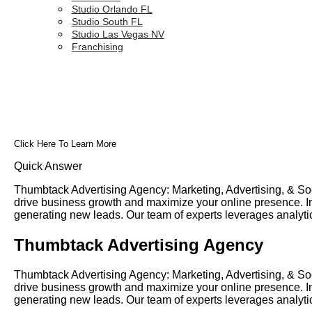
Studio Orlando FL
Studio South FL
Studio Las Vegas NV
Franchising
Click Here To Learn More
Quick Answer
Thumbtack Advertising Agency: Marketing, Advertising, & Soc
drive business growth and maximize your online presence. In t
generating new leads. Our team of experts leverages analyt
Thumbtack Advertising Agency
Thumbtack Advertising Agency: Marketing, Advertising, & Soc
drive business growth and maximize your online presence. In t
generating new leads. Our team of experts leverages analyt