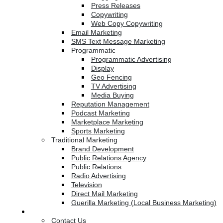
Press Releases
Copywriting
Web Copy Copywriting
Email Marketing
SMS Text Message Marketing
Programmatic
Programmatic Advertising
Display
Geo Fencing
TV Advertising
Media Buying
Reputation Management
Podcast Marketing
Marketplace Marketing
Sports Marketing
Traditional Marketing
Brand Development
Public Relations Agency
Public Relations
Radio Advertising
Television
Direct Mail Marketing
Guerilla Marketing (Local Business Marketing)
Contact Us
Contact Us