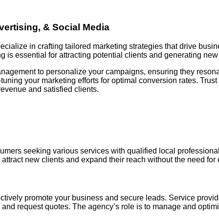
ertising, & Social Media
alize in crafting tailored marketing strategies that drive busi
 is essential for attracting potential clients and generating new
anagement to personalize your campaigns, ensuring they resonat
uning your marketing efforts for optimal conversion rates. Trust
revenue and satisfied clients.
mers seeking various services with qualified local professionals
attract new clients and expand their reach without the need for e
tively promote your business and secure leads. Service providers
find and request quotes. The agency’s role is to manage and opti