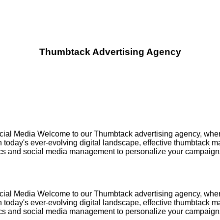
Thumbtack Advertising Agency
ial Media Welcome to our Thumbtack advertising agency, where w
oday's ever-evolving digital landscape, effective thumbtack marke
ics and social media management to personalize your campaigns,
ial Media Welcome to our Thumbtack advertising agency, where w
oday's ever-evolving digital landscape, effective thumbtack marke
ics and social media management to personalize your campaigns,