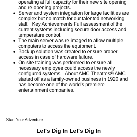
operating at full capacity for their new site opening
and re-opening projects.
Server and system integration for large facilities are
complex but no match for our talented networking
staff. Key Achievements Full assessment of the
current systems including secure door access and
temperature control.
The main server was re-imaged to allow multiple
computers to access the equipment.
Backup solution was created to ensure proper
access in case of hardware failure.
On-site training was performed to ensure all
necessary employee could access the newly
configured systems. About AMC Theatres® AMC
started off as a family-owned business in 1920 and
has become one of the world's premiere
entertainment companies.
Start Your Adventure
Let's Dig In
Let's Dig In