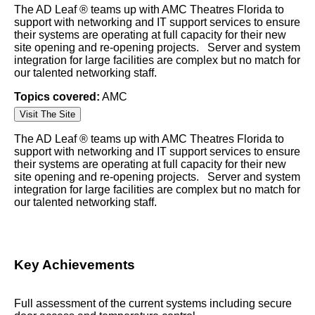
The AD Leaf ® teams up with AMC Theatres Florida to
support with networking and IT support services to ensure
their systems are operating at full capacity for their new
site opening and re-opening projects. Server and system
integration for large facilities are complex but no match for
our talented networking staff.
Topics covered:
AMC
Visit The Site
The AD Leaf
®
teams up with
AMC
Theatres Florida to
support with networking and IT support services to ensure
their systems are operating at full capacity for their new
site opening and re-opening projects. Server and system
integration for large facilities are complex but no match for
our talented networking staff.
Key Achievements
Full assessment of the current systems including secure