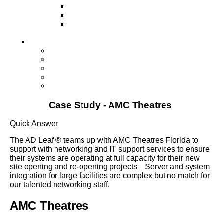
Television
Direct Mail Marketing
Guerilla Marketing (Local Business
Marketing)
Contact Us
Contact Us
Studio Orlando FL
Studio South FL
Studio Las Vegas NV
Franchising
Case Study - AMC Theatres
Quick Answer
The AD Leaf ® teams up with AMC Theatres Florida to
support with networking and IT support services to ensure
their systems are operating at full capacity for their new
site opening and re-opening projects. Server and system
integration for large facilities are complex but no match for
our talented networking staff.
AMC Theatres