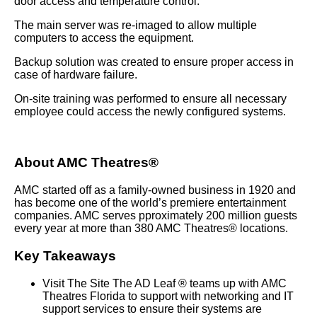
door access and temperature control.
The main server was re-imaged to allow multiple
computers to access the equipment.
Backup solution was created to ensure proper access in
case of hardware failure.
On-site training was performed to ensure all necessary
employee could access the newly configured systems.
About AMC Theatres®
AMC started off as a family-owned business in 1920 and
has become one of the world’s premiere entertainment
companies. AMC serves pproximately 200 million guests
every year at more than 380 AMC Theatres® locations.
Key Takeaways
Visit The Site The AD Leaf ® teams up with AMC
Theatres Florida to support with networking and IT
support services to ensure their systems are