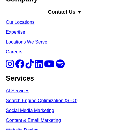
Contact Us ▼
Our Locations
Expertise
Locations We Serve
Careers
Services
AI Services
Search Engine Optimi
zation (S
EO)
Social Media Marketing
Content & Email Marketing