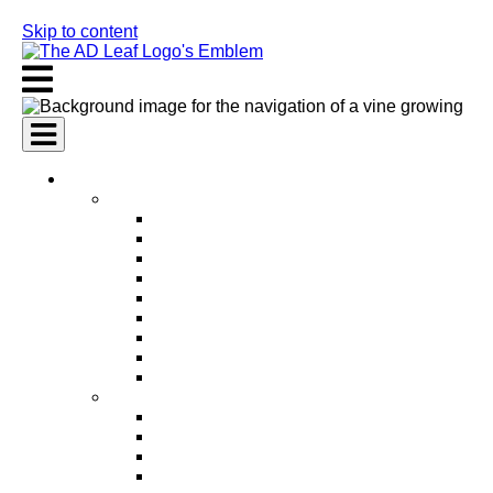
Skip to content
AI Services
AI Marketing Services
AI Search Engine Optimization (SEO)
AI Social Media Marketing
AI Pay Per Click Advertising (PPC)
AI Content Marketing
AI Email Marketing
AI Graphic Design
AI Video Production
AI Ad Copywriting & Optimization
AI Personalized Marketing
AI Sales Services
AI Business Development
AI Lead Generation
AI Phone Receptionist
AI Sales Agents