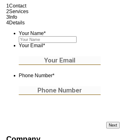
1
Contact
2
Services
3
Info
4
Details
Your Name
*
Your Email
*
Phone Number
*
Company