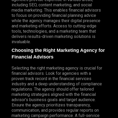
including SEO, content marketing, and social
media marketing. This enables financial advisors
to focus on providing financial planning advice
while the agency manages their digital presence
and marketing efforts. Access to cutting-edge
tools, technologies, and a marketing team that
delivers results-driven marketing solutions is
invaluable.
Choosing the Right Marketing Agency for
Financial Advisors
Selecting the right marketing agency is crucial for
financial advisors. Look for agencies with a
proven track record in the financial services
industry and a deep understanding of compliance
regulations. The agency should offer tailored
marketing strategies aligned with the financial
advisor’s business goals and target audience.
Ensure the agency prioritizes transparency,
communication, and provides regular reports on
marketing campaign performance. A full-service