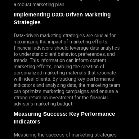
a robust marketing plan.
Implementing Data-Driven Marketing
Strategies
Data-driven marketing strategies are crucial for
maximizing the impact of marketing efforts.
Financial advisors should leverage data analytics
to understand client behavior, preferences, and
trends. This information can inform content
marketing efforts, enabling the creation of
personalized marketing materials that resonate
with ideal clients. By tracking key performance
indicators and analyzing data, the marketing team
can optimize marketing campaigns and ensure a
strong return on investment for the financial
advisor’s marketing budget.
Measuring Success: Key Performance
Indicators
Measuring the success of marketing strategies