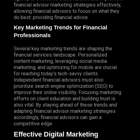
financial advisor marketing strategies effectively,
allowing financial advisors to focus on what they
do best: providing financial advice.
Key Marketing Trends for Financial
Professionals
Several key marketing trends are shaping the
financial services landscape. Personalized
content marketing, leveraging social media
marketing, and optimizing for mobile are crucial
for reaching today’s tech-savvy clients.
Independent financial advisors must also
prioritize search engine optimization (
SEO
) to
improve their online visibility. Focusing marketing
efforts on client education and building trust is
also vital. By staying ahead of these trends and
adapting financial advisor marketing strategies
accordingly, financial advisors can gain a
competitive edge.
Effective Digital Marketing