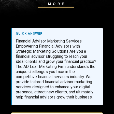
MORE
QUICK ANSWER
Financial Advisor Marketing Services:
Empowering Financial Advisors with
Strategic Marketing Solutions Are you a
financial advisor struggling to reach your
ideal clients and grow your financial practice?
The AD Leaf Marketing Firm understands the
unique challenges you face in the
competitive financial services industry. We
provide tailored financial advisor marketing
services designed to enhance your digital
presence, attract new clients, and ultimately
help financial advisors grow their business.