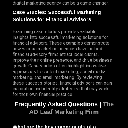
digital marketing agency can be a game changer.
Case Studies: Successful Marketing
Solutions for Financial Advisors
Examining case studies provides valuable
insights into successful marketing solutions for
financial advisors. These examples demonstrate
how various marketing agencies have helped
financial advisory firms attract ideal clients,
improve their online presence, and drive business
growth. Case studies often highlight innovative
approaches to content marketing, social media
marketing, and email marketing. By reviewing
these success stories, financial advisors can gain
inspiration and identify strategies that may work
for their own financial practice.
Frequently Asked Questions |
The
AD Leaf Marketing Firm
What are the key components of a