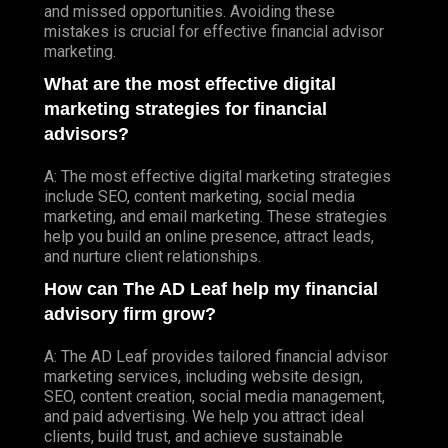
and missed opportunities. Avoiding these
mistakes is crucial for effective financial advisor
marketing.
What are the most effective digital
marketing strategies for financial
advisors?
A: The most effective digital marketing strategies
include SEO, content marketing, social media
marketing, and email marketing. These strategies
help you build an online presence, attract leads,
and nurture client relationships.
How can The AD Leaf help my financial
advisory firm grow?
A: The AD Leaf provides tailored financial advisor
marketing services, including website design,
SEO, content creation, social media management,
and paid advertising. We help you attract ideal
clients, build trust, and achieve sustainable