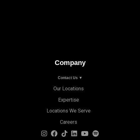
Company
Contact Us ▼
Our Locations
Expertise
Locations We Serve
Careers