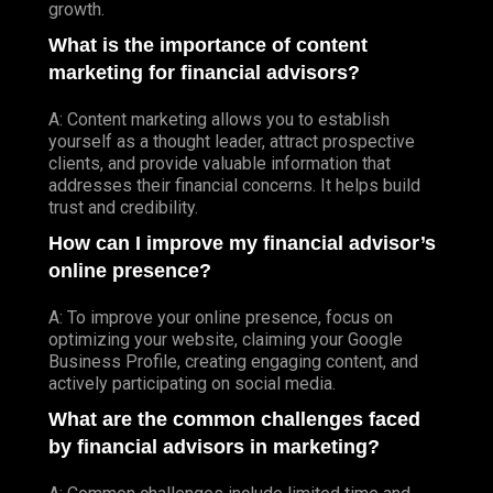
growth.
What is the importance of content
marketing for financial advisors?
A: Content marketing allows you to establish
yourself as a thought leader, attract prospective
clients, and provide valuable information that
addresses their financial concerns. It helps build
trust and credibility.
How can I improve my financial advisor’s
online presence?
A: To improve your online presence, focus on
optimizing your website, claiming your Google
Business Profile, creating engaging content, and
actively participating on social media.
What are the common challenges faced
by financial advisors in marketing?