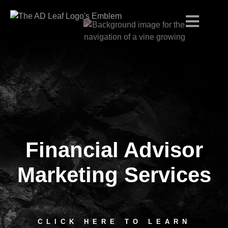
Financial Advisor
Skip
to
content
Marketing Services
CLICK HERE TO LEARN