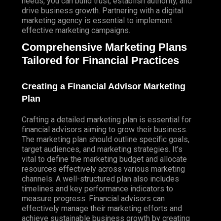
needs, you can build trust, establish authority, and
drive business growth.
Partnering
with a digital
marketing agency is essential to implement
effective marketing campaigns.
Comprehensive Marketing Plans
Tailored for Financial Practices
Creating a Financial Advisor Marketing
Plan
Crafting a detailed marketing plan is essential for
financial advisors aiming to grow their business.
The marketing plan should outline specific goals,
target audiences, and marketing strategies. It’s
vital to define the marketing budget and allocate
resources effectively across various marketing
channels. A well-structured plan also includes
timelines and key performance indicators to
measure progress. Financial advisors can
effectively manage their marketing efforts and
achieve sustainable business growth by creating