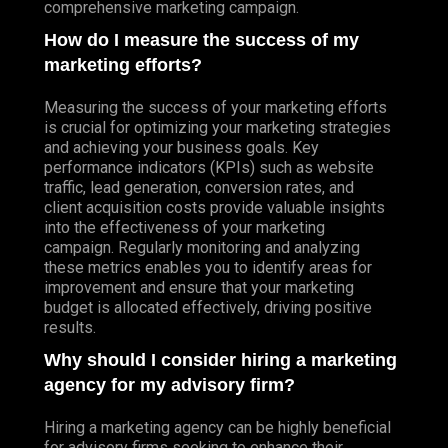
comprehensive marketing campaign.
How do I measure the success of my
marketing efforts?
Measuring the success of your marketing efforts
is crucial for optimizing your marketing strategies
and achieving your business goals. Key
performance indicators (KPIs) such as website
traffic, lead generation, conversion rates, and
client acquisition costs provide valuable insights
into the effectiveness of your marketing
campaign. Regularly monitoring and analyzing
these metrics enables you to identify areas for
improvement and ensure that your marketing
budget is allocated effectively, driving positive
results.
Why should I consider hiring a marketing
agency for my advisory firm?
Hiring a marketing agency can be highly beneficial
for advisory firms seeking to enhance their