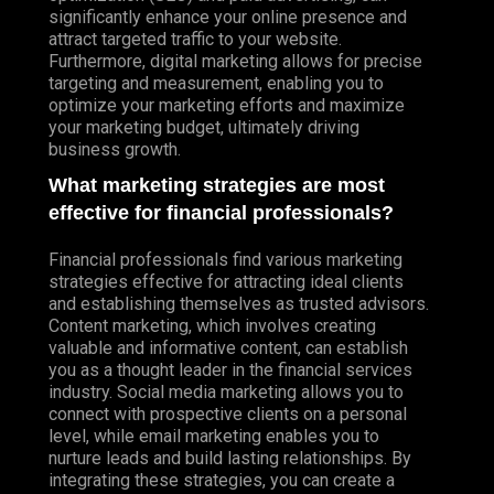
significantly enhance your online presence and
attract targeted traffic to your website.
Furthermore, digital marketing allows for precise
targeting and measurement, enabling you to
optimize your marketing efforts and maximize
your marketing budget, ultimately driving
business growth.
What marketing strategies are most
effective for financial professionals?
Financial professionals find various marketing
strategies effective for attracting ideal clients
and establishing themselves as trusted advisors.
Content marketing, which involves creating
valuable and informative content, can establish
you as a thought leader in the financial services
industry. Social media marketing allows you to
connect with prospective clients on a personal
level, while email marketing enables you to
nurture leads and build lasting relationships. By
integrating these strategies, you can create a