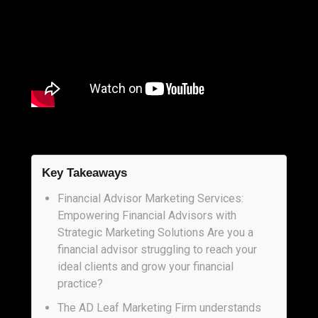
Key Takeaways
Financial Advisor Marketing Services:
Empowering Financial Advisors with
Strategic Marketing Solutions Are you a
financial advisor struggling to reach your
ideal clients and grow your financial
practice?
The AD Leaf Marketing Firm understands