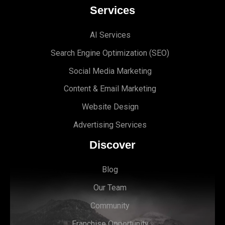
Services
AI Services
Search Engine Optimi
zation (S
EO)
Social Media Marketing
Content & Email Marketing
Website Design
Advertising Services
Discover
Blog
Our Team
Community
Franchise Opportunity