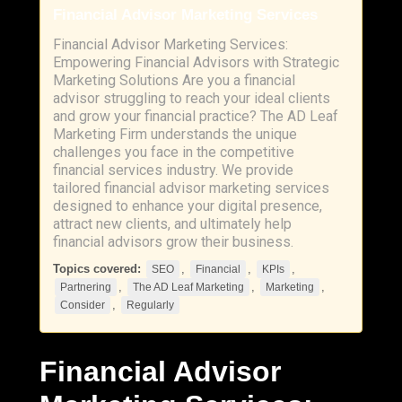
Financial Advisor Marketing Services
Financial Advisor Marketing Services:
Empowering Financial Advisors with Strategic
Marketing Solutions Are you a financial
advisor struggling to reach your ideal clients
and grow your financial practice? The AD Leaf
Marketing Firm understands the unique
challenges you face in the competitive
financial services industry. We provide
tailored financial advisor marketing services
designed to enhance your digital presence,
attract new clients, and ultimately help
financial advisors grow their business.
Topics covered:
,
,
,
SEO
Financial
KPIs
,
,
,
Partnering
The AD Leaf Marketing
Marketing
,
Consider
Regularly
Financial
Advisor