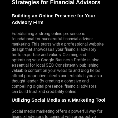
Strategies for Financial Advisors
Building an Online Presence for Your
Advisory Firm
Establishing a strong online presence is
foundational for successful financial advisor
marketing. This starts with a professional website
design that showcases your financial advisory
firm’s expertise and values. Claiming and
optimizing your Google Business Profile is also
essential for local SEO. Consistently publishing
valuable content on your website and blog helps
attract prospective clients and establish you as a
thought leader. By creating a cohesive and
compelling digital presence, financial advisors
can build trust and credibility online.
Utilizing Social Media as a Marketing Tool
Social media marketing offers a powerful way for
financial advisors to connect with prospective