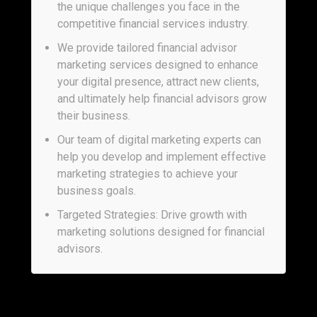
the unique challenges you face in the
competitive financial services industry.
We provide tailored financial advisor
marketing services designed to enhance
your digital presence, attract new clients,
and ultimately help financial advisors grow
their business.
Our team of digital marketing experts can
help you develop and implement effective
marketing strategies to achieve your
business goals.
Targeted Strategies: Drive growth with
marketing solutions designed for financial
advisors.