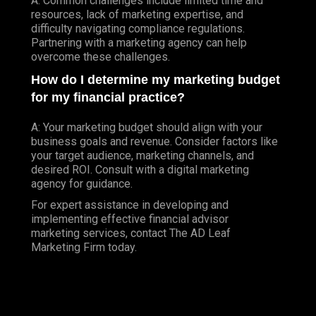
A: Common challenges include limited time and
resources, lack of marketing expertise, and
difficulty navigating compliance regulations.
Partnering with a marketing agency can help
overcome these challenges.
How do I determine my marketing budget
for my financial practice?
A: Your marketing budget should align with your
business goals and revenue. Consider factors like
your target audience, marketing channels, and
desired ROI. Consult with a digital marketing
agency for guidance.
For expert assistance in developing and
implementing effective financial advisor
marketing services, contact The AD Leaf
Marketing Firm today.