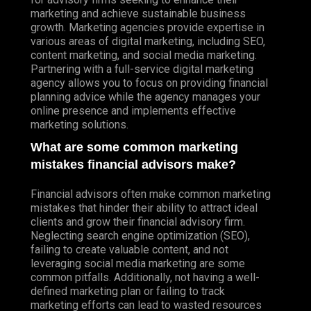
marketing and achieve sustainable business
growth. Marketing agencies provide expertise in
various areas of digital marketing, including SEO,
content marketing, and social media marketing.
Partnering with a full-service digital marketing
agency allows you to focus on providing financial
planning advice while the agency manages your
online presence and implements effective
marketing solutions.
What are some common marketing
mistakes financial advisors make?
Financial advisors often make common marketing
mistakes that hinder their ability to attract ideal
clients and grow their financial advisory firm.
Neglecting search engine optimization (SEO),
failing to create valuable content, and not
leveraging social media marketing are some
common pitfalls. Additionally, not having a well-
defined marketing plan or failing to track
marketing efforts can lead to wasted resources