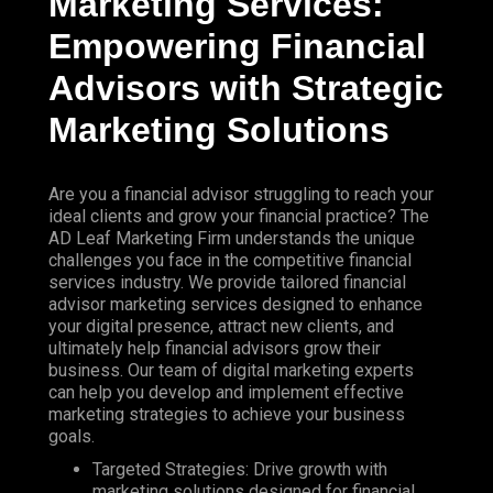
Marketing
Services:
Empowering Financial
Advisors with Strategic
Marketing Solutions
Are you a financial advisor struggling to reach your
ideal clients and grow your financial practice?
The
AD Leaf Marketing
Firm understands the unique
challenges you face in the competitive financial
services industry. We provide tailored financial
advisor marketing services designed to enhance
your digital presence, attract new clients, and
ultimately help financial advisors grow their
business. Our team of digital marketing experts
can help you develop and implement effective
marketing strategies to achieve your business
goals.
Targeted Strategies: Drive growth with
marketing solutions designed for financial