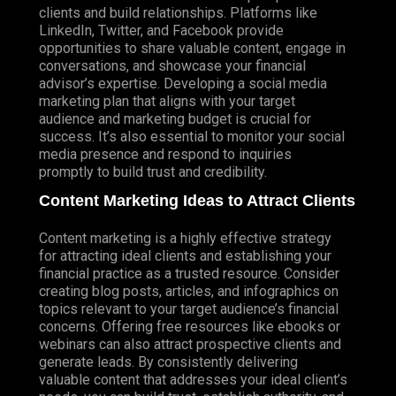
clients and build relationships. Platforms like
LinkedIn, Twitter, and Facebook provide
opportunities to share valuable content, engage in
conversations, and showcase your financial
advisor’s expertise. Developing a social media
marketing plan that aligns with your target
audience and marketing budget is crucial for
success. It’s also essential to monitor your social
media presence and respond to inquiries
promptly to build trust and credibility.
Content Marketing Ideas to Attract Clients
Content marketing is a highly effective strategy
for attracting ideal clients and establishing your
financial practice as a trusted resource.
Consider
creating blog posts, articles, and infographics on
topics relevant to your target audience’s financial
concerns. Offering free resources like ebooks or
webinars can also attract prospective clients and
generate leads. By consistently delivering
valuable content that addresses your ideal client’s