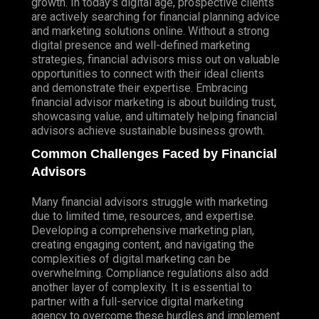
growth. In today’s digital age, prospective clients
are actively searching for financial planning advice
and marketing solutions online. Without a strong
digital presence and well-defined marketing
strategies, financial advisors miss out on valuable
opportunities to connect with their ideal clients
and demonstrate their expertise. Embracing
financial advisor marketing is about building trust,
showcasing value, and ultimately helping financial
advisors achieve sustainable business growth.
Common Challenges Faced by Financial
Advisors
Many financial advisors struggle with marketing
due to limited time, resources, and expertise.
Developing a comprehensive marketing plan,
creating engaging content, and navigating the
complexities of digital marketing can be
overwhelming. Compliance regulations also add
another layer of complexity. It is essential to
partner with a full-service digital marketing
agency to overcome these hurdles and implement