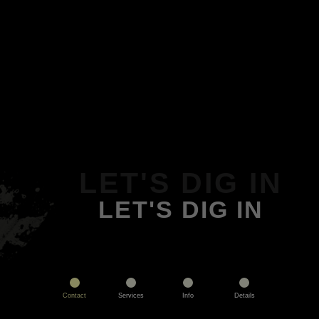
LET'S DIG IN
LET'S DIG IN
Contact
Services
Info
Details