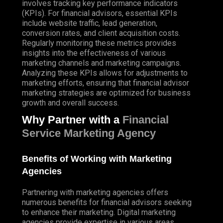
involves tracking key performance indicators
(
KPIs
). For financial advisors, essential KPIs
include website traffic, lead generation,
conversion rates, and client acquisition costs.
Regularly
monitoring these metrics provides
insights into the effectiveness of various
marketing channels and marketing campaigns.
Analyzing these KPIs allows for adjustments to
marketing efforts, ensuring that financial advisor
marketing strategies are optimized for business
growth and overall success.
Why Partner with a
Financial
Service Marketing Agency
Benefits of Working with Marketing
Agencies
Partnering with marketing agencies offers
numerous benefits for financial advisors seeking
to enhance their marketing. Digital marketing
agencies provide expertise in various areas,