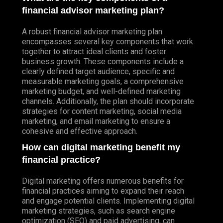
financial advisor marketing plan?
A robust financial advisor marketing plan
encompasses several key components that work
together to attract ideal clients and foster
business growth. These components include a
clearly defined target audience, specific and
measurable marketing goals, a comprehensive
marketing budget, and well-defined marketing
channels. Additionally, the plan should incorporate
strategies for content marketing, social media
marketing, and email marketing to ensure a
cohesive and effective approach.
How can digital marketing benefit my
financial practice?
Digital marketing offers numerous benefits for
financial practices aiming to expand their reach
and engage potential clients. Implementing digital
marketing strategies, such as search engine
optimization (SEO) and paid advertising, can