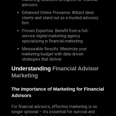
advisors.
Enhanced Online Presence: Attract ideal
clients and stand out as a trusted advisory
firm.
Proven Expertise: Benefit from a full-
service digital marketing agency
specializing in financial marketing.
Measurable Results: Maximize your
marketing budget with data-driven
strategies that deliver.
Understanding
Financial Advisor
Marketing
The Importance of Marketing for Financial
Advisors
For financial advisors, effective marketing is no
longer optional – it’s essential for survival and