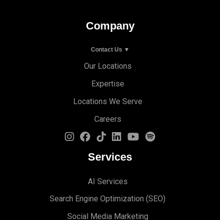
Company
Contact Us ▼
Our Locations
Expertise
Locations We Serve
Careers
Services
AI Services
Search Engine Optimi
zation (S
EO)
Social Media Marketing