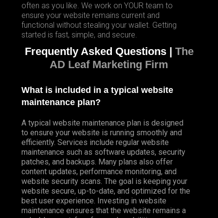
often as you like. We work on YOUR team to
ensure your website remains current and
functional without stealing your wallet. Getting
started is fast, simple, and secure.
Frequently Asked Questions |
The
AD Leaf Marketing Firm
What is included in a typical website
maintenance plan?
A typical website maintenance plan is designed
to ensure your website is running smoothly and
efficiently. Services include regular website
maintenance such as software updates, security
patches, and backups. Many plans also offer
content updates, performance monitoring, and
website security scans. The goal is keeping your
website secure, up-to-date, and optimized for the
best user experience. Investing in website
maintenance ensures that the website remains a