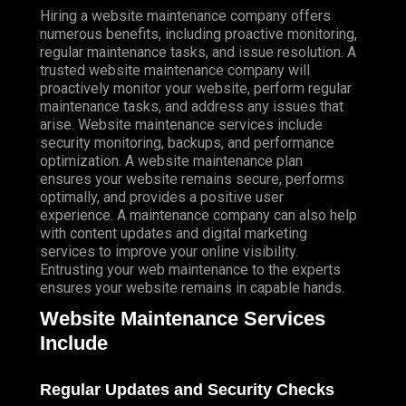
Hiring a website maintenance company offers
numerous benefits, including proactive monitoring,
regular maintenance tasks, and issue resolution. A
trusted website maintenance company will
proactively monitor your website, perform regular
maintenance tasks, and address any issues that
arise. Website maintenance services include
security monitoring, backups, and performance
optimization. A website maintenance plan
ensures your website remains secure, performs
optimally, and provides a positive user
experience. A maintenance company can also help
with content updates and digital marketing
services to improve your online visibility.
Entrusting your web maintenance to the experts
ensures your website remains in capable hands.
Website Maintenance Services
Include
Regular Updates and Security Checks