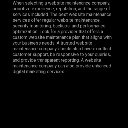
When selecting a website maintenance company,
prioritize experience, reputation, and the range of
services included. The best website maintenance
services offer regular website maintenance,
security monitoring, backups, and performance
optimization. Look for a provider that offers a
custom website maintenance plan that aligns with
your business needs. A trusted website
maintenance company should also have excellent
customer support, be responsive to your queries,
and provide transparent reporting. A website
maintenance company can also provide enhanced
digital marketing services.