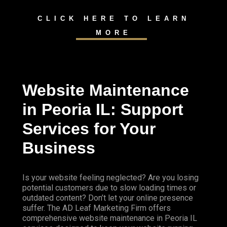
CLICK HERE TO LEARN
MORE
Website Maintenance
in Peoria IL: Support
Services for Your
Business
Is your website feeling neglected? Are you losing
potential customers due to slow loading times or
outdated content? Don’t let your online presence
suffer. The AD Leaf Marketing Firm offers
comprehensive website maintenance in Peoria IL