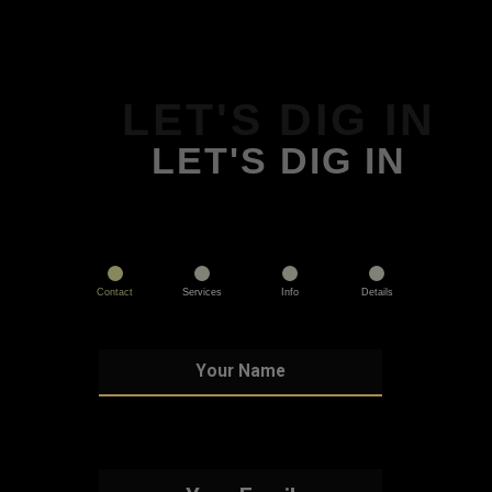
LET'S DIG IN
LET'S DIG IN
Contact
Services
Info
Details