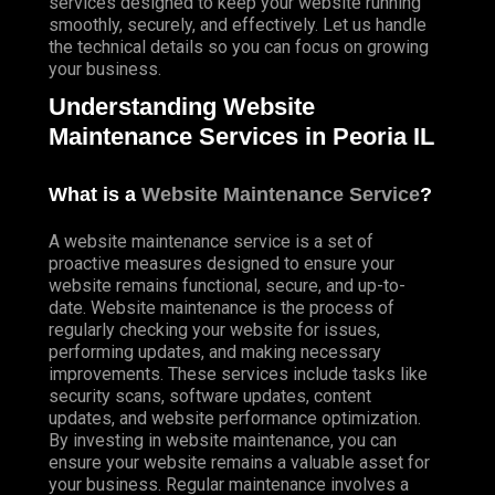
services designed to keep your website running
smoothly, securely, and effectively. Let us handle
the technical details so you can focus on growing
your business.
Understanding Website
Maintenance Services in Peoria IL
What is a
Website Maintenance Service
?
A website maintenance service is a set of
proactive measures designed to ensure your
website remains functional, secure, and up-to-
date. Website maintenance is the process of
regularly checking your website for issues,
performing updates, and making necessary
improvements. These services include tasks like
security scans, software updates, content
updates, and website performance optimization.
By investing in website maintenance, you can
ensure your website remains a valuable asset for
your business. Regular maintenance involves a