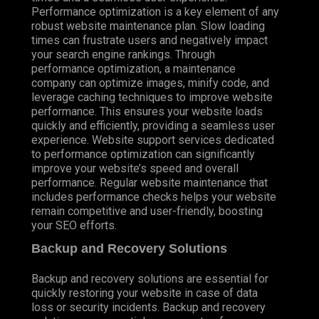
Performance optimization is a key element of any
robust website maintenance plan. Slow loading
times can frustrate users and negatively impact
your search engine rankings. Through
performance optimization, a maintenance
company can optimize images, minify code, and
leverage caching techniques to improve website
performance. This ensures your website loads
quickly and efficiently, providing a seamless user
experience. Website support services dedicated
to performance optimization can significantly
improve your website’s speed and overall
performance. Regular website maintenance that
includes performance checks helps your website
remain competitive and user-friendly, boosting
your SEO efforts.
Backup and Recovery Solutions
Backup and recovery solutions are essential for
quickly restoring your website in case of data
loss or security incidents. Backup and recovery