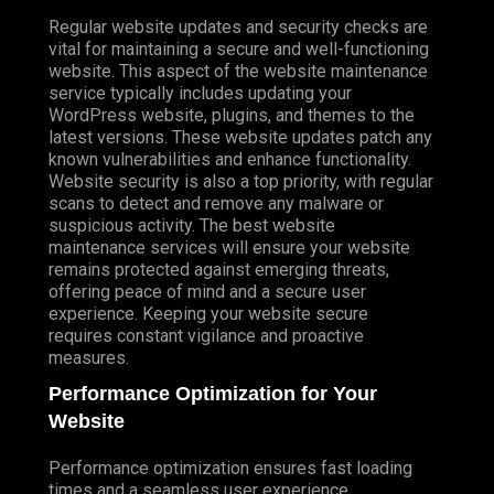
Regular website updates and security checks are
vital for maintaining a secure and well-functioning
website. This aspect of the website maintenance
service typically includes updating your
WordPress website, plugins, and themes to the
latest versions. These website updates patch any
known vulnerabilities and enhance functionality.
Website security is also a top priority, with regular
scans to detect and remove any malware or
suspicious activity. The best website
maintenance services will ensure your website
remains protected against emerging threats,
offering peace of mind and a secure user
experience. Keeping your website secure
requires constant vigilance and proactive
measures.
Performance Optimization for Your
Website
Performance optimization ensures fast loading
times and a seamless user experience.