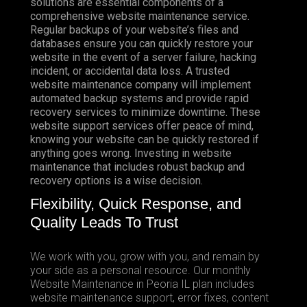
solutions are essential components of a
comprehensive website maintenance service.
Regular backups of your website’s files and
databases ensure you can quickly restore your
website in the event of a server failure, hacking
incident, or accidental data loss. A trusted
website maintenance company will implement
automated backup systems and provide rapid
recovery services to minimize downtime. These
website support services offer peace of mind,
knowing your website can be quickly restored if
anything goes wrong. Investing in website
maintenance that includes robust backup and
recovery options is a wise decision.
Flexibility, Quick Response, and
Quality Leads To Trust
We work with you, grow with you, and remain by
your side as a personal resource. Our monthly
Website Maintenance in Peoria IL plan includes
website maintenance support, error fixes, content