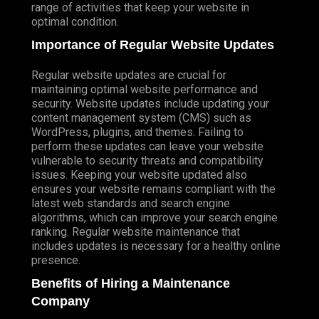
range of activities that keep your website in
optimal condition.
Importance of Regular Website Updates
Regular website updates are crucial for
maintaining optimal website performance and
security. Website updates include updating your
content management system (CMS) such as
WordPress, plugins, and themes. Failing to
perform these updates can leave your website
vulnerable to security threats and compatibility
issues. Keeping your website updated also
ensures your website remains compliant with the
latest web standards and search engine
algorithms, which can improve your search engine
ranking. Regular website maintenance that
includes updates is necessary for a healthy online
presence.
Benefits of Hiring a Maintenance
Company