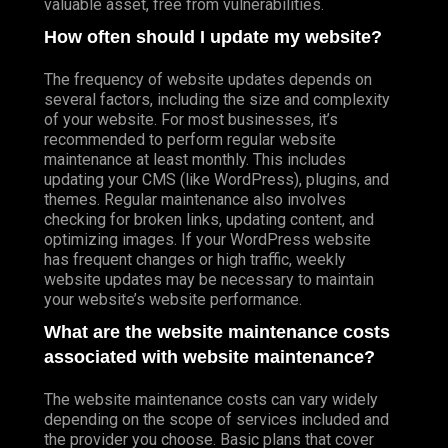
valuable asset, free from vulnerabilities.
How often should I update my website?
The frequency of website updates depends on
several factors, including the size and complexity
of your website. For most businesses, it’s
recommended to perform regular website
maintenance at least monthly. This includes
updating your CMS (like WordPress), plugins, and
themes. Regular maintenance also involves
checking for broken links, updating content, and
optimizing images. If your WordPress website
has frequent changes or high traffic, weekly
website updates may be necessary to maintain
your website’s website performance.
What are the website maintenance costs
associated with website maintenance?
The website maintenance costs can vary widely
depending on the scope of services included and
the provider you choose. Basic plans that cover