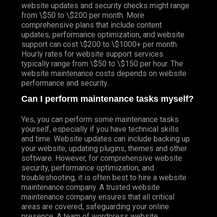
website updates and security checks might range
from \$50 to \$200 per month. More
comprehensive plans that include content
updates, performance optimization, and website
support can cost \$200 to \$1000+ per month.
Hourly rates for website support services
typically range from \$50 to \$150 per hour. The
website maintenance costs depends on website
performance and security.
Can I perform maintenance tasks myself?
Yes, you can perform some maintenance tasks
yourself, especially if you have technical skills
and time. Website updates can include backing up
your website, updating plugins, themes and other
software. However, for comprehensive website
security, performance optimization, and
troubleshooting, it is often best to hire a website
maintenance company. A trusted website
maintenance company ensures that all critical
areas are covered, safeguarding your online
presence. A team of wordpress website