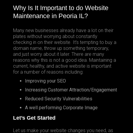
Why Is It Important to do Website
Maintenance in Peoria IL?
Many new businesses already have a lot on their
plates without worrying about constantly
checking in on their website. It’s tempting to buy a
domain name, throw up something temporary,
and just worry about it later. There are many
reasons why this is not a good idea. Maintaining a
current, healthy, and active website is important
for a number of reasons including:
Improving your SEO
Increasing Customer Attraction/Engagement
Reduced Security Vulnerabilities
A well performing Corporate Image
Let’s Get Started
Let us make your website changes you need, as