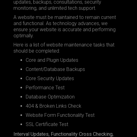
updates, backups, consultations, security
monitoring, and unlimited tech support.
A website must be maintained to remain current
and functional. As technology advances, we
ensure your website is accurate and performing
optimally.
Here is a list of website maintenance tasks that
should be completed:
Core and Plugin Updates
Content/Database Backups
Core Security Updates
Performance Test
Database Optimization
404 & Broken Links Check
Website Form Functionality Test
SSL Certificate Test
Interval Updates, Functionality Cross Checking,