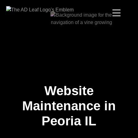
Website
Skip
to
content
Maintenance in
Peoria IL