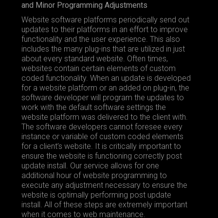
and Minor Programming Adjustments
Website software platforms periodically send out
updates to their platforms in an effort to improve
functionality and the user experience. This also
includes the many plug-ins that are utilized in just
about every standard website. Often times,
websites contain certain elements of custom
coded functionality. When an update is developed
for a website platform or an added on plug-in, the
software developer will program the updates to
work with the default software settings the
website platform was delivered to the client with.
The software developers cannot foresee every
instance or variable of custom coded elements
for a client’s website. It is critically important to
ensure the website is functioning correctly post
update install. Our service allows for one
additional hour of website programming to
execute any adjustment necessary to ensure the
website is optimally performing post update
install. All of these steps are extremely important
when it comes to web maintenance.