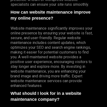
specialists can ensure your site runs smoothly.
How can website maintenance improve
my online presence?
Website maintenance significantly improves your
online presence by ensuring your website is fast,
secure, and user-friendly. Regular website
maintenance includes content updates, which
optimizes your SEO and search engine rankings,
making it easier for potential customers to find
you. A well-maintained website provides a
positive user experience, encouraging visitors to
stay longer and explore more. By investing in
website maintenance, you are enhancing your
brand image and driving more traffic. Expert
website maintenance services can provide
enhanced features.
What should I look for in a website
maintenance company?