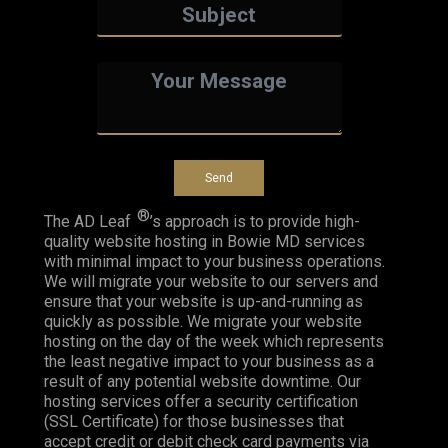
®
The AD Leaf
’s approach is to provide high-
quality website hosting in Bowie MD services
with minimal impact to your business operations.
We will migrate your website to our servers and
ensure that your website is up-and-running as
quickly as possible. We migrate your website
hosting on the day of the week which represents
the least negative impact to your business as a
result of any potential website downtime. Our
hosting services offer a security certification
(SSL Certificate) for those businesses that
accept credit or debit check card payments via