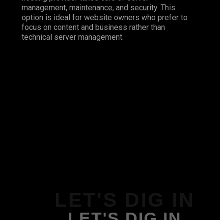
management, maintenance, and security. This
option is ideal for website owners who prefer to
focus on content and business rather than
technical server management.
LET'S DIG IN
LET'S DIG IN