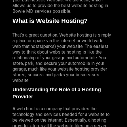
allows us to provide the best website hosting in
Bowie MD services possible.
What is Website Hosting?
That’s a great question. Website hosting is simply
a place or space via the internet or world wide
web that hosts(parks) your website. The easiest
way to think about website hosting is like the
relationship of your garage and automobile. You
store, park, and secure your automobile in your
garage, much like your website hosting provider
stores, secures, and parks your businesses
website.
Understanding the Role of a Hosting
Provider
A web host is a company that provides the
technology and services needed for a website to
be viewed on the internet. Essentially, a hosting
provider stores all the website files on a server,