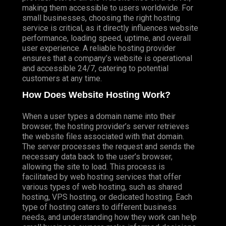
making them accessible to users worldwide. For
small businesses, choosing the right hosting
service is critical, as it directly influences website
performance, loading speed, uptime, and overall
user experience. A reliable hosting provider
ensures that a company’s website is operational
and accessible 24/7, catering to potential
customers at any time.
How Does Website Hosting Work?
When a user types a domain name into their
browser, the hosting provider’s server retrieves
the website files associated with that domain.
The server processes the request and sends the
necessary data back to the user’s browser,
allowing the site to load. This process is
facilitated by web hosting services that offer
various types of web hosting, such as shared
hosting, VPS hosting, or dedicated hosting. Each
type of hosting caters to different business
needs, and understanding how they work can help