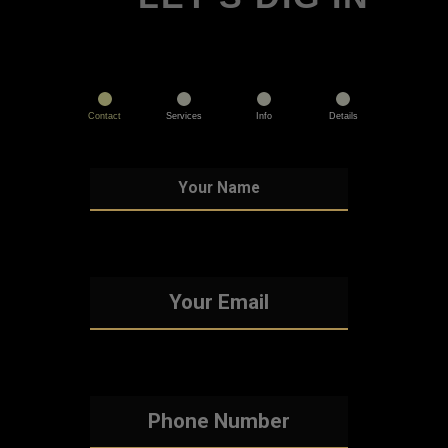
Contact
Services
Info
Details