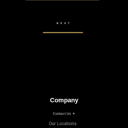
Company
Contact Us ▼
Our Locations