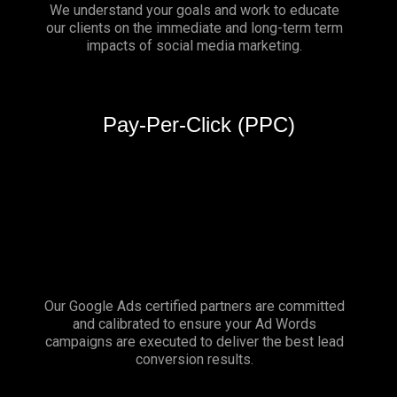
We understand your goals and work to educate
our clients on the immediate and long-term term
impacts of social media marketing.
Pay-Per-Click (PPC)
Our Google Ads certified partners are committed
and calibrated to ensure your Ad Words
campaigns are executed to deliver the best lead
conversion results.