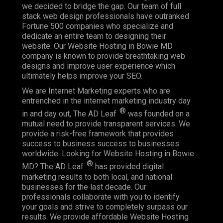
we decided to bridge the gap. Our team of full
stack web design professionals have outranked
Fortune 500 companies who specialize and
dedicate an entire team to designing their
website. Our Website Hosting in Bowie MD
company is known to provide breathtaking web
designs and improve user experience which
ultimately helps improve your SEO.
We are Internet Marketing experts who are
entrenched in the internet marketing industry day
®
in and day out, The AD Leaf
was founded on a
mutual need to provide transparent services. We
provide a risk-free framework that provides
success to business success to businesses
worldwide. Looking for Website Hosting in Bowie
®
MD? The AD Leaf
has provided digital
marketing results to both local, and national
businesses for the last decade. Our
professionals collaborate with you to identify
your goals and strive to completely surpass our
results. We provide affordable Website Hosting