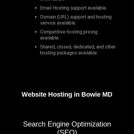
Email Hosting support available.
Domain (URL) support and hosting
service available.
Competitive hosting pricing
available.
Shared, closed, dedicated, and other
hosting packages available.
Website Hosting in Bowie MD
Search Engine Optimization
(SEO)