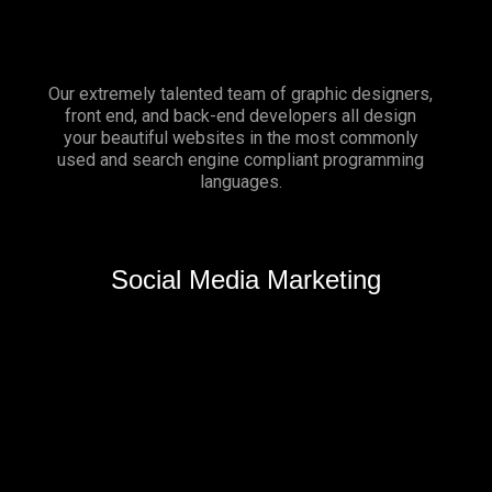
Our extremely talented team of graphic designers,
front end, and back-end developers all design
your beautiful websites in the most commonly
used and search engine compliant programming
languages.
Social Media Marketing