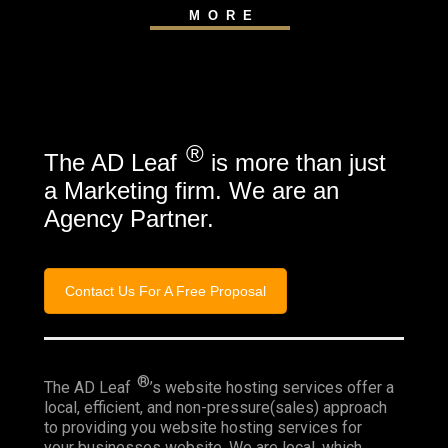
MORE
®
The AD Leaf
is more than just
a Marketing firm. We are an
Agency Partner.
Contact Us For A Free Proposal
®
The AD Leaf
’s website hosting services offer a
local, efficient, and non-pressure(sales) approach
to providing you website hosting services for
your businesses website. We are local, which