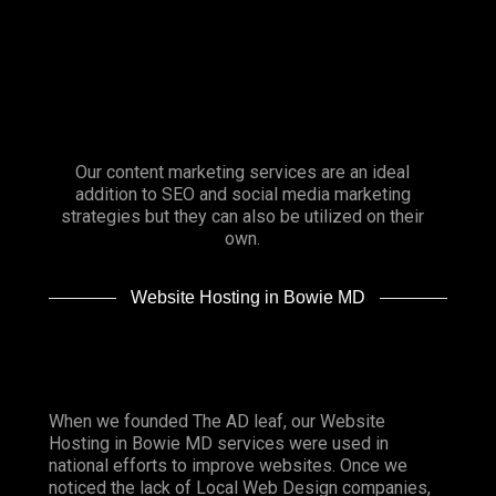
Our content marketing services are an ideal
addition to SEO and social media marketing
strategies but they can also be utilized on their
own.
Website Hosting in Bowie MD
When we founded
The AD leaf
, our Website
Hosting in Bowie MD services were used in
national efforts to improve websites. Once we
noticed the lack of Local Web Design companies,