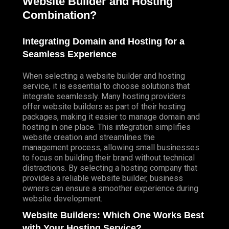
Website Builder and Hosting
Combination?
Integrating Domain and Hosting for a
Seamless Experience
When selecting a website builder and hosting
service, it is essential to choose solutions that
integrate seamlessly. Many hosting providers
offer website builders as part of their hosting
packages, making it easier to manage domain and
hosting in one place. This integration simplifies
website creation and streamlines the
management process, allowing small businesses
to focus on building their brand without technical
distractions. By selecting a hosting company that
provides a reliable website builder, business
owners can ensure a smoother experience during
website development.
Website Builders: Which One Works Best
with Your Hosting Service?