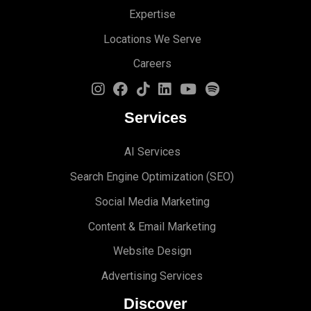
Expertise
Locations We Serve
Careers
Services
AI Services
Search Engine Optimi
zation (S
EO)
Social Media Marketing
Content & Email Marketing
Website Design
Advertising Services
Discover