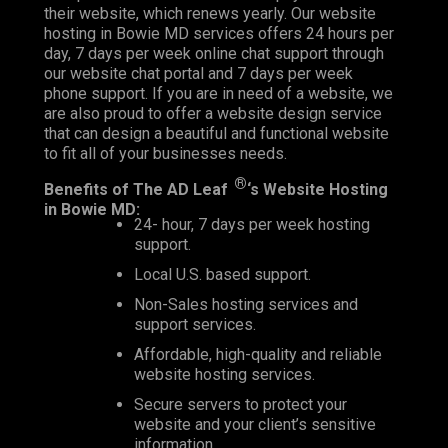
their website, which renews yearly. Our website
hosting in Bowie MD services offers 24 hours per
day, 7 days per week online chat support through
our website chat portal and 7 days per week
phone support. If you are in need of a website, we
are also proud to offer a
website design
service
that can design a beautiful and functional website
to fit all of your businesses needs.
®
Benefits of The AD Leaf
‘s Website Hosting
in Bowie MD:
24- hour, 7 days per week hosting
support.
Local U.S. based support.
Non-Sales hosting services and
support services.
Affordable, high-quality and reliable
website hosting services.
Secure servers to protect your
website and your client’s sensitive
information.