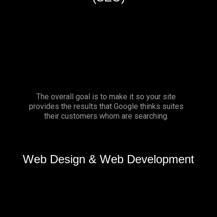
The overall goal is to make it so your site
provides the results that Google thinks suites
their customers whom are searching.
Web Design & Web Development