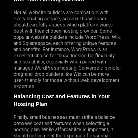
Not all website builders are compatible with
every hosting service, so small businesses
should carefully assess which platform works
best with their chosen hosting provider. Some
popular website builders include WordPress, Wix,
and Squarespace, each offering unique features
and benefits. For instance, WordPress is an
excellent choice for those looking for flexibility
and scalability, especially when paired with
managed WordPress hosting. Conversely, simpler
drag-and-drop builders like Wix can be more
user-friendly for those without web development
expertise.
Balancing Cost and Features in Your
Hosting Plan
Finally, small businesses must strike a balance
between cost and features when selecting a
hosting plan. While affordability is important, it
should not come at the expense of essential