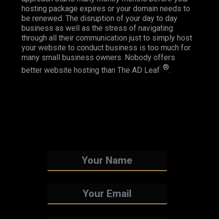
hosting package expires or your domain needs to
be renewed. The disruption of your day to day
business as well as the stress of navigating
through all their communication just to simply host
your website to conduct business is too much for
many small business owners. Nobody offers
®
better website hosting than The AD Leaf
.