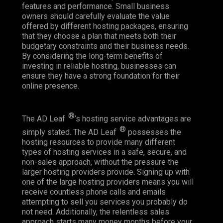
features and performance. Small business
owners should carefully evaluate the value
offered by different hosting packages, ensuring
that they choose a plan that meets both their
budgetary constraints and their business needs.
By considering the long-term benefits of
investing in reliable hosting, businesses can
ensure they have a strong foundation for their
online presence.
®
The AD Leaf
’s hosting service advantages are
®
simply stated. The AD Leaf
possesses the
hosting resources to provide many different
types of hosting services in a safe, secure, and
non-sales approach, without the pressure the
larger hosting providers provide. Signing up with
one of the large hosting providers means you will
receive countless phone calls and emails
attempting to sell you services you probably do
not need. Additionally, the relentless sales
approach starts many money months before your