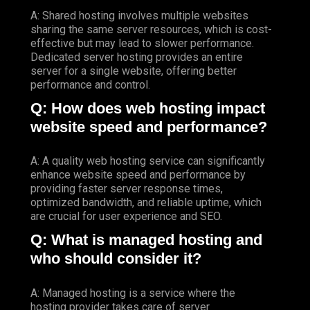
A: Shared hosting involves multiple websites
sharing the same server resources, which is cost-
effective but may lead to slower performance.
Dedicated server hosting provides an entire
server for a single website, offering better
performance and control.
Q: How does web hosting impact
website speed and performance?
A: A quality web hosting service can significantly
enhance website speed and performance by
providing faster server response times,
optimized bandwidth, and reliable uptime, which
are crucial for user experience and SEO.
Q: What is managed hosting and
who should consider it?
A: Managed hosting is a service where the
hosting provider takes care of server