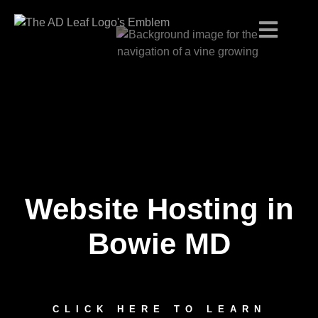
Website Hosting in
Skip
to
content
Bowie MD
CLICK HERE TO LEARN