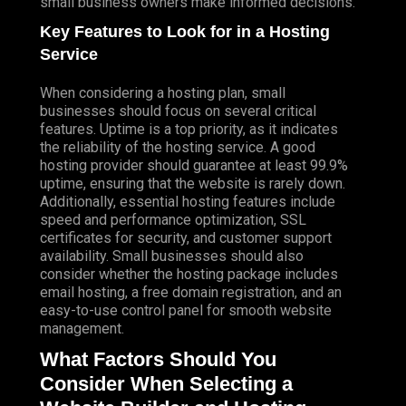
small business owners make informed decisions.
Key Features to Look for in a Hosting
Service
When considering a hosting plan, small
businesses should focus on several critical
features. Uptime is a top priority, as it indicates
the reliability of the hosting service. A good
hosting provider should guarantee at least 99.9%
uptime, ensuring that the website is rarely down.
Additionally, essential hosting features include
speed and performance optimization, SSL
certificates for security, and customer support
availability. Small businesses should also
consider whether the hosting package includes
email hosting, a free domain registration, and an
easy-to-use control panel for smooth website
management.
What Factors Should You
Consider When Selecting a