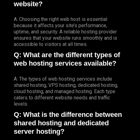
website?
A: Choosing the right web host is essential
because it affects your site’s performance,
uptime, and security. A reliable hosting provider
ensures that your website runs smoothly and is
accessible to visitors at all times.
Q: What are the different types of
web hosting services available?
A: The types of web hosting services include
shared hosting, VPS hosting, dedicated hosting,
cloud hosting, and managed hosting. Each type
caters to different website needs and traffic
levels.
Q: What is the difference between
shared hosting and dedicated
server hosting?