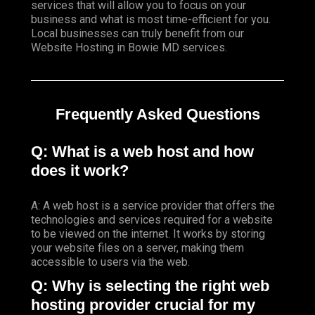
services that will allow you to focus on your
business and what is most time-efficient for you.
Local businesses
can truly benefit from our
Website Hosting in Bowie MD services.
Frequently Asked Questions
Q: What is a web host and how
does it work?
A: A web host is a service provider that offers the
technologies and services required for a website
to be viewed on the internet. It works by storing
your website files on a server, making them
accessible to users via the web.
Q: Why is selecting the right web
hosting provider crucial for my