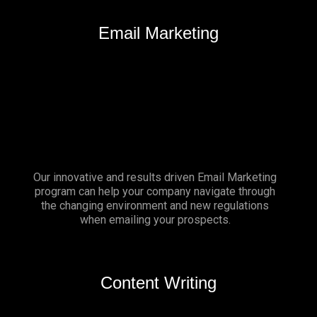
Email Marketing
Our innovative and results driven Email Marketing
program can help your company navigate through
the changing environment and new regulations
when emailing your prospects.
Content Writing