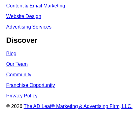
Content & Email Marketing
Website Design
Advertising Services
Discover
Blog
Our Team
Community
Franchise Opportunity
Privacy Policy
© 2026
The AD Leaf
®
Marketing & Advertising Firm, LLC.