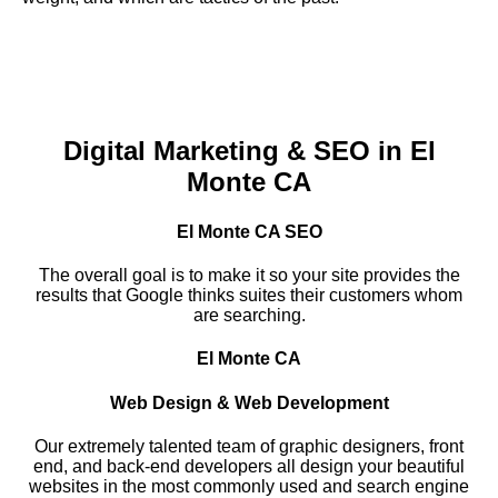
Digital Marketing & SEO in El
Monte CA
El Monte CA SEO
The overall goal is to make it so your site provides the
results that Google thinks suites their customers whom
are searching.
El Monte CA
Web Design & Web Development
Our extremely talented team of graphic designers, front
end, and back-end developers all design your beautiful
websites in the most commonly used and search engine