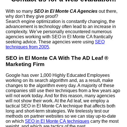
With so many
SEO in El Monte CA Agencies
out there,
why don’t they give proof?
Search engine optimization is constantly changing, the
advancement is technology often lead to an increase in
complexity. We’ve personally encountered numerous
agencies working with SEO in El Monte CA frantically
seeking advice. These agencies were using
SEO
techniques from 2005
.
SEO in El Monte CA With The AD Leaf
®
Marketing Firm
Google has over 1,000 Highly Educated Employees
working on its search algorithm and, as a result, make
changes to the algorithm every day. A majority of these
companies still use their techniques from a few years ago
will not work today. And for this reason, many agencies
will not show their work. At the Ad leaf, we employ a
tactical SEO in El Monte CA technique that affects both
long and short-term strategies. We tirelessly test our
methods on partner websites so we can stay up-to-date
on which
SEO in El Monte CA techniques
carry the most
weight, and which are tactics of the past.