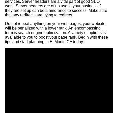
services. Server headers are a vital part of good SEO
work. Server headers are of no use to your business if
they are set up can be a hindrance to success. Make sure
that any redirects are trying to redirect.
Do not repeat anything on your web pages, your website
will be penalized with a lower rank. An encompassing
term is search engine optimization. A variety of options is
available to you to boost your page rank. Begin with these
tips and start planning in El Monte CA today.