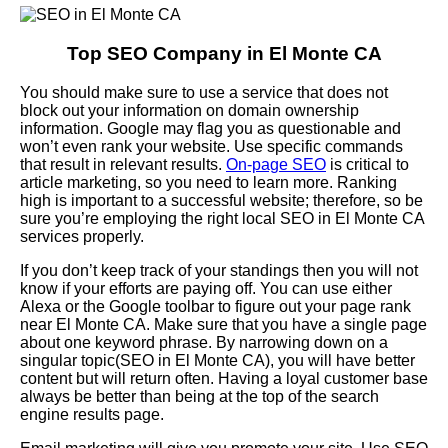
Top SEO Company in El Monte CA
You should make sure to use a service that does not
block out your information on domain ownership
information. Google may flag you as questionable and
won’t even rank your website. Use specific commands
that result in relevant results.
On-page SEO
is critical to
article marketing, so you need to learn more. Ranking
high is important to a successful website; therefore, so be
sure you’re employing the right local SEO in El Monte CA
services properly.
If you don’t keep track of your standings then you will not
know if your efforts are paying off. You can use either
Alexa or the Google toolbar to figure out your page rank
near El Monte CA. Make sure that you have a single page
about one keyword phrase. By narrowing down on a
singular topic(SEO in El Monte CA), you will have better
content but will return often. Having a loyal customer base
always be better than being at the top of the search
engine results page.