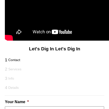
Let's Dig In
Let's Dig In
1
Contact
2
Services
3
Info
4
Details
Your Name
*