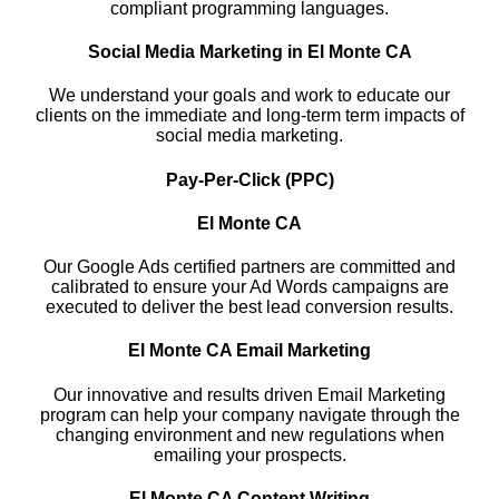
compliant programming languages.
Social Media Marketing in El Monte CA
We understand your goals and work to educate our
clients on the immediate and long-term term impacts of
social media marketing.
Pay-Per-Click (PPC)
El Monte CA
Our Google Ads certified partners are committed and
calibrated to ensure your Ad Words campaigns are
executed to deliver the best lead conversion results.
El Monte CA Email Marketing
Our innovative and results driven Email Marketing
program can help your company navigate through the
changing environment and new regulations when
emailing your prospects.
El Monte CA Content Writing