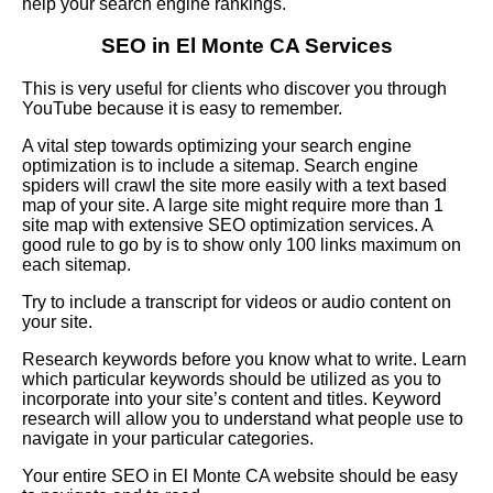
help your search engine rankings.
SEO in El Monte CA Services
This is very useful for clients who discover you through
YouTube because it is easy to remember.
A vital step towards optimizing your search engine
optimization is to include a sitemap. Search engine
spiders will crawl the site more easily with a text based
map of your site. A large site might require more than 1
site map with extensive SEO optimization services. A
good rule to go by is to show only 100 links maximum on
each sitemap.
Try to include a transcript for videos or audio content on
your site.
Research keywords before you know what to write. Learn
which particular keywords should be utilized as you to
incorporate into your site’s content and titles. Keyword
research will allow you to understand what people use to
navigate in your particular categories.
Your entire SEO in El Monte CA website should be easy