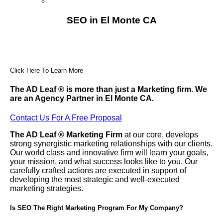
Franchising
SEO in El Monte CA
Click Here To Learn More
The AD Leaf
®
is more than just a Marketing firm. We
are an Agency Partner in El Monte CA.
Contact Us For A Free Proposal
The AD Leaf
®
Marketing Firm
at our core, develops
strong synergistic marketing relationships with our clients.
Our world class and innovative firm will learn your goals,
your mission, and what success looks like to you. Our
carefully crafted actions are executed in support of
developing the most strategic and well-executed
marketing strategies.
Is SEO The Right Marketing Program For My Company?