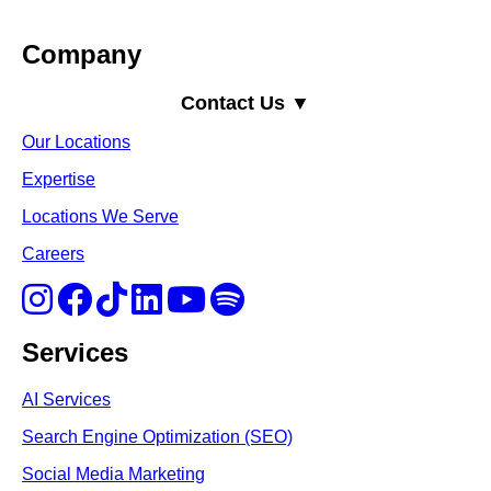
Company
Contact Us ▼
Our Locations
Expertise
Locations We Serve
Careers
Services
AI Services
Search Engine Optimi
zation (S
EO)
Social Media Marketing