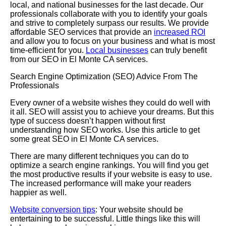
local, and national businesses for the last decade. Our
professionals collaborate with you to identify your goals
and strive to completely surpass our results. We provide
affordable SEO services that provide an
increased ROI
and allow you to focus on your business and what is most
time-efficient for you.
Local businesses
can truly benefit
from our SEO in El Monte CA services.
Search Engine Optimization (SEO) Advice From The
Professionals
Every owner of a website wishes they could do well with
it all. SEO will assist you to achieve your dreams. But this
type of success doesn’t happen without first
understanding how SEO works. Use this article to get
some great SEO in El Monte CA services.
There are many different techniques you can do to
optimize a search engine rankings. You will find you get
the most productive results if your website is easy to use.
The increased performance will make your readers
happier as well.
Website conversion tips
: Your website should be
entertaining to be successful. Little things like this will