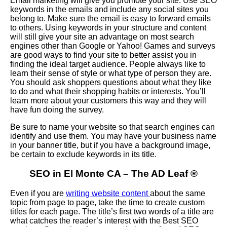
Email marketing will give you promote your site. Use SEO
keywords in the emails and include any social sites you
belong to. Make sure the email is easy to forward emails
to others. Using keywords in your structure and content
will still give your site an advantage on most search
engines other than Google or Yahoo! Games and surveys
are good ways to find your site to better assist you in
finding the ideal target audience. People always like to
learn their sense of style or what type of person they are.
You should ask shoppers questions about what they like
to do and what their shopping habits or interests. You’ll
learn more about your customers this way and they will
have fun doing the survey.
Be sure to name your website so that search engines can
identify and use them. You may have your business name
in your banner title, but if you have a background image,
be certain to exclude keywords in its title.
SEO in El Monte CA – The AD Leaf
®
Even if you are
writing website content
about the same
topic from page to page, take the time to create custom
titles for each page. The title’s first two words of a title are
what catches the reader’s interest with the Best SEO