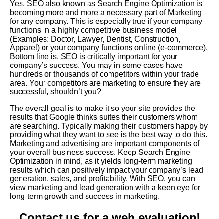
Yes, SEO also known as Search Engine Optimization is
becoming more and more a necessary part of Marketing
for any company. This is especially true if your company
functions in a highly competitive business model
(Examples: Doctor, Lawyer, Dentist, Construction,
Apparel) or your company functions online (e-commerce).
Bottom line is, SEO is critically important for your
company’s success. You may in some cases have
hundreds or thousands of competitors within your trade
area. Your competitors are marketing to ensure they are
successful, shouldn’t you?
The overall goal is to make it so your site provides the
results that Google thinks suites their customers whom
are searching. Typically making their customers happy by
providing what they want to see is the best way to do this.
Marketing and advertising are important components of
your overall business success. Keep Search Engine
Optimization in mind, as it yields long-term marketing
results which can positively impact your company’s lead
generation, sales, and profitability. With SEO, you can
view marketing and lead generation with a keen eye for
long-term growth and success in marketing.
Contact us for a web evaluation!