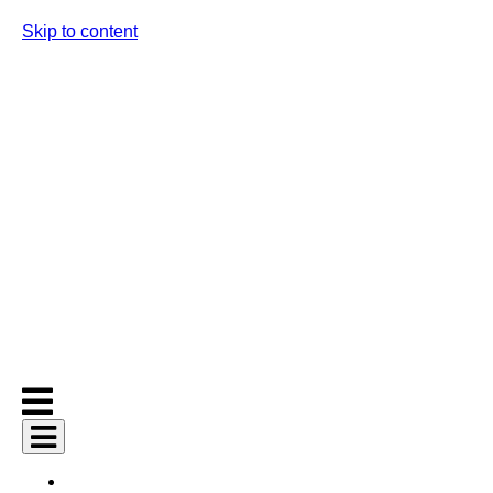
Skip to content
AI Services