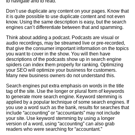
to navigate and to read.
Don’t use duplicate any content on your pages. Know that
it is quite possible to use duplicate content and not even
know. Using the same description is easy, but the search
engines can’t differentiate between that and spamming.
Think about adding a podcast. Podcasts are visual or
audio recordings, may be streamed live or pre-recorded,
that give the consumer important information on the topics
you want to cover in the show. You will then have
descriptions of the podcasts show up in search engine
spiders can index them properly for ranking. Optimizing
your SEO will optimize your business for customers.
Many new business owners do not understand this.
Search engines put extra emphasis on words in the title
tag of the site. Use the longer or plural form of keywords
to generate more search engine. Keyword stemming is
applied by a popular technique of some search engines. If
you use a word such as the bank, results for searches that
include “accounting” or “accountants” may not include
your site. Use keyword stemming by using a longer
version of a word, using “accounting” can also grab
readers who were searching for “accountant.”