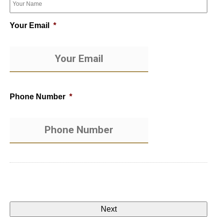
Your Email
*
Phone Number
*