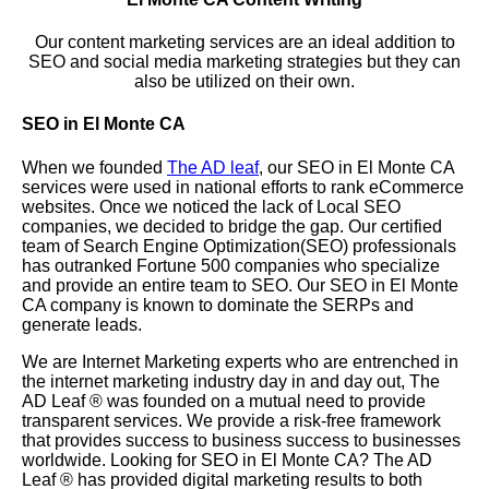
Our content marketing services are an ideal addition to
SEO and social media marketing strategies but they can
also be utilized on their own.
SEO in El Monte CA
When we founded
The AD leaf
, our SEO in El Monte CA
services were used in national efforts to rank eCommerce
websites. Once we noticed the lack of Local SEO
companies, we decided to bridge the gap. Our certified
team of Search Engine Optimization(SEO) professionals
has outranked Fortune 500 companies who specialize
and provide an entire team to SEO. Our SEO in El Monte
CA company is known to dominate the SERPs and
generate leads.
We are Internet Marketing experts who are entrenched in
the internet marketing industry day in and day out, The
AD Leaf
®
was founded on a mutual need to provide
transparent services. We provide a risk-free framework
that provides success to business success to businesses
worldwide. Looking for SEO in El Monte CA? The AD
Leaf
®
has provided digital marketing results to both