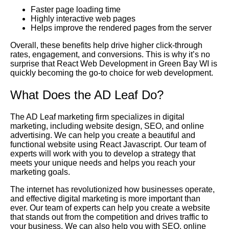
Faster page loading time
Highly interactive web pages
Helps improve the rendered pages from the server
Overall, these benefits help drive higher click-through
rates, engagement, and conversions. This is why it’s no
surprise that React Web Development in Green Bay WI is
quickly becoming the go-to choice for web development.
What Does the AD Leaf Do?
The AD Leaf marketing firm specializes in digital
marketing, including website design, SEO, and online
advertising. We can help you create a beautiful and
functional website using React Javascript. Our team of
experts will work with you to develop a strategy that
meets your unique needs and helps you reach your
marketing goals.
The internet has revolutionized how businesses operate,
and effective digital marketing is more important than
ever. Our team of experts can help you create a website
that stands out from the competition and drives traffic to
your business. We can also help you with SEO, online