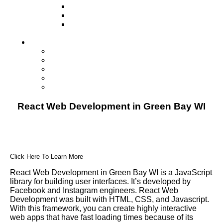
Television
Direct Mail Marketing
Guerilla Marketing (Local Business
Marketing)
Contact Us
Contact Us
Studio Orlando FL
Studio South FL
Studio Las Vegas NV
Franchising
React Web Development in Green Bay WI
Click Here To Learn More
React Web Development in Green Bay WI is a JavaScript
library for building user interfaces. It’s developed by
Facebook and Instagram engineers. React Web
Development was built with HTML, CSS, and Javascript.
With this framework, you can create highly interactive
web apps that have fast loading times because of its