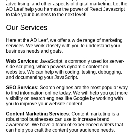
advertising, and other aspects of digital marketing. Let the
AD Leaf help you harness the power of React Javascript
to take your business to the next level!
Our Services
Here at the AD Leaf, we offer a wide range of marketing
services. We work closely with you to understand your
business needs and goals.
Web Services:
JavaScript is commonly used for server-
side scripting, which powers dynamic content on
websites. We can help with coding, testing, debugging,
and documenting your JavaScript.
SEO Services:
Search engines are the most popular way
to find information online today. We will help you get more
visibility on search engines like Google by working with
you to improve your website content.
Content Marketing Services:
Content marketing is a
robust tool businesses can use to increase brand
awareness. We have a team of experienced writers that
can help you craft the content your audience needs.