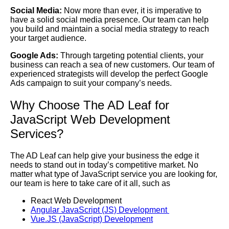
Social Media:
Now more than ever, it is imperative to
have a solid social media presence. Our team can help
you build and maintain a social media strategy to reach
your target audience.
Google Ads:
Through targeting potential clients, your
business can reach a sea of new customers. Our team of
experienced strategists will develop the perfect Google
Ads campaign to suit your company’s needs.
Why Choose The AD Leaf for
JavaScript Web Development
Services?
The AD Leaf can help give your business the edge it
needs to stand out in today’s competitive market. No
matter what type of JavaScript service you are looking for,
our team is here to take care of it all, such as
React Web Development
Angular JavaScript (JS) Development
Vue.JS (JavaScript) Development