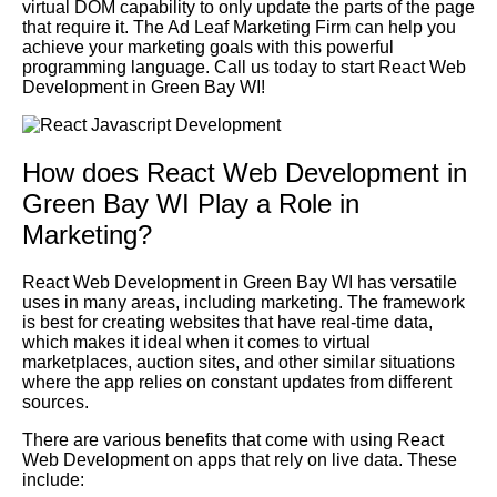
virtual DOM capability to only update the parts of the page
that require it. The Ad Leaf Marketing Firm can help you
achieve your marketing goals with this powerful
programming language. Call us today to start React Web
Development in Green Bay WI!
How does React Web Development in
Green Bay WI Play a Role in
Marketing?
React Web Development in Green Bay WI has versatile
uses in many areas, including marketing. The framework
is best for creating websites that have real-time data,
which makes it ideal when it comes to virtual
marketplaces, auction sites, and other similar situations
where the app relies on constant updates from different
sources.
There are various benefits that come with using React
Web Development on apps that rely on live data. These
include: