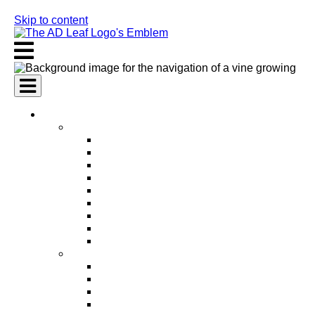
Skip to content
AI Services
AI Marketing Services
AI Search Engine Optimization (SEO)
AI Social Media Marketing
AI Pay Per Click Advertising (PPC)
AI Content Marketing
AI Email Marketing
AI Graphic Design
AI Video Production
AI Ad Copywriting & Optimization
AI Personalized Marketing
AI Sales Services
AI Business Development
AI Lead Generation
AI Phone Receptionist
AI Sales Agents