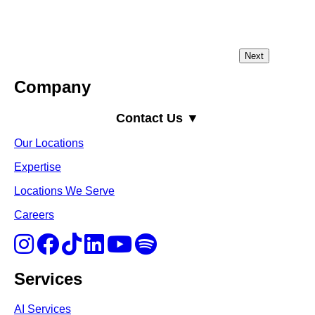
Company
Contact Us ▼
Our Locations
Expertise
Locations We Serve
Careers
Services
AI Services