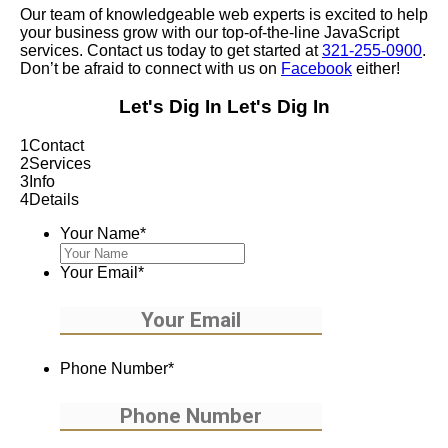
Our team of knowledgeable web experts is excited to help
your business grow with our top-of-the-line JavaScript
services. Contact us today to get started at
321-255-0900
.
Don’t be afraid to connect with us on
Facebook
either!
Let's Dig In
Let's Dig In
1
Contact
2
Services
3
Info
4
Details
Your Name
*
Your Email
*
Phone Number
*