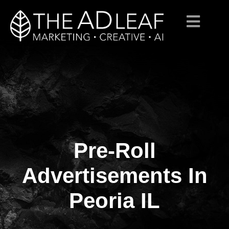
Pre-Roll
Skip
to
content
Advertisements In
Peoria IL