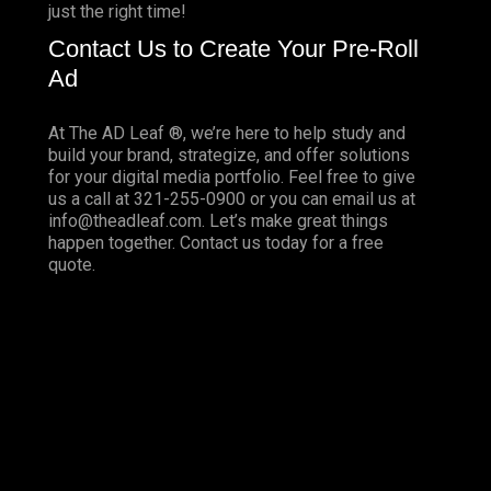
just the right time!
Contact Us to Create Your Pre-Roll
Ad
At The AD Leaf ®, we’re here to help study and
build your brand, strategize, and offer solutions
for your digital media portfolio. Feel free to give
us a call at 321-255-0900 or you can email us at
info@theadleaf.com. Let’s make great things
happen together.
Contact us
today for a free
quote.