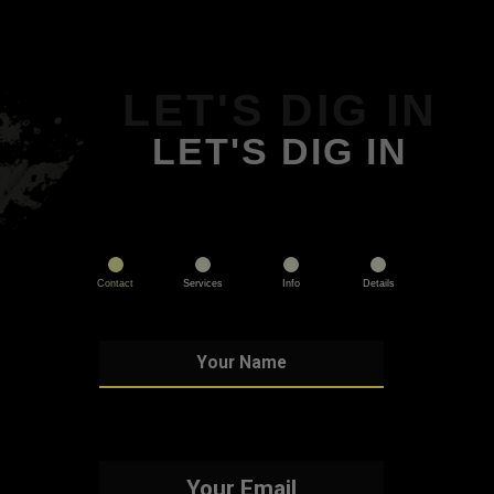
LET'S DIG IN
LET'S DIG IN
Contact
Services
Info
Details