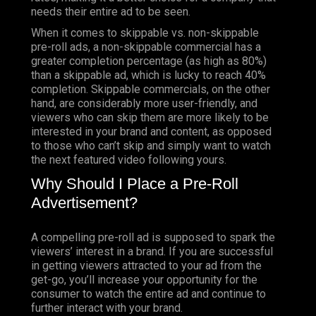
needs their entire ad to be seen.
When it comes to skippable vs. non-skippable
pre-roll ads, a non-skippable commercial has a
greater completion percentage (as high as 80%)
than a skippable ad, which is lucky to reach 40%
completion. Skippable commercials, on the other
hand, are considerably more user-friendly, and
viewers who can skip them are more likely to be
interested in your brand and content, as opposed
to those who can’t skip and simply want to watch
the next featured video following yours.
Why Should I Place a Pre-Roll
Advertisement?
A compelling pre-roll ad is supposed to spark the
viewers’ interest in a brand. If you are successful
in getting viewers attracted to your ad from the
get-go, you’ll increase your opportunity for the
consumer to watch the entire ad and continue to
further interact with your brand.