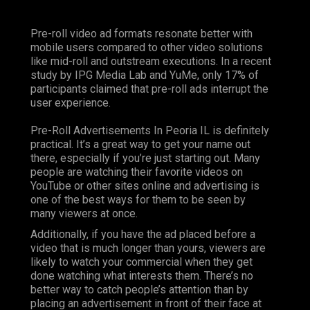
Pre-roll video ad formats resonate better with
mobile users compared to other video solutions
like mid-roll and outstream executions. In a recent
study by IPG Media Lab and YuMe, only 17% of
participants claimed that pre-roll ads interrupt the
user experience.
Pre-Roll Advertisements In Peoria IL is definitely
practical. It’s a great way to get your name out
there, especially if you’re just starting out. Many
people are watching their favorite videos on
YouTube or other sites online and advertising is
one of the best ways for them to be seen by
many viewers at once.
Additionally, if you have the ad placed before a
video that is much longer than yours, viewers are
likely to watch your commercial when they get
done watching what interests them. There’s no
better way to catch people’s attention than by
placing an advertisement in front of their face at