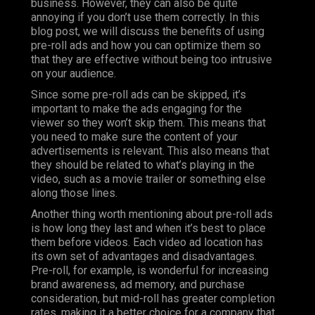
business. However, they can also be quite
annoying if you don’t use them correctly. In this
blog post, we will discuss the benefits of using
pre-roll ads and how you can optimize them so
that they are effective without being too intrusive
on your audience.
Since some pre-roll ads can be skipped, it’s
important to make the ads engaging for the
viewer so they won’t skip them. This means that
you need to make sure the content of your
advertisements is relevant. This also means that
they should be related to what’s playing in the
video, such as a movie trailer or something else
along those lines.
Another thing worth mentioning about pre-roll ads
is how long they last and when it’s best to place
them before videos. Each video ad location has
its own set of advantages and disadvantages.
Pre-roll, for example, is wonderful for increasing
brand awareness, ad memory, and purchase
consideration, but mid-roll has greater completion
rates, making it a better choice for a company that