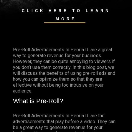
CLICK HERE TO LEARN
MORE
Pre-Roll Advertisements In Peoria IL are a great
way to generate revenue for your business.
However, they can be quite annoying to viewers if
you don’t use them correctly. In this blog post, we
will discuss the benefits of using pre-roll ads and
how you can optimize them so that they are
effective without being too intrusive on your
audience.
What is Pre-Roll?
Pre-Roll Advertisements In Peoria IL are the
advertisements that play before a video. They can
be a great way to generate revenue for your