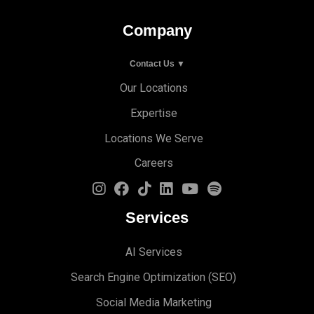
Company
Contact Us ▼
Our Locations
Expertise
Locations We Serve
Careers
Services
AI Services
Search Engine Optimi
zation (S
EO)
Social Media Marketing