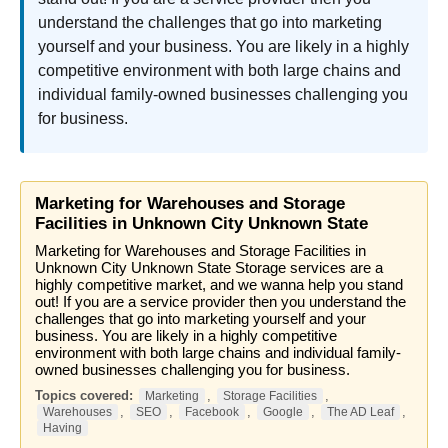
understand the challenges that go into marketing
yourself and your business. You are likely in a highly
competitive environment with both large chains and
individual family-owned businesses challenging you
for business.
Marketing for Warehouses and Storage
Facilities in Unknown City Unknown State
Marketing for Warehouses and Storage Facilities in
Unknown City Unknown State Storage services are a
highly competitive market, and we wanna help you stand
out! If you are a service provider then you understand the
challenges that go into marketing yourself and your
business. You are likely in a highly competitive
environment with both large chains and individual family-
owned businesses challenging you for business.
Topics covered:
,
,
Marketing
Storage Facilities
,
,
,
,
,
Warehouses
SEO
Facebook
Google
The AD Leaf
Having