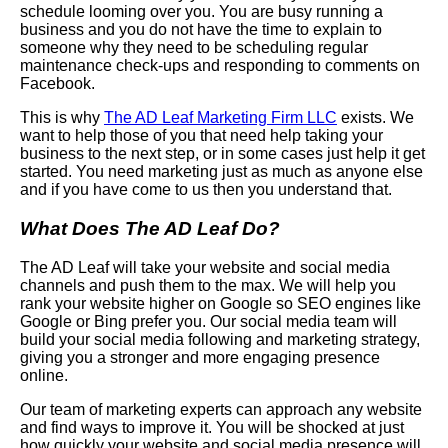
schedule looming over you. You are busy running a
business and you do not have the time to explain to
someone why they need to be scheduling regular
maintenance check-ups and responding to comments on
Facebook
.
This is why
The AD Leaf
Marketing Firm LLC
exists. We
want to help those of you that need help taking your
business to the next step, or in some cases just help it get
started. You need marketing just as much as anyone else
and if you have come to us then you understand that.
What Does The AD Leaf Do?
The AD Leaf will take your website and social media
channels and push them to the max. We will help you
rank your website higher on
Google
so
SEO
engines like
Google or Bing prefer you. Our social media team will
build your social media following and marketing strategy,
giving you a stronger and more engaging presence
online.
Our team of marketing experts can approach any website
and find ways to improve it. You will be shocked at just
how quickly your website and social media presence will