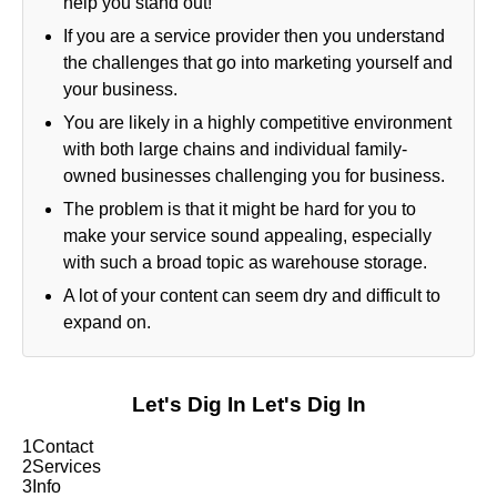
help you stand out!
If you are a service provider then you understand
the challenges that go into marketing yourself and
your business.
You are likely in a highly competitive environment
with both large chains and individual family-
owned businesses challenging you for business.
The problem is that it might be hard for you to
make your service sound appealing, especially
with such a broad topic as warehouse storage.
A lot of your content can seem dry and difficult to
expand on.
Let's Dig In
Let's Dig In
1
Contact
2
Services
3
Info