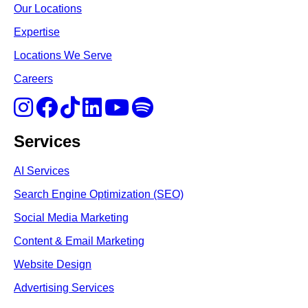
Our Locations
Expertise
Locations We Serve
Careers
Services
AI Services
Search Engine Optimi
zation (S
EO)
Social Media Marketing
Content & Email Marketing
Website Design
Advertising Services