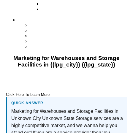
Direct Mail Marketing
Guerilla Marketing (Local Business
Marketing)
Contact Us
Contact Us
Studio Orlando FL
Studio South FL
Studio Las Vegas NV
Franchising
Marketing for Warehouses and Storage
Facilities in {{lpg_city}} {{lpg_state}}
Click Here To Learn More
QUICK ANSWER
Marketing for Warehouses and Storage Facilities in
Unknown City Unknown State Storage services are a
highly competitive market, and we wanna help you
stand out! If you are a service provider then you