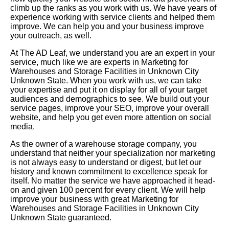
climb up the ranks as you work with us. We have years of
experience working with service clients and helped them
improve. We can help you and your business improve
your outreach, as well.
At The AD Leaf, we understand you are an expert in your
service, much like we are experts in Marketing for
Warehouses and Storage Facilities in Unknown City
Unknown State. When you work with us, we can take
your expertise and put it on display for all of your target
audiences and demographics to see. We build out your
service pages, improve your SEO, improve your overall
website, and help you get even more attention on social
media.
As the owner of a warehouse storage company, you
understand that neither your specialization nor marketing
is not always easy to understand or digest, but let our
history and known commitment to excellence speak for
itself. No matter the service we have approached it head-
on and given 100 percent for every client. We will help
improve your business with great Marketing for
Warehouses and Storage Facilities in Unknown City
Unknown State guaranteed.