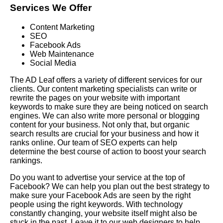
Services We Offer
Content Marketing
SEO
Facebook Ads
Web Maintenance
Social Media
The AD Leaf offers a variety of different services for our
clients. Our content marketing specialists can write or
rewrite the pages on your website with important
keywords to make sure they are being noticed on search
engines. We can also write more personal or blogging
content for your business. Not only that, but organic
search results are crucial for your business and how it
ranks online. Our team of SEO experts can help
determine the best course of action to boost your search
rankings.
Do you want to advertise your service at the top of
Facebook? We can help you plan out the best strategy to
make sure your Facebook Ads are seen by the right
people using the right keywords. With technology
constantly changing, your website itself might also be
stuck in the past. Leave it to our web designers to help