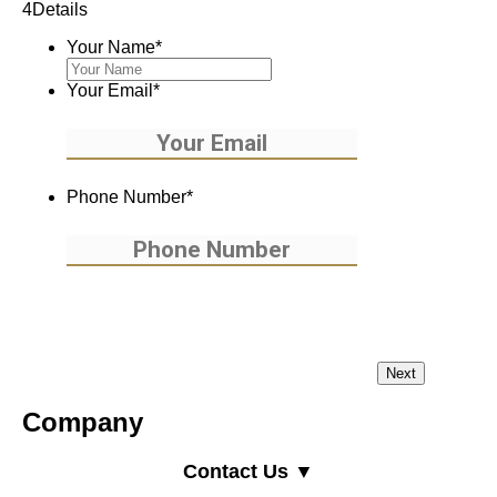
4
Details
Your Name
*
Your Email
*
Phone Number
*
Company
Contact Us ▼