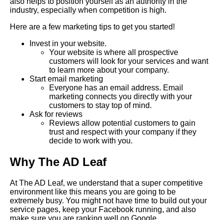
also helps to position yourself as an authority in the
industry, especially when competition is high.
Here are a few marketing tips to get you started!
Invest in your website.
Your website is where all prospective
customers will look for your services and want
to learn more about your company.
Start email marketing
Everyone has an email address. Email
marketing connects you directly with your
customers to stay top of mind.
Ask for reviews
Reviews allow potential customers to gain
trust and respect with your company if they
decide to work with you.
Why The AD Leaf
At The AD Leaf, we understand that a super competitive
environment like this means you are going to be
extremely busy. You might not have time to build out your
service pages, keep your Facebook running, and also
make sure you are ranking well on Google.