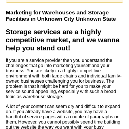
Marketing
for
Warehouses
and
Storage
Facilities
in Unknown City Unknown State
Storage services are a highly
competitive market, and we wanna
help you stand out!
If you are a service provider then you understand the
challenges that go into marketing yourself and your
business. You are likely in a highly competitive
environment with both large chains and individual family-
owned businesses challenging you for business. The
problem is that it might be hard for you to make your
service sound appealing, especially with such a broad
topic as warehouse storage.
A lot of your content can seem dry and difficult to expand
on. If you already have a website, you may have a
handful of service pages with a couple of paragraphs on
them. However, you cannot possibly spend time building
out the website the way you want with your busy