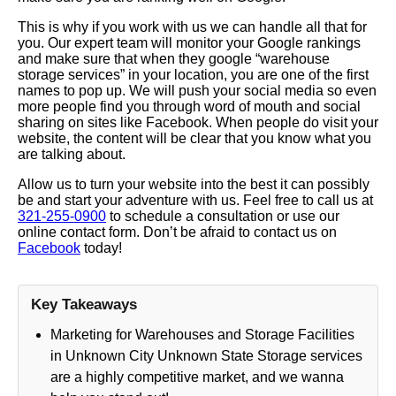
This is why if you work with us we can handle all that for
you. Our expert team will monitor your Google rankings
and make sure that when they google “warehouse
storage services” in your location, you are one of the first
names to pop up. We will push your social media so even
more people find you through word of mouth and social
sharing on sites like Facebook. When people do visit your
website, the content will be clear that you know what you
are talking about.
Allow us to turn your website into the best it can possibly
be and start your adventure with us. Feel free to call us at
321-255-0900
to schedule a consultation or use our
online contact form. Don’t be afraid to contact us on
Facebook
today!
Key Takeaways
Marketing for Warehouses and Storage Facilities
in Unknown City Unknown State Storage services
are a highly competitive market, and we wanna