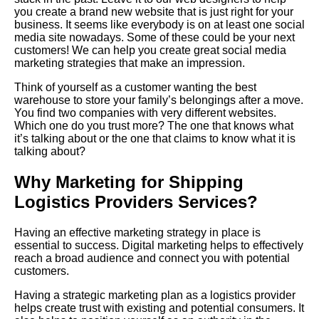
you create a brand new website that is just right for your
business. It seems like everybody is on at least one social
media site nowadays. Some of these could be your next
customers! We can help you create great social media
marketing strategies that make an impression.
Think of yourself as a customer wanting the best
warehouse to store your family’s belongings after a move.
You find two companies with very different websites.
Which one do you trust more? The one that knows what
it’s talking about or the one that claims to know what it is
talking about?
Why Marketing for Shipping
Logistics Providers Services?
Having
an effective marketing strategy in place is
essential to success. Digital marketing helps to effectively
reach a broad audience and connect you with potential
customers.
Having a strategic marketing plan as a logistics provider
helps create trust with existing and potential consumers. It