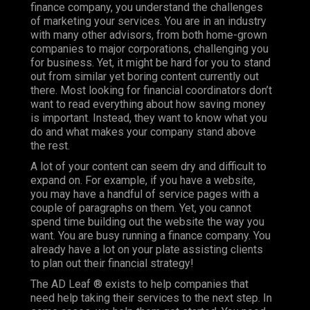
finance company, you understand the challenges
of marketing your services. You are in an industry
with many other advisors, from both home-grown
companies to major corporations, challenging you
for business. Yet, it might be hard for you to stand
out from similar yet boring content currently out
there. Most looking for financial coordinators don’t
want to read everything about how saving money
is important. Instead, they want to know what you
do and what makes your company stand above
the rest.
A lot of your content can seem dry and difficult to
expand on. For example, if you have a website,
you may have a handful of service pages with a
couple of paragraphs on them. Yet, you cannot
spend time building out the website the way you
want. You are busy running a finance company. You
already have a lot on your plate assisting clients
to plan out their financial strategy!
The AD Leaf ® exists to help companies that
need help taking their services to the next step. In