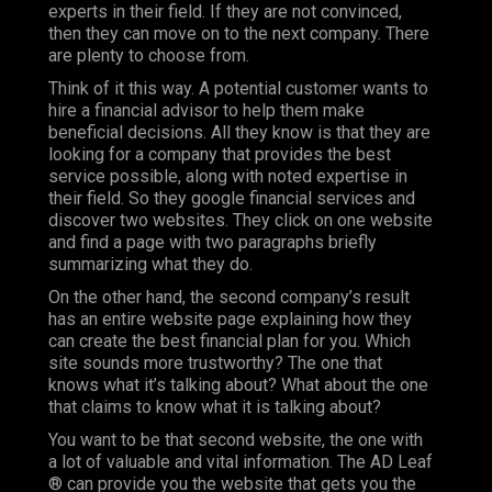
experts in their field. If they are not convinced,
then they can move on to the next company. There
are plenty to choose from.
Think of it this way. A potential customer wants to
hire a financial advisor to help them make
beneficial decisions. All they know is that they are
looking for a company that provides the best
service possible, along with noted expertise in
their field. So they google financial services and
discover two websites. They click on one website
and find a page with two paragraphs briefly
summarizing what they do.
On the other hand, the second company’s result
has an entire website page explaining how they
can create the best financial plan for you. Which
site sounds more trustworthy? The one that
knows what it’s talking about? What about the one
that claims to know what it is talking about?
You want to be that second website, the one with
a lot of valuable and vital information. The AD Leaf
® can provide you the website that gets you the