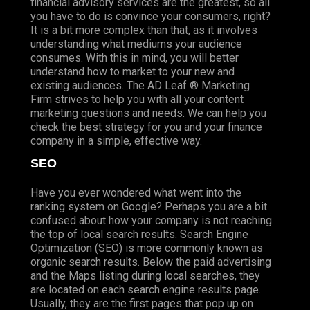
financial advisory services are the greatest, so all
you have to do is convince your consumers, right?
It is a bit more complex than that, as it involves
understanding what mediums your audience
consumes. With this in mind, you will better
understand how to market to your new and
existing audiences. The AD Leaf ® Marketing
Firm strives to help you with all your content
marketing questions and needs. We can help you
check the best strategy for you and your finance
company in a simple, effective way.
SEO
Have you ever wondered what went into the
ranking system on Google? Perhaps you are a bit
confused about how your company is not reaching
the top of local search results. Search Engine
Optimization (SEO) is more commonly known as
organic search results. Below the paid advertising
and the Maps listing during local searches, they
are located on each search engine results page.
Usually, they are the first pages that pop up on