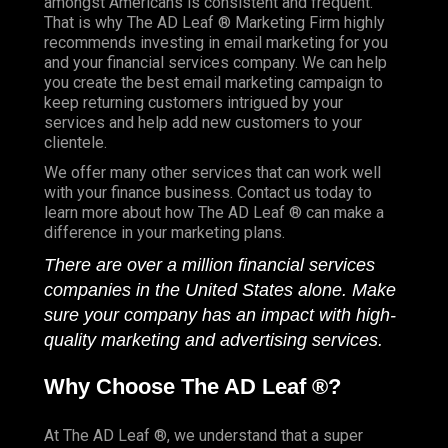
amongst Americans is consistent and frequent.
That is why The AD Leaf ® Marketing Firm highly
recommends investing in email marketing for you
and your financial services company. We can help
you create the best email marketing campaign to
keep returning customers intrigued by your
services and help add new customers to your
clientele.
We offer many other services that can work well
with your finance business. Contact us today to
learn more about how The AD Leaf ® can make a
difference in your marketing plans.
There are over a million financial services
companies in the United States alone. Make
sure your company has an impact with high-
quality marketing and advertising services.
Why Choose The AD Leaf ®?
At The AD Leaf ®, we understand that a super