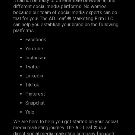
it cannot be easy to differentiate between all the
different social media platforms. No worries,
because our team of social media experts can do
that for you! The AD Leaf ® Marketing Firm LLC.
can help you establish your brand on the following
platforms:
Facebook
YouTube
Instagram
Twitter
Linkedin
TikTok
Pinterest
Snapchat
Yelp
We are here to help you get started on your social
media marketing journey. The AD Leaf ® is a
direct social media marketing company focused