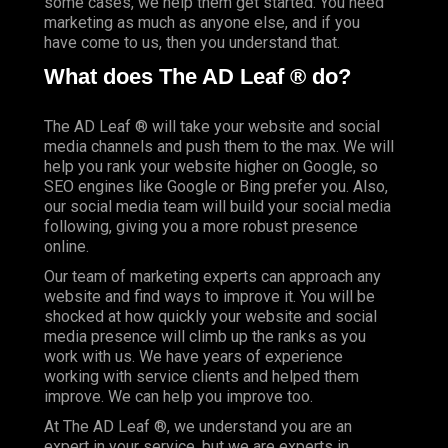
some cases, we help them get started. You need
marketing as much as anyone else, and if you
have come to us, then you understand that.
What does The AD Leaf ® do?
The AD Leaf ® will take your website and social
media channels and push them to the max. We will
help you rank your website higher on Google, so
SEO engines like Google or Bing prefer you. Also,
our social media team will build your social media
following, giving you a more robust presence
online.
Our team of marketing experts can approach any
website and find ways to improve it. You will be
shocked at how quickly your website and social
media presence will climb up the ranks as you
work with us. We have years of experience
working with service clients and helped them
improve. We can help you improve too.
At The AD Leaf ®, we understand you are an
expert in your service, but we are experts in