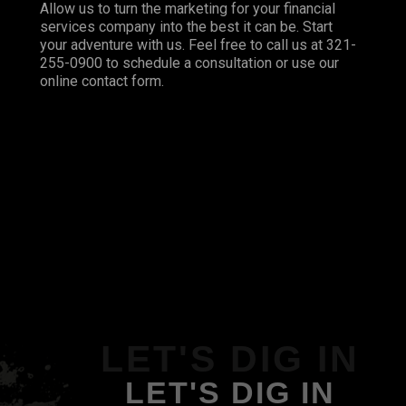
Allow us to turn the marketing for your financial
services company into the best it can be. Start
your adventure with us. Feel free to call us at 321-
255-0900 to schedule a consultation or use our
online contact form.
LET'S DIG IN
LET'S DIG IN