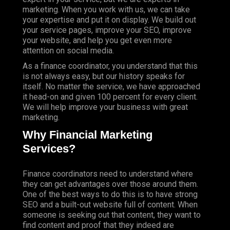
marketing. When you work with us, we can take
your expertise and put it on display. We build out
your service pages, improve your SEO, improve
your website, and help you get even more
attention on social media.
As a finance coordinator, you understand that this
is not always easy, but our history speaks for
itself. No matter the service, we have approached
it head-on and given 100 percent for every client.
We will help improve your business with great
marketing.
Why Financial Marketing
Services?
Finance coordinators need to understand where
they can get advantages over those around them.
One of the best ways to do this is to have strong
SEO and a built-out website full of content. When
someone is seeking out that content, they want to
find content and proof that they indeed are