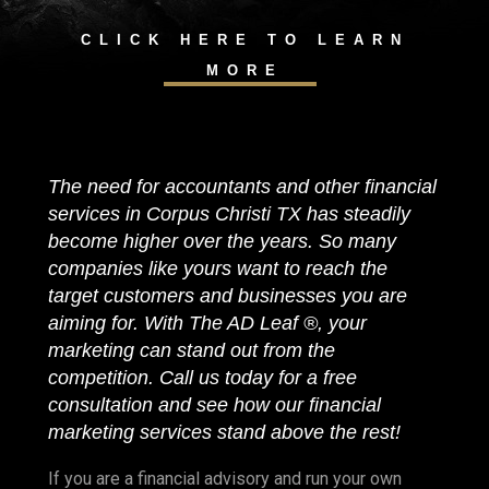
CLICK HERE TO LEARN
MORE
The need for accountants and other financial
services in Corpus Christi TX has steadily
become higher over the years. So many
companies like yours want to reach the
target customers and businesses you are
aiming for. With The AD Leaf ®, your
marketing can stand out from the
competition. Call us today for a free
consultation and see how our financial
marketing services stand above the rest!
If you are a financial advisory and run your own