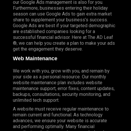
our Google Ads management is also for you.
Furthermore, businesses entering their holiday
season can use Google Ads to gain extra market
share to supplement your business’s success.
Google Ads are best if your targeted demographic
are established companies looking for a
successful financial advisor. Here at The AD Leaf
®, we can help you create a plan to make your ads
get the engagement they deserve.
Web Maintenance
We work with you, grow with you, and remain by
your side as a personal resource. Our monthly
website maintenance plan includes website
maintenance support, error fixes, content updates,
backups, consultations, security monitoring, and
unlimited tech support.
A website must receive regular maintenance to
remain current and functional. As technology
advances, we ensure your website is accurate
and performing optimally. Many financial