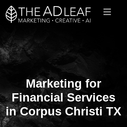
Marketing for
Skip
to
content
Financial Services
in Corpus Christi TX