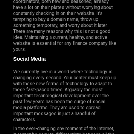
coordinators, both new and seasoned, already
have a lot on their plates without worrying about
constantly checking in on their website. It’s
tempting to buy a domain name, throw up
something temporary, and worry about it later.
There are many reasons why this is not a good
idea. Maintaining a current, healthy, and active
website is essential for any finance company like
yours.
Social Media
We currently live in a world where technology is
changing every second. Your center must keep up
with these new forms of technology to adapt to
these fast-paced times. Arguably the most
important technological development over the
past few years has been the surge of social
media platforms. They are used to spread
important messages in just a handful of
characters.
In the ever-changing environment of the Internet,