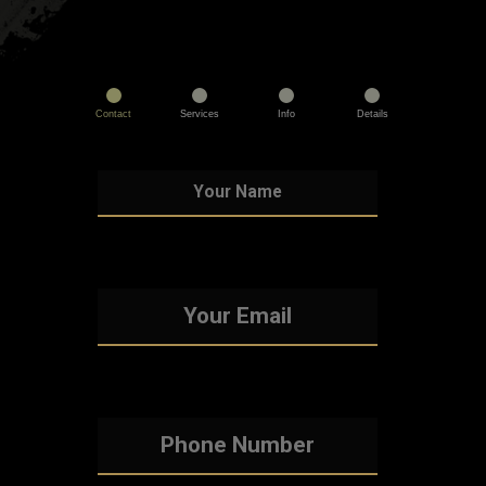
Contact
Services
Info
Details