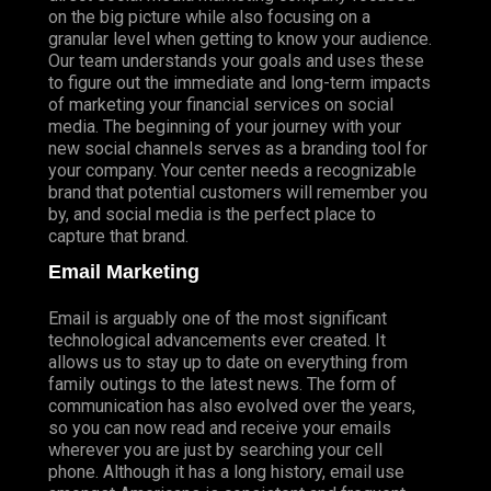
on the big picture while also focusing on a
granular level when getting to know your audience.
Our team understands your goals and uses these
to figure out the immediate and long-term impacts
of marketing your financial services on social
media. The beginning of your journey with your
new social channels serves as a branding tool for
your company. Your center needs a recognizable
brand that potential customers will remember you
by, and social media is the perfect place to
capture that brand.
Email Marketing
Email is arguably one of the most significant
technological advancements ever created. It
allows us to stay up to date on everything from
family outings to the latest news. The form of
communication has also evolved over the years,
so you can now read and receive your emails
wherever you are just by searching your cell
phone. Although it has a long history, email use