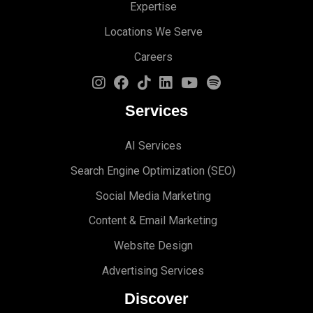
Expertise
Locations We Serve
Careers
Services
AI Services
Search Engine Optimi
zation (S
EO)
Social Media Marketing
Content & Email Marketing
Website Design
Advertising Services
Discover