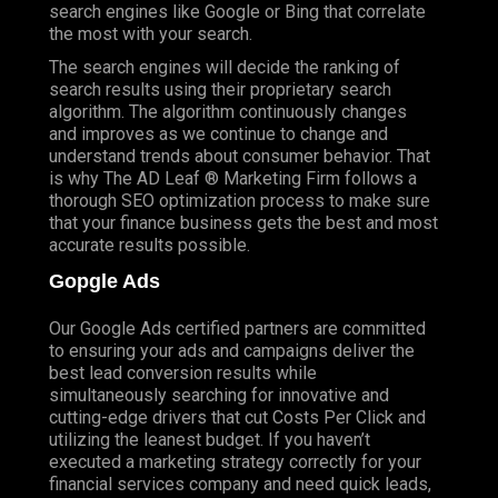
search engines like Google or Bing that correlate
the most with your search.
The search engines will decide the ranking of
search results using their proprietary search
algorithm. The algorithm continuously changes
and improves as we continue to change and
understand trends about consumer behavior. That
is why The AD Leaf ® Marketing Firm follows a
thorough SEO optimization process to make sure
that your finance business gets the best and most
accurate results possible.
Gopgle Ads
Our Google Ads certified partners are committed
to ensuring your ads and campaigns deliver the
best lead conversion results while
simultaneously searching for innovative and
cutting-edge drivers that cut Costs Per Click and
utilizing the leanest budget. If you haven’t
executed a marketing strategy correctly for your
financial services company and need quick leads,