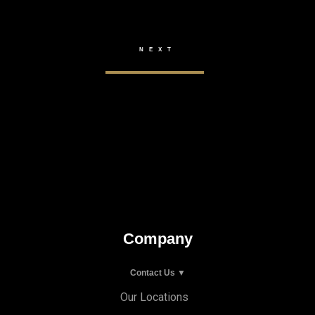
Company
Contact Us ▼
Our Locations