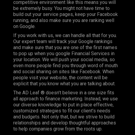
competitive environment like this means you will
be extremely busy. You might not have time to
build out your service pages, keep your Facebook
running, and also make sure you are ranking well
on Google.
If you work with us, we can handle all that for you.
Our expert team will track your Google rankings
and make sure that you are one of the first names
to pop up when you google Financial Services in
your location. We will push your social media, so
even more people find you through word of mouth
and social sharing on sites like Facebook. When
people visit your website, the content will be
explicit that you know what you are talking about.
The AD Leaf ® doesn’t believe in a one size fits
all approach to finance marketing. Instead, we use
our diverse knowledge to put in place effective,
customized strategies to fit our client’s needs
and budgets. Not only that, but we strive to build
relationships and develop thoughtful approaches
to help companies grow from the roots up.