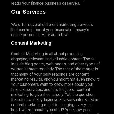
leads your finance business deserves.
Our Services
We offer several different marketing services
that can help boost your financial company’s
online presence. Here are a few.
Content Marketing
Content Marketing is all about producing
engaging, relevant, and valuable content. These
include blog posts, web pages, and other types of
written content regularly. The fact of the matter is
that many of your daily readings are content
marketing results, and you might not even know it!
Your customers want to know more about your
financial services, and it is the job of content
marketing to give it concisely. Yet, the question
that stumps many financial advisors interested in
content marketing might be hanging over your
head: where should you start? You know your