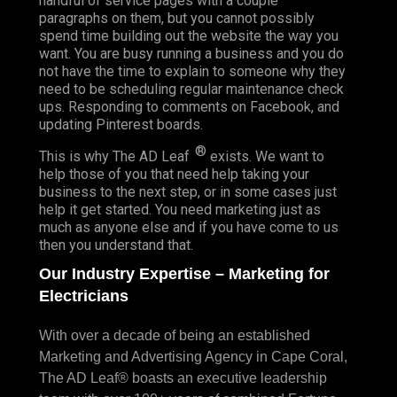
handful of service pages with a couple
paragraphs on them, but you cannot possibly
spend time building out the website the way you
want. You are busy running a business and you do
not have the time to explain to someone why they
need to be scheduling regular maintenance check
ups. Responding to comments on Facebook, and
updating Pinterest boards.
®
This is why The AD Leaf
exists. We want to
help those of you that need help taking your
business to the next step, or in some cases just
help it get started. You need marketing just as
much as anyone else and if you have come to us
then you understand that.
Our Industry Expertise – Marketing for
Electricians
With over a decade of being an established
Marketing and Advertising Agency in Cape Coral,
The AD Leaf® boasts an executive leadership