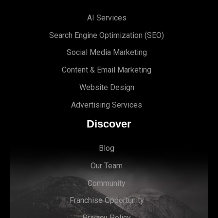
AI Services
Search Engine Optimi
zation (S
EO)
Social Media Marketing
Content & Email Marketing
Website Design
Advertising Services
Discover
Blog
Our Team
Community
Franchise Opportunity
Privacy Policy