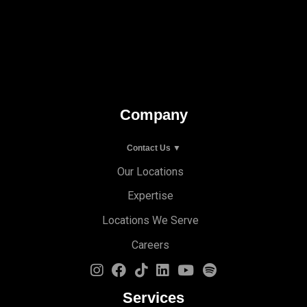
Company
Contact Us ▼
Our Locations
Expertise
Locations We Serve
Careers
Services