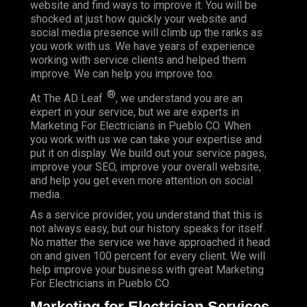
website and find ways to improve it. You will be
shocked at just how quickly your website and
social media presence will climb up the ranks as
you work with us. We have years of experience
working with service clients and helped them
improve. We can help you improve too.
®
At The AD Leaf
, we understand you are an
expert in your service, but we are experts in
Marketing For Electricians in Pueblo CO. When
you work with us we can take your expertise and
put it on display. We build out your service pages,
improve your SEO, improve your overall website,
and help you get even more attention on social
media.
As a service provider, you understand that this is
not always easy, but our history speaks for itself.
No matter the service we have approached it head
on and given 100 percent for every client. We will
help improve your business with great Marketing
For Electricians in Pueblo CO.
Marketing for Electrician Services