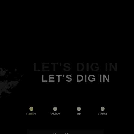
LET'S DIG IN
LET'S DIG IN
Contact
Services
Info
Details