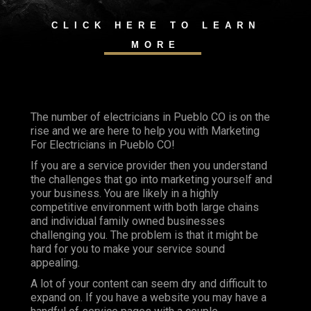
CLICK HERE TO LEARN
MORE
The number of electricians in Pueblo CO is on the
rise and we are here to help you with Marketing
For Electricians in Pueblo CO!
If you are a service provider then you understand
the challenges that go into marketing yourself and
your business. You are likely in a highly
competitive environment with both large chains
and individual family owned businesses
challenging you. The problem is that it might be
hard for you to make your service sound
appealing.
A lot of your content can seem dry and difficult to
expand on. If you have a website you may have a