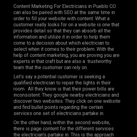
Content Marketing For Electricians in Pueblo CO
can also be paired with SEO at the same time in
order to fill your website with content. What a
customer really looks for on a website is one that
provides detail so that they can absorb all the
information and utilize it in order to help them
come to a decision about which electrician to
select when it comes to their problem. With the
help of content marketing, you are proving you are
experts in that craft but are also a trustworthy
team that the customer can rely on.
Let’s say a potential customer is seeking a
qualified electrician to repair the lights in their
room. All they know is that their power bills are
inconsistent. They google nearby electricians and
discover two websites. They click on one website
and find bullet points regarding the certain
services one set of electricians partake in.
On the other hand, within the second website,
there is page content for the different services
the electrician’s partake in. This is the approach