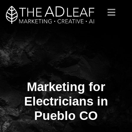
Marketing for
Skip
to
content
Electricians in
Pueblo CO