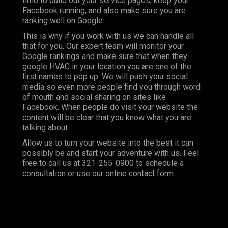
time to build out your service pages, keep your
Facebook running, and also make sure you are
ranking well on Google.
This is why if you work with us we can handle all
that for you. Our expert team will monitor your
Google rankings and make sure that when they
google HVAC in your location you are one of the
first names to pop up. We will push your social
media so even more people find you through word
of mouth and social sharing on sites like
Facebook. When people do visit your website the
content will be clear that you know what you are
talking about.
Allow us to turn your website into the best it can
possibly be and start your adventure with us. Feel
free to call us at
321-255-0900
to schedule a
consultation or use our online contact form.