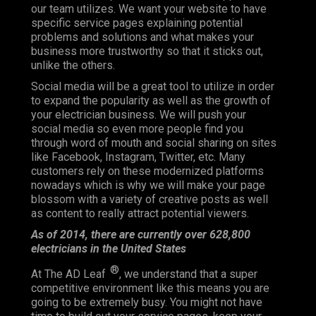
our team utilizes. We want your website to have
specific service pages explaining potential
problems and solutions and what makes your
business more trustworthy so that it sticks out,
unlike the others.
Social media will be a great tool to utilize in order
to expand the popularity as well as the growth of
your electrician business. We will push your
social media so even more people find you
through word of mouth and social sharing on sites
like Facebook, Instagram, Twitter, etc. Many
customers rely on these modernized platforms
nowadays which is why we will make your page
blossom with a variety of creative posts as well
as content to really attract potential viewers.
As of 2014, there are currently over 628,800
electricians in the United States
®
At The AD Leaf
, we understand that a super
competitive environment like this means you are
going to be extremely busy. You might not have