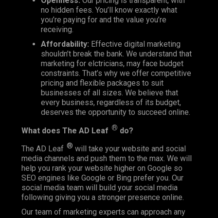
Openness:
Our pricing is transparent, with
no hidden fees. You’ll know exactly what
you’re paying for and the value you’re
receiving.
Affordability:
Effective digital marketing
shouldn’t break the bank. We understand that
marketing for elctricians, may face budget
constraints. That’s why we offer competitive
pricing and flexible packages to suit
businesses of all sizes. We believe that
every business, regardless of its budget,
deserves the opportunity to succeed online.
®
What does
The AD Leaf
do?
®
The AD Leaf
will take your website and social
media channels and push them to the max. We will
help you rank your website higher on Google so
SEO engines like Google or Bing prefer you. Our
social media team will build your social media
following giving you a stronger presence online.
Our team of marketing experts can approach any