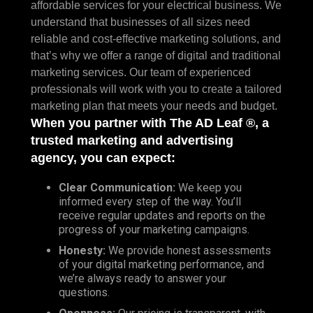
affordable services for your electrical business. We
understand that businesses of all sizes need
reliable and cost-effective marketing solutions, and
that’s why we offer a range of digital and traditional
marketing services. Our team of experienced
professionals will work with you to create a tailored
marketing plan that meets your needs and budget.
When you partner with The AD Leaf ®, a
trusted marketing and advertising
agency, you can expect:
Clear Communication:
We keep you
informed every step of the way. You’ll
receive regular updates and reports on the
progress of your marketing campaigns.
Honesty:
We provide honest assessments
of your digital marketing performance, and
we’re always ready to answer your
questions.