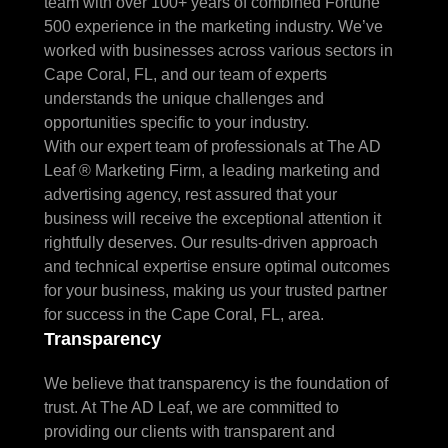
team with over 100+ years of combined Fortune
500 experience in the marketing industry. We’ve
worked with businesses across various sectors in
Cape Coral, FL, and our team of experts
understands the unique challenges and
opportunities specific to your industry.
With our expert team of professionals at The AD
Leaf ® Marketing Firm, a leading marketing and
advertising agency, rest assured that your
business will receive the exceptional attention it
rightfully deserves. Our results-driven approach
and technical expertise ensure optimal outcomes
for your business, making us your trusted partner
for success in the Cape Coral, FL, area.
Transparency
We believe that transparency is the foundation of
trust. At The AD Leaf, we are committed to
providing our clients with transparent and