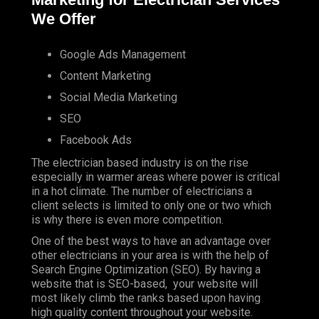
We Offer
Google Ads Management
Content Marketing
Social Media Marketing
SEO
Facebook Ads
The electrician based industry is on the rise
especially in warmer areas where power is critical
in a hot climate. The number of electricians a
client selects is limited to only one or two which
is why there is even more competition.
One of the best ways to have an advantage over
other electricians in your area is with the help of
Search Engine Optimization (SEO). By having a
website that is SEO-based, your website will
most likely climb the ranks based upon having
high quality content throughout your website.