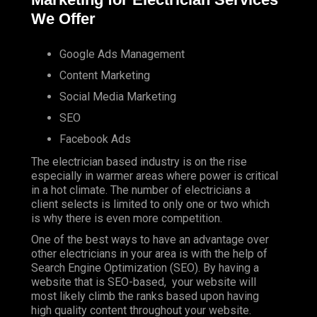
We Offer
Google Ads Management
Content Marketing
Social Media Marketing
SEO
Facebook Ads
The electrician based industry is on the rise
especially in warmer areas where power is critical
in a hot climate. The number of electricians a
client selects is limited to only one or two which
is why there is even more competition.
One of the best ways to have an advantage over
other electricians in your area is with the help of
Search Engine Optimization (SEO). By having a
website that is SEO-based, your website will
most likely climb the ranks based upon having
high quality content throughout your website.