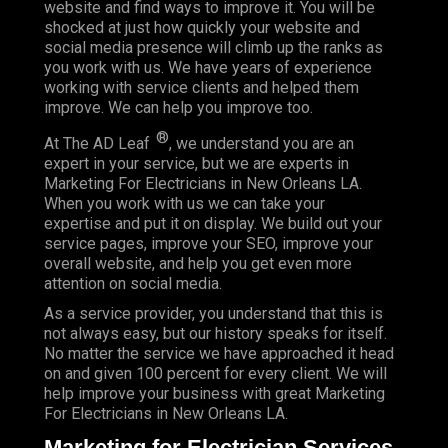
website and find ways to improve it. You will be
shocked at just how quickly your website and
social media presence will climb up the ranks as
you work with us. We have years of experience
working with service clients and helped them
improve. We can help you improve too.
®
At The AD Leaf
, we understand you are an
expert in your service, but we are experts in
Marketing For Electricians in New Orleans LA.
When you work with us we can take your
expertise and put it on display. We build out your
service pages, improve your SEO, improve your
overall website, and help you get even more
attention on social media.
As a service provider, you understand that this is
not always easy, but our history speaks for itself.
No matter the service we have approached it head
on and given 100 percent for every client. We will
help improve your business with great Marketing
For Electricians in New Orleans LA.
Marketing for Electrician Services