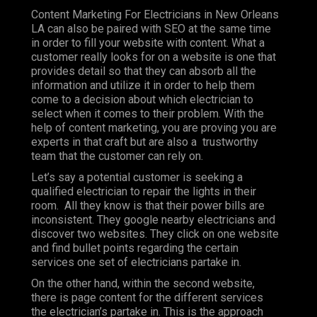
Content Marketing For Electricians in New Orleans
LA can also be paired with SEO at the same time
in order to fill your website with content. What a
customer really looks for on a website is one that
provides detail so that they can absorb all the
information and utilize it in order to help them
come to a decision about which electrician to
select when it comes to their problem. With the
help of content marketing, you are proving you are
experts in that craft but are also a trustworthy
team that the customer can rely on.
Let’s say a potential customer is seeking a
qualified electrician to repair the lights in their
room. All they know is that their power bills are
inconsistent. They google nearby electricians and
discover two websites. They click on one website
and find bullet points regarding the certain
services one set of electricians partake in.
On the other hand, within the second website,
there is page content for the different services
the electrician’s partake in. This is the approach