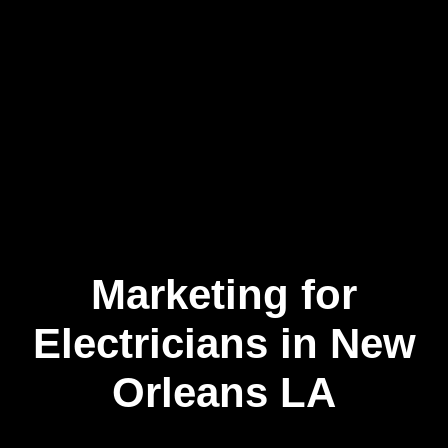
Marketing for
Skip
to
content
Electricians in New
Orleans LA