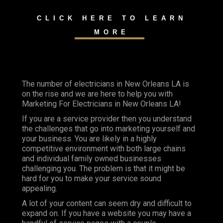
CLICK HERE TO LEARN
MORE
The number of electricians in New Orleans LA is
on the rise and we are here to help you with
Marketing For Electricians in New Orleans LA!
If you are a service provider then you understand
the challenges that go into marketing yourself and
your business. You are likely in a highly
competitive environment with both large chains
and individual family owned businesses
challenging you. The problem is that it might be
hard for you to make your service sound
appealing.
A lot of your content can seem dry and difficult to
expand on. If you have a website you may have a