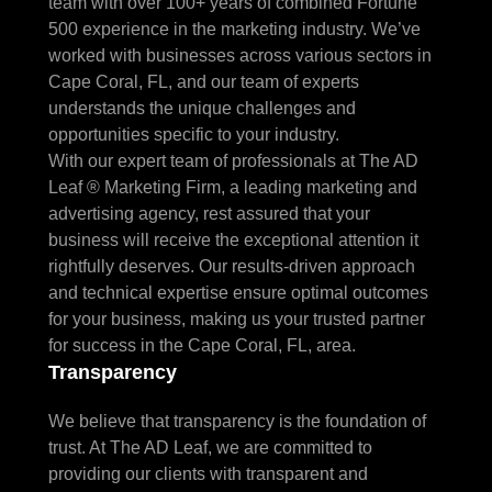
team with over 100+ years of combined Fortune
500 experience in the marketing industry. We’ve
worked with businesses across various sectors in
Cape Coral, FL, and our team of experts
understands the unique challenges and
opportunities specific to your industry.
With our expert team of professionals at The AD
Leaf ® Marketing Firm, a leading marketing and
advertising agency, rest assured that your
business will receive the exceptional attention it
rightfully deserves. Our results-driven approach
and technical expertise ensure optimal outcomes
for your business, making us your trusted partner
for success in the Cape Coral, FL, area.
Transparency
We believe that transparency is the foundation of
trust. At The AD Leaf, we are committed to
providing our clients with transparent and