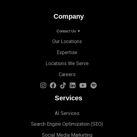
Company
Contact Us ▼
Our Locations
Expertise
Locations We Serve
Careers
Services
AI Services
Search Engine Optimi
zation (S
EO)
Social Media Marketing