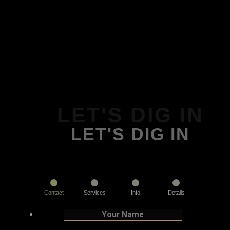
LET'S DIG IN
LET'S DIG IN
Contact
Services
Info
Details