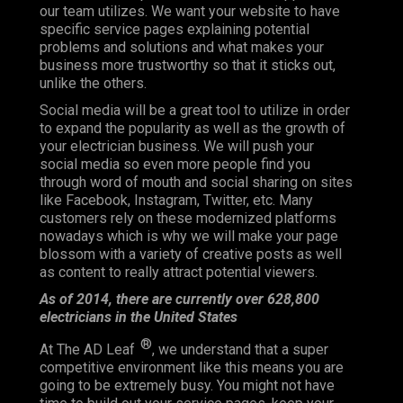
our team utilizes. We want your website to have
specific service pages explaining potential
problems and solutions and what makes your
business more trustworthy so that it sticks out,
unlike the others.
Social media will be a great tool to utilize in order
to expand the popularity as well as the growth of
your electrician business. We will push your
social media so even more people find you
through word of mouth and social sharing on sites
like Facebook, Instagram, Twitter, etc. Many
customers rely on these modernized platforms
nowadays which is why we will make your page
blossom with a variety of creative posts as well
as content to really attract potential viewers.
As of 2014, there are currently over 628,800
electricians in the United States
®
At The AD Leaf
, we understand that a super
competitive environment like this means you are
going to be extremely busy. You might not have