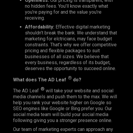
Openness:
Our pricing is transparent, with
no hidden fees. You’ll know exactly what
you’re paying for and the value you’re
receiving.
Affordability:
Effective digital marketing
shouldn’t break the bank. We understand that
marketing for elctricians, may face budget
constraints. That’s why we offer competitive
pricing and flexible packages to suit
businesses of all sizes. We believe that
every business, regardless of its budget,
deserves the opportunity to succeed online.
®
What does
The AD Leaf
do?
®
The AD Leaf
will take your website and social
media channels and push them to the max. We will
help you rank your website higher on Google so
SEO engines like Google or Bing prefer you. Our
social media team will build your social media
following giving you a stronger presence online.
Our team of marketing experts can approach any