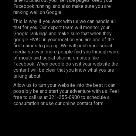
time to build out your service pages, keep your
Facebook running, and also make sure you are
ranking well on Google.
This is why if you work with us we can handle all
that for you. Our expert team will monitor your
Google rankings and make sure that when they
google HVAC in your location you are one of the
first names to pop up. We will push your social
media so even more people find you through word
of mouth and social sharing on sites like
Facebook. When people do visit your website the
content will be clear that you know what you are
talking about.
Allow us to turn your website into the best it can
possibly be and start your adventure with us. Feel
free to call us at
321-255-0900
to schedule a
consultation or use our online contact form.