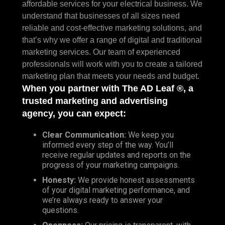
affordable services for your electrical business. We
understand that businesses of all sizes need
reliable and cost-effective marketing solutions, and
that’s why we offer a range of digital and traditional
marketing services. Our team of experienced
professionals will work with you to create a tailored
marketing plan that meets your needs and budget.
When you partner with The AD Leaf ®, a
trusted marketing and advertising
agency, you can expect:
Clear Communication:
We keep you
informed every step of the way. You’ll
receive regular updates and reports on the
progress of your marketing campaigns.
Honesty:
We provide honest assessments
of your digital marketing performance, and
we’re always ready to answer your
questions.