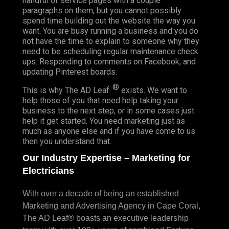
handful of service pages with a couple
paragraphs on them, but you cannot possibly
spend time building out the website the way you
want. You are busy running a business and you do
not have the time to explain to someone why they
need to be scheduling regular maintenance check
ups. Responding to comments on Facebook, and
updating Pinterest boards.
®
This is why The AD Leaf
exists. We want to
help those of you that need help taking your
business to the next step, or in some cases just
help it get started. You need marketing just as
much as anyone else and if you have come to us
then you understand that.
Our Industry Expertise – Marketing for
Electricians
With over a decade of being an established
Marketing and Advertising Agency in Cape Coral,
The AD Leaf® boasts an executive leadership