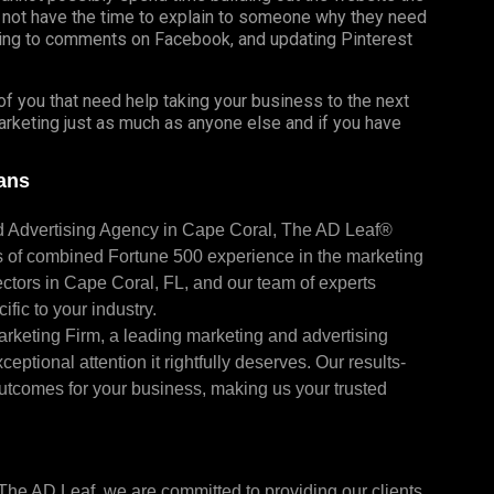
 not have the time to explain to someone why they need
ing to comments on Facebook, and updating Pinterest
f you that need help taking your business to the next
marketing just as much as anyone else and if you have
ians
nd Advertising Agency in Cape Coral, The AD Leaf®
s of combined Fortune 500 experience in the marketing
ctors in Cape Coral, FL, and our team of experts
fic to your industry.
arketing Firm, a leading marketing and advertising
eptional attention it rightfully deserves. Our results-
utcomes for your business, making us your trusted
t The AD Leaf, we are committed to providing our clients