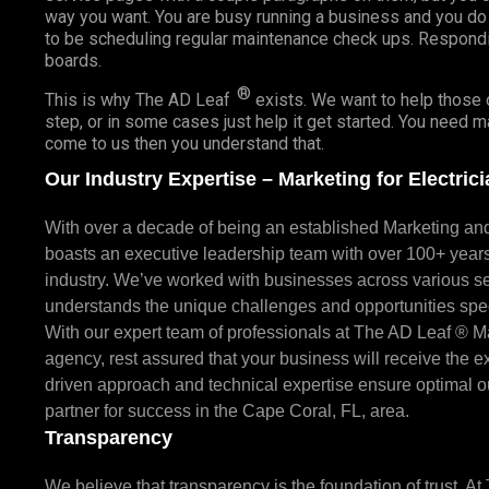
way you want. You are busy running a business and you do
to be scheduling regular maintenance check ups. Respond
boards.
®
This is why The AD Leaf
exists. We want to help those o
step, or in some cases just help it get started. You need 
come to us then you understand that.
Our Industry Expertise – Marketing for Electric
With over a decade of being an established Marketing a
boasts an executive leadership team with over 100+ year
industry. We’ve worked with businesses across various se
understands the unique challenges and opportunities speci
With our expert team of professionals at The AD Leaf ® M
agency, rest assured that your business will receive the exc
driven approach and technical expertise ensure optimal o
partner for success in the Cape Coral, FL, area.
Transparency
We believe that transparency is the foundation of trust. A