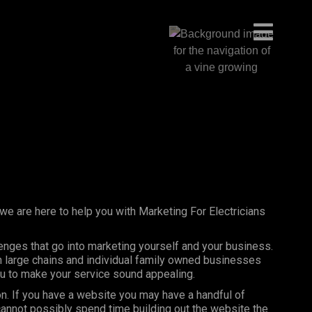
 we are here to help you with Marketing For Electricians
lenges that go into marketing yourself and your business.
th large chains and individual family owned businesses
you to make your service sound appealing.
on. If you have a website you may have a handful of
annot possibly spend time building out the website the