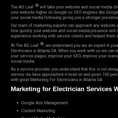
®
The AD Leaf
will take your website and social media ch
your website higher on Google so SEO engines like Google 
your social media following giving you a stronger presence
Our team of marketing experts can approach any website an
how quickly your website and social media presence will c
experience working with service clients and helped them 
®
At The AD Leaf
, we understand you are an expert in you
Electricians in Atlanta GA. When you work with us we can ta
your service pages, improve your SEO, improve your overal
social media.
As a service provider, you understand that this is not alway
service we have approached it head on and given 100 perce
with great Marketing For Electricians in Atlanta GA.
Marketing for Electrician Services 
Google Ads Management
Content Marketing