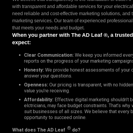
with transparent and affordable services for your electric
need reliable and cost-effective marketing solutions, and th
marketing services. Our team of experienced professionals
that meets your needs and budget.
When you partner with The AD Leaf ®, a truste
expect:
Clear Communication:
We keep you informed every s
reports on the progress of your marketing campaign
Honesty:
We provide honest assessments of your di
answer your questions.
Openness:
Our pricing is transparent, with no hidden
value you’re receiving.
Affordability:
Effective digital marketing shouldn’t 
elctricians, may face budget constraints. That’s why
suit businesses of all sizes. We believe that every 
opportunity to succeed online.
®
What does
The AD Leaf
do?