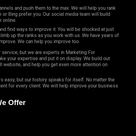
annels and push them to the max. We will help you rank
or Bing prefer you. Our social media team will build
 online.
d find ways to improve it. You will be shocked at just
limb up the ranks as you work with us. We have years of
improve. We can help you improve too.
r service, but we are experts in Marketing For
ke your expertise and put it on display. We build out
l website, and help you get even more attention on
s easy, but our history speaks for itself. No matter the
nt for every client. We will help improve your business
We Offer