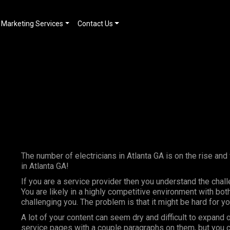
Marketing Services
Contact Us
The number of electricians in Atlanta GA is on the rise and
in Atlanta GA!
If you are a service provider then you understand the chal
You are likely in a highly competitive environment with bo
challenging you. The problem is that it might be hard for 
A lot of your content can seem dry and difficult to expand 
service pages with a couple paragraphs on them, but you c