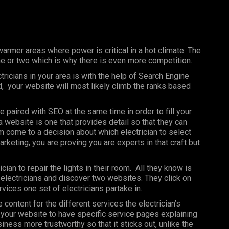
warmer areas where power is critical in a hot climate. The
one or two which is why there is even more competition.
ricians in your area is with the help of Search Engine
, your website will most likely climb the ranks based
e paired with SEO at the same time in order to fill your
 website is one that provides detail so that they can
hem come to a decision about which electrician to select
rketing, you are proving you are experts in that craft but
cian to repair the lights in their room. All they know is
y electricians and discover two websites. They click on
rvices one set of electricians partake in.
content for the different services the electrician’s
t your website to have specific service pages explaining
ess more trustworthy so that it sticks out, unlike the