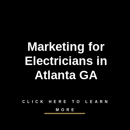
Marketing for
Electricians in
Atlanta GA
CLICK HERE TO LEARN
MORE