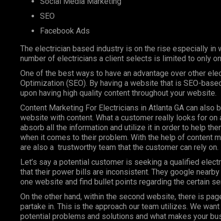
Social Media Marketing
SEO
Facebook Ads
The electrician based industry is on the rise especially in 
number of electricians a client selects is limited to only 
One of the best ways to have an advantage over other elect
Optimization (SEO). By having a website that is SEO-based
upon having high quality content throughout your website.
Content Marketing For Electricians in Atlanta GA can also b
website with content. What a customer really looks for on a
absorb all the information and utilize it in order to help t
when it comes to their problem. With the help of content ma
are also a trustworthy team that the customer can rely on.
Let’s say a potential customer is seeking a qualified electri
that their power bills are inconsistent. They google nearb
one website and find bullet points regarding the certain se
On the other hand, within the second website, there is page 
partake in. This is the approach our team utilizes. We wan
potential problems and solutions and what makes your busin