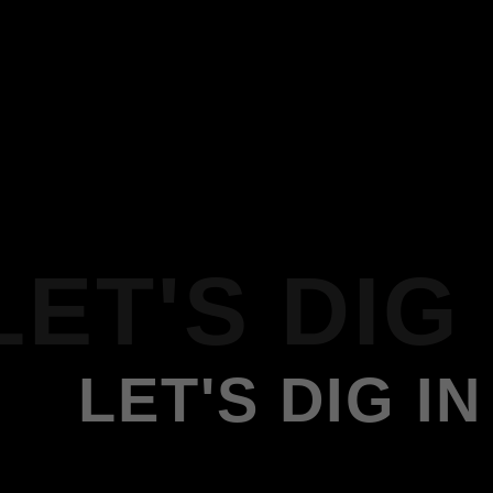
LET'S DIG 
LET'S DIG IN