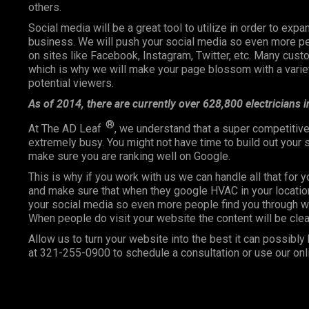
others.
Social media will be a great tool to utilize in order to expa
business. We will push your social media so even more pe
on sites like Facebook, Instagram, Twitter, etc. Many cu
which is why we will make your page blossom with a variety
potential viewers.
As of 2014, there are currently over 628,800 electricians 
®
At The AD Leaf
, we understand that a super competitive
extremely busy. You might not have time to build out your
make sure you are ranking well on Google.
This is why if you work with us we can handle all that for 
and make sure that when they google HVAC in your location
your social media so even more people find you through wo
When people do visit your website the content will be clea
Allow us to turn your website into the best it can possibly 
at
321-255-0900
to schedule a consultation or use our onl