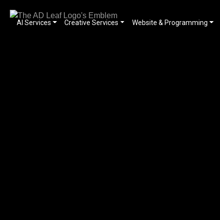
AI Services
Creative Services
Website & Programming
Skip
to
content