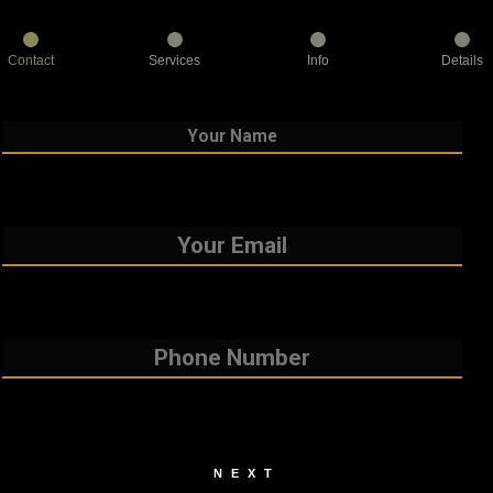
Contact
Services
Info
Details