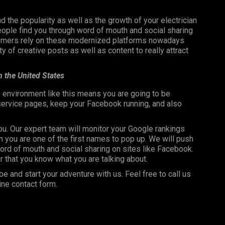
nd the popularity as well as the growth of your electrician
ople find you through word of mouth and social sharing
stomers rely on these modernized platforms nowadays
 of creative posts as well as content to really attract
in the United States
 environment like this means you are going to be
 service pages, keep your Facebook running, and also
you. Our expert team will monitor your Google rankings
 you are one of the first names to pop up. We will push
rd of mouth and social sharing on sites like Facebook.
r that you know what you are talking about.
be and start your adventure with us. Feel free to call us
ine contact form.