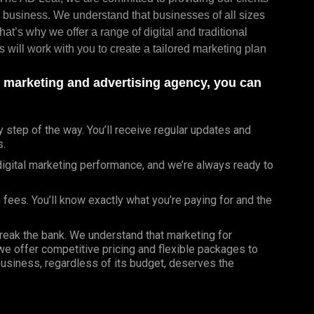
al business. We understand that businesses of all sizes
at’s why we offer a range of digital and traditional
 will work with you to create a tailored marketing plan
d marketing and advertising agency, you can
tep of the way. You’ll receive regular updates and
s.
gital marketing performance, and we’re always ready to
 fees. You’ll know exactly what you’re paying for and the
break the bank. We understand that marketing for
 we offer competitive pricing and flexible packages to
business, regardless of its budget, deserves the