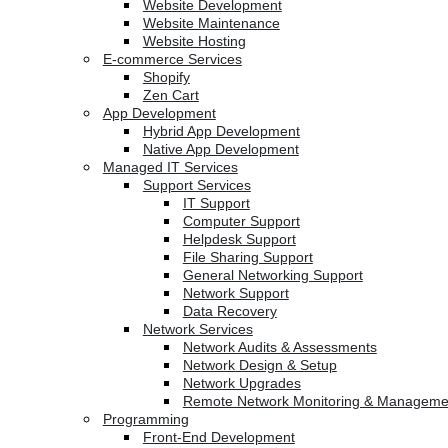
Website Development
Website Maintenance
Website Hosting
E-commerce Services
Shopify
Zen Cart
App Development
Hybrid App Development
Native App Development
Managed IT Services
Support Services
IT Support
Computer Support
Helpdesk Support
File Sharing Support
General Networking Support
Network Support
Data Recovery
Network Services
Network Audits & Assessments
Network Design & Setup
Network Upgrades
Remote Network Monitoring & Manageme
Programming
Front-End Development