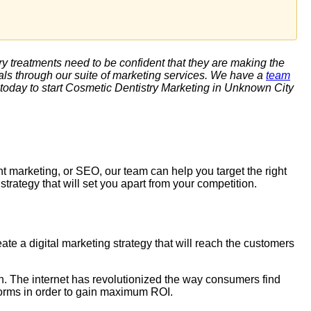
try treatments need to be confident that they are making the
ls through our suite of marketing services. We have a
team
today to start
Cosmetic Dentistry Marketing
in Unknown City
nt marketing, or
SEO
, our team can help you target the right
rategy that will set you apart from your competition.
te a digital marketing strategy that will reach the customers
ion. The internet has revolutionized the way consumers find
tforms in order to gain maximum ROI.