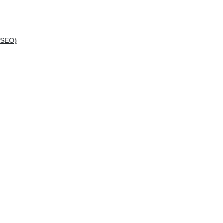
(SEO)