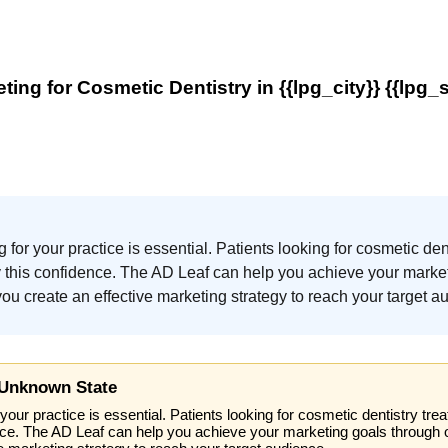
ting for Cosmetic Dentistry in {{lpg_city}} {{lpg_s
g for your practice is essential. Patients looking for cosmetic de
ey this confidence. The AD Leaf can help you achieve your marke
u create an effective marketing strategy to reach your target a
 Unknown State
your practice is essential. Patients looking for cosmetic dentistry tre
nce. The AD Leaf can help you achieve your marketing goals through 