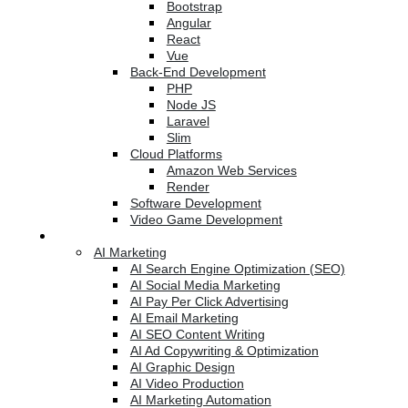
Bootstrap
Angular
React
Vue
Back-End Development
PHP
Node JS
Laravel
Slim
Cloud Platforms
Amazon Web Services
Render
Software Development
Video Game Development
Marketing Services
AI Marketing
AI Search Engine Optimization (SEO)
AI Social Media Marketing
AI Pay Per Click Advertising
AI Email Marketing
AI SEO Content Writing
AI Ad Copywriting & Optimization
AI Graphic Design
AI Video Production
AI Marketing Automation