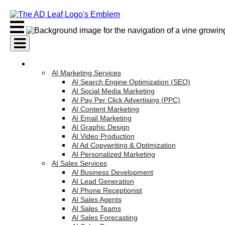
Skip
to
content
AI Services
AI Marketing Services
AI Search Engine Optimization (SEO)
AI Social Media Marketing
AI Pay Per Click Advertising (PPC)
AI Content Marketing
AI Email Marketing
AI Graphic Design
AI Video Production
AI Ad Copywriting & Optimization
AI Personalized Marketing
AI Sales Services
AI Business Development
AI Lead Generation
AI Phone Receptionist
AI Sales Agents
AI Sales Teams
AI Sales Forecasting