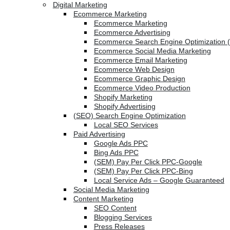
Digital Marketing
Ecommerce Marketing
Ecommerce Marketing
Ecommerce Advertising
Ecommerce Search Engine Optimization 
Ecommerce Social Media Marketing
Ecommerce Email Marketing
Ecommerce Web Design
Ecommerce Graphic Design
Ecommerce Video Production
Shopify Marketing
Shopify Advertising
(SEO) Search Engine Optimization
Local SEO Services
Paid Advertising
Google Ads PPC
Bing Ads PPC
(SEM) Pay Per Click PPC-Google
(SEM) Pay Per Click PPC-Bing
Local Service Ads – Google Guaranteed
Social Media Marketing
Content Marketing
SEO Content
Blogging Services
Press Releases