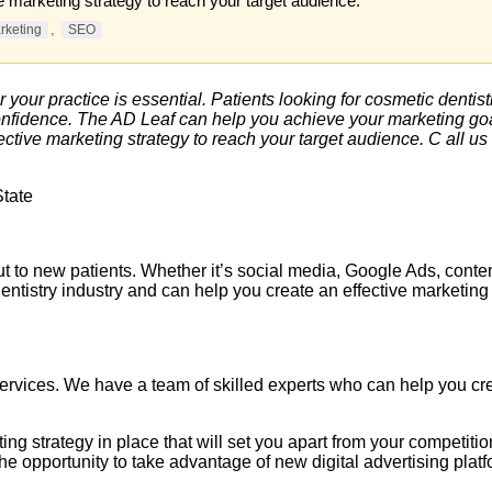
 marketing strategy to reach your target audience.
,
rketing
SEO
r your practice is essential. Patients looking for cosmetic dentis
onfidence.
The AD Leaf
can help you achieve your marketing goa
tive marketing strategy to reach your target audience. C all us 
ut to new patients. Whether it’s social media,
Google Ads
, conte
istry industry and can help you create an effective marketing st
ervices. We have a team of skilled experts who can help you crea
ting strategy in place that will set you apart from your competit
he opportunity to take advantage of new digital advertising pla