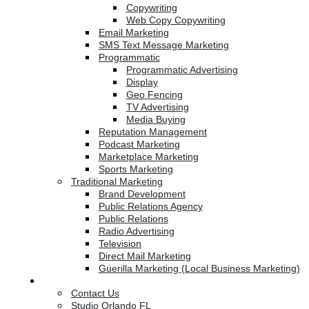
Copywriting
Web Copy Copywriting
Email Marketing
SMS Text Message Marketing
Programmatic
Programmatic Advertising
Display
Geo Fencing
TV Advertising
Media Buying
Reputation Management
Podcast Marketing
Marketplace Marketing
Sports Marketing
Traditional Marketing
Brand Development
Public Relations Agency
Public Relations
Radio Advertising
Television
Direct Mail Marketing
Guerilla Marketing (Local Business Marketing)
Contact Us
Contact Us
Studio Orlando FL