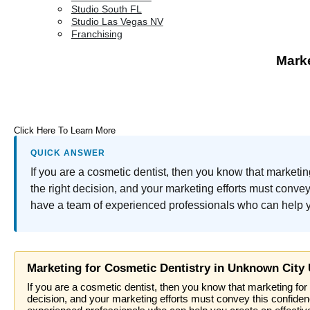
Studio South FL
Studio Las Vegas NV
Franchising
Marke
Click Here To Learn More
QUICK ANSWER
If you are a cosmetic dentist, then you know that marketin
the right decision, and your marketing efforts must conv
have a team of experienced professionals who can help yo
Marketing for Cosmetic Dentistry in Unknown City
If you are a cosmetic dentist, then you know that marketing for 
decision, and your marketing efforts must convey this confide