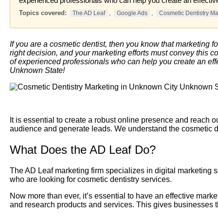
experienced professionals who can help you create an effective
Topics covered:
,
,
The AD Leaf
Google Ads
Cosmetic Dentistry Ma
If you are a cosmetic dentist, then you know that marketing fo
right decision, and your marketing efforts must convey this c
of experienced professionals who can help you create an effec
Unknown State!
It is essential to create a robust online presence and reach o
audience and generate leads. We understand the cosmetic dent
What Does the AD Leaf Do?
The AD Leaf marketing firm specializes in digital marketing s
who are looking for cosmetic dentistry services.
Now more than ever, it’s essential to have an effective marke
and research products and services. This gives businesses t