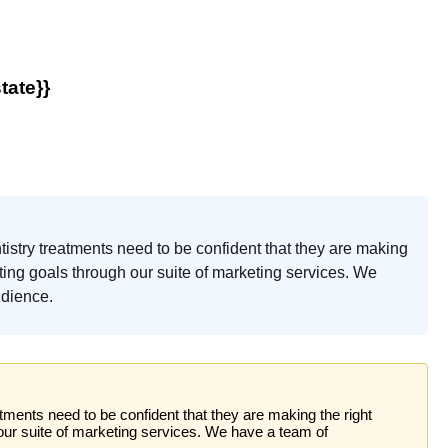
tate}}
ntistry treatments need to be confident that they are making
ting goals through our suite of marketing services. We
udience.
atments need to be confident that they are making the right
our suite of marketing services. We have a team of