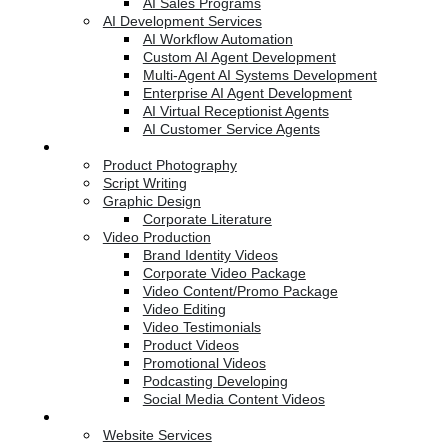
AI Sales Programs
AI Development Services
AI Workflow Automation
Custom AI Agent Development
Multi-Agent AI Systems Development
Enterprise AI Agent Development
AI Virtual Receptionist Agents
AI Customer Service Agents
Creative Services
Product Photography
Script Writing
Graphic Design
Corporate Literature
Video Production
Brand Identity Videos
Corporate Video Package
Video Content/Promo Package
Video Editing
Video Testimonials
Product Videos
Promotional Videos
Podcasting Developing
Social Media Content Videos
Website & Programming
Website Services