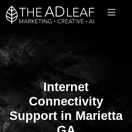
Internet
Skip
to
content
Connectivity
Support in Marietta
GA