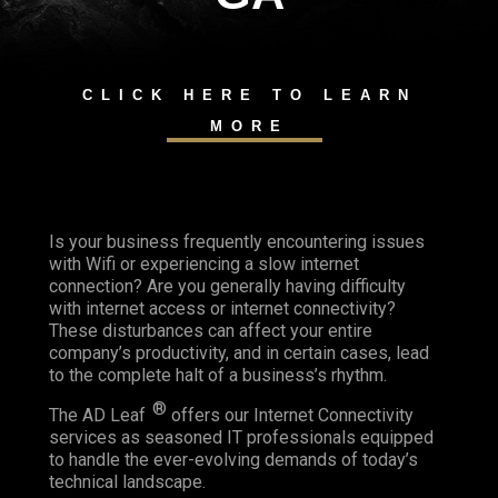
CLICK HERE TO LEARN
MORE
Is your business frequently encountering issues
with Wifi or experiencing a slow internet
connection? Are you generally having difficulty
with internet access or internet connectivity?
These disturbances can affect your entire
company’s productivity, and in certain cases, lead
to the complete halt of a business’s rhythm.
®
The AD Leaf
offers our Internet Connectivity
services as seasoned IT professionals equipped
to handle the ever-evolving demands of today’s
technical landscape.