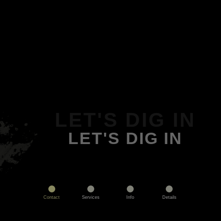
LET'S DIG IN
LET'S DIG IN
Contact
Services
Info
Details