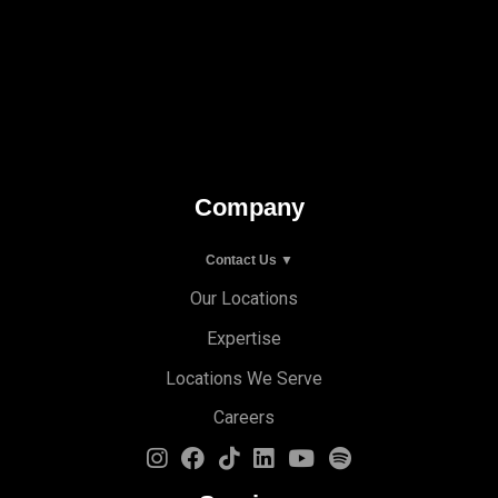
Company
Contact Us ▼
Our Locations
Expertise
Locations We Serve
Careers