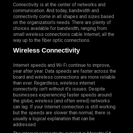
Connectivity is at the center of networks and
communication. And today, bandwidth and
connectivity come in all shapes and sizes based
on the organization’s needs. There are plenty of
choices available for bandwidth, ranging from
small wireless connections cable Internet, all the
way up to the fiber optic connections.
Wireless Connectivity
Internet speeds and Wi-Fi continue to improve,
year after year. Data speeds are faster across the
board and wireless connections are more reliable
than ever. Regardless, wireless internet
connectivity isn’t without it’s issues. Despite
businesses experiencing faster speeds around
the globe, wireless (and often wired) networks
can lag. If your Internet connection is still working
but the speeds are slower than normal, there is
usually a logical explanation that can be
addressed.