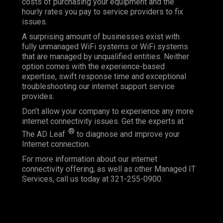
costs of purchasing your equipment and the
hourly rates you pay to service providers to fix
issues.
A surprising amount of businesses exist with
fully unmanaged WiFi systems or WiFi systems
that are managed by unqualified entities. Neither
option comes with the experience-based
expertise, swift response time and exceptional
troubleshooting our internet support service
provides.
Don’t allow your company to experience any more
internet connectivity issues. Get the experts at
®
The AD Leaf
to diagnose and improve your
Internet connection.
For more information about our internet
connectivity offering, as well as other Managed IT
Services, call us today at 321-255-0900.