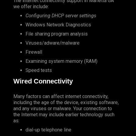
The internet connectivity support in Marietta GA
we offer include:
Configuring DHCP server settings
Windows Network Diagnostics
File sharing program analysis
Viruses/adware/malware
Firewall
Examining system memory (RAM)
Speed tests
Wired Connectivity
Many factors can affect internet connectivity,
including the age of the device, existing software,
and any viruses or malware. Your connection to
the Internet may include earlier technology such
as:
dial-up telephone line