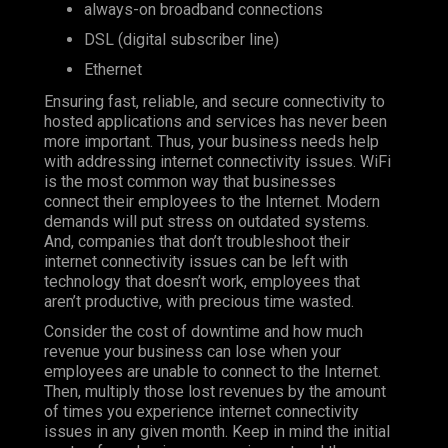
always-on broadband connections
DSL (digital subscriber line)
Ethernet
Ensuring fast, reliable, and secure connectivity to
hosted applications and services has never been
more important. Thus, your business needs help
with addressing internet connectivity issues. WiFi
is the most common way that businesses
connect their employees to the Internet. Modern
demands will put stress on outdated systems.
And, companies that don’t troubleshoot their
internet connectivity issues can be left with
technology that doesn’t work, employees that
aren’t productive, with precious time wasted.
Consider the cost of downtime and how much
revenue your business can lose when your
employees are unable to connect to the Internet.
Then, multiply those lost revenues by the amount
of times you experience internet connectivity
issues in any given month. Keep in mind the initial