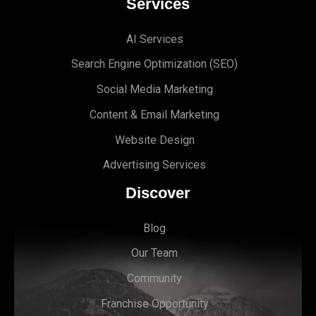
Services
AI Services
Search Engine Optimi
zation (S
EO)
Social Media Marketing
Content & Email Marketing
Website Design
Advertising Services
Discover
Blog
Our Team
Community
Franchise Opportunity