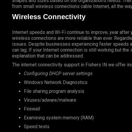
shapes and sizes based on the organization’s needs. There
from small wireless connections cable Internet, all the way
Wireless Connectivity
Internet speeds and Wi-Fi continue to improve, year after 
wireless connections are more reliable than ever. Regardless
issues. Despite businesses experiencing faster speeds ar
can lag. If your Internet connection is still working but the
explanation that can be addressed.
The internet connectivity support in Fishers IN we offer in
Configuring DHCP server settings
Windows Network Diagnostics
File sharing program analysis
Viruses/adware/malware
Firewall
Examining system memory (RAM)
Speed tests