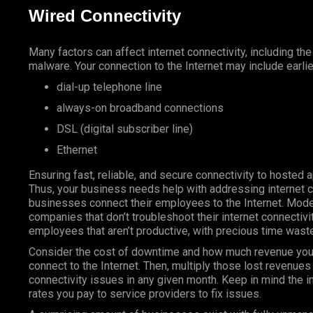
Wired Connectivity
Many factors can affect internet connectivity, including th
malware. Your connection to the Internet may include earli
dial-up telephone line
always-on broadband connections
DSL (digital subscriber line)
Ethernet
Ensuring fast, reliable, and secure connectivity to hosted
Thus, your business needs help with addressing internet 
businesses connect their employees to the Internet. Mod
companies that don’t troubleshoot their internet connectivi
employees that aren’t productive, with precious time wast
Consider the cost of downtime and how much revenue you
connect to the Internet. Then, multiply those lost revenue
connectivity issues in any given month. Keep in mind the i
rates you pay to service providers to fix issues.