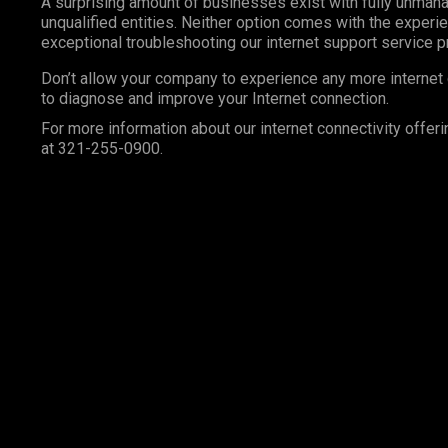
A surprising amount of businesses exist with fully unma
unqualified entities. Neither option comes with the exper
exceptional troubleshooting our internet support service 
Don’t allow your company to experience any more internet 
to diagnose and improve your Internet connection.
For more information about our internet connectivity offeri
at 321-255-0900.