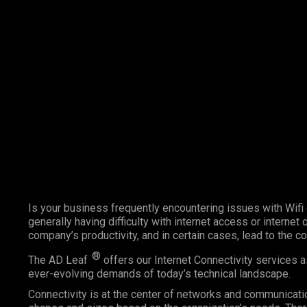
Marketing Services
Contact Us
Is your business frequently encountering issues with Wifi
generally having difficulty with internet access or internet
company’s productivity, and in certain cases, lead to the c
®
The AD Leaf
offers our Internet Connectivity services 
ever-evolving demands of today’s technical landscape.
Connectivity is at the center of networks and communicatio