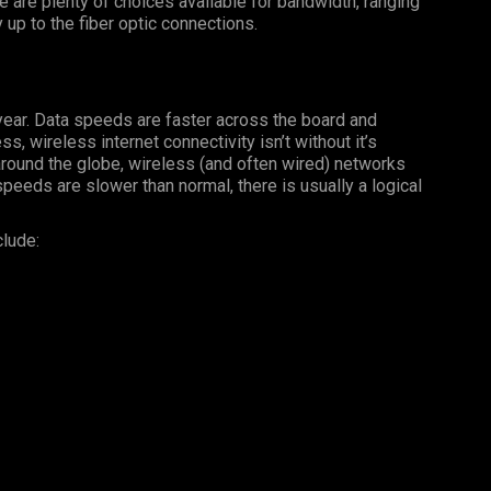
 are plenty of choices available for bandwidth, ranging
 up to the fiber optic connections.
year. Data speeds are faster across the board and
, wireless internet connectivity isn’t without it’s
ound the globe, wireless (and often wired) networks
 speeds are slower than normal, there is usually a logical
clude: