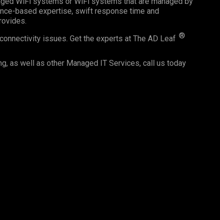
naged WiFi systems or WiFi systems that are managed by
ience-based expertise, swift response time and
provides.
®
connectivity issues. Get the experts at The AD Leaf
ng, as well as other Managed IT Services, call us today