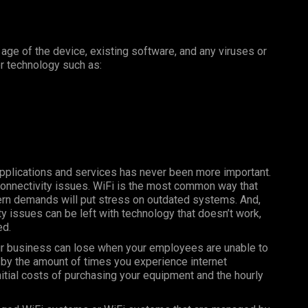
e age of the device, existing software, and any viruses or
er technology such as:
 applications and services has never been more important.
connectivity issues. WiFi is the most common way that
ern demands will put stress on outdated systems. And,
ty issues can be left with technology that doesn’t work,
ed.
r business can lose when your employees are unable to
s by the amount of times you experience internet
nitial costs of purchasing your equipment and the hourly