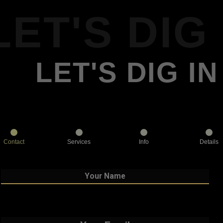
LET'S DIG 
LET'S DIG IN
Contact
Services
Info
Details