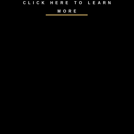
CLICK HERE TO LEARN
MORE