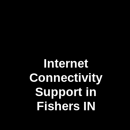
Internet
Connectivity
Support in
Fishers IN