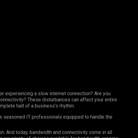
 or experiencing a slow internet connection? Are you
 connectivity? These disturbances can affect your entire
omplete halt of a business’s rhythm.
as seasoned IT professionals equipped to handle the
n. And today, bandwidth and connectivity come in all