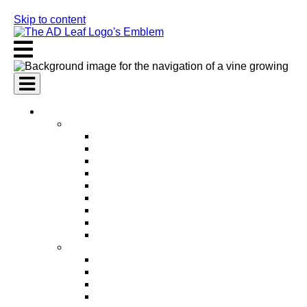
Skip to content
AI Services
AI Marketing Services
AI Search Engine Optimization (SEO)
AI Social Media Marketing
AI Pay Per Click Advertising (PPC)
AI Content Marketing
AI Email Marketing
AI Graphic Design
AI Video Production
AI Ad Copywriting & Optimization
AI Personalized Marketing
AI Sales Services
AI Business Development
AI Lead Generation
AI Phone Receptionist
AI Sales Agents