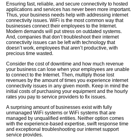
Ensuring fast, reliable, and secure connectivity to hosted
applications and services has never been more important.
Thus, your business needs help with addressing internet
connectivity issues. WiFi is the most common way that
businesses connect their employees to the Internet.
Modern demands will put stress on outdated systems.
And, companies that don’t troubleshoot their internet
connectivity issues can be left with technology that
doesn’t work, employees that aren’t productive, with
precious time wasted.
Consider the cost of downtime and how much revenue
your business can lose when your employees are unable
to connect to the Internet. Then, multiply those lost
revenues by the amount of times you experience internet
connectivity issues in any given month. Keep in mind the
initial costs of purchasing your equipment and the hourly
rates you pay to service providers to fix issues.
A surprising amount of businesses exist with fully
unmanaged WiFi systems or WiFi systems that are
managed by unqualified entities. Neither option comes
with the experience-based expertise, swift response time
and exceptional troubleshooting our internet support
service provides.