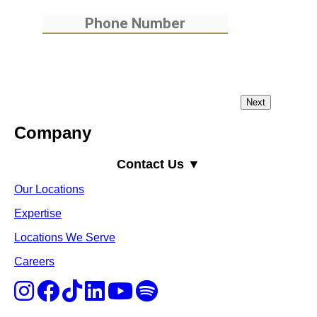
Company
Contact Us ▼
Our Locations
Expertise
Locations We Serve
Careers