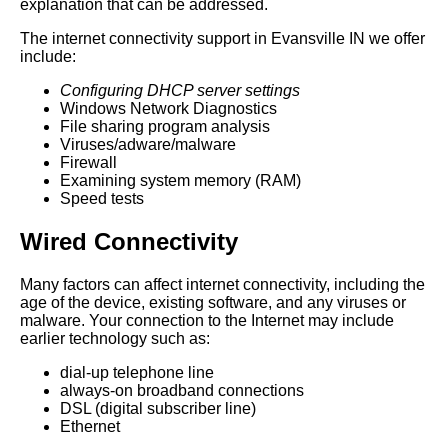
explanation that can be addressed.
The internet connectivity support in Evansville IN we offer
include:
Configuring DHCP server settings
Windows Network Diagnostics
File sharing program analysis
Viruses/adware/malware
Firewall
Examining system memory (RAM)
Speed tests
Wired Connectivity
Many factors can affect internet connectivity, including the
age of the device, existing software, and any viruses or
malware. Your connection to the Internet may include
earlier technology such as:
dial-up telephone line
always-on broadband connections
DSL (digital subscriber line)
Ethernet