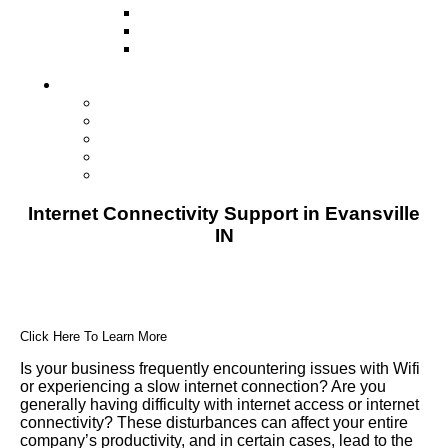
Television
Direct Mail Marketing
Guerilla Marketing (Local Business
Marketing)
Contact Us
Contact Us
Studio Orlando FL
Studio South FL
Studio Las Vegas NV
Franchising
Internet Connectivity Support in Evansville
IN
Click Here To Learn More
Is your business frequently encountering issues with Wifi
or experiencing a slow internet connection? Are you
generally having difficulty with internet access or internet
connectivity? These disturbances can affect your entire
company’s productivity, and in certain cases, lead to the