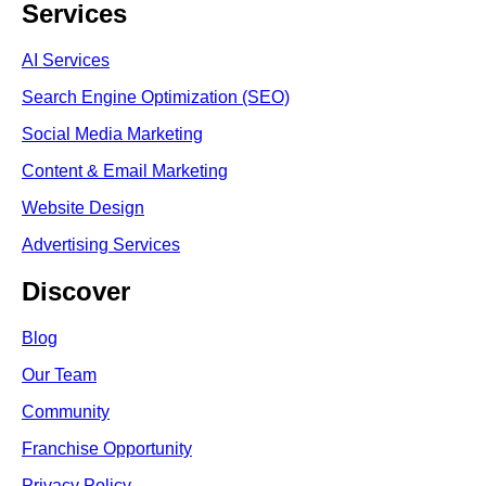
Services
AI Services
Search Engine Optimi
zation (S
EO)
Social Media Marketing
Content & Email Marketing
Website Design
Advertising Services
Discover
Blog
Our Team
Community
Franchise Opportunity
Privacy Policy