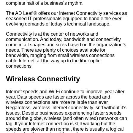
complete halt of a business’s rhythm.
The AD Leaf
®
offers our Internet Connectivity services as
seasoned IT professionals equipped to handle the ever-
evolving demands of today’s technical landscape.
Connectivity is at the center of networks and
communication. And today, bandwidth and connectivity
come in all shapes and sizes based on the organization’s
needs. There are plenty of choices available for
bandwidth, ranging from small wireless connections
cable Internet, all the way up to the fiber optic
connections.
Wireless Connectivity
Internet speeds and Wi-Fi continue to improve, year after
year. Data speeds are faster across the board and
wireless connections are more reliable than ever.
Regardless, wireless internet connectivity isn’t without it’s
issues. Despite businesses experiencing faster speeds
around the globe, wireless (and often wired) networks can
lag. If your Internet connection is still working but the
speeds are slower than normal, there is usually a logical