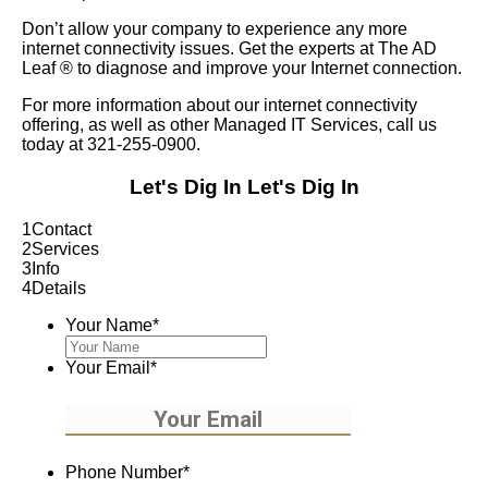
Don’t allow your company to experience any more
internet connectivity issues. Get the experts at The AD
Leaf
®
to diagnose and improve your Internet connection.
For more information about our internet connectivity
offering, as well as other Managed IT Services, call us
today at 321-255-0900.
Let's Dig In
Let's Dig In
1
Contact
2
Services
3
Info
4
Details
Your Name
*
Your Email
*
Phone Number
*