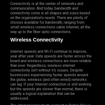
Connectivity is at the center of networks and
communication. And today, bandwidth and
connectivity come in all shapes and sizes based
on the organization’s needs. There are plenty of
choices available for bandwidth, ranging from
small wireless connections cable Internet, all the
way up to the fiber optic connections.
Wireless Connectivity
Internet speeds and Wi-Fi continue to improve,
year after year. Data speeds are faster across the
board and wireless connections are more reliable
than ever. Regardless, wireless internet
connectivity isn’t without it’s issues. Despite
businesses experiencing faster speeds around
the globe, wireless (and often wired) networks
can lag. If your Internet connection is still working
but the speeds are slower than normal, there is
usually a logical explanation that can be
addressed.