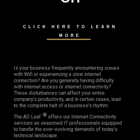
CLICK HERE TO LEARN
MORE
Is your business frequently encountering issues
with Wifi or experiencing a slow internet
connection? Are you generally having difficulty
with internet access or internet connectivity?
These disturbances can affect your entire
company’s productivity, and in certain cases, lead
to the complete halt of a business’s rhythm.
®
The AD Leaf
offers our Internet Connectivity
services as seasoned IT professionals equipped
to handle the ever-evolving demands of today’s
technical landscape.