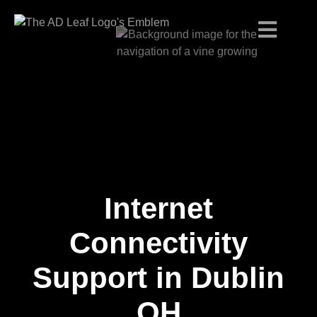
Internet
Skip
to
content
Connectivity
Support in Dublin
OH