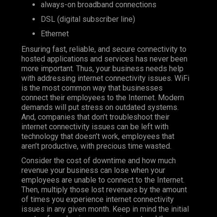
always-on broadband connections
DSL (digital subscriber line)
Ethernet
Ensuring fast, reliable, and secure connectivity to
hosted applications and services has never been
more important. Thus, your business needs help
with addressing internet connectivity issues. WiFi
is the most common way that businesses
connect their employees to the Internet. Modern
demands will put stress on outdated systems.
And, companies that don’t troubleshoot their
internet connectivity issues can be left with
technology that doesn’t work, employees that
aren’t productive, with precious time wasted.
Consider the cost of downtime and how much
revenue your business can lose when your
employees are unable to connect to the Internet.
Then, multiply those lost revenues by the amount
of times you experience internet connectivity
issues in any given month. Keep in mind the initial