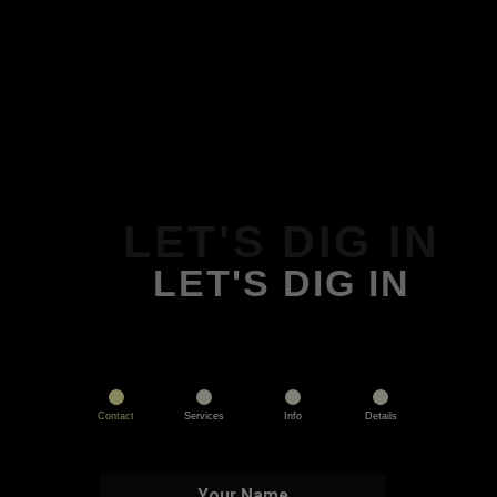
LET'S DIG IN
LET'S DIG IN
Contact
Services
Info
Details