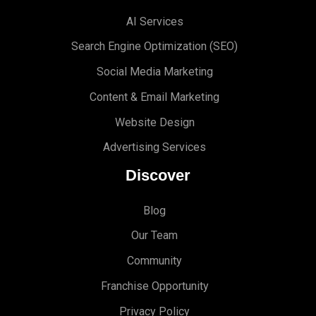
AI Services
Search Engine Optimi
zation (S
EO)
Social Media Marketing
Content & Email Marketing
Website Design
Advertising Services
Discover
Blog
Our Team
Community
Franchise Opportunity
Privacy Policy