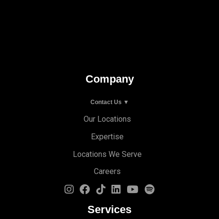
Company
Contact Us ▼
Our Locations
Expertise
Locations We Serve
Careers
Services