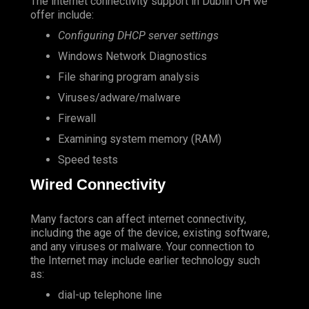
The internet connectivity support in Dublin OH we
offer include:
Configuring DHCP server settings
Windows Network Diagnostics
File sharing program analysis
Viruses/adware/malware
Firewall
Examining system memory (RAM)
Speed tests
Wired Connectivity
Many factors can affect internet connectivity,
including the age of the device, existing software,
and any viruses or malware. Your connection to
the Internet may include earlier technology such
as:
dial-up telephone line