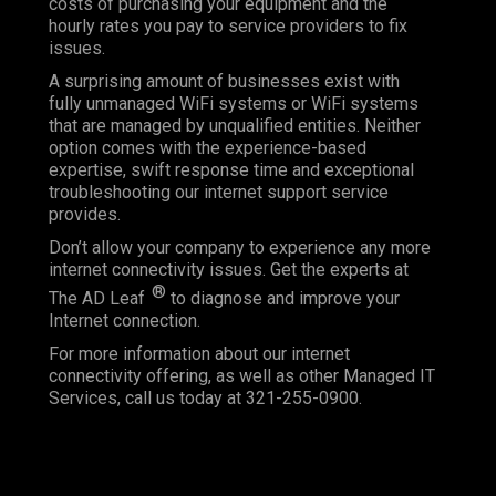
costs of purchasing your equipment and the
hourly rates you pay to service providers to fix
issues.
A surprising amount of businesses exist with
fully unmanaged WiFi systems or WiFi systems
that are managed by unqualified entities. Neither
option comes with the experience-based
expertise, swift response time and exceptional
troubleshooting our internet support service
provides.
Don’t allow your company to experience any more
internet connectivity issues. Get the experts at
®
The AD Leaf
to diagnose and improve your
Internet connection.
For more information about our internet
connectivity offering, as well as other Managed IT
Services, call us today at 321-255-0900.