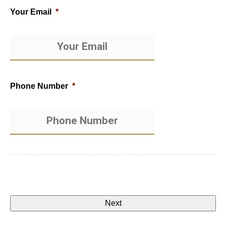
Your Email
*
Phone Number
*