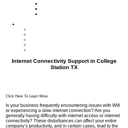
Television
Direct Mail Marketing
Guerilla Marketing (Local Business
Marketing)
Contact Us
Contact Us
Studio Orlando FL
Studio South FL
Studio Las Vegas NV
Franchising
Internet Connectivity Support in College
Station TX
Click Here To Learn More
Is your business frequently encountering issues with Wifi
or experiencing a slow internet connection? Are you
generally having difficulty with internet access or internet
connectivity? These disturbances can affect your entire
company’s productivity, and in certain cases, lead to the