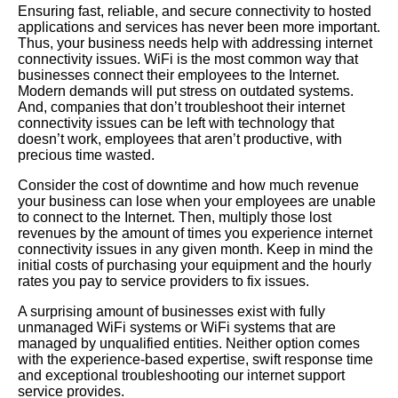
Ensuring fast, reliable, and secure connectivity to hosted
applications and services has never been more important.
Thus, your business needs help with addressing internet
connectivity issues. WiFi is the most common way that
businesses connect their employees to the Internet.
Modern demands will put stress on outdated systems.
And, companies that don’t troubleshoot their internet
connectivity issues can be left with technology that
doesn’t work, employees that aren’t productive, with
precious time wasted.
Consider the cost of downtime and how much revenue
your business can lose when your employees are unable
to connect to the Internet. Then, multiply those lost
revenues by the amount of times you experience internet
connectivity issues in any given month. Keep in mind the
initial costs of purchasing your equipment and the hourly
rates you pay to service providers to fix issues.
A surprising amount of businesses exist with fully
unmanaged WiFi systems or WiFi systems that are
managed by unqualified entities. Neither option comes
with the experience-based expertise, swift response time
and exceptional troubleshooting our internet support
service provides.