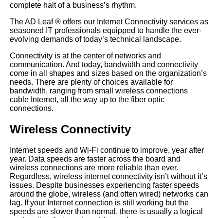
complete halt of a business’s rhythm.
The AD Leaf
®
offers our Internet Connectivity services as
seasoned IT professionals equipped to handle the ever-
evolving demands of today’s technical landscape.
Connectivity is at the center of networks and
communication. And today, bandwidth and connectivity
come in all shapes and sizes based on the organization’s
needs. There are plenty of choices available for
bandwidth, ranging from small wireless connections
cable Internet, all the way up to the fiber optic
connections.
Wireless Connectivity
Internet speeds and Wi-Fi continue to improve, year after
year. Data speeds are faster across the board and
wireless connections are more reliable than ever.
Regardless, wireless internet connectivity isn’t without it’s
issues. Despite businesses experiencing faster speeds
around the globe, wireless (and often wired) networks can
lag. If your Internet connection is still working but the
speeds are slower than normal, there is usually a logical