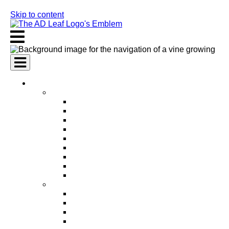
Skip to content
AI Services
AI Marketing Services
AI Search Engine Optimization (SEO)
AI Social Media Marketing
AI Pay Per Click Advertising (PPC)
AI Content Marketing
AI Email Marketing
AI Graphic Design
AI Video Production
AI Ad Copywriting & Optimization
AI Personalized Marketing
AI Sales Services
AI Business Development
AI Lead Generation
AI Phone Receptionist
AI Sales Agents