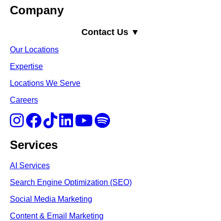
Company
Contact Us ▼
Our Locations
Expertise
Locations We Serve
Careers
Services
AI Services
Search Engine Optimi
zation (S
EO)
Social Media Marketing
Content & Email Marketing