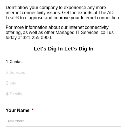
Don’t allow your company to experience any more
internet connectivity issues. Get the experts at The AD
Leaf
®
to diagnose and improve your Internet connection.
For more information about our internet connectivity
offering, as well as other Managed IT Services, call us
today at 321-255-0900.
Let's Dig In
Let's Dig In
1
Contact
2
Services
3
Info
4
Details
Your Name
*