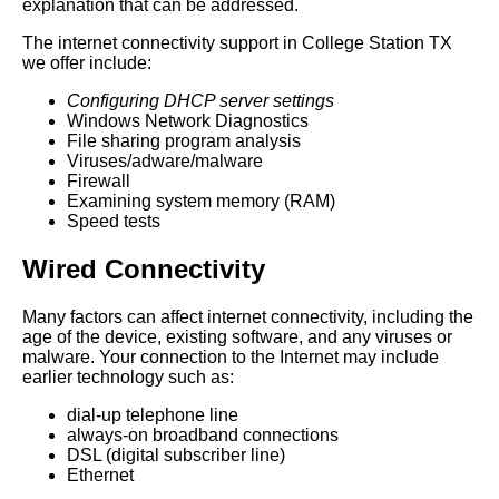
explanation that can be addressed.
The internet connectivity support in College Station TX
we offer include:
Configuring DHCP server settings
Windows Network Diagnostics
File sharing program analysis
Viruses/adware/malware
Firewall
Examining system memory (RAM)
Speed tests
Wired Connectivity
Many factors can affect internet connectivity, including the
age of the device, existing software, and any viruses or
malware. Your connection to the Internet may include
earlier technology such as:
dial-up telephone line
always-on broadband connections
DSL (digital subscriber line)
Ethernet