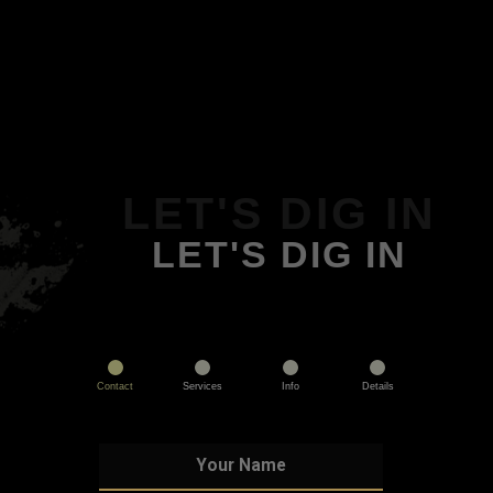
LET'S DIG IN
LET'S DIG IN
Contact
Services
Info
Details