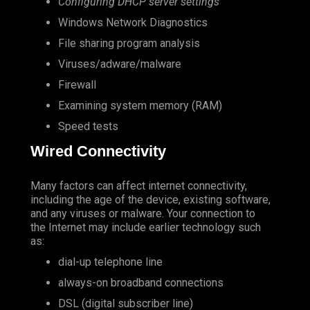
Configuring DHCP server settings
Windows Network Diagnostics
File sharing program analysis
Viruses/adware/malware
Firewall
Examining system memory (RAM)
Speed tests
Wired Connectivity
Many factors can affect internet connectivity,
including the age of the device, existing software,
and any viruses or malware. Your connection to
the Internet may include earlier technology such
as:
dial-up telephone line
always-on broadband connections
DSL (digital subscriber line)