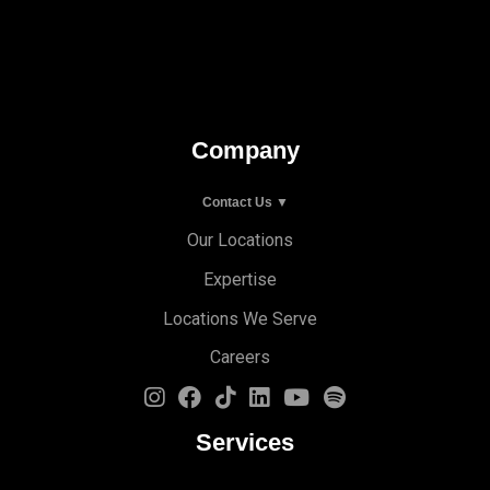
Company
Contact Us ▼
Our Locations
Expertise
Locations We Serve
Careers
Services