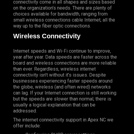
connectivity come in all shapes and sizes based
on the organization’s needs. There are plenty of
choices available for bandwidth, ranging from
small wireless connections cable Internet, all the
way up to the fiber optic connections.
Wireless Connectivity
Internet speeds and Wi-Fi continue to improve,
year after year. Data speeds are faster across the
board and wireless connections are more reliable
than ever. Regardless, wireless internet
connectivity isn’t without it’s issues. Despite
businesses experiencing faster speeds around
the globe, wireless (and often wired) networks
can lag. If your Internet connection is still working
but the speeds are slower than normal, there is
usually a logical explanation that can be
addressed.
The internet connectivity support in Apex NC we
offer include: