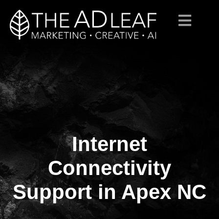
Internet
Skip
to
content
Connectivity
Support in Apex NC