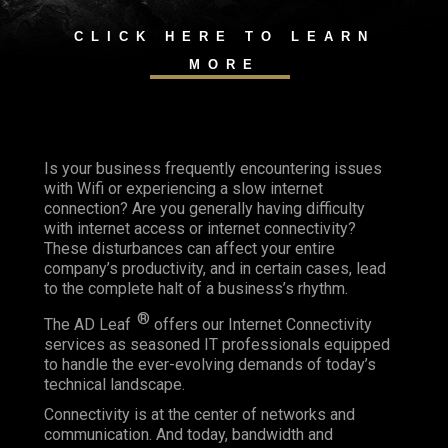
CLICK HERE TO LEARN
MORE
Is your business frequently encountering issues
with Wifi or experiencing a slow internet
connection? Are you generally having difficulty
with internet access or internet connectivity?
These disturbances can affect your entire
company’s productivity, and in certain cases, lead
to the complete halt of a business’s rhythm.
®
The AD Leaf
offers our Internet Connectivity
services as seasoned IT professionals equipped
to handle the ever-evolving demands of today’s
technical landscape.
Connectivity is at the center of networks and
communication. And today, bandwidth and