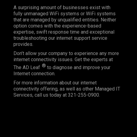
A surprising amount of businesses exist with
fully unmanaged WiFi systems or WiFi systems
that are managed by unqualified entities. Neither
option comes with the experience-based
expertise, swift response time and exceptional
troubleshooting our internet support service
provides.
Don’t allow your company to experience any more
internet connectivity issues. Get the experts at
®
The AD Leaf
to diagnose and improve your
Internet connection.
For more information about our internet
connectivity offering, as well as other Managed IT
Services, call us today at 321-255-0900.