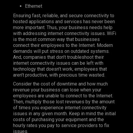
Ethernet
Ensuring fast, reliable, and secure connectivity to
hosted applications and services has never been
more important. Thus, your business needs help
with addressing internet connectivity issues. WiFi
is the most common way that businesses
connect their employees to the Internet. Modern
demands will put stress on outdated systems.
And, companies that don’t troubleshoot their
internet connectivity issues can be left with
technology that doesn’t work, employees that
aren’t productive, with precious time wasted.
Consider the cost of downtime and how much
revenue your business can lose when your
employees are unable to connect to the Internet.
Then, multiply those lost revenues by the amount
of times you experience internet connectivity
issues in any given month. Keep in mind the initial
costs of purchasing your equipment and the
hourly rates you pay to service providers to fix
issues.