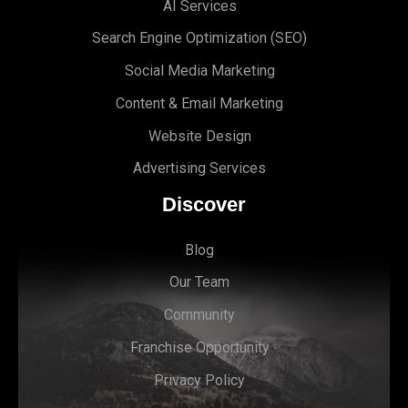
AI Services
Search Engine Optimi
zation (S
EO)
Social Media Marketing
Content & Email Marketing
Website Design
Advertising Services
Discover
Blog
Our Team
Community
Franchise Opportunity
Privacy Policy