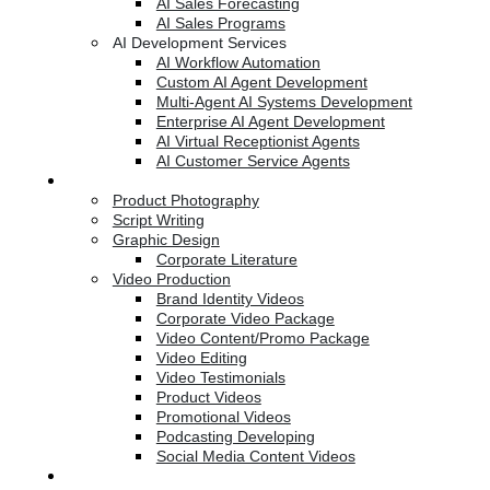
AI Sales Forecasting
AI Sales Programs
AI Development Services
AI Workflow Automation
Custom AI Agent Development
Multi-Agent AI Systems Development
Enterprise AI Agent Development
AI Virtual Receptionist Agents
AI Customer Service Agents
Creative Services
Product Photography
Script Writing
Graphic Design
Corporate Literature
Video Production
Brand Identity Videos
Corporate Video Package
Video Content/Promo Package
Video Editing
Video Testimonials
Product Videos
Promotional Videos
Podcasting Developing
Social Media Content Videos
Website & Programming