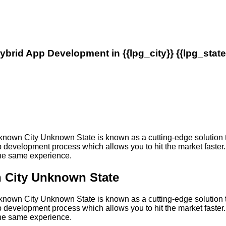
ybrid App Development in {{lpg_city}} {{lpg_state
own City Unknown State is known as a cutting-edge solution th
development process which allows you to hit the market faster. 
 the same experience.
 City Unknown State
own City Unknown State is known as a cutting-edge solution th
development process which allows you to hit the market faster. 
 the same experience.