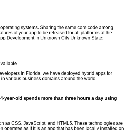
s operating systems. Sharing the same core code among
ures of your app to be released for all platforms at the
id App Development in Unknown City Unknown State:
available
evelopers in Florida, we have deployed hybrid apps for
s in various business domains around the world.
4-year-old spends more than three hours a day using
ch as CSS, JavaScript, and HTML5. These technologies are
perates as if it is an app that has been locally installed on