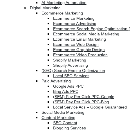
AI Marketing Automation
Digital Marketing
Ecommerce Marketing
Ecommerce Marketing
Ecommerce Advertising
Ecommerce Search Engine Optimization 
Ecommerce Social Media Marketing
Ecommerce Email Marketing
Ecommerce Web Design
Ecommerce Graphic Design
Ecommerce Video Production
Shopify Marketing
Shopify Advertising
(SEO) Search Engine Optimization
Local SEO Services
Paid Advertising
Google Ads PPC
Bing Ads PPC
(SEM) Pay Per Click PPC-Google
(SEM) Pay Per Click PPC-Bing
Local Service Ads – Google Guaranteed
Social Media Marketing
Content Marketing
SEO Content
Blogging Services