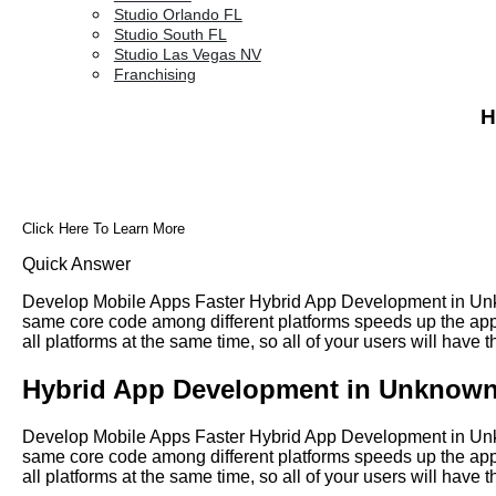
Studio Orlando FL
Studio South FL
Studio Las Vegas NV
Franchising
H
Click Here To Learn More
Quick Answer
Develop Mobile Apps Faster Hybrid App Development in Unkn
same core code among different platforms speeds up the app 
all platforms at the same time, so all of your users will have
Hybrid App Development in Unknown
Develop Mobile Apps Faster Hybrid App Development in Unkn
same core code among different platforms speeds up the app 
all platforms at the same time, so all of your users will have