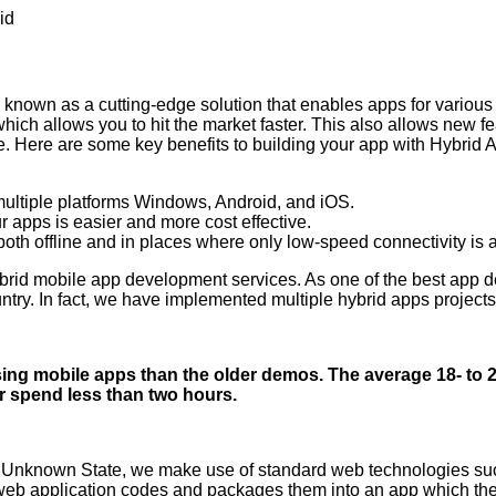
id
known as a cutting-edge solution that enables apps for variou
ch allows you to hit the market faster. This also allows new feat
nce. Here are some key benefits to building your app with Hybr
ultiple platforms
Windows
,
Android
, and iOS.
 apps is easier and more cost effective.
th offline and in places where only low-speed connectivity is 
brid mobile app development services. As one of the best app d
ntry. In fact, we have implemented multiple hybrid apps project
g mobile apps than the older demos. The average 18- to 2
r spend less than two hours.
Unknown State, we make use of standard web technologies su
web application codes and packages them into an app which then o