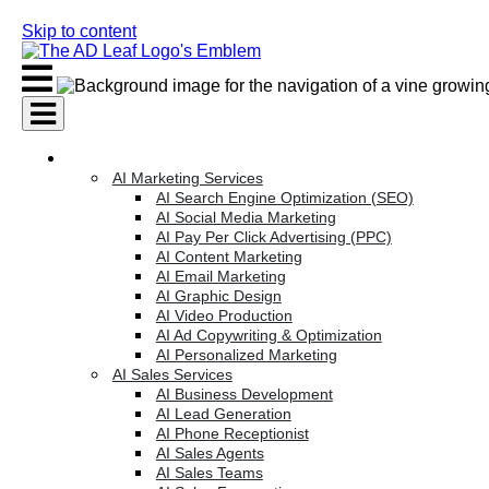
Skip to content
AI Services
AI Marketing Services
AI Search Engine Optimization (SEO)
AI Social Media Marketing
AI Pay Per Click Advertising (PPC)
AI Content Marketing
AI Email Marketing
AI Graphic Design
AI Video Production
AI Ad Copywriting & Optimization
AI Personalized Marketing
AI Sales Services
AI Business Development
AI Lead Generation
AI Phone Receptionist
AI Sales Agents
AI Sales Teams