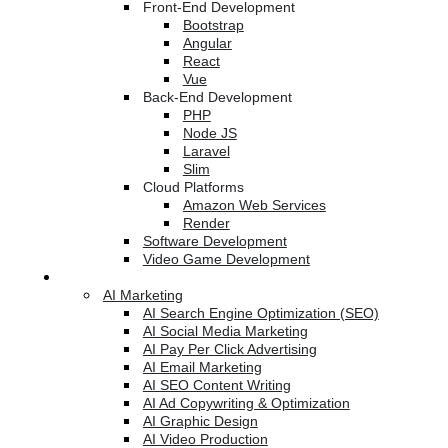
Front-End Development
Bootstrap
Angular
React
Vue
Back-End Development
PHP
Node JS
Laravel
Slim
Cloud Platforms
Amazon Web Services
Render
Software Development
Video Game Development
Marketing Services
AI Marketing
AI Search Engine Optimization (SEO)
AI Social Media Marketing
AI Pay Per Click Advertising
AI Email Marketing
AI SEO Content Writing
AI Ad Copywriting & Optimization
AI Graphic Design
AI Video Production