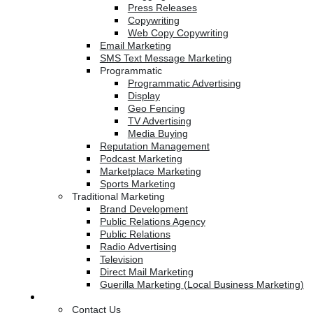
Press Releases
Copywriting
Web Copy Copywriting
Email Marketing
SMS Text Message Marketing
Programmatic
Programmatic Advertising
Display
Geo Fencing
TV Advertising
Media Buying
Reputation Management
Podcast Marketing
Marketplace Marketing
Sports Marketing
Traditional Marketing
Brand Development
Public Relations Agency
Public Relations
Radio Advertising
Television
Direct Mail Marketing
Guerilla Marketing (Local Business Marketing)
Contact Us
Contact Us