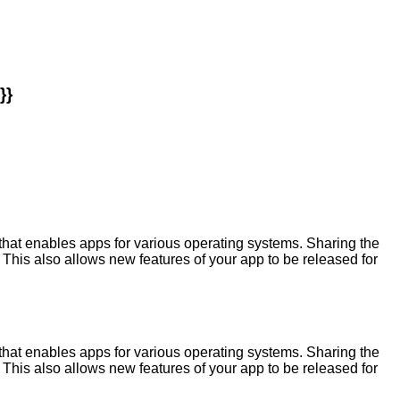
}}
at enables apps for various operating systems. Sharing the
This also allows new features of your app to be released for
at enables apps for various operating systems. Sharing the
This also allows new features of your app to be released for