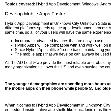
Topics covered:
Hybrid App Development
,
Windows
,
Andro
Develop Mobile Apps Faster
Hybrid App Development
in Unknown City Unknown State is 
different platforms speeds up the app development process whi
same time, so all of your users will have the same experie
Incorporate advanced features that are easy to use.
Hybrid Apps will be compatible with and work well on m
Since Hybrid Apps utilize 1 code base, maintaining your
The mobile apps that we develop can always be used bo
At The AD Leaf
®
we provide the most reliable and robust hy
many organizations all over the US and even outside the cou
The younger demographics are spending more hours usin
the mobile apps on their phone while people 55 and olde
When it comes to Hybrid App Development in Unknown City 
embedded inside native app shells like Ionic. Ionic runs the 