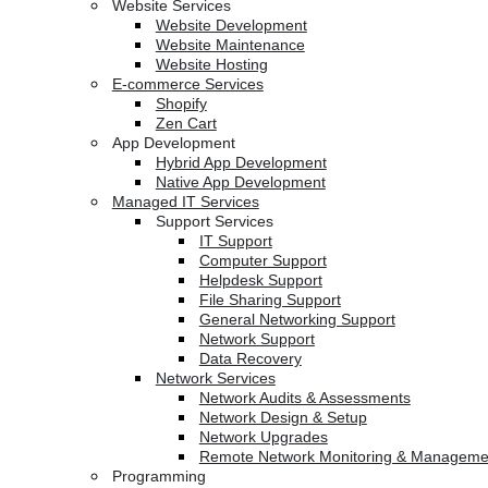
Website Services
Website Development
Website Maintenance
Website Hosting
E-commerce Services
Shopify
Zen Cart
App Development
Hybrid App Development
Native App Development
Managed IT Services
Support Services
IT Support
Computer Support
Helpdesk Support
File Sharing Support
General Networking Support
Network Support
Data Recovery
Network Services
Network Audits & Assessments
Network Design & Setup
Network Upgrades
Remote Network Monitoring & Manageme
Programming