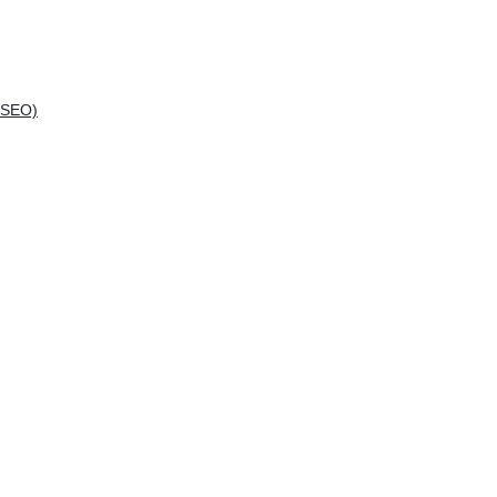
(SEO)