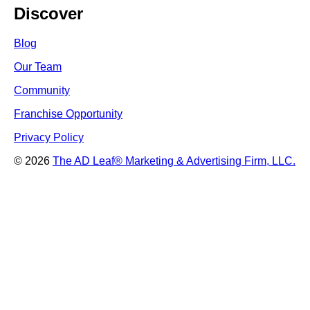
Discover
Blog
Our Team
Community
Franchise Opportunity
Privacy Policy
© 2026
The AD Leaf
®
Marketing & Advertising Firm, LLC.