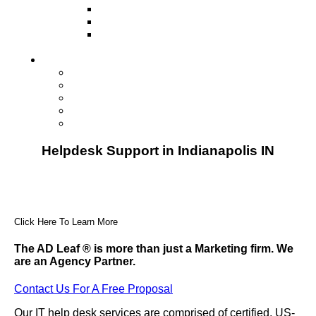
Television
Direct Mail Marketing
Guerilla Marketing (Local Business
Marketing)
Contact Us
Contact Us
Studio Orlando FL
Studio South FL
Studio Las Vegas NV
Franchising
Helpdesk Support in Indianapolis IN
Click Here To Learn More
The AD Leaf
®
is more than just a Marketing firm. We
are an Agency Partner.
Contact Us For A Free Proposal
Our IT help desk services are comprised of certified, US-