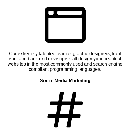
Our extremely talented team of graphic designers, front
end, and back-end developers all design your beautiful
websites in the most commonly used and search engine
compliant programming languages.
Social Media Marketing