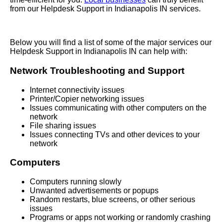
from our Helpdesk Support in Indianapolis IN services.
Below you will find a list of some of the major services our
Helpdesk Support in Indianapolis IN can help with:
Network Troubleshooting and Support
Internet connectivity issues
Printer/Copier networking issues
Issues communicating with other computers on the
network
File sharing issues
Issues connecting TVs and other devices to your
network
Computers
Computers running slowly
Unwanted advertisements or popups
Random restarts, blue screens, or other serious
issues
Programs or apps not working or randomly crashing