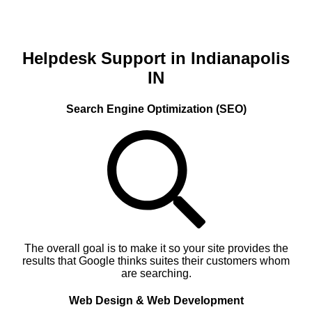
Helpdesk Support in Indianapolis
IN
Search Engine Optimization (SEO)
The overall goal is to make it so your site provides the
results that Google thinks suites their customers whom
are searching.
Web Design & Web Development