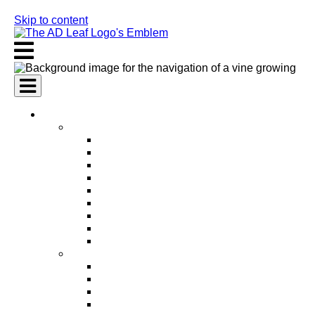
Skip to content
AI Services
AI Marketing Services
AI Search Engine Optimization (SEO)
AI Social Media Marketing
AI Pay Per Click Advertising (PPC)
AI Content Marketing
AI Email Marketing
AI Graphic Design
AI Video Production
AI Ad Copywriting & Optimization
AI Personalized Marketing
AI Sales Services
AI Business Development
AI Lead Generation
AI Phone Receptionist
AI Sales Agents