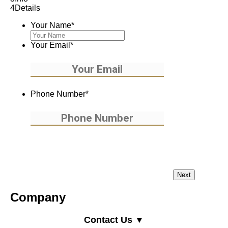
4
Details
Your Name
*
Your Email
*
Phone Number
*
Company
Contact Us ▼