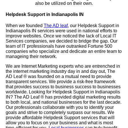
also be utilized on their own.
Helpdesk Support in Indianapolis IN
When we founded
The AD leaf
, our Helpdesk Support in
Indianapolis IN services were used in national efforts to
improve websites. Once we noticed the lack of Local IT
Services companies, we decided to bridge the gap. Our
team of IT professionals have outranked Fortune 500
companies who specialize and dedicate an entire team to
manageing their network.
We are Internet Marketing experts who are entrenched in
the internet marketing industry day in and day out, The
AD Leaf
®
was founded on a mutual need to provide
transparent services. We provide a risk-free framework
that provides success to business success to businesses
worldwide. Looking for Helpdesk Support in Indianapolis
IN? The AD Leaf
®
has provided digital marketing results
to both local, and national businesses for the last decade.
Our professionals collaborate with you to identify your
goals and strive to completely surpass our results. We
provide affordable Helpdesk Support services that will
allow you to focus on your business and what is most
time-efficient for you.
Local businesses
can truly benefit