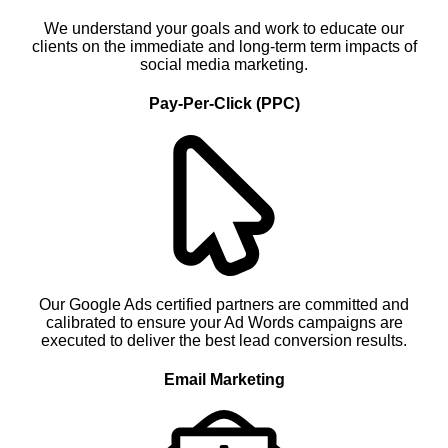
We understand your goals and work to educate our
clients on the immediate and long-term term impacts of
social media marketing.
Pay-Per-Click (PPC)
Our Google Ads certified partners are committed and
calibrated to ensure your Ad Words campaigns are
executed to deliver the best lead conversion results.
Email Marketing