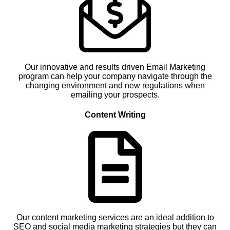
Our innovative and results driven Email Marketing
program can help your company navigate through the
changing environment and new regulations when
emailing your prospects.
Content Writing
Our content marketing services are an ideal addition to
SEO and social media marketing strategies but they can