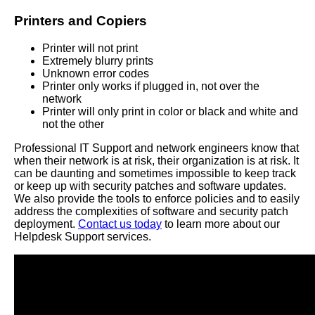
Printers and Copiers
Printer will not print
Extremely blurry prints
Unknown error codes
Printer only works if plugged in, not over the
network
Printer will only print in color or black and white and
not the other
Professional IT Support and network engineers know that
when their network is at risk, their organization is at risk. It
can be daunting and sometimes impossible to keep track
or keep up with security patches and software updates.
We also provide the tools to enforce policies and to easily
address the complexities of software and security patch
deployment.
Contact us today
to learn more about our
Helpdesk Support services.