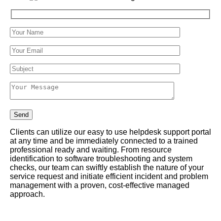
Clients can utilize our easy to use helpdesk support portal
at any time and be immediately connected to a trained
professional ready and waiting. From resource
identification to software troubleshooting and system
checks, our team can swiftly establish the nature of your
service request and initiate efficient incident and problem
management with a proven, cost-effective managed
approach.