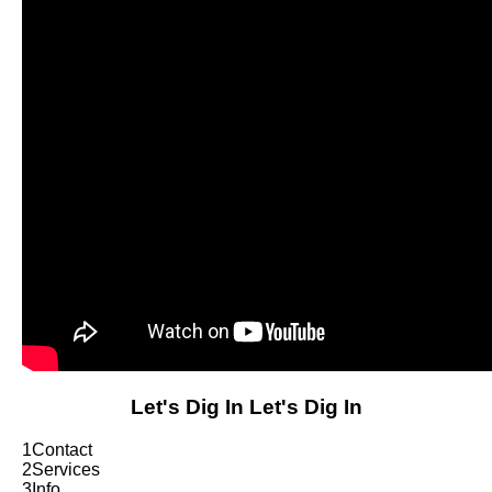
Let's Dig In
Let's Dig In
1
Contact
2
Services
3
Info