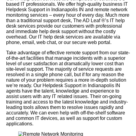
based IT professionals. We offer high-quality business IT
Helpdesk Support in Indianapolis IN and remote network
monitoring services – every hour of every day. Much more
than a traditional support desk, The AD Leaf
®
’s IT help
desk services provide our customers with professional
and immediate help desk support without the costly
overhead. Our IT help desk services are available via
phone, email, web chat, or our secure web portal.
Take advantage of effective remote support from our state-
of-the-art facilities that manage incidents with a superior
level of user satisfaction at dramatically lower cost than
site-level support. The majority of service requests are
resolved in a single phone call, but if for any reason the
nature of your problem requires a more in-depth solution
we’re ready. Our Helpdesk Support in Indianapolis IN
agents have the talent, knowledge and experience to
assist users with any IT related issues. Their on-going
training and access to the latest knowledge and industry-
leading tools allows them to resolve issues rapidly and
accurately. We can even help with off-the-shelf software
and common IT devices, as well as support for custom
applications.