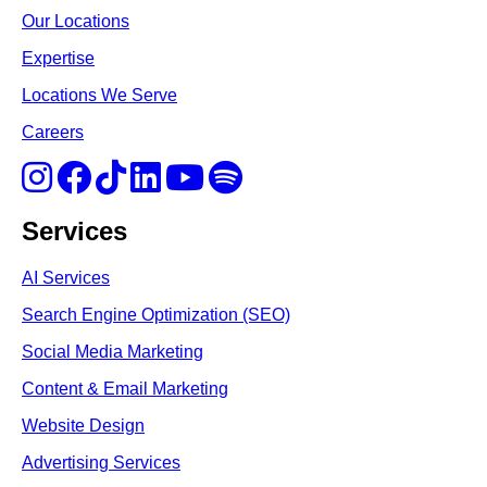
Our Locations
Expertise
Locations We Serve
Careers
Services
AI Services
Search Engine Optimi
zation (S
EO)
Social Media Marketing
Content & Email Marketing
Website Design
Advertising Services