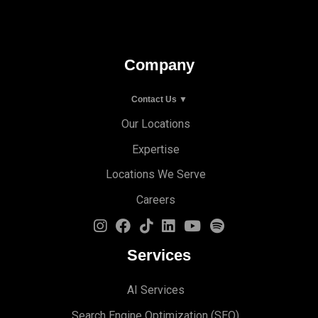
Company
Contact Us ▼
Our Locations
Expertise
Locations We Serve
Careers
Services
AI Services
Search Engine Optimi
zation (S
EO)