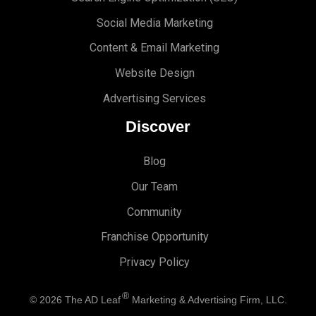
Social Media Marketing
Content & Email Marketing
Website Design
Advertising Services
Discover
Blog
Our Team
Community
Franchise Opportunity
Privacy Policy
®
© 2026
The AD Leaf
Marketing & Advertising Firm, LLC.