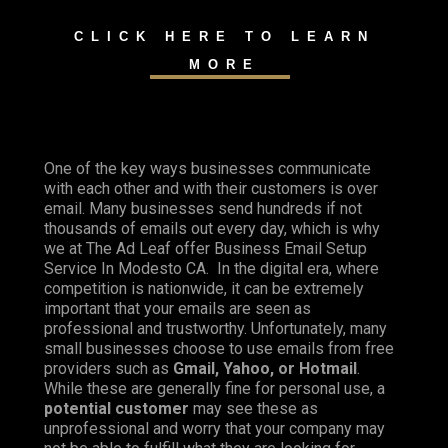
CLICK HERE TO LEARN
MORE
One of the key ways businesses communicate
with each other and with their customers is over
email. Many businesses send hundreds if not
thousands of emails out every day, which is why
we at The Ad Leaf offer Business Email Setup
Service In Modesto CA. In the digital era, where
competition is nationwide, it can be extremely
important that your emails are seen as
professional and trustworthy. Unfortunately, many
small businesses choose to use emails from free
providers such as
Gmail, Yahoo, or Hotmail
.
While these are generally fine for personal use, a
potential customer
may see these as
unprofessional and worry that your company may