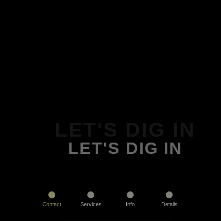
LET'S DIG IN
LET'S DIG IN
Contact
Services
Info
Details