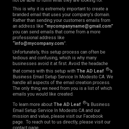
not be able to fulfill what they are looking for.
This is why it is extremely important to create a
branded email that uses your company’s domain.
Rather than sending your customers emails from
an address like
“mycompanyname@gmail.com”
you can send emails that come from a more
professional address like
“info@mycompany.com
”.
Unfortunately, this setup process can often be
tedious and confusing, which is why many
businesses avoid it at first. Avoid the headache
®
that comes with this setup with
The AD Leaf
’s
Business Email Setup Service In Modesto CA. We
handle all aspects of the email creation process.
The only thing we need from you is a list of which
emails you would like created.
®
To learn more about
The AD Leaf
’s
Business
Email Setup Service In Modesto CA and our
mission and value, please visit our
Facebook
page. To reach out to us directly, please visit our
contact
page.