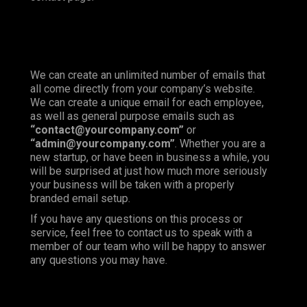
We can create an unlimited number of emails that
all come directly from your company’s website.
We can create a unique email for each employee,
as well as general purpose emails such as
“contact@yourcompany.com”
or
“admin@yourcompany.com”
. Whether you are a
new startup, or have been in business a while, you
will be surprised at just how much more seriously
your business will be taken with a properly
branded email setup.
If you have any questions on this process or
service, feel free to contact us to speak with a
member of our team who will be happy to answer
any questions you may have.