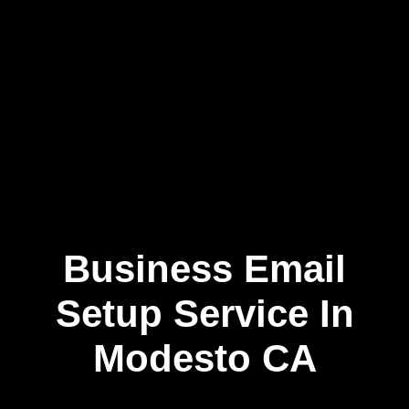
Business Email
Skip
to
content
Setup Service In
Modesto CA