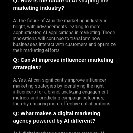
Q: How is the future of AI shaping the
marketing industry?
A: The future of AI in the marketing industry is
bright, with advancements leading to more
sophisticated AI applications in marketing. These
innovations will continue to transform how
businesses interact with customers and optimize
their marketing efforts.
Q: Can AI improve influencer marketing
strategies?
A: Yes, AI can significantly improve influencer
marketing strategies by identifying the right
influencers for a brand, analyzing engagement
metrics, and predicting campaign outcomes,
thereby ensuring more effective collaborations.
Q: What makes a digital marketing
agency powered by AI different?