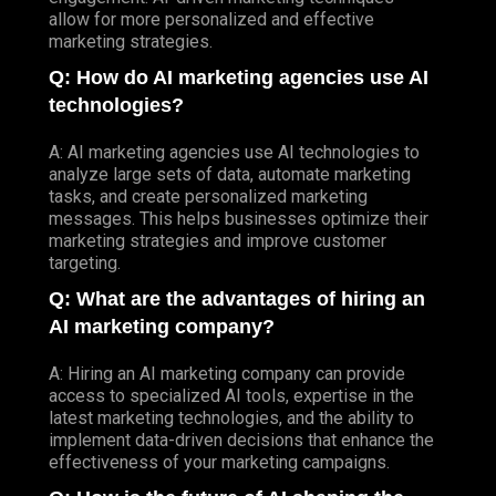
allow for more personalized and effective
marketing strategies.
Q: How do AI marketing agencies use AI
technologies?
A: AI marketing agencies use AI technologies to
analyze large sets of data, automate marketing
tasks, and create personalized marketing
messages. This helps businesses optimize their
marketing strategies and improve customer
targeting.
Q: What are the advantages of hiring an
AI marketing company?
A: Hiring an AI marketing company can provide
access to specialized AI tools, expertise in the
latest marketing technologies, and the ability to
implement data-driven decisions that enhance the
effectiveness of your marketing campaigns.