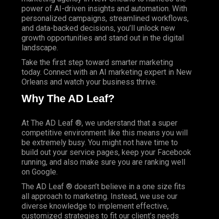
power of AI-driven insights and automation. With
personalized campaigns, streamlined workflows,
and data-backed decisions, you’ll unlock new
growth opportunities and stand out in the digital
landscape.
Take the first step toward smarter marketing
today. Connect with an AI marketing expert in New
Orleans and watch your business thrive.
Why The AD Leaf?
At
The AD Leaf
®, we understand that a super
competitive environment like this means you will
be extremely busy. You might not have time to
build out your service pages, keep your Facebook
running, and also make sure you are ranking well
on Google.
The AD Leaf ® doesn’t believe in a one size fits
all approach to marketing. Instead, we use our
diverse knowledge to implement effective,
customized strategies to fit our client’s needs