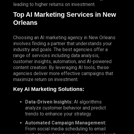
leading to higher returns on investment.
Top AI Marketing Services in New
Orleans
Choosing an AI marketing agency in New Orleans
involves finding a partner that understands your
industry and goals. The best agencies offer a
range of services including data analysis,
customer insights, automation, and AI-powered
content creation. By leveraging AI tools, these
agencies deliver more effective campaigns that
maximize return on investment.
Key AI Marketing Solutions:
Data-Driven Insights:
AI algorithms
analyze customer behavior and predict
trends to enhance your strategy.
Automated Campaign Management:
From social media scheduling to email