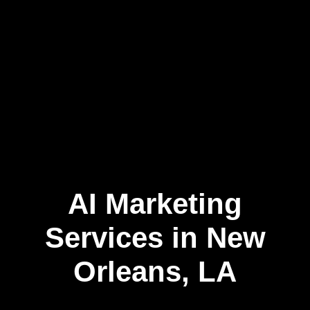
AI Marketing
Skip
to
content
Services in New
Orleans, LA