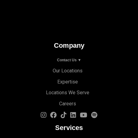
Company
Contact Us ▼
Our Locations
Expertise
Locations We Serve
Careers
Services