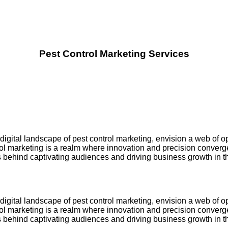
Pest Control Marketing Services
igital landscape of pest control marketing, envision a web of o
trol marketing is a realm where innovation and precision converg
ts behind captivating audiences and driving business growth in th
igital landscape of pest control marketing, envision a web of o
trol marketing is a realm where innovation and precision converg
ts behind captivating audiences and driving business growth in th