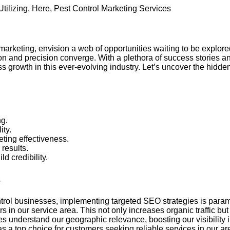
Utilizing
,
Here
,
Pest Control Marketing Services
marketing, envision a web of opportunities waiting to be explor
on and precision converge. With a plethora of success stories an
 growth in this ever-evolving industry. Let’s uncover the hidde
ng.
ity.
ting effectiveness.
 results.
d credibility.
s
ontrol businesses, implementing targeted SEO strategies is para
in our service area. This not only increases organic traffic but 
 understand our geographic relevance, boosting our visibility i
s a top choice for customers seeking reliable services in our ar