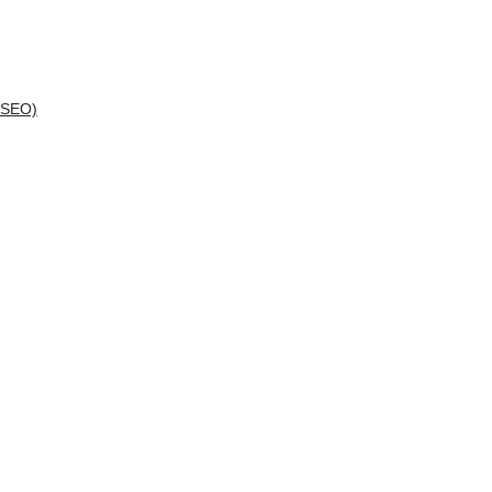
(SEO)