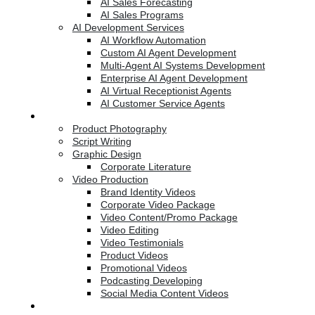
AI Sales Forecasting
AI Sales Programs
AI Development Services
AI Workflow Automation
Custom AI Agent Development
Multi-Agent AI Systems Development
Enterprise AI Agent Development
AI Virtual Receptionist Agents
AI Customer Service Agents
Creative Services
Product Photography
Script Writing
Graphic Design
Corporate Literature
Video Production
Brand Identity Videos
Corporate Video Package
Video Content/Promo Package
Video Editing
Video Testimonials
Product Videos
Promotional Videos
Podcasting Developing
Social Media Content Videos
Website & Programming