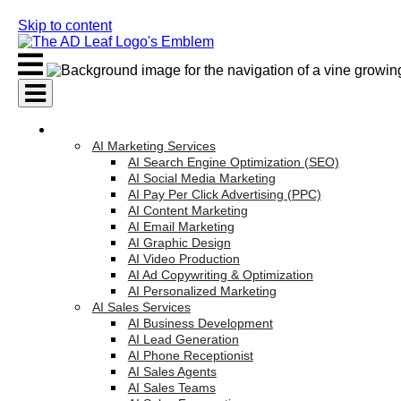
Skip to content
AI Services
AI Marketing Services
AI Search Engine Optimization (SEO)
AI Social Media Marketing
AI Pay Per Click Advertising (PPC)
AI Content Marketing
AI Email Marketing
AI Graphic Design
AI Video Production
AI Ad Copywriting & Optimization
AI Personalized Marketing
AI Sales Services
AI Business Development
AI Lead Generation
AI Phone Receptionist
AI Sales Agents
AI Sales Teams