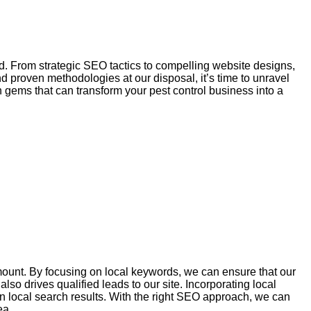
ed. From strategic
SEO
tactics to compelling website designs,
d proven methodologies at our disposal, it’s time to unravel
n gems that can transform your pest control business into a
mount. By focusing on local keywords, we can ensure that our
also drives qualified leads to our site.
Incorporating
local
n local search results. With the right SEO approach, we can
ea.