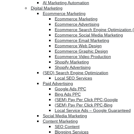
AI Marketing Automation
Digital Marketing
Ecommerce Marketing
Ecommerce Marketing
Ecommerce Advertising
Ecommerce Search Engine Optimization 
Ecommerce Social Media Marketing
Ecommerce Email Marketing
Ecommerce Web Design
Ecommerce Graphic Design
Ecommerce Video Production
Shopify Marketing
Shopify Advertising
(SEO) Search Engine Optimization
Local SEO Services
Paid Advertising
Google Ads PPC
Bing Ads PPC
(SEM) Pay Per Click PPC-Google
(SEM) Pay Per Click PPC-Bing
Local Service Ads – Google Guaranteed
Social Media Marketing
Content Marketing
SEO Content
Blogging Services