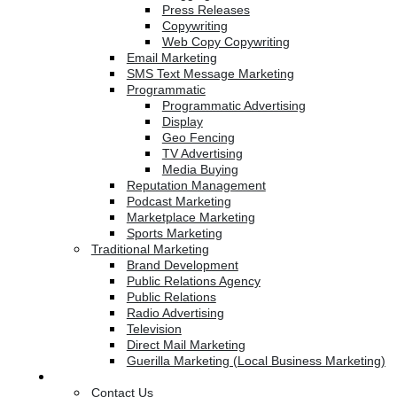
Press Releases
Copywriting
Web Copy Copywriting
Email Marketing
SMS Text Message Marketing
Programmatic
Programmatic Advertising
Display
Geo Fencing
TV Advertising
Media Buying
Reputation Management
Podcast Marketing
Marketplace Marketing
Sports Marketing
Traditional Marketing
Brand Development
Public Relations Agency
Public Relations
Radio Advertising
Television
Direct Mail Marketing
Guerilla Marketing (Local Business Marketing)
Contact Us
Contact Us