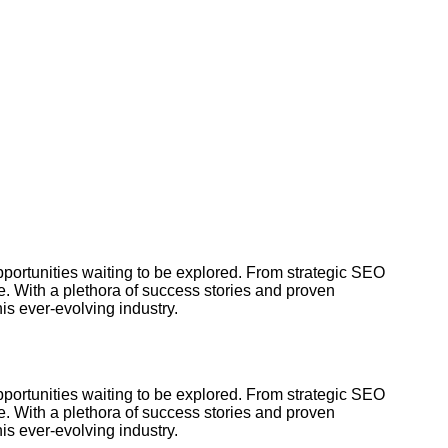
pportunities waiting to be explored. From strategic SEO
e. With a plethora of success stories and proven
is ever-evolving industry.
pportunities waiting to be explored. From strategic SEO
e. With a plethora of success stories and proven
is ever-evolving industry.