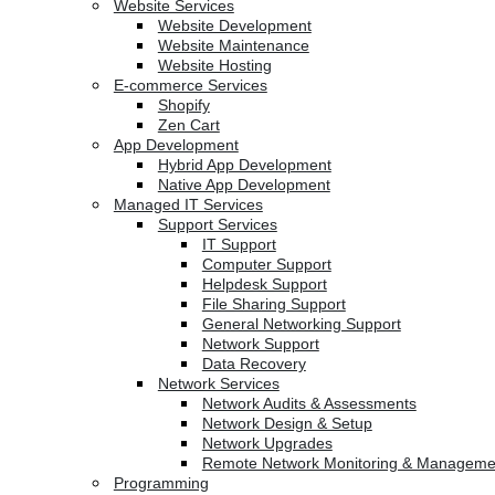
Website Services
Website Development
Website Maintenance
Website Hosting
E-commerce Services
Shopify
Zen Cart
App Development
Hybrid App Development
Native App Development
Managed IT Services
Support Services
IT Support
Computer Support
Helpdesk Support
File Sharing Support
General Networking Support
Network Support
Data Recovery
Network Services
Network Audits & Assessments
Network Design & Setup
Network Upgrades
Remote Network Monitoring & Manageme
Programming