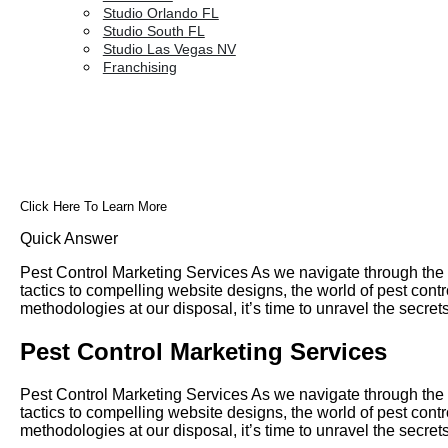
Studio Orlando FL
Studio South FL
Studio Las Vegas NV
Franchising
Click Here To Learn More
Quick Answer
Pest Control Marketing Services As we navigate through the d
tactics to compelling website designs, the world of pest con
methodologies at our disposal, it’s time to unravel the secre
Pest Control Marketing Services
Pest Control Marketing Services As we navigate through the d
tactics to compelling website designs, the world of pest con
methodologies at our disposal, it’s time to unravel the secre