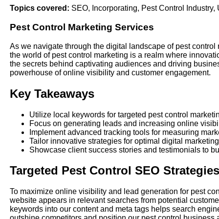
Topics covered:
SEO
,
Incorporating
,
Pest Control Industry
,
Pest Control Marketing Services
As we navigate through the digital landscape of pest control 
the world of pest control marketing is a realm where innovati
the secrets behind captivating audiences and driving business
powerhouse of online visibility and customer engagement.
Key Takeaways
Utilize local keywords for targeted pest control marketi
Focus on generating leads and increasing online visibil
Implement advanced tracking tools for measuring marke
Tailor innovative strategies for optimal digital marketing
Showcase client success stories and testimonials to buil
Targeted Pest Control SEO Strategie
To maximize online visibility and lead generation for pest c
website appears in relevant searches from potential customers 
keywords into our content and meta tags helps search engines
outshine competitors and position our pest control business a