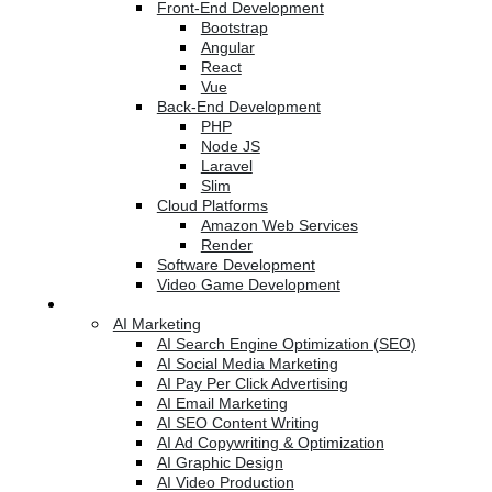
Front-End Development
Bootstrap
Angular
React
Vue
Back-End Development
PHP
Node JS
Laravel
Slim
Cloud Platforms
Amazon Web Services
Render
Software Development
Video Game Development
Marketing Services
AI Marketing
AI Search Engine Optimization (SEO)
AI Social Media Marketing
AI Pay Per Click Advertising
AI Email Marketing
AI SEO Content Writing
AI Ad Copywriting & Optimization
AI Graphic Design
AI Video Production