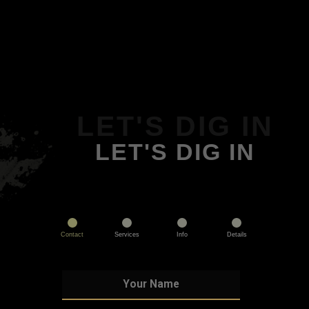
LET'S DIG IN
LET'S DIG IN
Contact
Services
Info
Details