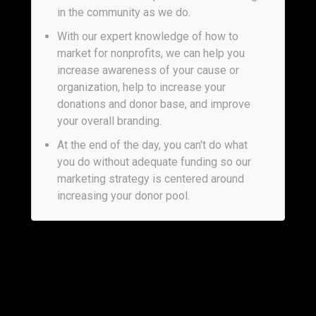
in the community as we do.
With our expert knowledge of how to
market for nonprofits, we can help you
increase awareness of your cause or
organization, help to increase your
donations and donor base, and improve
your overall branding.
At the end of the day, you can't do what
you do without adequate funding so our
marketing strategy is centered around
increasing your donor pool.