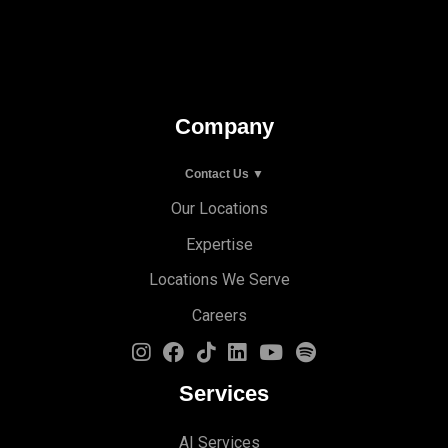
Company
Contact Us ▼
Our Locations
Expertise
Locations We Serve
Careers
Services
AI Services