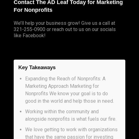
Contact The AD Leaf Today for Marketing
For Nonprofits
We’ll help your business
grow
! Give us a call at
321-255-0900 or reach out to us on our socials
like
Facebook
!
Key Takeaways
Expanding the Reach of Nonprofits: A
Marketing Approach Marketing for
Nonprofits We know your goal is to do
good in the world and help those in need.
Working within the community and
alongside nonprofits is what fuels our fire.
We love getting to work with organizations
that have the same passion for investing