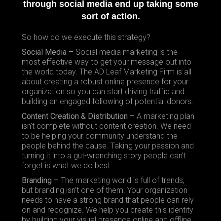
through social media end up taking some
sort of action.
So how do we execute this strategy?
Social Media –
Social media marketing is the
most effective way to get your message out into
the world today. The AD Leaf Marketing Firm is all
about creating a robust online presence for your
organization so you can start driving traffic and
building an engaged following of potential donors.
Content Creation & Distribution –
A marketing plan
isn’t complete without content creation. We need
to be helping your community understand the
people behind the cause. Taking your passion and
turning it into a gut-wrenching story people can’t
forget is what we do best.
Branding –
The marketing world is full of trends,
but branding isn’t one of them. Your organization
needs to have a strong brand that people can rely
on and recognize. We help you create this identity
by building your visual presence online and offline