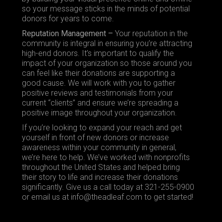
so your message sticks in the minds of potential
donors for years to come.
Reputation Management –
Your reputation in the
community is integral in ensuring you’re attracting
high-end donors. It’s important to qualify the
impact of your organization so those around you
can feel like their donations are supporting a
good cause. We will work with you to gather
positive reviews and testimonials from your
current “clients” and ensure we’re spreading a
positive image throughout your organization.
If you’re looking to expand your reach and get
yourself in front of new donors or increase
awareness within your community in general,
we’re here to help. We’ve worked with nonprofits
throughout the United States and helped bring
their story to life and increase their donations
significantly.
Give
us a call today at 321-255-0900
or email us at info@theadleaf.com to get started!