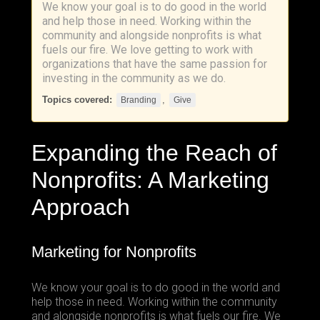
We know your goal is to do good in the world
and help those in need. Working within the
community and alongside nonprofits is what
fuels our fire. We love getting to work with
organizations that have the same passion for
investing in the community as we do.
Topics covered:
,
Branding
Give
Expanding the Reach of
Nonprofits: A Marketing
Approach
Marketing for Nonprofits
We know your goal is to do good in the world and
help those in need. Working within the community
and alongside nonprofits is what fuels our fire. We