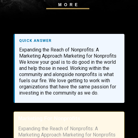
MORE
QUICK ANSWER
Expanding the Reach of Nonprofits: A
Marketing Approach Marketing for Nonprofits
We know your goal is to do good in the world
and help those in need. Working within the
community and alongside nonprofits is what
fuels our fire. We love getting to work with
organizations that have the same passion for
investing in the community as we do.
Marketing For Nonprofits
Expanding the Reach of Nonprofits: A
Marketing Approach Marketing for Nonprofits