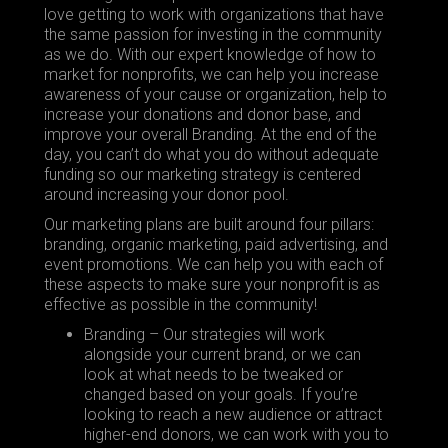
love getting to work with organizations that have
the same passion for investing in the community
as we do. With our expert knowledge of how to
market for nonprofits, we can help you increase
awareness of your cause or organization, help to
increase your donations and donor base, and
improve your overall
Branding
. At the end of the
day, you can’t do what you do without adequate
funding so our marketing strategy is centered
around increasing your donor pool.
Our marketing plans are built around four pillars:
branding, organic marketing, paid advertising, and
event promotions. We can help you with each of
these aspects to make sure your nonprofit is as
effective as possible in the community!
Branding – Our strategies will work
alongside your current brand, or we can
look at what needs to be tweaked or
changed based on your goals. If you’re
looking to reach a new audience or attract
higher-end donors, we can work with you to