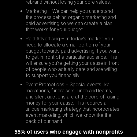
rebrand without losing your core values.
Marketing – We can help you understand
the process behind organic marketing and
paid advertising so we can create a plan
that works for your budget.
Paid Advertising – In today’s market, you
need to allocate a small portion of your
budget towards paid advertising if you want
to get in front of a particular audience. This
will ensure you’re getting your cause in front
of people who actually care and are willing
to support you financially.
Event Promotions – Special events like
marathons, fundraisers, lunch and learns,
and silent auctions are at the core of raising
money for your cause. This requires a
unique marketing strategy that incorporates
event marketing, which we know like the
back of our hand.
55% of users who engage with nonprofits