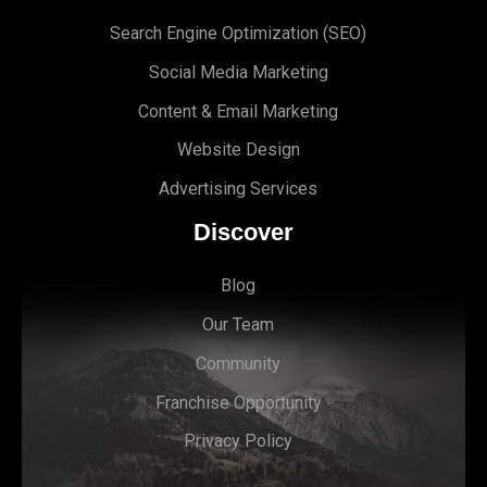
Search Engine Optimi
zation (S
EO)
Social Media Marketing
Content & Email Marketing
Website Design
Advertising Services
Discover
Blog
Our Team
Community
Franchise Opportunity
Privacy Policy