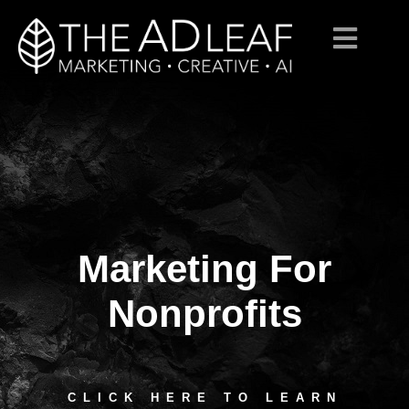
Marketing For
Skip
to
content
Nonprofits
CLICK HERE TO LEARN