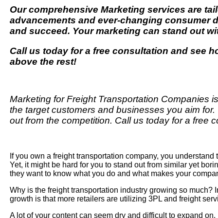
Our comprehensive
Marketing
services are tai
advancements and ever-changing consumer dem
and succeed. Your marketing can stand out w
Call us today for a free consultation and see 
above the rest!
Marketing for Freight Transportation Companies is
the target customers and businesses you aim for.
out from the competition. Call us today for a fre
If you own a freight transportation company, you understand 
Yet
, it might be hard for you to stand out from similar yet bo
they want to know what you do and what makes your company
Why is the freight transportation industry growing so much? 
growth is that more retailers are utilizing 3PL and freight s
A lot of your content can seem dry and difficult to expand o