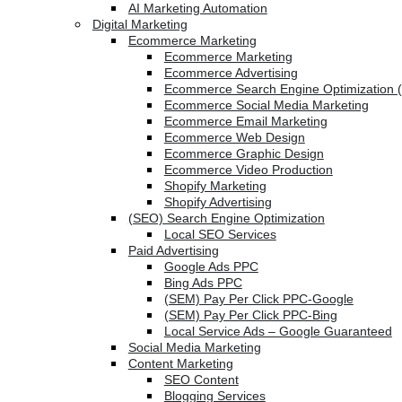
AI Marketing Automation
Digital Marketing
Ecommerce Marketing
Ecommerce Marketing
Ecommerce Advertising
Ecommerce Search Engine Optimization 
Ecommerce Social Media Marketing
Ecommerce Email Marketing
Ecommerce Web Design
Ecommerce Graphic Design
Ecommerce Video Production
Shopify Marketing
Shopify Advertising
(SEO) Search Engine Optimization
Local SEO Services
Paid Advertising
Google Ads PPC
Bing Ads PPC
(SEM) Pay Per Click PPC-Google
(SEM) Pay Per Click PPC-Bing
Local Service Ads – Google Guaranteed
Social Media Marketing
Content Marketing
SEO Content
Blogging Services