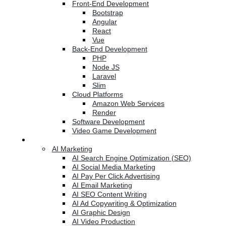
Front-End Development
Bootstrap
Angular
React
Vue
Back-End Development
PHP
Node JS
Laravel
Slim
Cloud Platforms
Amazon Web Services
Render
Software Development
Video Game Development
Marketing Services
AI Marketing
AI Search Engine Optimization (SEO)
AI Social Media Marketing
AI Pay Per Click Advertising
AI Email Marketing
AI SEO Content Writing
AI Ad Copywriting & Optimization
AI Graphic Design
AI Video Production