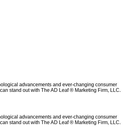
technological advancements and ever-changing consumer
g can stand out with The AD Leaf ® Marketing Firm, LLC.
technological advancements and ever-changing consumer
g can stand out with The AD Leaf ® Marketing Firm, LLC.