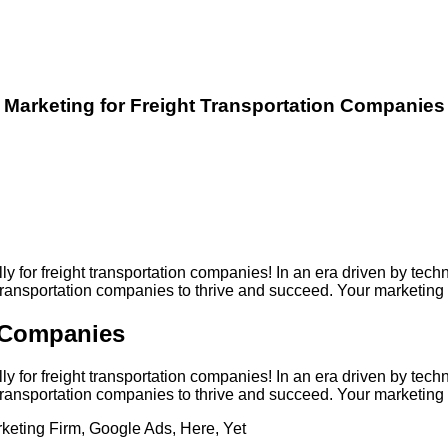
Marketing for Freight Transportation Companies
lly for freight transportation companies! In an era driven by 
t transportation companies to thrive and succeed. Your marketin
n Companies
lly for freight transportation companies! In an era driven by 
t transportation companies to thrive and succeed. Your marketin
keting Firm
,
Google Ads
,
Here
,
Yet