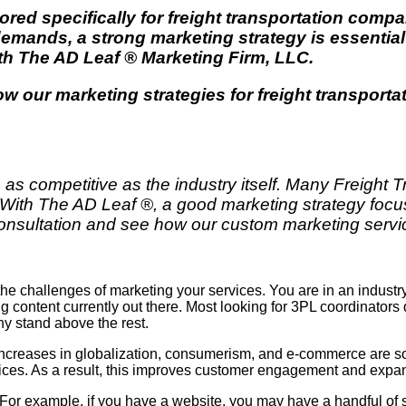
lored specifically for freight transportation comp
ands, a strong marketing strategy is essential
ith
The AD Leaf
®
Marketing Firm
, LLC.
how our marketing strategies for
freight transport
 as competitive as the industry itself. Many Freight 
 With The AD Leaf ®, a good marketing strategy focu
e consultation and see how our custom marketing servi
the challenges of marketing your services. You are in an industr
ring content currently out there. Most looking for 3PL coordinators
 stand above the rest.
Increases in globalization, consumerism, and e-commerce are som
ervices. As a result, this improves customer engagement and expa
n. For example, if you have a website, you may have a handful of