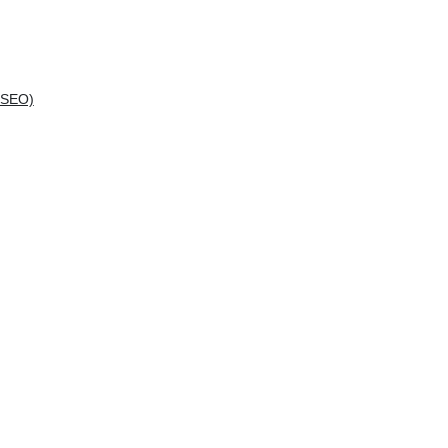
(SEO)