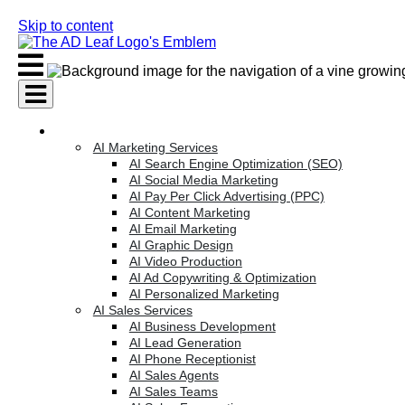
Skip to content
AI Services
AI Marketing Services
AI Search Engine Optimization (SEO)
AI Social Media Marketing
AI Pay Per Click Advertising (PPC)
AI Content Marketing
AI Email Marketing
AI Graphic Design
AI Video Production
AI Ad Copywriting & Optimization
AI Personalized Marketing
AI Sales Services
AI Business Development
AI Lead Generation
AI Phone Receptionist
AI Sales Agents
AI Sales Teams