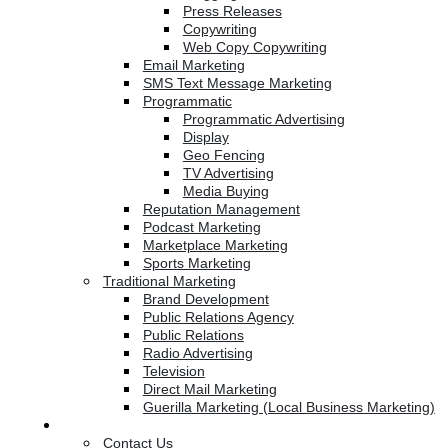
Press Releases
Copywriting
Web Copy Copywriting
Email Marketing
SMS Text Message Marketing
Programmatic
Programmatic Advertising
Display
Geo Fencing
TV Advertising
Media Buying
Reputation Management
Podcast Marketing
Marketplace Marketing
Sports Marketing
Traditional Marketing
Brand Development
Public Relations Agency
Public Relations
Radio Advertising
Television
Direct Mail Marketing
Guerilla Marketing (Local Business Marketing)
Contact Us
Contact Us