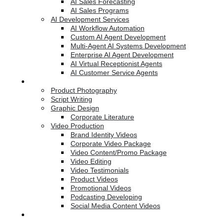
AI Sales Forecasting
AI Sales Programs
AI Development Services
AI Workflow Automation
Custom AI Agent Development
Multi-Agent AI Systems Development
Enterprise AI Agent Development
AI Virtual Receptionist Agents
AI Customer Service Agents
Creative Services
Product Photography
Script Writing
Graphic Design
Corporate Literature
Video Production
Brand Identity Videos
Corporate Video Package
Video Content/Promo Package
Video Editing
Video Testimonials
Product Videos
Promotional Videos
Podcasting Developing
Social Media Content Videos
Website & Programming