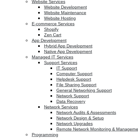
Website Services
Website Development
Website Maintenance
Website Hosting
E-commerce Services
Shopify
Zen Cart
App Development
Hybrid App Development
Native App Development
Managed IT Services
Support Services
IT Support
Computer Support
Helpdesk Support
File Sharing Support
General Networking Support
Network Support
Data Recovery
Network Services
Network Audits & Assessments
Network Design & Setup
Network Upgrades
Remote Network Monitoring & Manageme
Programming