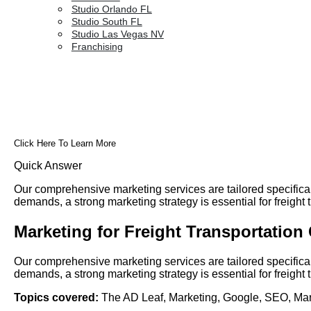
Studio Orlando FL
Studio South FL
Studio Las Vegas NV
Franchising
Click Here To Learn More
Quick Answer
Our comprehensive marketing services are tailored specifica
demands, a strong marketing strategy is essential for freigh
Marketing for Freight Transportatio
Our comprehensive marketing services are tailored specifica
demands, a strong marketing strategy is essential for freigh
Topics covered:
The AD Leaf
,
Marketing
,
Google
,
SEO
,
Mar