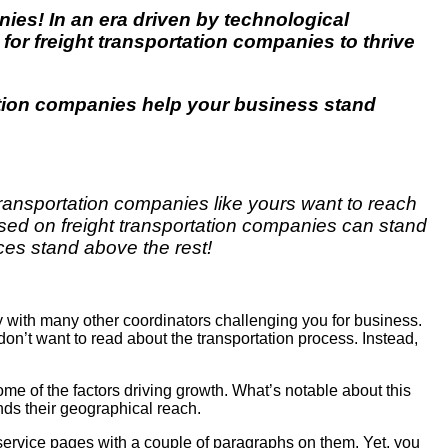
anies! In an era driven by technological
 for
freight transportation companies
to thrive
ation companies
help your business stand
Transportation companies like yours want to reach
sed on freight transportation companies can stand
ces stand above the rest!
y with many other coordinators challenging you for business.
 don’t want to read about the transportation process. Instead,
e of the factors driving growth. What’s notable about this
nds their geographical reach.
 service pages with a couple of paragraphs on them. Yet, you