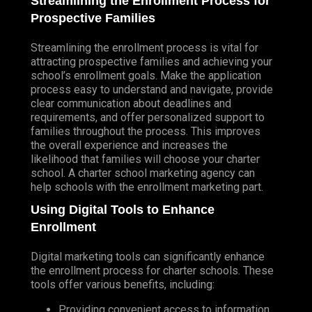
Streamlining the Enrollment Process for
Prospective Families
Streamlining the enrollment process is vital for
attracting prospective families and achieving your
school’s enrollment goals. Make the application
process easy to understand and navigate, provide
clear communication about deadlines and
requirements, and offer personalized support to
families throughout the process. This improves
the overall experience and increases the
likelihood that families will choose your charter
school. A charter school marketing agency can
help schools with the enrollment marketing part.
Using Digital Tools to Enhance
Enrollment
Digital marketing tools can significantly enhance
the enrollment process for charter schools. These
tools offer various benefits, including:
Providing convenient access to information