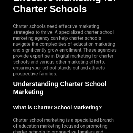
SOCIAL MEDIA CONTENT VIDEOS
Charter Schools
Website & Programming
WEBSITE SERVICES
WEBSITE DEVELOPMENT
Charter schools need effective marketing
strategies to thrive. A specialized charter school
WEBSITE MAINTENANCE
marketing agency can help charter schools
navigate the complexities of education marketing
WEBSITE HOSTING
and significantly grow enrollment. These agencies
provide expertise in
Digital
marketing for charter
E-COMMERCE SERVICES
schools and various other marketing efforts,
SHOPIFY
ensuring your school stands out and attracts
ZEN CART
prospective families.
Understanding Charter School
APP DEVELOPMENT
HYBRID APP DEVELOPMENT
Marketing
NATIVE APP DEVELOPMENT
What is Charter School Marketing?
MANAGED IT SERVICES
SUPPORT SERVICES
Charter school marketing is a specialized branch
IT SUPPORT
of education marketing focused on promoting
COMPUTER SUPPORT
charter schools to prospective families and