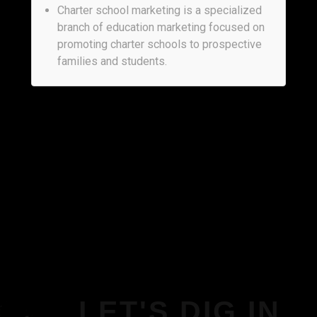
Charter school marketing is a specialized
branch of education marketing focused on
promoting charter schools to prospective
families and students.
LET'S DIG IN