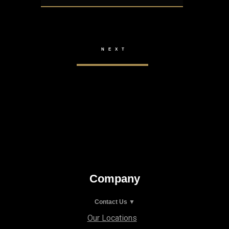
Company
Contact Us ▼
Our Locations