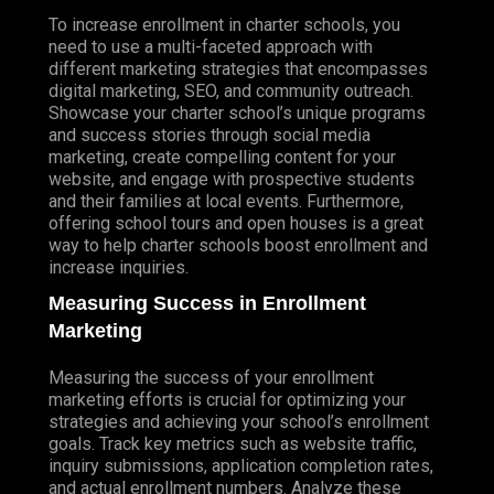
ECOMMERCE SEARCH ENGINE OPTIMIZATION
To increase enrollment in charter schools, you
(SEO)
need to use a multi-faceted approach with
ECOMMERCE SOCIAL MEDIA MARKETING
different marketing strategies that encompasses
digital marketing, SEO, and community outreach.
ECOMMERCE EMAIL MARKETING
Showcase your charter school’s unique programs
and success stories through social media
ECOMMERCE WEB DESIGN
marketing, create compelling content for your
website, and engage with prospective students
ECOMMERCE GRAPHIC DESIGN
and their families at local events. Furthermore,
ECOMMERCE VIDEO PRODUCTION
offering school tours and open houses is a great
way to help charter schools boost enrollment and
SHOPIFY MARKETING
increase inquiries.
SHOPIFY ADVERTISING
Measuring Success in Enrollment
Marketing
(SEO) SEARCH ENGINE OPTIMIZATION
LOCAL SEO SERVICES
Measuring the success of your enrollment
PAID ADVERTISING
marketing efforts is crucial for optimizing your
GOOGLE ADS PPC
strategies and achieving your school’s enrollment
goals. Track key metrics such as website traffic,
BING ADS PPC
inquiry submissions, application completion rates,
and actual enrollment numbers. Analyze these