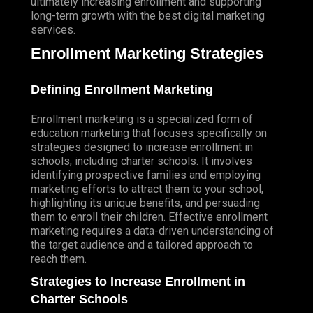
ultimately increasing enrollment and supporting
AI MARKETING
long-term growth with the best digital marketing
AI SEARCH ENGINE OPTIMIZATION (SEO)
services.
AI SOCIAL MEDIA MARKETING
Enrollment Marketing Strategies
AI PAY PER CLICK ADVERTISING
Defining Enrollment Marketing
AI EMAIL MARKETING
AI SEO CONTENT WRITING
Enrollment marketing is a specialized form of
education marketing that focuses specifically on
AI AD COPYWRITING & OPTIMIZATION
strategies designed to increase enrollment in
schools, including charter schools. It involves
AI GRAPHIC DESIGN
identifying prospective families and employing
marketing efforts to attract them to your school,
AI VIDEO PRODUCTION
highlighting its unique benefits, and persuading
AI MARKETING AUTOMATION
them to enroll their children. Effective enrollment
marketing requires a data-driven understanding of
DIGITAL MARKETING
the target audience and a tailored approach to
ECOMMERCE MARKETING
reach them.
ECOMMERCE MARKETING
Strategies to Increase Enrollment in
ECOMMERCE ADVERTISING
Charter Schools