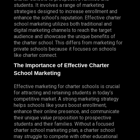
students. It involves a range of marketing
HELPDESK SUPPORT
strategies designed to increase enrollment and
enhance the school’s reputation. Effective charter
FILE SHARING SUPPORT
school marketing utilizes both traditional and
digital marketing channels to reach the target
GENERAL NETWORKING SUPPORT
audience and showcase the unique benefits of
NETWORK SUPPORT
the charter school. This differs from marketing for
private schools because it focuses on schools
DATA RECOVERY
like charter connect.
NETWORK SERVICES
The Importance of Effective Charter
NETWORK AUDITS & ASSESSMENTS
School Marketing
NETWORK DESIGN & SETUP
Effective marketing for charter schools is crucial
NETWORK UPGRADES
for attracting and retaining students in today’s
competitive market. A strong marketing strategy
REMOTE NETWORK MONITORING &
helps schools like yours boost enrollment,
MANAGEMENT
enhance their online presence, and communicate
their unique value proposition to prospective
PROGRAMMING
students and their families. Without a focused
FRONT-END DEVELOPMENT
charter school marketing plan, a charter school
BOOTSTRAP
may struggle to compete with other educational