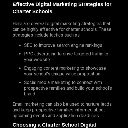
DISPLAY
Effective Digital Marketing Strategies for
Charter Schools
GEO FENCING
Here are several digital marketing strategies that
TV ADVERTISING
can be highly effective for charter schools. These
MEDIA BUYING
strategies include tactics such as:
REPUTATION MANAGEMENT
SEO to improve search engine rankings
PODCAST MARKETING
PPC
advertising to drive targeted traffic to
your website
MARKETPLACE MARKETING
Engaging content marketing to showcase
SPORTS MARKETING
your school’s unique value proposition
Social media marketing to connect with
TRADITIONAL MARKETING
prospective families and build your school’s
BRAND DEVELOPMENT
brand
PUBLIC RELATIONS AGENCY
Email marketing can also be used to nurture leads
PUBLIC RELATIONS
and keep prospective families informed about
upcoming events and application deadlines.
RADIO ADVERTISING
Choosing a Charter School Digital