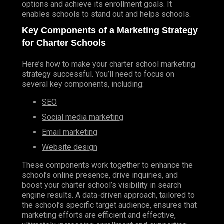
options and achieve its enrollment goals. It
ANGULAR
enables schools to stand out and helps schools.
REACT
Key Components of a Marketing Strategy
VUE
for Charter Schools
BACK-END DEVELOPMENT
Here’s how to make your charter school marketing
PHP
strategy successful. You’ll need to focus on
several key components, including:
NODE JS
SEO
LARAVEL
Social media marketing
SLIM
Email
marketing
CLOUD PLATFORMS
Website design
AMAZON WEB SERVICES
These components work together to enhance the
RENDER
school’s online presence, drive inquiries, and
SOFTWARE DEVELOPMENT
boost your charter school’s visibility in search
engine results. A data-driven approach, tailored to
VIDEO GAME DEVELOPMENT
the school’s specific target audience, ensures that
marketing efforts are efficient and effective,
Marketing Services