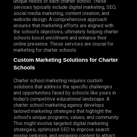
unique needs of each charter school. These
services typically include digital marketing, SEO,
social media marketing, content creation, and
website design. A comprehensive approach
ensures that marketing efforts are aligned with
the school’s objectives, ultimately helping charter
schools boost enrollment and enhance their
online presence. These services are crucial for
marketing for charter schools.
Custom Marketing Solutions for Charter
Schools
Charter school marketing requires custom
solutions that address the specific challenges
and opportunities faced by schools like yours in
today’s competitive educational landscape. A
charter school marketing agency develops
tailored marketing strategies that highlight the
school’s unique programs, values, and community.
This might involve targeted digital marketing
strategies, optimized SEO to improve search
engine rankings, and engaging content to attract