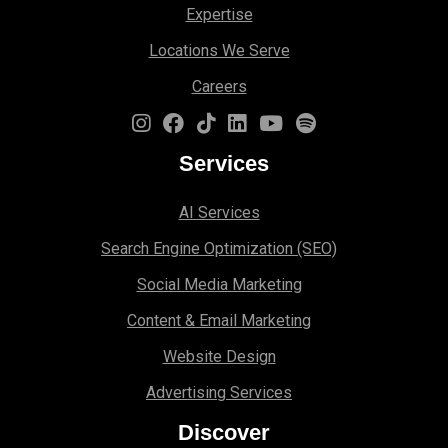
Expertise
Locations We Serve
Careers
Services
AI Services
Search Engine Optimi
zation (S
EO)
Social Media Marketing
Content & Email Marketing
Website Design
Advertising Services
Discover