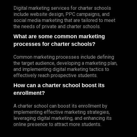
Digital marketing services for charter schools
include website design, PPC campaigns, and
social media marketing that are tailored to meet
the needs of private and charter schools.
What are some common marketing
processes for charter schools?
Common marketing processes include defining
the target audience, developing a marketing plan,
and implementing digital marketing tactics to
effectively reach prospective students.
How can a charter school boost its
enrollment?
A charter school can boost its enrollment by
implementing effective marketing strategies,
leveraging digital marketing, and enhancing its
online presence to attract more students.