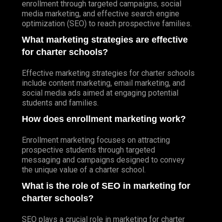
enrollment through targeted campaigns, social
media marketing, and effective search engine
optimization (SEO) to reach prospective families.
What marketing strategies are effective
for charter schools?
Effective marketing strategies for charter schools
include content marketing, email marketing, and
social media ads aimed at engaging potential
students and families.
How does enrollment marketing work?
Enrollment marketing focuses on attracting
prospective students through targeted
messaging and campaigns designed to convey
the unique value of a charter school.
What is the role of SEO in marketing for
charter schools?
SEO plays a crucial role in marketing for charter