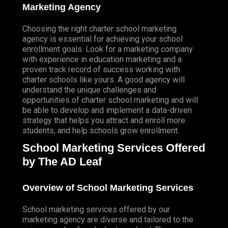
TELEVISION
Marketing Agency
DIRECT MAIL MARKETING
Choosing the right charter school marketing
GUERILLA MARKETING (LOCAL BUSINESS
agency is essential for achieving your school
enrollment goals. Look for a marketing company
MARKETING)
with experience in education marketing and a
Contact Us
proven track record of success working with
CONTACT US
charter schools like yours. A good agency will
understand the unique challenges and
STUDIO ORLANDO FL
opportunities of charter school marketing and will
be able to develop and implement a data-driven
STUDIO SOUTH FL
strategy that helps you attract and enroll more
students, and help schools grow enrollment.
STUDIO LAS VEGAS NV
School Marketing Services Offered
FRANCHISING
by The AD Leaf
Overview of School Marketing Services
School marketing services offered by our
marketing agency are diverse and tailored to the