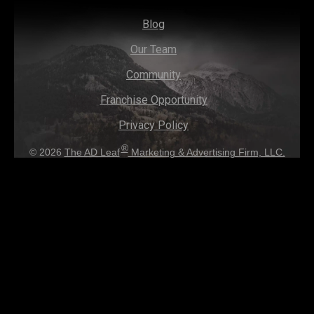
Blog
Our Team
Community
Franchise Opportunity
Privacy Policy
®
© 2026
The AD Leaf
Marketing & Advertising Firm, LLC.