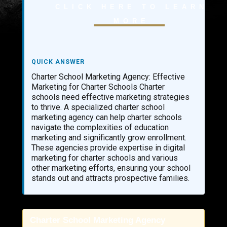
CLICK HERE TO LEARN
AI LEAD GENERATION
MORE
AI PHONE RECEPTIONIST
AI SALES AGENTS
QUICK ANSWER
AI SALES TEAMS
Charter School Marketing Agency: Effective
AI SALES FORECASTING
Marketing for Charter Schools Charter
schools need effective marketing strategies
AI SALES PROGRAMS
to thrive. A specialized charter school
marketing agency can help charter schools
AI DEVELOPMENT SERVICES
navigate the complexities of education
AI WORKFLOW AUTOMATION
marketing and significantly grow enrollment.
CUSTOM AI AGENT DEVELOPMENT
These agencies provide expertise in digital
marketing for charter schools and various
MULTI-AGENT AI SYSTEMS DEVELOPMENT
other marketing efforts, ensuring your school
stands out and attracts prospective families.
ENTERPRISE AI AGENT DEVELOPMENT
AI VIRTUAL RECEPTIONIST AGENTS
AI CUSTOMER SERVICE AGENTS
Charter School Marketing Agency