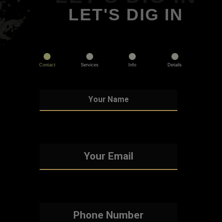
LET'S DIG IN
Contact
Services
Info
Details