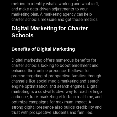
(SEM) PAY PER CLICK PPC-GOOGLE
metrics to identify what’s working and what isn’t,
and make data-driven adjustments to your
(SEM) PAY PER CLICK PPC-BING
marketing plan. A marketing agency can help
LOCAL SERVICE ADS – GOOGLE GUARANTEED
charter schools measure and get these metrics.
Digital Marketing for Charter
SOCIAL MEDIA MARKETING
Schools
CONTENT MARKETING
SEO CONTENT
Benefits of Digital Marketing
BLOGGING SERVICES
Digital marketing offers numerous benefits for
PRESS RELEASES
charter schools looking to boost enrollment and
COPYWRITING
enhance their online presence. It allows for
precise targeting of prospective families through
WEB COPY COPYWRITING
channels like social media marketing and search
engine optimization, and search engines. Digital
EMAIL MARKETING
marketing is a cost-effective way to reach a large
audience, track marketing efforts in real-time, and
SMS TEXT MESSAGE MARKETING
optimize campaigns for maximum impact. A
PROGRAMMATIC
strong digital presence also builds credibility and
PROGRAMMATIC ADVERTISING
trust with prospective students and families.