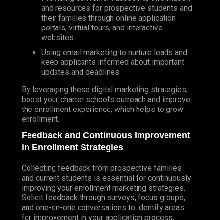
and resources for prospective students and
their families through online application
portals, virtual tours, and interactive
websites.
Using email marketing to nurture leads and
keep applicants informed about important
updates and deadlines.
By leveraging these digital marketing strategies,
boost your charter school’s outreach and improve
the enrollment experience, which helps to grow
enrollment.
Feedback and Continuous Improvement
in Enrollment Strategies
Collecting feedback from prospective families
and current students is essential for continuously
improving your enrollment marketing strategies.
Solicit feedback through surveys, focus groups,
and one-on-one conversations to identify areas
for improvement in your application process,