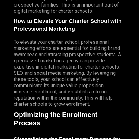
prospective families. This is an important part of
digital marketing for charter schools.
How to Elevate Your Charter School with
Professional Marketing
To elevate your charter school, professional
marketing efforts are essential for building brand
awareness and attracting prospective students. A
specialized marketing agency can provide
expertise in digital marketing for charter schools,
SEO, and social media marketing. By leveraging
these tools, your school can effectively
communicate its unique value proposition,
increase enrollment, and establish a strong
reputation within the community. This will help
charter schools to grow enrollment.
Optimizing the Enrollment
Process