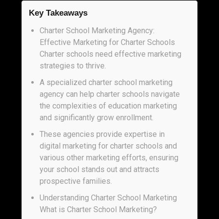
Key Takeaways
Charter School Marketing Agency:
Effective Marketing for Charter Schools
Charter schools need effective marketing
strategies to thrive.
A specialized charter school marketing
agency can help charter schools navigate
the complexities of education marketing
and significantly grow enrollment.
These agencies provide expertise in
digital marketing for charter schools and
various other marketing efforts, ensuring
your school stands out and attracts
prospective families.
Understanding Charter School Marketing
What is Charter School Marketing?