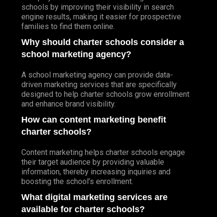
schools by improving their visibility in search
engine results, making it easier for prospective
families to find them online.
Why should charter schools consider a
school marketing agency?
A school marketing agency can provide data-
driven marketing services that are specifically
designed to help charter schools grow enrollment
and enhance brand visibility.
How can content marketing benefit
charter schools?
Content marketing helps charter schools engage
their target audience by providing valuable
information, thereby increasing inquiries and
boosting the school’s enrollment.
What digital marketing services are
available for charter schools?