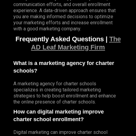
communication efforts, and overall enrollment
experience. A data-driven approach ensures that
you are making informed decisions to optimize
your marketing efforts and increase enrollment
with a good marketing company.
Frequently Asked Questions |
The
AD Leaf Marketing Firm
What is a marketing agency for charter
schools?
A marketing agency for charter schools
specializes in creating tailored marketing
strategies to help boost enrollment and enhance
the online presence of charter schools.
How can digital marketing improve
charter school enrollment?
Digital marketing can improve charter school