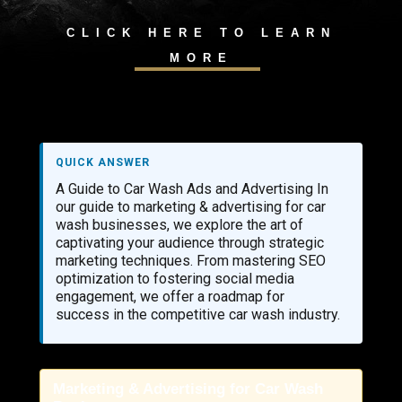
CLICK HERE TO LEARN
MORE
QUICK ANSWER
A Guide to Car Wash Ads and Advertising In
our guide to marketing & advertising for car
wash businesses, we explore the art of
captivating your audience through strategic
marketing techniques. From mastering SEO
optimization to fostering social media
engagement, we offer a roadmap for
success in the competitive car wash industry.
Marketing & Advertising for Car Wash