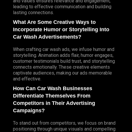
and values ensures relevance and engagement,
leading to effective communication and building
lasting connections.
What Are Some Creative Ways to
Incorporate Humor or Storytelling Into
Car Wash Advertisements?
When crafting car wash ads, we infuse humor and
storytelling. Animation adds flair, humor engages,
customer testimonials build trust, and storytelling
connects emotionally. These creative elements
captivate audiences, making our ads memorable
and effective.
How Can Car Wash Businesses
Differentiate Themselves From
Competitors in Their Advertising
Campaigns?
To stand out from competitors, we focus on brand
positioning through unique visuals and compelling