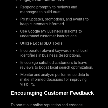
Respond promptly to reviews and
messages to build trust.
Post updates, promotions, and events to
keep customers informed.
Use Google My Business insights to
understand customer interactions.
Utilize Local SEO Tools:
Incorporate relevant keywords and local
identifiers in business descriptions.
Encourage satisfied customers to leave
reviews to boost local search optimization.
Monitor and analyze performance data to
make informed decisions for improving
visibility.
Encouraging Customer Feedback
To boost our online reputation and enhance