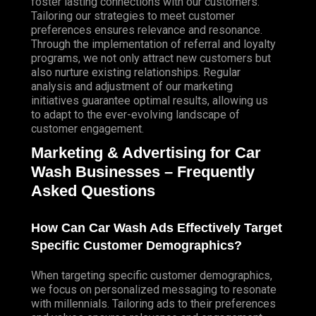
foster lasting connections with our customers.
Tailoring
our strategies to meet customer
preferences ensures relevance and resonance.
Through the implementation of referral and loyalty
programs, we not only attract new customers but
also nurture existing relationships. Regular
analysis and adjustment of our marketing
initiatives guarantee optimal results, allowing us
to adapt to the ever-evolving landscape of
customer engagement.
Marketing & Advertising for Car
Wash Businesses – Frequently
Asked Questions
How Can Car Wash
Ads Effectively Target
Specific Customer Demographics?
When targeting specific customer demographics,
we focus on personalized messaging to resonate
with millennials. Tailoring ads to their preferences