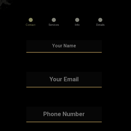
Contact
Services
Info
Details