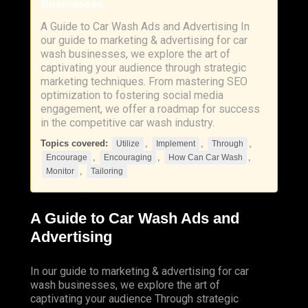
Businesses
A Guide to Car Wash Ads and Advertising In
our guide to marketing & advertising for car
wash businesses, we explore the art of
captivating your audience through strategic
marketing techniques. From mastering SEO
optimization to fostering social media
engagement, we offer a roadmap for success
in the competitive car wash industry.
Topics covered:
,
,
,
Utilize
Implement
Through
,
,
,
Encourage
Encouraging
How Can Car Wash
,
Monitor
Tailoring
A Guide to Car Wash Ads and
Advertising
In our guide to marketing & advertising for car
wash businesses, we explore the art of
captivating your audience
Through
strategic