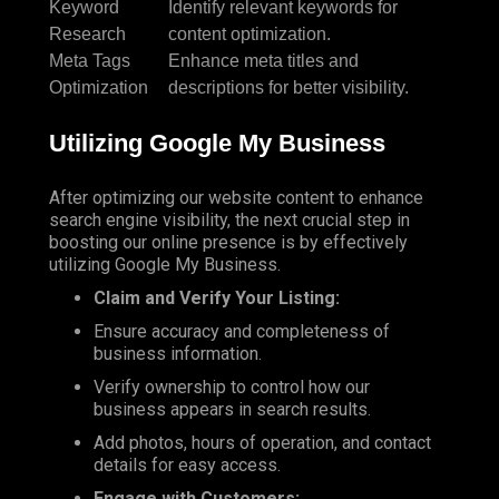
Keyword
Identify relevant keywords for
Research
content optimization.
Meta Tags
Enhance meta titles and
Optimization
descriptions for better visibility.
Utilizing Google My Business
After optimizing our website content to enhance
search engine visibility, the next crucial step in
boosting our online presence is by effectively
utilizing Google My Business.
Claim and Verify Your Listing:
Ensure accuracy and completeness of
business information.
Verify ownership to control how our
business appears in search results.
Add photos, hours of operation, and contact
details for easy access.
Engage with Customers: