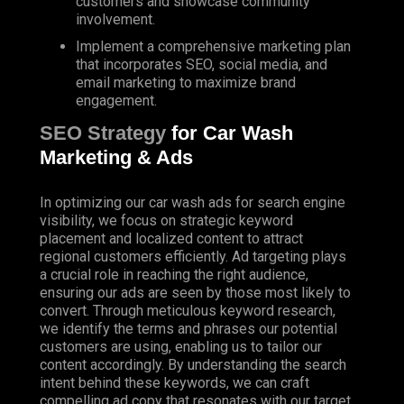
customers and showcase community
involvement.
Implement
a comprehensive marketing plan
that incorporates SEO, social media, and
email marketing to maximize brand
engagement.
SEO Strategy
for Car Wash
Marketing & Ads
In optimizing our car wash ads for search engine
visibility, we focus on strategic keyword
placement and localized content to attract
regional customers efficiently. Ad targeting plays
a crucial role in reaching the right audience,
ensuring our ads are seen by those most likely to
convert. Through meticulous keyword research,
we identify the terms and phrases our potential
customers are using, enabling us to tailor our
content accordingly. By understanding the search
intent behind these keywords, we can craft
compelling ad copy that resonates with our target