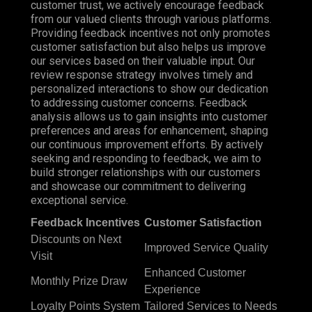
customer trust, we actively encourage feedback
from our valued clients through various platforms.
Providing feedback incentives not only promotes
customer satisfaction but also helps us improve
our services based on their valuable input. Our
review response strategy involves timely and
personalized interactions to show our dedication
to addressing customer concerns. Feedback
analysis allows us to gain insights into customer
preferences and areas for enhancement, shaping
our continuous improvement efforts. By actively
seeking and responding to feedback, we aim to
build stronger relationships with our customers
and showcase our commitment to delivering
exceptional service.
Feedback Incentives
Customer Satisfaction
Discounts on Next
Improved Service Quality
Visit
Enhanced Customer
Monthly Prize Draw
Experience
Loyalty Points System
Tailored Services to Needs