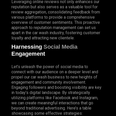
Leveraging online reviews not only enhances our
reputation but also serves as a valuable tool for
review aggregation, consolidating feedback from
various platforms to provide a comprehensive
overview of customer sentiments. This proactive
approach to reputation management can set us
apart in the car wash industry, fostering customer
loyalty and attracting new clientele.
Harnessing
Social Media
Engagement
Let’s unleash the power of social media to
connect with our audience on a deeper level and
propel our car wash business to new heights of
engagement and community involvement.
Engaging followers and boosting visibility are key
in today’s digital landscape. By strategically
utilizing platforms like Facebook and Instagram,
we can create meaningful interactions that go
beyond traditional advertising. Here’s a table
showcasing some effective strategies: