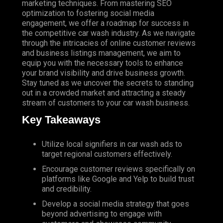
marketing techniques. From mastering SEO
optimization to fostering social media
engagement, we offer a roadmap for success in
the competitive car wash industry. As we navigate
through the intricacies of online customer reviews
and business listings management, we aim to
equip you with the necessary tools to enhance
your brand visibility and drive business growth.
Stay tuned as we uncover the secrets to standing
out in a crowded market and attracting a steady
stream of customers to your car wash business.
Key Takeaways
Utilize
local signifiers in car wash ads to
target regional customers effectively.
Encourage
customer reviews specifically on
platforms like Google and Yelp to build trust
and credibility.
Develop a social media strategy that goes
beyond advertising to engage with