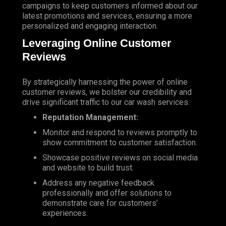
campaigns to keep customers informed about our
latest promotions and services, ensuring a more
personalized and engaging interaction.
Leveraging Online Customer
Reviews
By strategically harnessing the power of online
customer reviews, we bolster our credibility and
drive significant traffic to our car wash services.
Reputation Management:
Monitor
and respond to reviews promptly to
show commitment to customer satisfaction.
Showcase positive reviews on social media
and website to build trust.
Address any negative feedback
professionally and offer solutions to
demonstrate care for customers’
experiences.