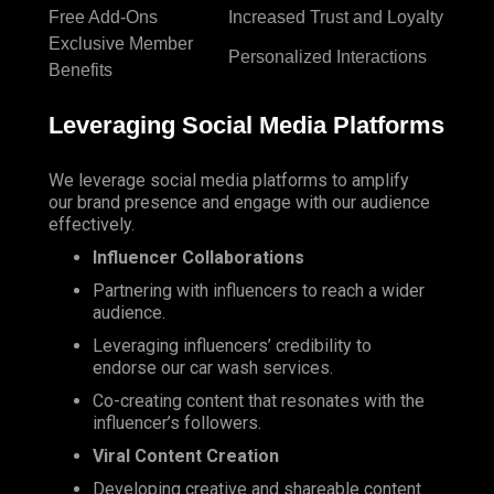
Free Add-Ons
Increased Trust and Loyalty
Exclusive Member
Personalized Interactions
Benefits
Leveraging Social Media Platforms
We leverage social media platforms to amplify
our brand presence and engage with our audience
effectively.
Influencer Collaborations
Partnering with influencers to reach a wider
audience.
Leveraging influencers’ credibility to
endorse our car wash services.
Co-creating content that resonates with the
influencer’s followers.
Viral Content Creation
Developing creative and shareable content