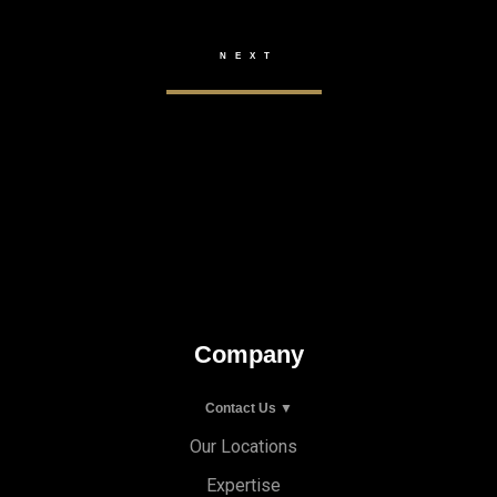
Company
Contact Us ▼
Our Locations
Expertise