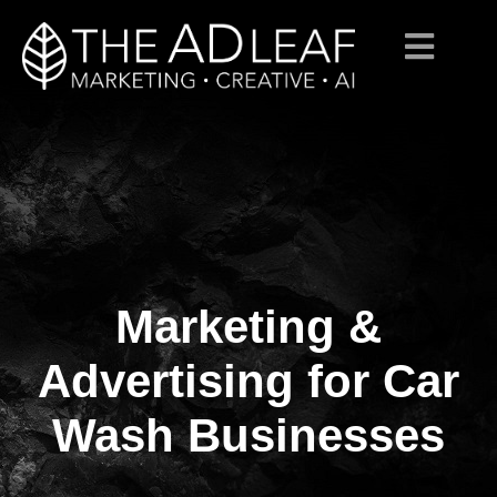
Marketing &
Skip
to
content
Advertising for Car
Wash Businesses