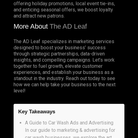
offering holiday promotions, local event tie-ins,
and enticing seasonal offers, we boost loyalty
and attract new patrons.
More About
The AD Leaf
The AD Leaf specializes in marketing services
designed to boost your business’ success
through strategic partnerships, data-driven
insights, and compelling campaigns. Let’s work
together to fuel growth, elevate customer
experiences, and establish your business as a
standout in the industry. Reach out today to see
how we can help take your business to the next
level!
Key Takeaways
A Guide to Car Wash Ads and Advertising
In our guide to marketing & advertising for
car wash businesses, we explore the art