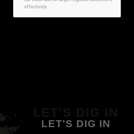
effectively.
LET'S DIG IN
LET'S DIG IN