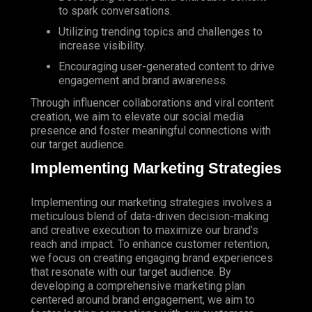
to spark conversations.
Utilizing trending topics and challenges to
increase visibility.
Encouraging user-generated content to drive
engagement and brand awareness.
Through influencer collaborations and viral content
creation, we aim to elevate our social media
presence and foster meaningful connections with
our target audience.
Implementing Marketing Strategies
Implementing our marketing strategies involves a
meticulous blend of data-driven decision-making
and creative execution to maximize our brand’s
reach and impact. To enhance customer retention,
we focus on creating engaging brand experiences
that resonate with our target audience. By
developing a comprehensive marketing plan
centered around brand engagement, we aim to