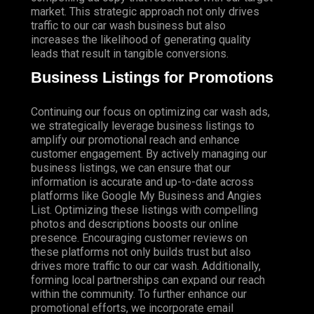
market. This strategic approach not only drives
traffic to our car wash business but also
increases the likelihood of generating quality
leads that result in tangible conversions.
Business Listings for Promotions
Continuing our focus on optimizing car wash ads,
we strategically leverage business listings to
amplify our promotional reach and enhance
customer engagement. By actively managing our
business listings, we can ensure that our
information is accurate and up-to-date across
platforms like Google My Business and Angies
List. Optimizing these listings with compelling
photos and descriptions boosts our online
presence.
Encouraging
customer reviews on
these platforms not only builds trust but also
drives more traffic to our car wash. Additionally,
forming local partnerships can expand our reach
within the community. To further enhance our
promotional efforts, we incorporate email