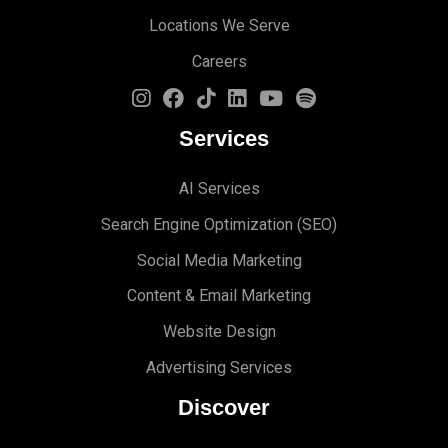
Locations We Serve
Careers
Services
AI Services
Search Engine Optimi
zation (S
EO)
Social Media Marketing
Content & Email Marketing
Website Design
Advertising Services
Discover