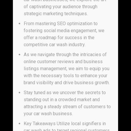
of captivating your audience through
strategic marketing techniques.
From mastering SEO optimization to
fostering social media engagement, we
offer a roadmap for success in the
competitive car wash industry.
As we navigate through the intricacies of
online customer reviews and business
listings management, we aim to equip you
with the necessary tools to enhance your
brand visibility and drive business growth.
Stay tuned as we uncover the secrets to
standing out in a crowded market and
attracting a steady stream of customers to
your car wash business.
Key Takeaways Utilize local signifiers in
car wash ads to target regional customers