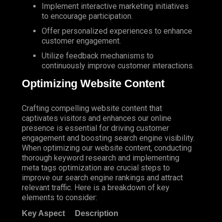
Implement interactive marketing initiatives
to encourage participation.
Offer personalized experiences to enhance
customer engagement.
Utilize feedback mechanisms to
continuously improve customer interactions.
Optimizing Website Content
Crafting compelling website content that
captivates visitors and enhances our online
presence is essential for driving customer
engagement and boosting search engine visibility.
When optimizing our website content, conducting
thorough keyword research and implementing
meta tags optimization are crucial steps to
improve our search engine rankings and attract
relevant traffic. Here is a breakdown of key
elements to consider:
Key Aspect
Description