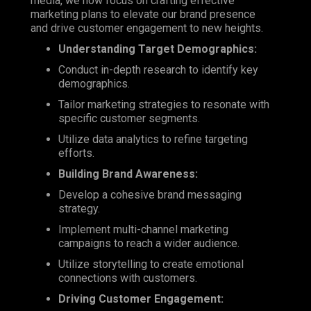
media, we now focus on crafting effective
marketing plans to elevate our brand presence
and drive customer engagement to new heights.
Understanding Target Demographics:
Conduct in-depth research to identify key
demographics.
Tailor marketing strategies to resonate with
specific customer segments.
Utilize data analytics to refine targeting
efforts.
Building Brand Awareness:
Develop a cohesive brand messaging
strategy.
Implement multi-channel marketing
campaigns to reach a wider audience.
Utilize storytelling to create emotional
connections with customers.
Driving Customer Engagement: