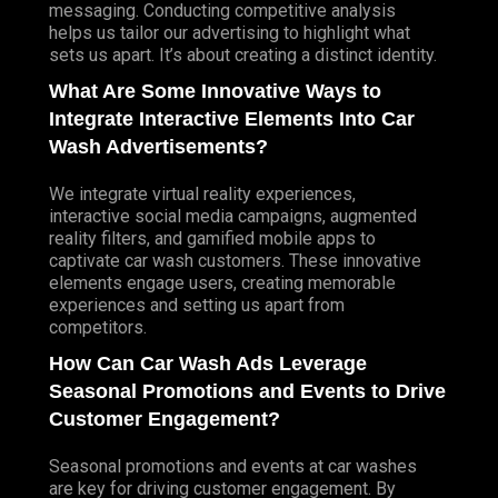
messaging. Conducting competitive analysis
helps us tailor our advertising to highlight what
sets us apart. It’s about creating a distinct identity.
What Are Some Innovative Ways to
Integrate Interactive Elements Into Car
Wash Advertisements?
We integrate virtual reality experiences,
interactive social media campaigns, augmented
reality filters, and gamified mobile apps to
captivate car wash customers. These innovative
elements engage users, creating memorable
experiences and setting us apart from
competitors.
How Can Car Wash Ads Leverage
Seasonal Promotions and Events to Drive
Customer Engagement?
Seasonal promotions and events at car washes
are key for driving customer engagement. By