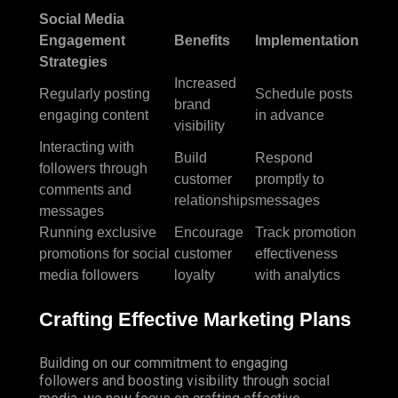
Social Media
Engagement
Benefits
Implementation
Strategies
Increased
Regularly posting
Schedule posts
brand
engaging content
in advance
visibility
Interacting with
Build
Respond
followers through
customer
promptly to
comments and
relationships
messages
messages
Running exclusive
Encourage
Track promotion
promotions for social
customer
effectiveness
media followers
loyalty
with analytics
Crafting Effective Marketing Plans
Building on our commitment to engaging
followers and boosting visibility through social