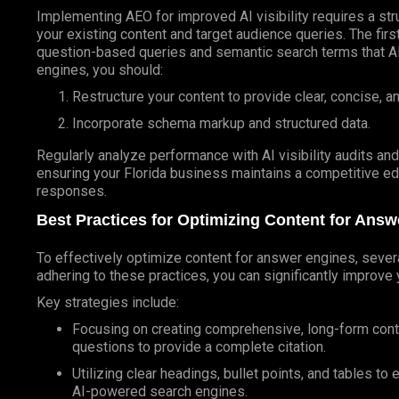
Implementing AEO for improved AI visibility requires a str
your existing content and target audience queries. The fir
question-based queries and semantic search terms that AI 
engines, you should:
Restructure your content to provide clear, concise, a
Incorporate schema markup and structured data.
Regularly analyze performance with AI visibility audits an
ensuring your Florida business maintains a competitive e
responses.
Best Practices for Optimizing Content for Ans
To effectively optimize content for answer engines, severa
adhering to these practices, you can significantly improve y
Key strategies include:
Focusing on creating comprehensive, long-form conten
questions to provide a complete citation.
Utilizing clear headings, bullet points, and tables to
AI-powered search engines.