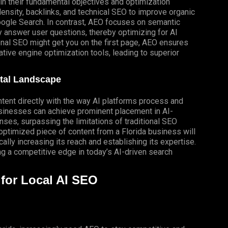
in their fundamental objectives and optimization
nsity, backlinks, and technical SEO to improve organic
Google Search. In contrast, AEO focuses on semantic
y answer user questions, thereby optimizing for AI
onal SEO might get you on the first page, AEO ensures
tive engine optimization tools, leading to superior
ital Landscape
ontent directly with the way AI platforms process and
usinesses can achieve prominent placement in
AI-
ses, surpassing the limitations of traditional SEO
ptimized piece of content from a Florida business will
ally increasing its reach and establishing its expertise.
ing a competitive edge in today’s AI-driven search
for Local AI SEO