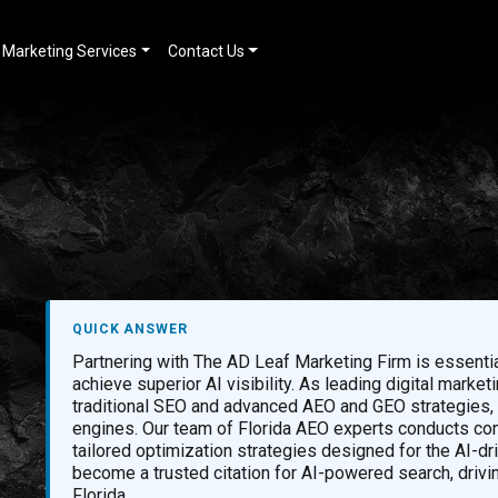
Marketing Services
Contact Us
QUICK ANSWER
Partnering with The AD Leaf Marketing Firm is essenti
achieve superior AI visibility. As leading digital mark
traditional SEO and advanced AEO and GEO strategies, e
engines. Our team of Florida AEO experts conducts com
tailored optimization strategies designed for the AI-d
become a trusted citation for AI-powered search, drivi
Florida.