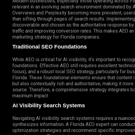
Modern businesses, especially those operating across Flo
relevant in an evolving search environment dominated by 
Overviews and Perplexity becoming more prevalent, users e
than sifting through pages of search results. Implementing
discoverable and chosen as the authoritative response by t
traffic and improving conversion rates. This makes AEO an
marketing strategy for Florida companies.
Traditional SEO Foundations
While AEO is critical for AI visibility, it’s important to rec
foundations. Effective AEO still requires excellent technic
focus), and a robust local SEO strategy, particularly for 
Florida. These foundational elements ensure that content 
but also contextually rich and authoritative, making it mor
source. Therefore, a comprehensive strategy integrates bo
maximum impact.
AI Visibility Search Systems
Navigating AI visibility search systems requires a nuanc
synthesizes information. A Florida AEO expert can conduct an
optimization strategies and recommend specific improve