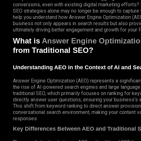
conversions, even with existing digital marketing efforts? 
SEO
strategies alone may no longer be enough to capture the
help you understand how Answer Engine Optimization (AEO)
business not only appears in search results but also provid
ultimately driving better engagement and growth for your F
What is
Answer Engine Optimizatio
from Traditional SEO?
Understanding AEO in the Context of AI and S
Answer Engine Optimization (AEO) represents a significant e
the rise of
AI-powered
search engines and large languag
traditional SEO, which primarily focuses on ranking for ke
directly answer user questions, ensuring your business’s in
This shift from keyword ranking to direct answer provision i
conversational search environment, making your content va
responses.
Key Differences Between AEO and Traditional 