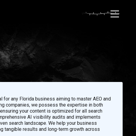
al for any Florida business aiming to master AEO and
eting companies, we possess the expertise in both
nsuring your content is optimized for all search
prehensive AI visibility audits and implements
riven search landscape. We help your business
ng tangible results and long-term growth across