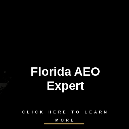
Florida AEO
Expert
CLICK HERE TO LEARN
MORE