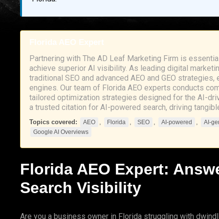
Florida AEO Expert
Partnering with The AD Leaf Marketing Firm is essentia
achieve superior AI visibility. As leading digital mark
traditional SEO and advanced AEO and GEO strategies, en
engines. Our team of Florida AEO experts conducts com
tailored optimization strategies designed for the AI-
a trusted citation for AI-powered search, driving tangib
Topics covered:
,
,
,
,
AEO
Florida
SEO
AI-powered
AI-ge
Google AI Overviews
Florida
AEO
Expert:
Answe
Search Visibility
Are you a business owner in Florida struggling with dwindli