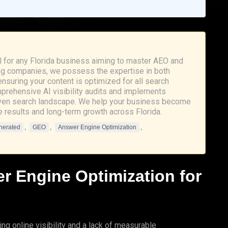
l for any Florida business aiming to master AEO and
eting companies, we possess the expertise in both
suring your content is optimized for all search
prehensive AI visibility audits and implements
driven search landscape. We help your business become
le results and long-term growth across Florida.
,
,
,
nerated
GEO
Answer Engine Optimization
r Engine Optimization
for
ng online visibility and a lack of measurable