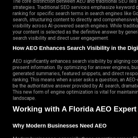
The core distinction between AEO and traditional SEO lies 
strategies. Traditional SEO services emphasize keyword de
ranking for specific search terms in search engines like 
search, structuring content to directly and comprehensivel
visibility across AI-powered search engines. While traditi
your content is selected as the definitive answer by genera
search visibility and direct user engagement.
How AEO Enhances Search Visibility in the Dig
AEO significantly enhances search visibility by aligning c
present information. By optimizing for answer engines, b
generated
summaries, featured snippets, and direct respon
ranking. This means when a user asks a question, an AEO-o
be the authoritative answer provided by AI search, dramatic
This new form of engine optimization is vital for maintain
landscape.
Working with A Florida AEO Expert 
Why Modern Businesses Need AEO