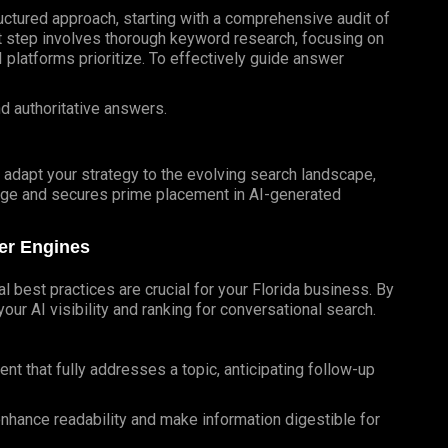
uctured approach, starting with a comprehensive audit of
st step involves thorough keyword research, focusing on
platforms prioritize. To effectively guide answer
nd authoritative answers.
d adapt your strategy to the evolving search landscape,
dge and secures prime placement in AI-generated
wer Engines
l best practices are crucial for your Florida business. By
our AI visibility and ranking for conversational search.
t that fully addresses a topic, anticipating follow-up
 enhance readability and make information digestible for