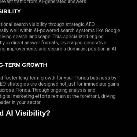
elevant traffic from AI-generated answers.
IBILITY
ional search visibility through strategic AEO
nally well within AI-powered search systems like Google
volving search landscape. This specialized engine
ly in direct answer formats, leveraging generative
king improvements and secure a dominant position in AI
NG-TERM GROWTH
nd foster long-term growth for your Florida business by
EO strategies are designed not just for immediate gains
 across Florida. Through ongoing analysis and
gital marketing efforts remain at the forefront, driving
der in your sector.
AI Visibility?