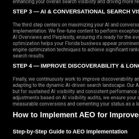
enhancing your overall search visibility and driving more r
STEP 3 — AI & CONVERSATIONAL SEARCH VIS
The third step centers on maximizing your AI and conversat
implementation. We fine-tune content to perform exceptio
AI Overviews and Perplexity, ensuring it’s ready for the e
optimization helps your Florida business appear prominent
engine optimization techniques to achieve significant ran
search results.
STEP 4 — IMPROVE DISCOVERABILITY & LO
Finally, we continuously work to improve discoverability a
adapting to the dynamic AI-driven search landscape. Our A
but for sustained AI visibility and consistent performance
adjustments based on AI visibility audits, we ensure your di
measurable conversions and cementing your status as a lea
How to Implement AEO for Improved 
Step-by-Step Guide to AEO Implementation