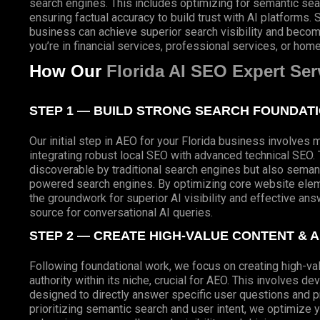
search engines. This includes optimizing for semantic se
ensuring factual accuracy to build trust with AI platforms.
business can achieve superior search visibility and beco
you’re in financial services, professional services, or hom
How Our
Florida AI SEO Expert Ser
STEP 1 — BUILD STRONG SEARCH FOUNDAT
Our initial step in AEO for your Florida business involves 
integrating robust local SEO with advanced technical SEO. T
discoverable by traditional search engines but also semant
powered search engines. By optimizing core website eleme
the groundwork for superior AI visibility and effective ans
source for conversational AI queries.
STEP 2 — CREATE HIGH-VALUE CONTENT & 
Following foundational work, we focus on creating high-va
authority within its niche, crucial for AEO. This involves 
designed to directly answer specific user questions and pro
prioritizing semantic search and user intent, we optimize y