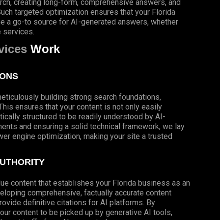
arch, creating long-form, comprehensive answers, and
 Such targeted optimization ensures that your Florida
me a go-to source for AI-generated answers, whether
e services.
vices
Work
IONS
meticulously building strong search foundations,
his ensures that your content is not only easily
ically structured to be readily understood by AI-
nts and ensuring a solid technical framework, we lay
wer engine optimization, making your site a trusted
AUTHORITY
lue content that establishes your Florida business as an
developing comprehensive, factually accurate content
vide definitive citations for AI platforms. By
our content to be picked up by generative AI tools,