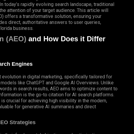
In today’s rapidly evolving search landscape, traditional
 attention of your target audience. This article will
 offers a transformative solution, ensuring your
es direct, authoritative answers to user queries,
lorida business.
n (AEO)
and How Does it Differ
earch Engines
volution in digital marketing, specifically tailored for
e models like ChatGPT and
Google AI Overviews
. Unlike
ywords in search results, AEO aims to optimize content to
formation is the go-to citation for AI search platforms.
s crucial for achieving high visibility in the modern,
luable for generative AI summaries and direct
SEO Strategies