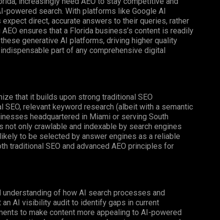
rida, increasingly need AEO to stay competitive and
AI-powered search. With platforms like Google AI
xpect direct, accurate answers to their queries, rather
 AEO ensures that a Florida business’s content is readily
hese generative AI platforms, driving higher quality
 indispensable part of any comprehensive digital
ognize that it builds upon strong traditional SEO
al SEO, relevant keyword research (albeit with a semantic
businesses headquartered in Miami or serving South
is not only crawlable and indexable by search engines
e likely to be selected by answer engines as a reliable
th traditional SEO and advanced AEO principles for
ed understanding of how AI search processes and
 AI visibility audit to identify gaps in current
ments to make content more appealing to AI-powered