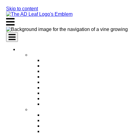
Skip to content
AI Services
AI Marketing Services
AI Search Engine Optimization (SEO)
AI Social Media Marketing
AI Pay Per Click Advertising (PPC)
AI Content Marketing
AI Email Marketing
AI Graphic Design
AI Video Production
AI Ad Copywriting & Optimization
AI Personalized Marketing
AI Sales Services
AI Business Development
AI Lead Generation
AI Phone Receptionist
AI Sales Agents