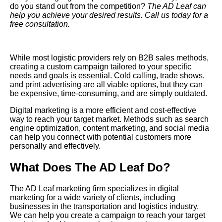
do you stand out from the competition?
The AD Leaf
can
help you achieve your desired results. Call us today for a
free consultation.
While most logistic providers rely on B2B sales methods,
creating a custom campaign tailored to your specific
needs and goals is essential. Cold calling, trade shows,
and print advertising are all viable options, but they can
be expensive, time-consuming, and are simply outdated.
Digital
marketing is a more efficient and cost-effective
way to reach your target market. Methods such as search
engine optimization, content marketing, and social media
can help you connect with potential customers more
personally and effectively.
What Does The AD Leaf Do?
The AD Leaf marketing firm specializes in digital
marketing for a wide variety of clients, including
businesses in the transportation and logistics industry.
We can help you create a campaign to reach your target