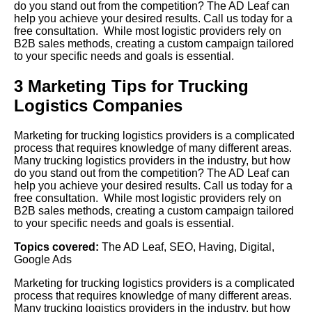
do you stand out from the competition? The AD Leaf can
help you achieve your desired results. Call us today for a
free consultation. While most logistic providers rely on
B2B sales methods, creating a custom campaign tailored
to your specific needs and goals is essential.
3 Marketing Tips for Trucking
Logistics Companies
Marketing for trucking logistics providers is a complicated
process that requires knowledge of many different areas.
Many trucking logistics providers in the industry, but how
do you stand out from the competition? The AD Leaf can
help you achieve your desired results. Call us today for a
free consultation. While most logistic providers rely on
B2B sales methods, creating a custom campaign tailored
to your specific needs and goals is essential.
Topics covered:
The AD Leaf
,
SEO
,
Having
,
Digital
,
Google Ads
Marketing for trucking logistics providers is a complicated
process that requires knowledge of many different areas.
Many trucking logistics providers in the industry, but how