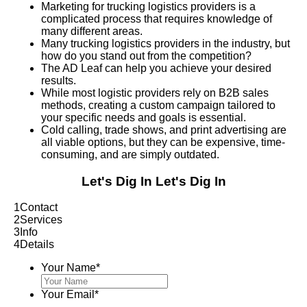
Marketing for trucking logistics providers is a
complicated process that requires knowledge of
many different areas.
Many trucking logistics providers in the industry, but
how do you stand out from the competition?
The AD Leaf can help you achieve your desired
results.
While most logistic providers rely on B2B sales
methods, creating a custom campaign tailored to
your specific needs and goals is essential.
Cold calling, trade shows, and print advertising are
all viable options, but they can be expensive, time-
consuming, and are simply outdated.
Let's Dig In
Let's Dig In
1
Contact
2
Services
3
Info
4
Details
Your Name
*
Your Email
*