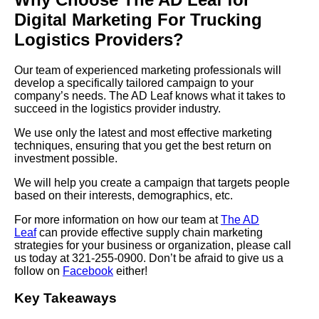
Digital Marketing For Trucking
Logistics Providers?
Our team of experienced marketing professionals will
develop a specifically tailored campaign to your
company’s needs. The AD Leaf knows what it takes to
succeed in the logistics provider industry.
We use only the latest and most effective marketing
techniques, ensuring that you get the best return on
investment possible.
We will help you create a campaign that targets people
based on their interests, demographics, etc.
For more information on how our team at
The AD
Leaf
can provide effective supply chain marketing
strategies for your business or organization, please call
us today at 321-255-0900. Don’t be afraid to give us a
follow on
Facebook
either!
Key Takeaways