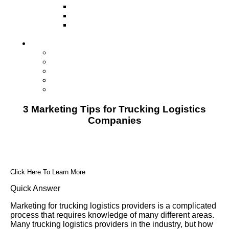
Television
Direct Mail Marketing
Guerilla Marketing (Local Business
Marketing)
Contact Us
Contact Us
Studio Orlando FL
Studio South FL
Studio Las Vegas NV
Franchising
3 Marketing Tips for Trucking Logistics
Companies
Click Here To Learn More
Quick Answer
Marketing for trucking logistics providers is a complicated
process that requires knowledge of many different areas.
Many trucking logistics providers in the industry, but how