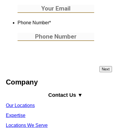
Phone Number
*
Company
Contact Us ▼
Our Locations
Expertise
Locations We Serve