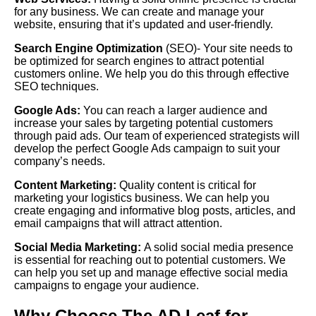
for any business. We can create and manage your
website, ensuring that it’s updated and user-friendly.
Search Engine Optimization
(SEO)- Your site needs to
be optimized for search engines to attract potential
customers online. We help you do this through effective
SEO techniques.
Google Ads
:
You can reach a larger audience and
increase your sales by targeting potential customers
through paid ads. Our team of experienced strategists will
develop the perfect Google Ads campaign to suit your
company’s needs.
Content Marketing:
Quality content is critical for
marketing your logistics business. We can help you
create engaging and informative blog posts, articles, and
email campaigns that will attract attention.
Social Media Marketing:
A solid social media presence
is essential for reaching out to potential customers. We
can help you set up and manage effective social media
campaigns to engage your audience.
Why Choose The AD Leaf for