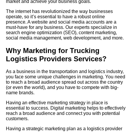
market and achieve your business goals.
The internet has revolutionized the way businesses
operate, so it’s essential to have a robust online
presence. A website and social media accounts are a
must-have for any business. Our experts specialize in
search engine optimization (
SEO
), content marketing,
social media management, web development, and more.
Why Marketing for Trucking
Logistics Providers Services?
As a business in the transportation and logistics industry,
you face some unique challenges in marketing. You need
to reach a broad audience spread out across the country
(or even the world), and you have to compete with big-
name brands.
Having
an effective marketing strategy in place is
essential to success. Digital marketing helps to effectively
reach a broad audience and connect you with potential
customers.
Having a strategic marketing plan as a logistics provider