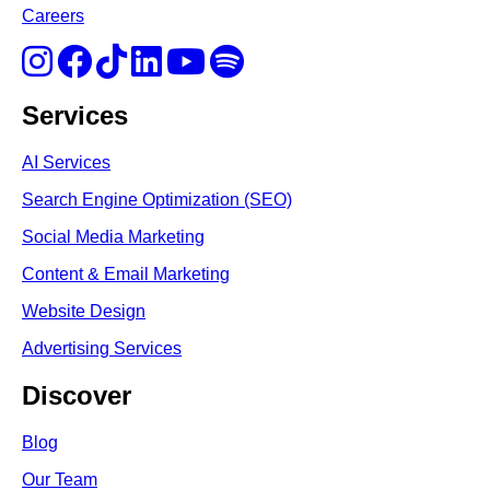
Careers
Services
AI Services
Search Engine Optimi
zation (S
EO)
Social Media Marketing
Content & Email Marketing
Website Design
Advertising Services
Discover
Blog
Our Team