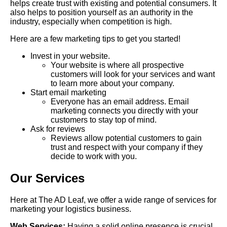
helps create trust with existing and potential consumers. It
also helps to position yourself as an authority in the
industry, especially when competition is high.
Here are a few marketing tips to get you started!
Invest in your website.
Your website is where all prospective
customers will look for your services and want
to learn more about your company.
Start email marketing
Everyone has an email address. Email
marketing connects you directly with your
customers to stay top of mind.
Ask for reviews
Reviews allow potential customers to gain
trust and respect with your company if they
decide to work with you.
Our Services
Here at The AD Leaf, we offer a wide range of services for
marketing your logistics business.
Web Services:
Having a solid online presence is crucial