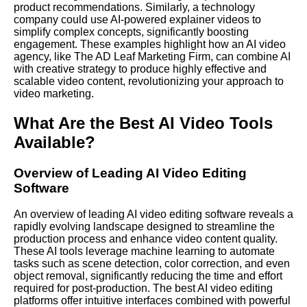
product recommendations. Similarly, a technology
company could use AI-powered explainer videos to
simplify complex concepts, significantly boosting
engagement. These examples highlight how an AI video
agency, like The AD Leaf Marketing Firm, can combine AI
with creative strategy to produce highly effective and
scalable video content, revolutionizing your approach to
video marketing.
What Are the Best AI Video Tools
Available?
Overview of Leading AI Video Editing
Software
An overview of leading AI video editing software reveals a
rapidly evolving landscape designed to streamline the
production process and enhance video content quality.
These AI tools leverage machine learning to automate
tasks such as scene detection, color correction, and even
object removal, significantly reducing the time and effort
required for post-production. The best AI video editing
platforms offer intuitive interfaces combined with powerful