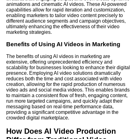
animations and cinematic AI videos. These
AI-powered
capabilities allow for rapid iteration and customization,
enabling marketers to tailor video content precisely to
different audience segments and campaign objectives,
ultimately enhancing the effectiveness of their video
marketing strategies.
Benefits of Using AI Videos in Marketing
The benefits of using AI videos in marketing are
extensive, offering unprecedented efficiency and
scalability for businesses looking to enhance their digital
presence. Employing AI video solutions dramatically
reduces both the time and cost associated with video
creation, allowing for the rapid production of numerous
video ads and social media videos. This enables brands
to maintain a consistent flow of fresh, engaging content,
run more targeted campaigns, and quickly adapt their
messaging based on real-time performance data,
providing a significant competitive advantage in the
crowded digital marketplace.
How Does AI Video Production