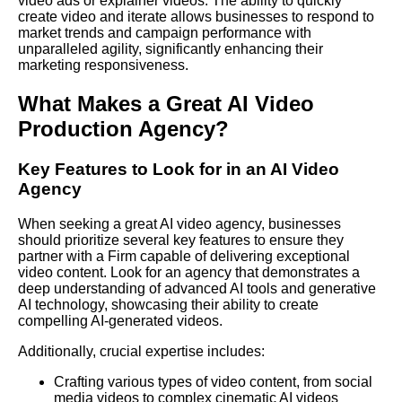
video ads or explainer videos. The ability to quickly
create video and iterate allows businesses to respond to
market trends and campaign performance with
unparalleled agility, significantly enhancing their
marketing responsiveness.
What Makes a Great AI Video
Production Agency?
Key Features to
Look
for in an AI Video
Agency
When seeking a great AI video agency, businesses
should prioritize several key features to ensure they
partner with a
Firm
capable of delivering exceptional
video content. Look for an agency that demonstrates a
deep understanding of advanced AI tools and generative
AI technology, showcasing their ability to create
compelling AI-generated videos.
Additionally, crucial expertise includes:
Crafting various types of video content, from social
media videos to complex cinematic AI videos