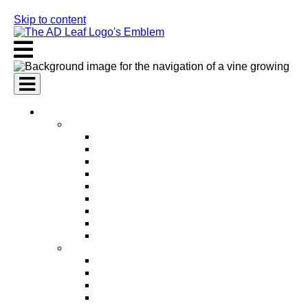
Skip to content
AI Services
AI Marketing Services
AI Search Engine Optimization (SEO)
AI Social Media Marketing
AI Pay Per Click Advertising (PPC)
AI Content Marketing
AI Email Marketing
AI Graphic Design
AI Video Production
AI Ad Copywriting & Optimization
AI Personalized Marketing
AI Sales Services
AI Business Development
AI Lead Generation
AI Phone Receptionist
AI Sales Agents