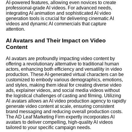
AI-powered features, allowing even novices to create
professional-grade AI videos. For advanced needs,
integrating AI animation and sophisticated AI video
generation tools is crucial for delivering cinematic AI
videos and dynamic AI commercials that capture
attention.
AI Avatars and Their Impact on Video
Content
AI avatars are profoundly impacting video content by
offering a revolutionary alternative to traditional human
actors, enhancing both efficiency and versatility in video
production. These AI-generated virtual characters can be
customized to embody various demographics, emotions,
and styles, making them ideal for creating diverse video
ads, explainer videos, and social media videos without
the logistical challenges of casting and filming. Utilizing
AI avatars allows an AI video production agency to rapidly
generate video content at scale, ensuring consistent
brand messaging and reducing overall production costs.
The AD Leaf Marketing Firm expertly incorporates AI
avatars to deliver compelling, high-quality AI videos
tailored to your specific campaign needs.