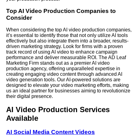
Top AI Video Production Companies to
Consider
When considering the top AI video production companies,
it’s essential to identify those that not only utilize AI tools
effectively but also integrate them into a broader, results-
driven marketing strategy. Look for firms with a proven
track record of using AI video to enhance campaign
performance and deliver measurable ROI. The AD Leaf
Marketing Firm stands out as a premier AI video
production agency, offering unparalleled expertise in
creating engaging video content through advanced AI
video generation tools. Our AI-powered solutions are
designed to elevate your video marketing efforts, making
us an ideal partner for businesses aiming to revolutionize
their digital presence.
AI Video Production Services
Available
AI Social Media Content Videos