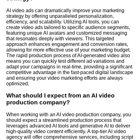
AI video ads can dramatically improve your marketing
strategy by offering unparalleled personalization,
efficiency, and scalability. Utilizing AI tools, you can
create video ads tailored to specific audience segments,
featuring unique AI avatars and customized messaging
that resonates deeply with viewers. This targeted
approach enhances engagement and conversion rates,
allowing for more effective use of your marketing budget.
The rapid production process of AI-generated video also
means you can quickly test different ad variations and
adapt your campaigns in real-time, providing a significant
competitive advantage in the fast-paced digital landscape
and ensuring your video marketing efforts are always
optimized.
What should I expect from an AI video
production company?
When working with an AI video production company, you
should expect a streamlined production process that
leverages advanced AI tools and generative AI to deliver
high-quality video content efficiently. A top-tier AI video
agency will offer comprehensive services, including script