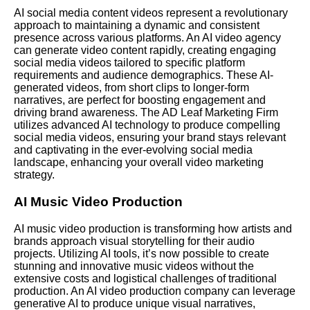
AI social media content videos represent a revolutionary
approach to maintaining a dynamic and consistent
presence across various platforms. An AI video agency
can generate video content rapidly, creating engaging
social media videos tailored to specific platform
requirements and audience demographics. These AI-
generated videos, from short clips to longer-form
narratives, are perfect for boosting engagement and
driving brand awareness. The AD Leaf Marketing Firm
utilizes advanced AI technology to produce compelling
social media videos, ensuring your brand stays relevant
and captivating in the ever-evolving social media
landscape, enhancing your overall video marketing
strategy.
AI Music Video Production
AI music video production is transforming how artists and
brands approach visual storytelling for their audio
projects. Utilizing AI tools, it’s now possible to create
stunning and innovative music videos without the
extensive costs and logistical challenges of traditional
production. An AI video production company can leverage
generative AI to produce unique visual narratives,