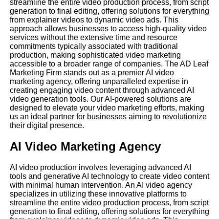
streamline the entire video production process, from script
generation to final editing, offering solutions for everything
from explainer videos to dynamic video ads. This
approach allows businesses to access high-quality video
services without the extensive time and resource
commitments typically associated with traditional
production, making sophisticated video marketing
accessible to a broader range of companies. The AD Leaf
Marketing Firm stands out as a premier AI video
marketing agency, offering unparalleled expertise in
creating engaging video content through advanced AI
video generation tools. Our AI-powered solutions are
designed to elevate your video marketing efforts, making
us an ideal partner for businesses aiming to revolutionize
their digital presence.
AI Video Marketing Agency
AI video production involves leveraging advanced AI
tools and generative AI technology to create video content
with minimal human intervention. An AI video agency
specializes in utilizing these innovative platforms to
streamline the entire video production process, from script
generation to final editing, offering solutions for everything