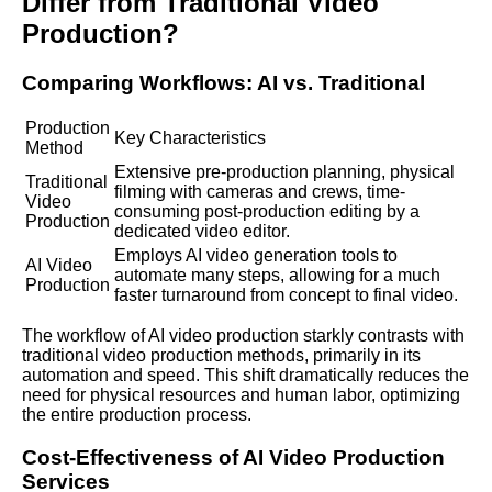
Differ from Traditional Video
Production?
Comparing Workflows: AI vs. Traditional
Production
Key Characteristics
Method
Extensive pre-production planning, physical
Traditional
filming with cameras and crews, time-
Video
consuming post-production editing by a
Production
dedicated video editor.
Employs AI video generation tools to
AI Video
automate many steps, allowing for a much
Production
faster turnaround from concept to final video.
The workflow of AI video production starkly contrasts with
traditional video production methods, primarily in its
automation and speed. This shift dramatically reduces the
need for physical resources and human labor, optimizing
the entire production process.
Cost-Effectiveness of AI Video Production
Services