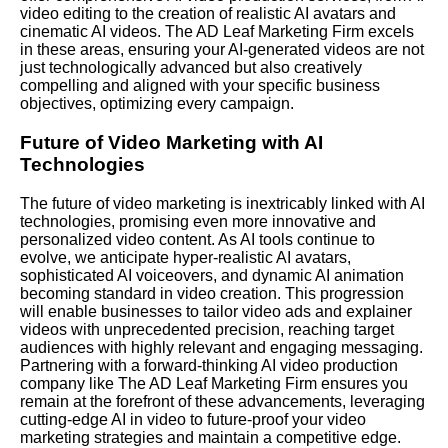
video editing to the creation of realistic AI avatars and
cinematic AI videos. The AD Leaf Marketing Firm excels
in these areas, ensuring your AI-generated videos are not
just technologically advanced but also creatively
compelling and aligned with your specific business
objectives, optimizing every campaign.
Future of Video Marketing with AI
Technologies
The future of video marketing is inextricably linked with AI
technologies, promising even more innovative and
personalized video content. As AI tools continue to
evolve, we anticipate hyper-realistic AI avatars,
sophisticated AI voiceovers, and dynamic AI animation
becoming standard in video creation. This progression
will enable businesses to tailor video ads and explainer
videos with unprecedented precision, reaching target
audiences with highly relevant and engaging messaging.
Partnering with a forward-thinking AI video production
company like The AD Leaf Marketing Firm ensures you
remain at the forefront of these advancements, leveraging
cutting-edge AI in video to future-proof your video
marketing strategies and maintain a competitive edge.