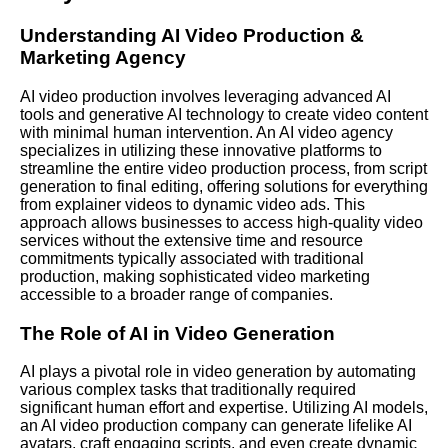
Understanding AI Video Production &
Marketing Agency
AI video production involves leveraging advanced AI
tools and generative AI technology to create video content
with minimal human intervention.
An AI
video agency
specializes in utilizing these innovative platforms to
streamline the entire video production process, from script
generation to final editing, offering solutions for everything
from explainer videos to dynamic video ads. This
approach allows businesses to access high-quality video
services without the extensive time and resource
commitments typically associated with traditional
production, making sophisticated video marketing
accessible to a broader range of companies.
The Role of AI in Video Generation
AI plays a pivotal role in video generation by automating
various complex tasks that traditionally required
significant human effort and expertise.
Utilizing AI
models,
an AI video production company can generate lifelike AI
avatars, craft engaging scripts, and even create dynamic