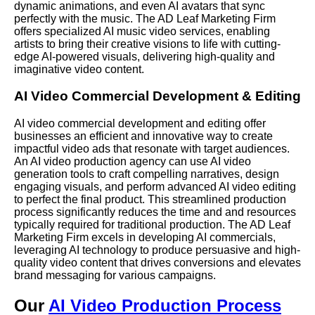
dynamic animations, and even AI avatars that sync
perfectly with the music. The AD Leaf Marketing Firm
offers specialized AI music video services, enabling
artists to bring their creative visions to life with cutting-
edge AI-powered visuals, delivering high-quality and
imaginative video content.
AI Video Commercial Development & Editing
AI video commercial development and editing offer
businesses an efficient and innovative way to create
impactful video ads that resonate with target audiences.
An AI video production agency can use AI video
generation tools to craft compelling narratives, design
engaging visuals, and perform advanced AI video editing
to perfect the final product. This streamlined production
process significantly reduces the time and and resources
typically required for traditional production. The AD Leaf
Marketing Firm excels in developing AI commercials,
leveraging AI technology to produce persuasive and high-
quality video content that drives conversions and elevates
brand messaging for various campaigns.
Our
AI Video Production Process