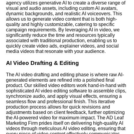
agency utilizes generative AI to create a diverse range of
visual and audio assets, including custom AI avatars,
dynamic backgrounds, and realistic AI voiceovers. This
allows us to generate video content that is both high-
quality and highly customizable, catering to specific
campaign requirements. By leveraging AI in video, we
significantly reduce the time and resources typically
associated with traditional production, enabling us to
quickly create video ads, explainer videos, and social
media videos that resonate with your audience.
AI Video Drafting & Editing
The AI video drafting and editing phase is where raw AI-
generated elements are refined into a polished final
product. Our skilled video editors work hand-in-hand with
sophisticated AI video editing software to assemble clips,
synchronize audio, and apply visual effects, ensuring a
seamless flow and professional finish. This iterative
production process allows for quick revisions and
adjustments based on client feedback, further optimizing
the AI-powered video for maximum impact. The AD Leaf
Marketing Firm prides itself on delivering high-quality AI
videos through meticulous AI video editing, ensuring that
every piece of video content effectively communicates