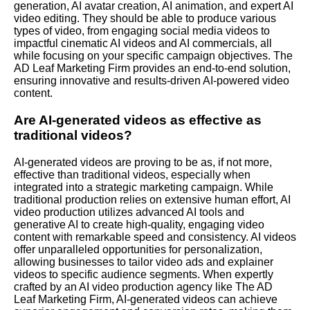
generation, AI avatar creation, AI animation, and expert AI
video editing. They should be able to produce various
types of video, from engaging social media videos to
impactful cinematic AI videos and AI commercials, all
while focusing on your specific campaign objectives. The
AD Leaf Marketing Firm provides an end-to-end solution,
ensuring innovative and results-driven AI-powered video
content.
Are AI-generated videos as effective as
traditional videos?
AI-generated videos are proving to be as, if not more,
effective than traditional videos, especially when
integrated into a strategic marketing campaign. While
traditional production relies on extensive human effort, AI
video production utilizes advanced AI tools and
generative AI to create high-quality, engaging video
content with remarkable speed and consistency. AI videos
offer unparalleled opportunities for personalization,
allowing businesses to tailor video ads and explainer
videos to specific audience segments. When expertly
crafted by an AI video production agency like The AD
Leaf Marketing Firm, AI-generated videos can achieve