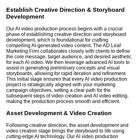
Establish Creative Direction & Storyboard
Development
Our AI video production process begins with a crucial
phase of establishing creative direction and storyboard
development, which is foundational for crafting
compelling AI-generated video content. The AD Leaf
Marketing Firm collaborates closely with clients to define
the core message, target audience, and desired aesthetic
for each AI video. We then leverage advanced AI tools to
assist in generating preliminary concepts and visual
storyboards, allowing for rapid iteration and refinement.
This initial stage ensures that every AI video production
project is strategically aligned with your marketing
campaign objectives, setting a clear path for the
subsequent steps of video creation and AI video editing,
making the production process smooth and efficient.
Asset Development & Video Creation
Following creative direction, the asset development and
video creation stage brings the storyboard to life using
cutting-edge AI technology. Our AI video production