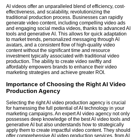
AI videos offer an unparalleled blend of efficiency, cost-
effectiveness, and scalability, revolutionizing the
traditional production process. Businesses can rapidly
generate video content, including compelling video ads
and engaging social media videos, thanks to advanced AI
tools and generative AI. This allows for quick adaptation
to market trends, personalized messaging through AI
avatars, and a consistent flow of high-quality video
content without the significant time and resource
investment typically associated with traditional video
production. The ability to create video swiftly and
affordably empowers brands to enhance their video
marketing strategies and achieve greater ROI.
Importance of Choosing the Right AI Video
Production Agency
Selecting the right AI video production agency is crucial
for harnessing the full potential of AI technology in your
marketing campaigns. An expert AI video agency not only
possesses deep knowledge of the best AI video tools and
generative AI but also understands how to strategically
apply them to create impactful video content. They should
offer comprehensive AI video production services, from AI