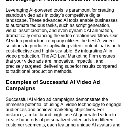
Leveraging AI-powered tools is paramount for creating
standout video ads in today’s competitive digital
landscape. These advanced AI tools enable businesses
to automate tedious tasks, such as script generation,
visual asset creation, and even dynamic AI animation,
dramatically enhancing the video creation workflow. Our
AI video production company utilizes the best AI video
solutions to produce captivating video content that is both
cost-effective and highly scalable. By integrating AI in
video production, The AD Leaf Marketing Firm ensures
that your video ads are innovative, impactful, and
precisely targeted, delivering superior results compared
to traditional production methods.
Examples of Successful AI Video Ad
Campaigns
Successful AI video ad campaigns demonstrate the
immense potential of using AI video technology to engage
audiences and achieve marketing objectives. For
instance, a retail brand might use AI-generated video to
create hundreds of personalized video ads for different
customer segments, each featuring unique AI avatars and