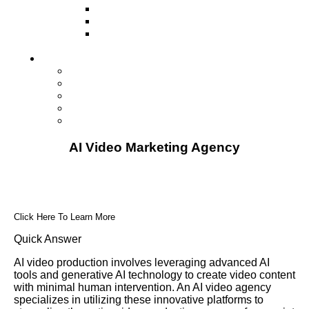
Television
Direct Mail Marketing
Guerilla Marketing (Local Business
Marketing)
Contact Us
Contact Us
Studio Orlando FL
Studio South FL
Studio Las Vegas NV
Franchising
AI Video Marketing Agency
Click Here To Learn More
Quick Answer
AI video production involves leveraging advanced AI
tools and generative AI technology to create video content
with minimal human intervention. An AI video agency
specializes in utilizing these innovative platforms to