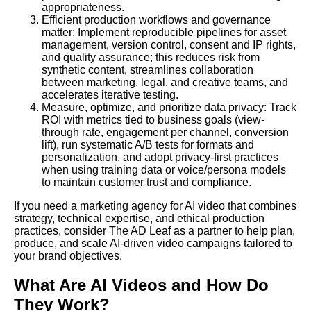
appropriateness.
Efficient production workflows and governance
matter: Implement reproducible pipelines for asset
management, version control, consent and IP rights,
and quality assurance; this reduces risk from
synthetic content, streamlines collaboration
between marketing, legal, and creative teams, and
accelerates iterative testing.
Measure, optimize, and prioritize data privacy: Track
ROI with metrics tied to business goals (view-
through rate, engagement per channel, conversion
lift), run systematic A/B tests for formats and
personalization, and adopt privacy-first practices
when using training data or voice/persona models
to maintain customer trust and compliance.
If you need a marketing agency for AI video that combines
strategy, technical expertise, and ethical production
practices, consider The AD Leaf as a partner to help plan,
produce, and scale AI-driven video campaigns tailored to
your brand objectives.
What Are AI Videos and How Do
They Work?