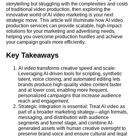
storytelling but struggling with the complexities and costs
of traditional video production, then exploring the
innovative world of AI video marketing is your next
strategic move. This article will illuminate how AI video
production services can provide scalable, high-impact
solutions for your marketing and advertising needs,
helping you overcome production hurdles and achieve
your campaign goals more efficiently.
Key Takeaways
AI video transforms creative speed and scale:
Leveraging AI-driven tools for scripting, synthetic
talent, voice cloning, and automated editing lets
brands produce high-quality video content faster
and at lower cost, enabling more frequent,
personalized campaigns that increase audience
reach and engagement.
Strategic integration is essential: Treat AI video as
part of a broader marketing strategy—align formats,
messaging, and distribution with audience
segments and funnel stage, and combine
AI-
generated
assets with human creative oversight to
preserve brand voice and ensure cultural and legal