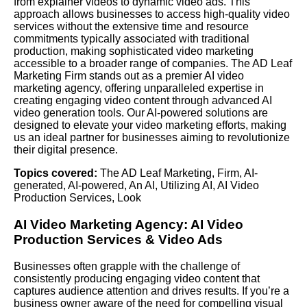
from explainer videos to dynamic video ads. This
approach allows businesses to access high-quality video
services without the extensive time and resource
commitments typically associated with traditional
production, making sophisticated video marketing
accessible to a broader range of companies. The AD Leaf
Marketing Firm stands out as a premier AI video
marketing agency, offering unparalleled expertise in
creating engaging video content through advanced AI
video generation tools. Our AI-powered solutions are
designed to elevate your video marketing efforts, making
us an ideal partner for businesses aiming to revolutionize
their digital presence.
Topics covered:
The AD Leaf Marketing
,
Firm
,
AI-
generated
,
AI-powered
,
An AI
,
Utilizing AI
,
AI Video
Production Services
,
Look
AI Video Marketing Agency:
AI Video
Production Services
& Video Ads
Businesses often grapple with the challenge of
consistently producing engaging video content that
captures audience attention and drives results. If you’re a
business owner aware of the need for compelling visual