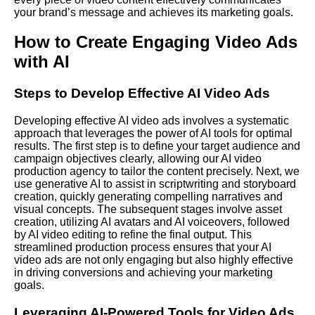
your brand’s message and achieves its marketing goals.
How to Create Engaging Video Ads
with AI
Steps to Develop Effective AI Video Ads
Developing effective AI video ads involves a systematic
approach that leverages the power of AI tools for optimal
results. The first step is to define your target audience and
campaign objectives clearly, allowing our AI video
production agency to tailor the content precisely. Next, we
use generative AI to assist in scriptwriting and storyboard
creation, quickly generating compelling narratives and
visual concepts. The subsequent stages involve asset
creation, utilizing AI avatars and AI voiceovers, followed
by AI video editing to refine the final output. This
streamlined production process ensures that your AI
video ads are not only engaging but also highly effective
in driving conversions and achieving your marketing
goals.
Leveraging AI-Powered Tools for Video Ads