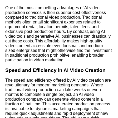
One of the most compelling advantages of AI video
production services is their superior cost-effectiveness
compared to traditional video production. Traditional
methods often entail significant expenses related to
equipment rental, location permits, talent fees, and
extensive post-production hours. By contrast, using AI
video tools and generative AI, businesses can drastically
cut these costs. This affordability makes high-quality
video content accessible even for small and medium-
sized enterprises that might otherwise find the investment
in traditional production prohibitive, enabling broader
participation in video marketing.
Speed and Efficiency in AI Video Creation
The speed and efficiency offered by AI video creation are
revolutionary for modern marketing demands. Where
traditional video production can take weeks or even
months to complete a single project, an AI video
production company can generate video content in a
fraction of that time. This accelerated production process
is invaluable for dynamic marketing campaigns that
require quick adjustments and rapid deployment of new