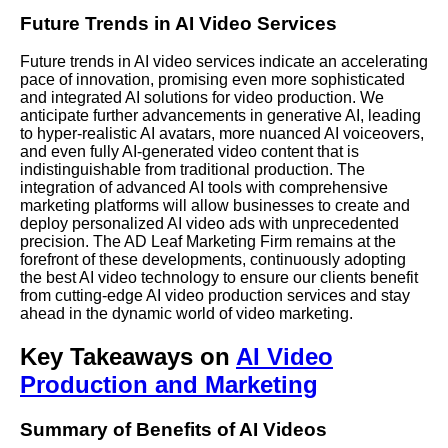
Future Trends in AI Video Services
Future trends in AI video services indicate an accelerating
pace of innovation, promising even more sophisticated
and integrated AI solutions for video production. We
anticipate further advancements in generative AI, leading
to hyper-realistic AI avatars, more nuanced AI voiceovers,
and even fully AI-generated video content that is
indistinguishable from traditional production. The
integration of advanced AI tools with comprehensive
marketing platforms will allow businesses to create and
deploy personalized AI video ads with unprecedented
precision. The AD Leaf Marketing Firm remains at the
forefront of these developments, continuously adopting
the best AI video technology to ensure our clients benefit
from cutting-edge AI video production services and stay
ahead in the dynamic world of video marketing.
Key Takeaways on
AI Video
Production and Marketing
Summary of Benefits of AI Videos