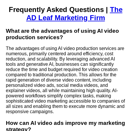
Frequently Asked Questions |
The
AD Leaf Marketing Firm
What are the advantages of using AI video
production services?
The advantages of using AI video production services are
numerous, primarily centered around efficiency, cost
reduction, and scalability. By leveraging advanced AI
tools and generative AI, businesses can significantly
reduce the time and budget required for video creation
compared to traditional production. This allows for the
rapid generation of diverse video content, including
personalized video ads, social media videos, and
explainer videos, all while maintaining high quality. AI-
powered workflows simplify complex tasks, making
sophisticated video marketing accessible to companies of
all sizes and enabling them to execute more dynamic and
responsive campaigns.
How can AI video ads improve my marketing
strategy?