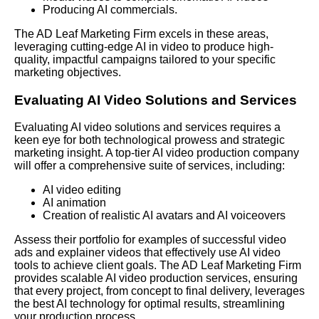
Producing AI commercials.
The AD Leaf Marketing
Firm excels in these areas,
leveraging cutting-edge AI in video to produce high-
quality, impactful campaigns tailored to your specific
marketing objectives.
Evaluating AI Video Solutions and Services
Evaluating AI video solutions and services requires a
keen eye for both technological prowess and strategic
marketing insight. A top-tier AI video production company
will offer a comprehensive suite of services, including:
AI video editing
AI animation
Creation of realistic AI avatars and AI voiceovers
Assess their portfolio for examples of successful video
ads and explainer videos that effectively use AI video
tools to achieve client goals. The AD Leaf Marketing Firm
provides scalable AI video production services, ensuring
that every project, from concept to final delivery, leverages
the best AI technology for optimal results, streamlining
your production process.