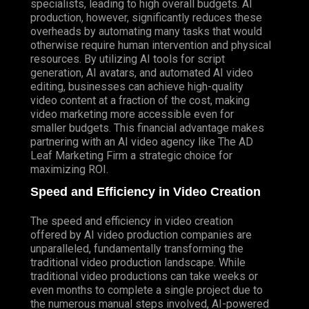
specialists, leading to high overall budgets. AI
production, however, significantly reduces these
overheads by automating many tasks that would
otherwise require human intervention and physical
resources. By utilizing AI tools for script
generation, AI avatars, and automated AI video
editing, businesses can achieve high-quality
video content at a fraction of the cost, making
video marketing more accessible even for
smaller budgets. This financial advantage makes
partnering with an AI video agency like The AD
Leaf Marketing Firm a strategic choice for
maximizing ROI.
Speed and Efficiency in Video Creation
The speed and efficiency in video creation
offered by AI video production companies are
unparalleled, fundamentally transforming the
traditional video production landscape. While
traditional video productions can take weeks or
even months to complete a single project due to
the numerous manual steps involved, AI-powered