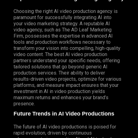
Choosing the right AI video production agency is
paramount for successfully integrating AI into
your video marketing strategy. A reputable AI
video agency, such as The AD Leaf Marketing
Firm, possesses the expertise in advanced AI
tools and production workflows necessary to
transform your vision into compelling, high-quality
video content. The best AI video production
partners understand your specific needs, offering
tailored solutions that go beyond generic AI
production services. Their ability to deliver
results-driven video projects, optimize for various
platforms, and measure impact ensures that your
investment in AI in video production yields
maximum returns and enhances your brand’s
presence.
Future Trends in AI Video Productions
The future of AI video productions is poised for
rapid evolution, driven by continuous