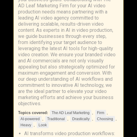
AD Leaf Marketing Firm for your AI video
production needs means partnering with a
leading AI video agency committed to
delivering scalable, results-driven video
content. As experts in AI in video production,
we guide businesses through every step,
from identifying your target audience to
leveraging the latest AI tools for high-quality
video creation. We ensure your branded video
and AI commercials are not only visually
appealing but also strategically optimized for
maximum engagement and conversion. With
our deep understanding of AI workflows and
commitment to innovative AI technology, we
are the ideal partner to elevate your video
marketing efforts and achieve your business
objectives.
Topics covered:
,
,
The AD Leaf Marketing
Firm
,
,
,
,
AI-powered
Traditional
Drastically
Choosing
,
Heavy
Look
AI transforms video production workflows: