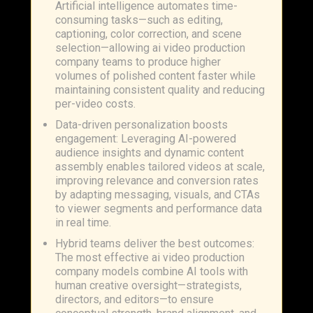
Artificial intelligence automates time-
consuming tasks—such as editing,
captioning, color correction, and scene
selection—allowing ai video production
company teams to produce higher
volumes of polished content faster while
maintaining consistent quality and reducing
per-video costs.
Data-driven personalization boosts
engagement: Leveraging AI-powered
audience insights and dynamic content
assembly enables tailored videos at scale,
improving relevance and conversion rates
by adapting messaging, visuals, and CTAs
to viewer segments and performance data
in real time.
Hybrid teams deliver the best outcomes:
The most effective ai video production
company models combine AI tools with
human creative oversight—strategists,
directors, and editors—to ensure