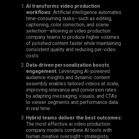
AI transforms video production
workflows:
Artificial intelligence automates
time-consuming tasks—such as editing,
captioning, color correction, and scene
selection—allowing ai video production
company teams to produce higher volumes
of polished content faster while maintaining
consistent quality and reducing per-video
costs.
Data-driven personalization boosts
engagement:
Leveraging
AI-powered
audience insights and dynamic content
assembly enables tailored videos at scale,
improving relevance and conversion rates
by adapting messaging, visuals, and CTAs
to viewer segments and performance data
in real time.
Hybrid teams deliver the best outcomes:
The most effective ai video production
company models combine AI tools with
human creative oversight—strategists,