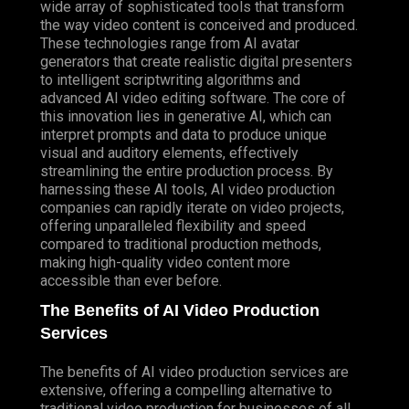
wide array of sophisticated tools that transform
the way video content is conceived and produced.
These technologies range from AI avatar
generators that create realistic digital presenters
to intelligent scriptwriting algorithms and
advanced AI video editing software. The core of
this innovation lies in generative AI, which can
interpret prompts and data to produce unique
visual and auditory elements, effectively
streamlining the entire production process. By
harnessing these AI tools, AI video production
companies can rapidly iterate on video projects,
offering unparalleled flexibility and speed
compared to traditional production methods,
making high-quality video content more
accessible than ever before.
The Benefits of AI Video Production
Services
The benefits of AI video production services are
extensive, offering a compelling alternative to
traditional video production for businesses of all