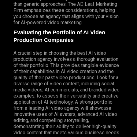
than generic approaches. The AD Leaf Marketing
Firm emphasizes these considerations, helping
you choose an agency that aligns with your vision
for AI-powered video marketing.
Evaluating the Portfolio of AI Video
Production Companies
A crucial step in choosing the best AI video
production agency involves a thorough evaluation
of their portfolio. This provides tangible evidence
of their capabilities in AI video creation and the
quality of their past video productions.
Look
for a
diverse range of video content, including social
media videos, AI commercials, and branded video
examples, to assess their versatility and creative
application of AI technology. A strong portfolio
from a leading AI video agency will showcase
innovative uses of AI avatars, advanced AI video
editing, and compelling storytelling,
demonstrating their ability to deliver high-quality
video content that meets various business needs