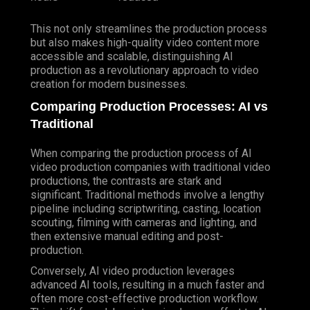
This not only streamlines the production process
but also makes high-quality video content more
accessible and scalable, distinguishing AI
production as a revolutionary approach to video
creation for modern businesses.
Comparing Production Processes: AI vs
Traditional
When comparing the production process of AI
video production companies with traditional video
productions, the contrasts are stark and
significant. Traditional methods involve a lengthy
pipeline including scriptwriting, casting, location
scouting, filming with cameras and lighting, and
then extensive manual editing and post-
production.
Conversely, AI video production leverages
advanced AI tools, resulting in a much faster and
often more cost-effective production workflow.