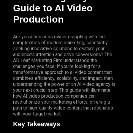
Guide to AI Video
Production
Are you a business owner grappling with the
complexities of modern marketing, constantly
seeking innovative solutions to capture your
audience’s attention and drive conversions?
The
AD Leaf Marketing
Firm
understands the
challenges you face. If you’re looking for a
transformative approach to ai video content that
combines efficiency, scalability, and impact, then
understanding the power of an AI video agency is
your next crucial step. This guide will illuminate
how AI video production companies can
revolutionize your marketing efforts, offering a
path to high-quality video content that resonates
with your target market.
Key Takeaways