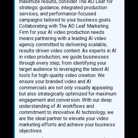
maximize results, consider The AD Leaf for
strategic guidance, integrated production
services, and performance-focused
campaigns tailored to your business goals.
Collaborating with The AD Leaf Marketing
Firm for your AI video production needs
means partnering with a leading AI video
agency committed to delivering scalable,
results-driven video content. As experts in AI
in video production, we guide businesses
through every step, from identifying your
target audience to leveraging the latest AI
tools for high-quality video creation. We
ensure your branded video and AI
commercials are not only visually appealing
but also strategically optimized for maximum
engagement and conversion. With our deep
understanding of AI workflows and
commitment to innovative AI technology, we
are the ideal partner to elevate your video
marketing efforts and achieve your business
objectives.