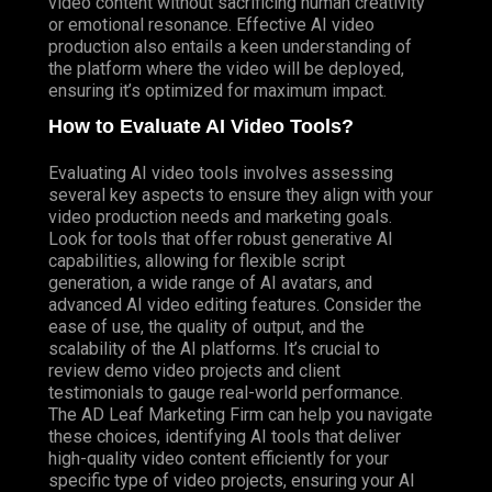
video content without sacrificing human creativity
or emotional resonance. Effective AI video
production also entails a keen understanding of
the platform where the video will be deployed,
ensuring it’s optimized for maximum impact.
How to Evaluate AI Video Tools?
Evaluating AI video tools involves assessing
several key aspects to ensure they align with your
video production needs and marketing goals.
Look for tools that offer robust generative AI
capabilities, allowing for flexible script
generation, a wide range of AI avatars, and
advanced AI video editing features. Consider the
ease of use, the quality of output, and the
scalability of the AI platforms. It’s crucial to
review demo video projects and client
testimonials to gauge real-world performance.
The AD Leaf Marketing Firm can help you navigate
these choices, identifying AI tools that deliver
high-quality video content efficiently for your
specific type of video projects, ensuring your AI