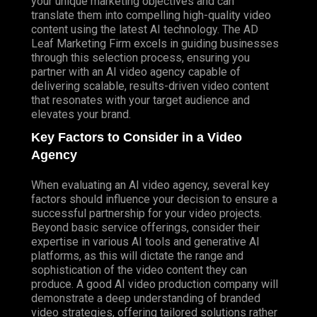
your unique marketing objectives and can
translate them into compelling high-quality video
content using the latest AI technology. The AD
Leaf Marketing Firm excels in guiding businesses
through this selection process, ensuring you
partner with an AI video agency capable of
delivering scalable, results-driven video content
that resonates with your target audience and
elevates your brand.
Key Factors to Consider in a Video
Agency
When evaluating an AI video agency, several key
factors should influence your decision to ensure a
successful partnership for your video projects.
Beyond basic service offerings, consider their
expertise in various AI tools and generative AI
platforms, as this will dictate the range and
sophistication of the video content they can
produce. A good AI video production company will
demonstrate a deep understanding of branded
video strategies, offering tailored solutions rather