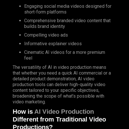
Engaging social media videos designed for
short-form platforms
Comprehensive branded video content that
builds brand identity
Compelling video ads
Informative explainer videos
Cinematic AI videos for a more premium
feel
The versatility of AI in video production means
that whether you need a quick AI commercial or a
detailed product demonstration, AI video
production tools can deliver high-quality video
content tailored to your specific objectives,
broadening the scope of what’s possible with
video marketing.
How is
AI Video Production
Different from Traditional Video
Productions?