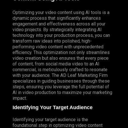
Optimizing your video content using AI tools is a
dynamic process that significantly enhances
engagement and effectiveness across all your
video projects. By strategically integrating AI
technology into your production process, you can
transform raw ideas into polished, high-
performing video content with unprecedented
efficiency. This optimization not only streamlines
video creation but also ensures that every piece
of content, from social media video to an AI
commercial, is meticulously crafted to resonate
with your audience. The AD Leaf Marketing Firm
specializes in guiding businesses through these
steps, ensuring you leverage the full potential of
AI in video production to maximize your marketing
impact.
Identifying Your Target Audience
Identifying your target audience is the
foundational step in optimizing video content