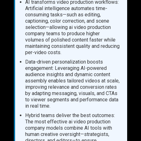
AI transforms video production workflows:
Artificial intelligence automates time-
consuming tasks—such as editing,
captioning, color correction, and scene
selection—allowing ai video production
company teams to produce higher
volumes of polished content faster while
maintaining consistent quality and reducing
per-video costs.
Data-driven personalization boosts
engagement: Leveraging AI-powered
audience insights and dynamic content
assembly enables tailored videos at scale,
improving relevance and conversion rates
by adapting messaging, visuals, and CTAs
to viewer segments and performance data
in real time.
Hybrid teams deliver the best outcomes:
The most effective ai video production
company models combine AI tools with
human creative oversight—strategists,
directors, and editors—to ensure