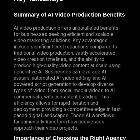
Summary of AI Video Production Benefits
AI video production offers unparalleled benefits
for businesses seeking efficient and scalable
video marketing solutions. Key advantages
include significant cost reductions compared to
traditional video production, vastly accelerated
video creation timelines, and the ability to
produce high-quality video content at scale using
generative AI. Businesses can leverage AI
avatars, automated AI video editing, and AI-
powered script generation to develop diverse
types of video, from social media videos to AI
commercials, with consistent branding. This
efficiency allows for rapid iteration and
deployment, providing a competitive edge in fast-
paced digital landscapes. These AI workflows
fundamentally transform how businesses
approach their video projects.
Importance of Choosing the Right Agency