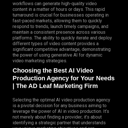
workflows can generate high-quality video
content in a matter of hours or days. This rapid
turnaround is crucial for businesses operating in
fast-paced markets, allowing them to quickly
respond to trends, launch timely campaigns, and
maintain a consistent presence across various
platforms. The ability to quickly iterate and deploy
different types of video content provides a
significant competitive advantage, demonstrating
the power of using generative AI for dynamic
video marketing strategies.
Choosing the Best AI Video
Production Agency for Your Needs
| The AD Leaf Marketing Firm
Selecting the optimal AI video production agency
is a pivotal decision for any business aiming to
leverage the power of AI in video production. It’s
not merely about finding a provider; it’s about
identifying a strategic partner that understands