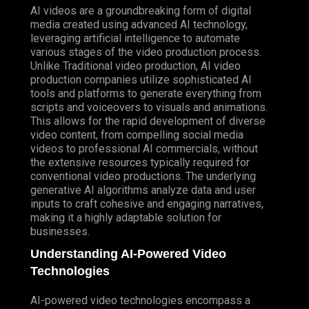
AI videos are a groundbreaking form of digital
media created using advanced AI technology,
leveraging artificial intelligence to automate
various stages of the video production process.
Unlike
Traditional
video production, AI video
production companies utilize sophisticated AI
tools and platforms to generate everything from
scripts and voiceovers to visuals and animations.
This allows for the rapid development of diverse
video content, from compelling social media
videos to professional AI commercials, without
the extensive resources typically required for
conventional video productions. The underlying
generative AI algorithms analyze data and user
inputs to craft cohesive and engaging narratives,
making it a highly adaptable solution for
businesses.
Understanding AI-Powered Video
Technologies
AI-powered video technologies encompass a