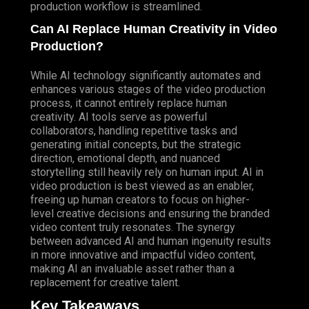
production workflow is streamlined.
Can AI Replace Human Creativity in Video
Production?
While AI technology significantly automates and
enhances various stages of the video production
process, it cannot entirely replace human
creativity. AI tools serve as powerful
collaborators, handling repetitive tasks and
generating initial concepts, but the strategic
direction, emotional depth, and nuanced
storytelling still heavily rely on human input. AI in
video production is best viewed as an enabler,
freeing up human creators to focus on higher-
level creative decisions and ensuring the branded
video content truly resonates. The synergy
between advanced AI and human ingenuity results
in more innovative and impactful video content,
making AI an invaluable asset rather than a
replacement for creative talent.
Key Takeaways