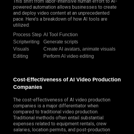
This shift from labor-intensive human effort to AI-
powered automation allows businesses to create
and deploy video content at an unprecedented
pace. Here’s a breakdown of how AI tools are
utilized:
Process Step
AI Tool Function
Scriptwriting
Generate scripts
Visuals
Create AI avatars, animate visuals
Editing
Perform AI video editing
Cost-Effectiveness of AI Video Production
Companies
The cost-effectiveness of AI video production
companies is a major differentiator when
compared to traditional video production.
Traditional methods often entail substantial
expenses related to equipment rentals, crew
salaries, location permits, and post-production