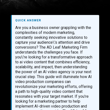
QUICK ANSWER
Are you a business owner grappling with the
complexities of modern marketing,
constantly seeking innovative solutions to
capture your audience\'s attention and drive
conversions? The AD Leaf Marketing Firm
understands the challenges you face. If
you\'re looking for a transformative approach
to ai video content that combines efficiency,
scalability, and impact, then understanding
the power of an AI video agency is your next
crucial step. This guide will illuminate how AI
video production companies can
revolutionize your marketing efforts, offering
a path to high-quality video content that
resonates with your target market. If you’re
looking for a marketing partner to help
implement AI-driven video production and