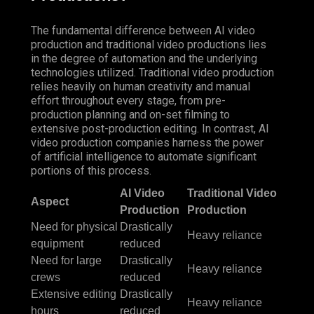
The fundamental difference between AI video
production and traditional video productions lies
in the degree of automation and the underlying
technologies utilized. Traditional video production
relies heavily on human creativity and manual
effort throughout every stage, from pre-
production planning and on-set filming to
extensive post-production editing. In contrast, AI
video production companies harness the power
of artificial intelligence to automate significant
portions of this process.
AI Video
Traditional Video
Aspect
Production
Production
Need for physical
Drastically
Heavy
reliance
equipment
reduced
Need for large
Drastically
Heavy reliance
crews
reduced
Extensive editing
Drastically
Heavy reliance
hours
reduced