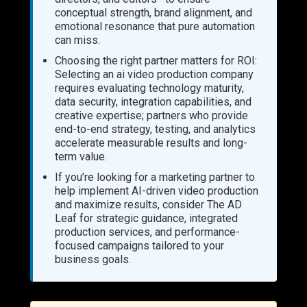
conceptual strength, brand alignment, and
emotional resonance that pure automation
can miss.
Choosing the right partner matters for ROI:
Selecting an ai video production company
requires evaluating technology maturity,
data security, integration capabilities, and
creative expertise; partners who provide
end-to-end strategy, testing, and analytics
accelerate measurable results and long-
term value.
If you’re looking for a marketing partner to
help implement AI-driven video production
and maximize results, consider The AD
Leaf for strategic guidance, integrated
production services, and performance-
focused campaigns tailored to your
business goals.