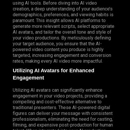
using AI tools. Before diving into AI video
creation, a deep understanding of your audience’s
demographics, preferences, and viewing habits is
paramount. This insight allows AI platforms to
generate more relevant scripts, select appropriate
AI avatars, and tailor the overall tone and style of
your video productions. By meticulously defining
your target audience, you ensure that the AI-
powered video content you produce is highly
targeted, increasing engagement and conversion
rates, making every AI video more impactful.
Utilizing AI Avatars for Enhanced
Engagement
Utilizing AI avatars can significantly enhance
engagement in your video projects, providing a
compelling and cost-effective alternative to
traditional presenters. These AI-powered digital
figures can deliver your message with consistent
professionalism, eliminating the need for casting,
filming, and expensive post-production for human