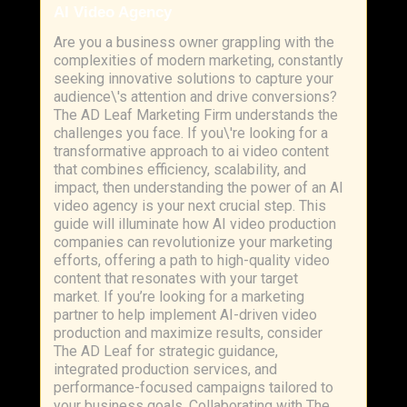
AI Video Agency
Are you a business owner grappling with the
complexities of modern marketing, constantly
seeking innovative solutions to capture your
audience\'s attention and drive conversions?
The AD Leaf Marketing Firm understands the
challenges you face. If you\'re looking for a
transformative approach to ai video content
that combines efficiency, scalability, and
impact, then understanding the power of an AI
video agency is your next crucial step. This
guide will illuminate how AI video production
companies can revolutionize your marketing
efforts, offering a path to high-quality video
content that resonates with your target
market. If you’re looking for a marketing
partner to help implement AI-driven video
production and maximize results, consider
The AD Leaf for strategic guidance,
integrated production services, and
performance-focused campaigns tailored to
your business goals. Collaborating with The