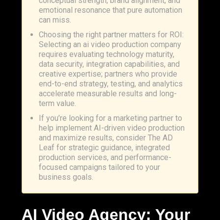
conceptual strength, brand alignment, and
emotional resonance that pure automation
can miss.
Choosing the right partner matters for ROI:
Selecting an ai video production company
requires evaluating technology maturity,
data security, integration capabilities, and
creative expertise; partners who provide
end-to-end strategy, testing, and analytics
accelerate measurable results and long-
term value.
If you’re looking for a marketing partner to
help implement AI-driven video production
and maximize results, consider The AD
Leaf for strategic guidance, integrated
production services, and performance-
focused campaigns tailored to your
business goals.
AI Video Agency: Your