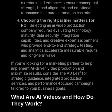
directors, and editors—to ensure conceptual
strength, brand alignment, and emotional
resonance that pure automation can miss.
Choosing
the right partner matters for
ROI:
Selecting an ai video production
company requires evaluating technology
maturity, data security, integration
capabilities, and creative expertise; partners
who provide end-to-end strategy, testing,
and analytics accelerate measurable results
and long-term value.
If you’re looking for a marketing partner to help
implement AI-driven video production and
maximize results, consider The AD Leaf for
strategic guidance, integrated production
services, and performance-focused campaigns
tailored to your business goals.
What Are AI Videos and How Do
They Work?