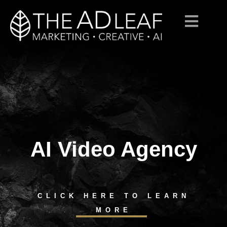
AI Video Agency
Skip
to
content
CLICK HERE TO LEARN
MORE