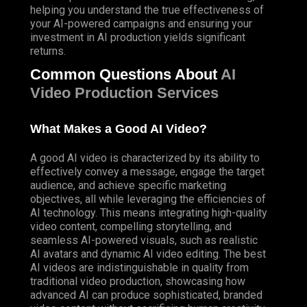
helping you understand the true effectiveness of
your AI-powered campaigns and ensuring your
investment in AI production yields significant
returns.
Common Questions About
AI
Video Production Services
What Makes a Good AI Video?
A good AI video is characterized by its ability to
effectively convey a message, engage the target
audience, and achieve specific marketing
objectives, all while leveraging the efficiencies of
AI technology. This means integrating high-quality
video content, compelling storytelling, and
seamless AI-powered visuals, such as realistic
AI avatars and dynamic AI video editing. The best
AI videos are indistinguishable in quality from
traditional video production, showcasing how
advanced AI can produce sophisticated, branded