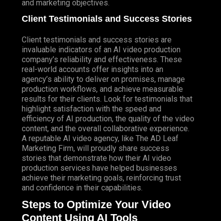
and marketing objectives.
Client Testimonials and Success Stories
Client testimonials and success stories are
invaluable indicators of an AI video production
company’s reliability and effectiveness. These
real-world accounts offer insights into an
agency’s ability to deliver on promises, manage
production workflows, and achieve measurable
results for their clients. Look for testimonials that
highlight satisfaction with the speed and
efficiency of AI production, the quality of the video
content, and the overall collaborative experience.
A reputable AI video agency, like The AD Leaf
Marketing Firm, will proudly share success
stories that demonstrate how their AI video
production services have helped businesses
achieve their marketing goals, reinforcing trust
and confidence in their capabilities.
Steps to Optimize Your Video
Content Using AI Tools