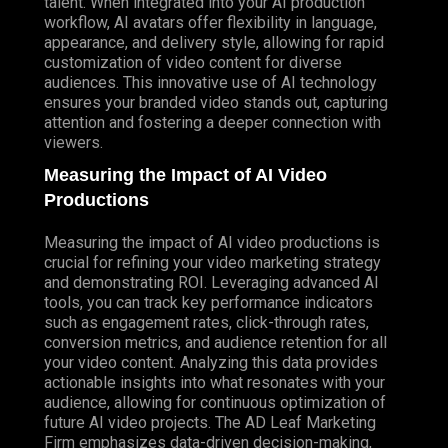
talent. When integrated into your AI production
workflow, AI avatars offer flexibility in language,
appearance, and delivery style, allowing for rapid
customization of video content for diverse
audiences. This innovative use of AI technology
ensures your branded video stands out, capturing
attention and fostering a deeper connection with
viewers.
Measuring the Impact of AI Video
Productions
Measuring the impact of AI video productions is
crucial for refining your video marketing strategy
and demonstrating ROI. Leveraging advanced AI
tools, you can track key performance indicators
such as engagement rates, click-through rates,
conversion metrics, and audience retention for all
your video content. Analyzing this data provides
actionable insights into what resonates with your
audience, allowing for continuous optimization of
future AI video projects. The AD Leaf Marketing
Firm emphasizes data-driven decision-making,