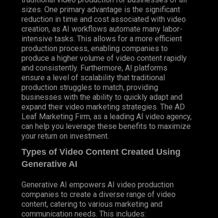
sizes. One primary advantage is the significant
reduction in time and cost associated with video
creation, as AI workflows automate many labor-
intensive tasks. This allows for a more efficient
production process, enabling companies to
produce a higher volume of video content rapidly
and consistently. Furthermore, AI platforms
ensure a level of scalability that traditional
production struggles to match, providing
businesses with the ability to quickly adapt and
expand their video marketing strategies. The AD
Leaf Marketing Firm, as a leading AI video agency,
can help you leverage these benefits to maximize
your return on investment.
Types of Video Content Created Using
Generative AI
Generative AI empowers AI video production
companies to create a diverse range of video
content, catering to various marketing and
communication needs. This includes: