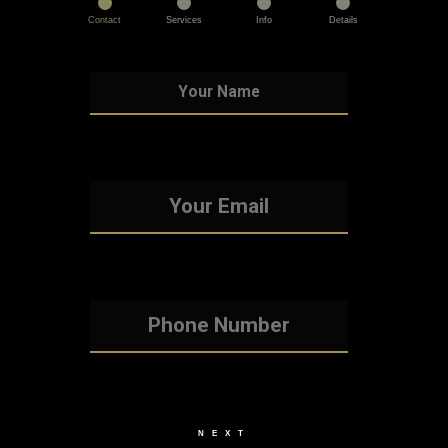
Contact
Services
Info
Details