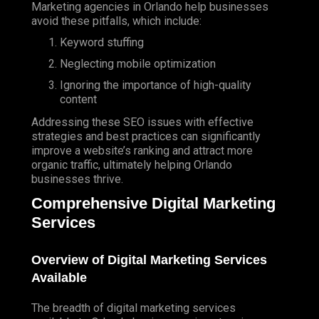
Marketing agencies in Orlando help businesses
avoid these pitfalls, which include:
Keyword stuffing
Neglecting mobile optimization
Ignoring the importance of high-quality
content
Addressing these SEO issues with effective
strategies and best practices can significantly
improve a website’s ranking and attract more
organic traffic, ultimately helping Orlando
businesses thrive.
Comprehensive Digital Marketing
Services
Overview of Digital Marketing Services
Available
The breadth of digital marketing services