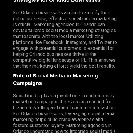
Strategies for Orlando Businesses
For Orlando businesses aiming to amplify their
online presence, effective social media marketing
is crucial. Marketing agencies in Orlando can
devise tailored social media marketing strategies
that resonate with the local market. Utilizing
platforms like Facebook, Instagram, and Twitter to
engage with potential customers is essential for
helping Orlando businesses thrive in the
competitive digital landscape of FL. This ensures
that their marketing efforts yield the best results.
Role of Social Media in Marketing
Campaigns
Social media plays a pivotal role in contemporary
marketing campaigns. It serves as a conduit for
brand storytelling and direct customer interaction.
For Orlando businesses, leveraging social media
marketing helps build brand awareness and
fosters customer loyalty. Marketing agencies in
Orlando understand how to integrate social media