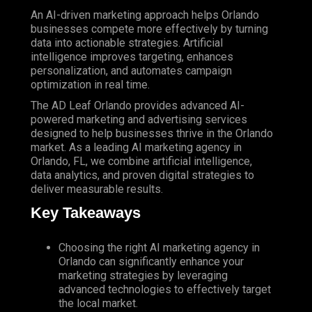
An AI-driven marketing approach helps Orlando
businesses compete more effectively by turning
data into actionable strategies. Artificial
intelligence improves targeting, enhances
personalization, and automates campaign
optimization in real time.
The
AD Leaf Orlando
provides advanced AI-
powered marketing and advertising services
designed to help businesses thrive in the Orlando
market. As a leading AI marketing agency in
Orlando, FL, we combine artificial intelligence,
data analytics, and proven digital strategies to
deliver measurable results.
Key Takeaways
Choosing the right AI marketing agency in
Orlando can significantly enhance your
marketing strategies by leveraging
advanced technologies to effectively target
the local market.