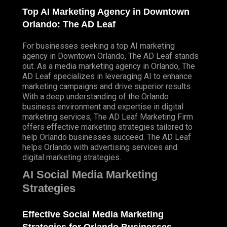
Top AI Marketing Agency in Downtown
Orlando: The AD Leaf
For businesses seeking a top AI marketing
agency in Downtown Orlando, The AD Leaf stands
out. As a media marketing agency in Orlando, The
AD Leaf specializes in leveraging AI to enhance
marketing campaigns and drive superior results.
With a deep understanding of the Orlando
business environment and expertise in digital
marketing services, The AD Leaf Marketing Firm
offers effective marketing strategies tailored to
help Orlando businesses succeed. The AD Leaf
helps Orlando with advertising services and
digital marketing strategies.
AI Social Media Marketing
Strategies
Effective Social Media Marketing