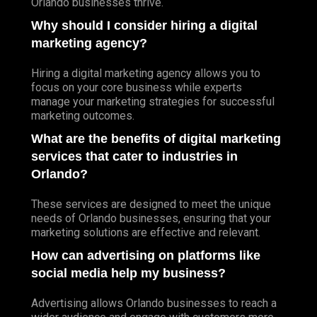
Orlando businesses thrive.
Why should I consider hiring a digital
marketing agency?
Hiring a digital marketing agency allows you to
focus on your core business while experts
manage your marketing strategies for successful
marketing outcomes.
What are the benefits of digital marketing
services that cater to industries in
Orlando?
These services are designed to meet the unique
needs of Orlando businesses, ensuring that your
marketing solutions are effective and relevant.
How can advertising on platforms like
social media help my business?
Advertising allows Orlando businesses to reach a