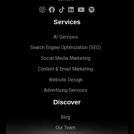
Services
AI Services
Search Engine Optimi
zation (S
EO)
Social Media Marketing
Content & Email Marketing
Website Design
Advertising Services
Discover
Blog
Our Team