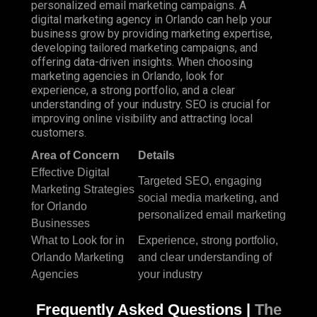
personalized email marketing campaigns. A
digital marketing agency in Orlando can help your
business grow by providing marketing expertise,
developing tailored marketing campaigns, and
offering data-driven insights. When choosing
marketing agencies in Orlando, look for
experience, a strong portfolio, and a clear
understanding of your industry. SEO is crucial for
improving online visibility and attracting local
customers.
Area of Concern
Details
Effective Digital
Targeted SEO, engaging
Marketing Strategies
social media marketing, and
for Orlando
personalized email marketing
Businesses
What to Look for in
Experience, strong portfolio,
Orlando Marketing
and clear understanding of
Agencies
your industry
Frequently Asked Questions |
The