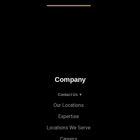
Company
Contact Us ▼
Our Locations
Expertise
Locations We Serve
Careers