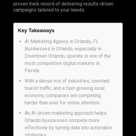
proven track record of delivering results-driven
campaigns tailored to your needs.
Key Takeaways
AI Marketing Agency in Orlando, FL
Businesses in Orlando, especially in
Downtown Orlando, operate in one of the
most competitive digital markets in
Florida.
With a dense mix of industries, constant
tourist traffic, and a fast-growing local
economy, companies are competing
harder than ever for online attention.
An AI-driven marketing approach helps
Orlando businesses compete more
effectively by turning data into actionable
strategies.