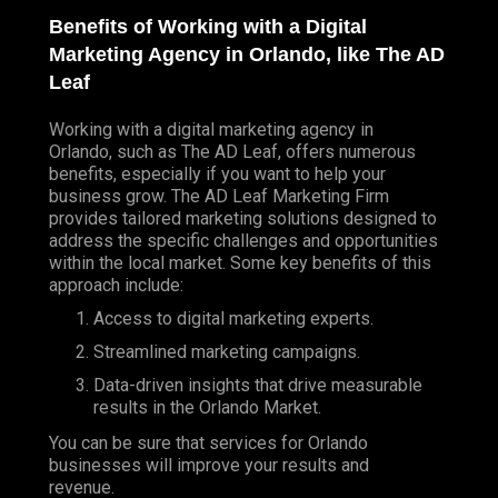
Benefits of Working with a Digital
Marketing Agency in Orlando, like The AD
Leaf
Working with a digital marketing agency in
Orlando, such as The AD Leaf, offers numerous
benefits, especially if you want to help your
business grow.
The AD Leaf Marketing
Firm
provides tailored marketing solutions designed to
address the specific challenges and opportunities
within the local market. Some key benefits of this
approach include:
Access to digital marketing experts.
Streamlined marketing campaigns.
Data-driven insights that drive measurable
results in the Orlando Market.
You can be sure that services for Orlando
businesses will improve your results and
revenue.