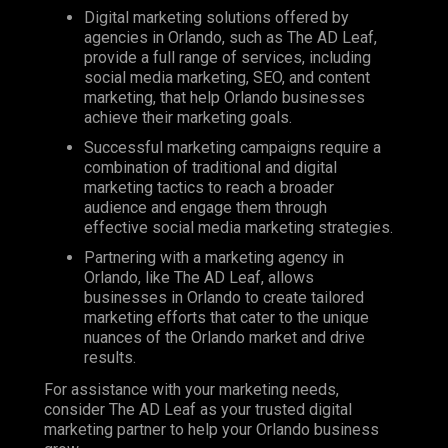
Digital marketing solutions offered by
agencies in Orlando, such as
The AD Leaf
,
provide a full range of services, including
social media marketing,
SEO
, and content
marketing, that help Orlando businesses
achieve their marketing goals.
Successful marketing campaigns require a
combination of traditional and digital
marketing tactics to reach a broader
audience and engage them through
effective social media marketing strategies.
Partnering with a marketing agency in
Orlando, like The AD Leaf, allows
businesses in Orlando to create tailored
marketing efforts that cater to the unique
nuances of the Orlando market and drive
results.
For assistance with your marketing needs,
consider The AD Leaf as your trusted digital
marketing partner to help your Orlando business