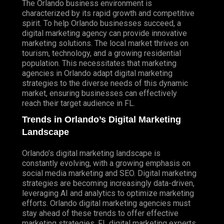
The Orlando business environment is
characterized by its rapid growth and competitive
spirit. To help Orlando businesses succeed, a
digital marketing agency can provide innovative
marketing solutions. The local market thrives on
tourism, technology, and a growing residential
population. This necessitates that marketing
agencies in Orlando adapt digital marketing
strategies to the diverse needs of this dynamic
market, ensuring businesses can effectively
reach their target audience in FL.
Trends in Orlando’s Digital Marketing
Landscape
Orlando’s digital marketing landscape is
constantly evolving, with a growing emphasis on
social media marketing and SEO.
Digital marketing
strategies
are becoming increasingly data-driven,
leveraging AI and analytics to optimize marketing
efforts. Orlando digital marketing agencies must
stay ahead of these trends to offer effective
marketing strategies. FL digital marketing experts