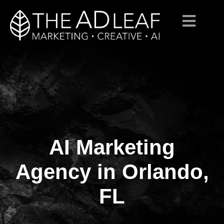
AI Marketing
Skip
to
content
Agency in Orlando,
FL