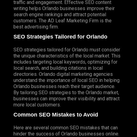
traffic and engagement. Effective SEO content
writing helps Orlando businesses improve their
search engine rankings and attract potential
customers. The AD Leaf Marketing Firm is the
best advertising firm.
SEO Strategies Tailored for Orlando
SEO strategies tailored for Orlando must consider
the unique characteristics of the local market. This
includes targeting local keywords, optimizing for
local search, and building citations in local
directories. Orlando digital marketing agencies
understand the importance of local SEO in helping
Orlando businesses reach their target audience.
By tailoring
SEO strategies
to the Orlando market,
businesses can improve their visibility and attract
more local customers.
Common SEO Mistakes to Avoid
Here are several common SEO mistakes that can
hinder the success of Orlando businesses online.