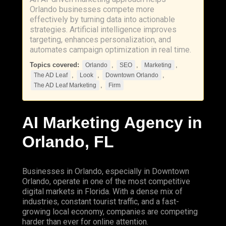
Orlando businesses compete more
effectively by turning data into actionable
strategies. Artificial intelligence improves
targeting, enhances personalization, and
automates campaign optimization in real time.
Topics covered:
,
,
,
Orlando
SEO
Marketing
,
,
,
The AD Leaf
Look
Downtown Orlando
,
The AD Leaf Marketing
Firm
AI
Marketing
Agency in
Orlando
, FL
Businesses in Orlando, especially in
Downtown
Orlando
, operate in one of the most competitive
digital markets in Florida. With a dense mix of
industries, constant tourist traffic, and a fast-
growing local economy, companies are competing
harder than ever for online attention.