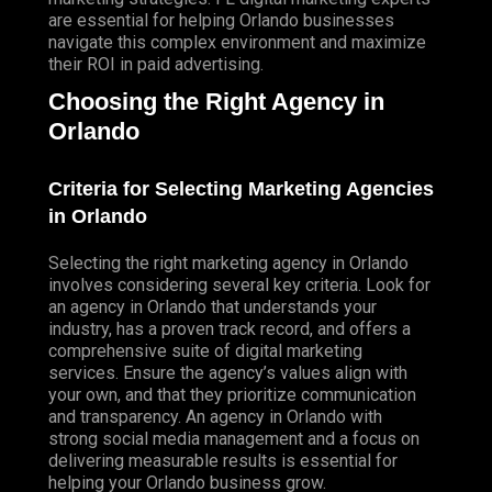
are essential for helping Orlando businesses
navigate this complex environment and maximize
their ROI in paid advertising.
Choosing the Right Agency in
Orlando
Criteria for Selecting Marketing Agencies
in Orlando
Selecting the right marketing agency in Orlando
involves considering several key criteria.
Look
for
an agency in Orlando that understands your
industry, has a proven track record, and offers a
comprehensive suite of digital marketing
services. Ensure the agency’s values align with
your own, and that they prioritize communication
and transparency. An agency in Orlando with
strong social media management and a focus on
delivering measurable results is essential for
helping your Orlando business grow.