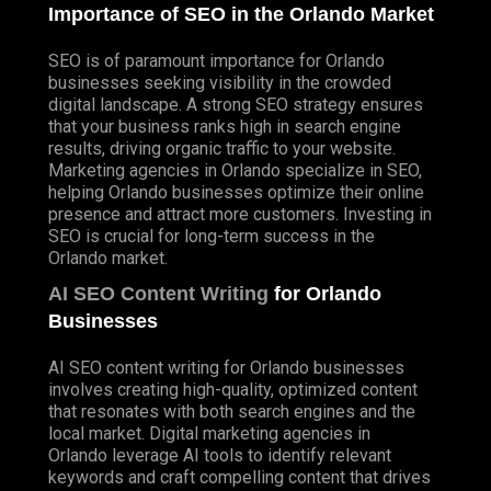
Importance of SEO in the Orlando Market
SEO is of paramount importance for Orlando
businesses seeking visibility in the crowded
digital landscape. A strong SEO strategy ensures
that your business ranks high in search engine
results, driving organic traffic to your website.
Marketing agencies in Orlando specialize in SEO,
helping Orlando businesses optimize their online
presence and attract more customers. Investing in
SEO is crucial for long-term success in the
Orlando market.
AI SEO Content Writing
for Orlando
Businesses
AI SEO content writing for Orlando businesses
involves creating high-quality, optimized content
that resonates with both search engines and the
local market. Digital marketing agencies in
Orlando leverage AI tools to identify relevant
keywords and craft compelling content that drives