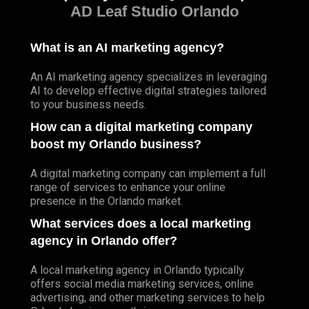
AD Leaf Studio Orlando
What is an AI marketing agency?
An AI marketing agency specializes in leveraging
AI to develop effective digital strategies tailored
to your business needs.
How can a digital marketing company
boost my Orlando business?
A digital marketing company can implement a full
range of services to enhance your online
presence in the Orlando market.
What services does a local marketing
agency in Orlando offer?
A local marketing agency in Orlando typically
offers social media marketing services, online
advertising, and other marketing services to help