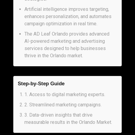
Artificial intelligence improves targeting,
enhances personalization, and automates
campaign optimization in real time.
The AD Leaf Orlando provides advanced
AI-powered marketing and advertising
services designed to help businesses
thrive in the Orlando market.
Step-by-Step Guide
1
.
Access to digital marketing experts.
2
.
Streamlined marketing campaigns.
3
.
Data-driven insights that drive
measurable results in the Orlando Market.