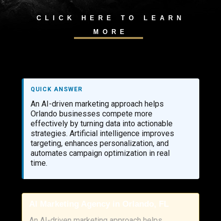
CLICK HERE TO LEARN
MORE
QUICK ANSWER
An AI-driven marketing approach helps
Orlando businesses compete more
effectively by turning data into actionable
strategies. Artificial intelligence improves
targeting, enhances personalization, and
automates campaign optimization in real
time.
AI Marketing Agency in Orlando, FL
An AI-driven marketing approach helps