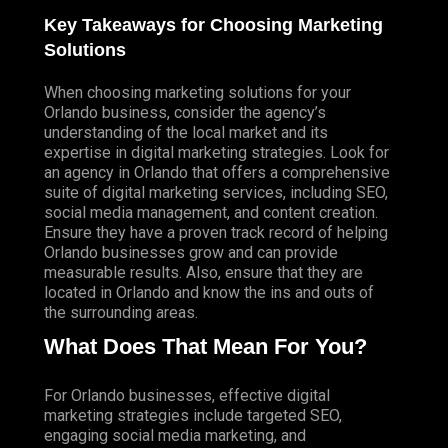
Key Takeaways for Choosing Marketing
Solutions
When choosing marketing solutions for your
Orlando business, consider the agency’s
understanding of the local market and its
expertise in digital marketing strategies. Look for
an agency in Orlando that offers a comprehensive
suite of digital marketing services, including SEO,
social media management, and content creation.
Ensure they have a proven track record of helping
Orlando businesses grow and can provide
measurable results. Also, ensure that they are
located in Orlando and know the ins and outs of
the surrounding areas.
What Does That Mean For You?
For Orlando businesses, effective digital
marketing strategies include targeted SEO,
engaging social media marketing, and