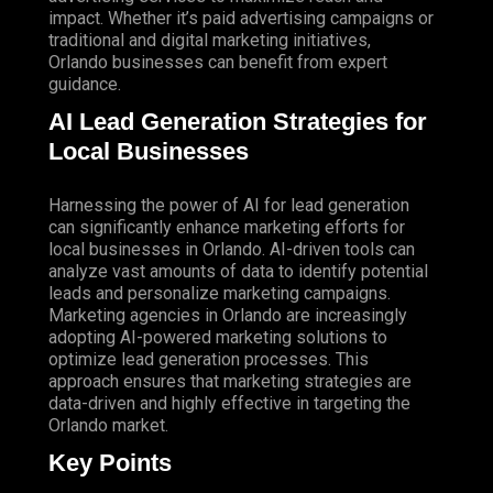
impact. Whether it’s paid advertising campaigns or
traditional and digital marketing initiatives,
Orlando businesses can benefit from expert
guidance.
AI Lead Generation Strategies for
Local Businesses
Harnessing the power of AI for lead generation
can significantly enhance marketing efforts for
local businesses in Orlando. AI-driven tools can
analyze vast amounts of data to identify potential
leads and personalize marketing campaigns.
Marketing agencies in Orlando are increasingly
adopting AI-powered marketing solutions to
optimize lead generation processes. This
approach ensures that marketing strategies are
data-driven and highly effective in targeting the
Orlando market.
Key Points