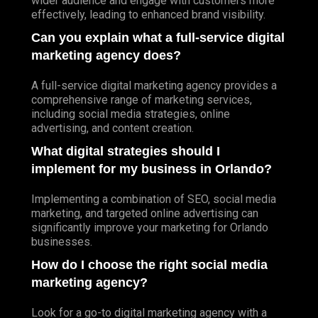
wider audience and engage with customers more
effectively, leading to enhanced brand visibility.
Can you explain what a full-service digital
marketing agency does?
A full-service digital marketing agency provides a
comprehensive range of marketing services,
including social media strategies, online
advertising, and content creation.
What digital strategies should I
implement for my business in Orlando?
Implementing a combination of SEO, social media
marketing, and targeted online advertising can
significantly improve your marketing for Orlando
businesses.
How do I choose the right social media
marketing agency?
Look for a go-to digital marketing agency with a