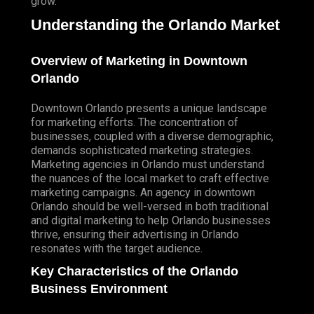
grow.
Understanding the Orlando Market
Overview of Marketing in Downtown
Orlando
Downtown Orlando presents a unique landscape
for marketing efforts. The concentration of
businesses, coupled with a diverse demographic,
demands sophisticated marketing strategies.
Marketing agencies in Orlando must understand
the nuances of the local market to craft effective
marketing campaigns. An agency in downtown
Orlando should be well-versed in both traditional
and digital marketing to help Orlando businesses
thrive, ensuring their advertising in Orlando
resonates with the target audience.
Key Characteristics of the Orlando
Business Environment