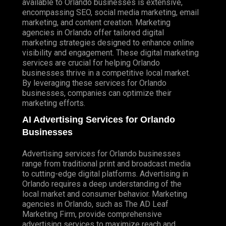
available to Orlando businesses is extensive,
encompassing SEO, social media marketing, email
marketing, and
content creation
. Marketing
agencies in Orlando offer tailored digital
marketing strategies designed to enhance online
visibility and engagement. These digital marketing
services are crucial for helping Orlando
businesses thrive in a competitive local market.
By leveraging these services for Orlando
businesses, companies can optimize their
marketing efforts.
AI Advertising Services for Orlando
Businesses
Advertising services for Orlando businesses
range from traditional print and broadcast media
to cutting-edge digital platforms. Advertising in
Orlando requires a deep understanding of the
local market and consumer behavior. Marketing
agencies in Orlando, such as
The AD Leaf
Marketing Firm
, provide comprehensive
advertising services to maximize reach and