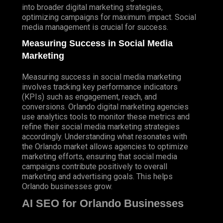
into broader digital marketing strategies,
optimizing campaigns for maximum impact. Social
media management is crucial for success.
Measuring Success in Social Media
Marketing
Measuring success in social media marketing
involves tracking key performance indicators
(KPIs) such as engagement, reach, and
conversions. Orlando digital marketing agencies
use analytics tools to monitor these metrics and
refine their social media marketing strategies
accordingly. Understanding what resonates with
the Orlando market allows agencies to optimize
marketing efforts, ensuring that social media
campaigns contribute positively to overall
marketing and advertising goals. This helps
Orlando businesses grow.
AI SEO for Orlando Businesses