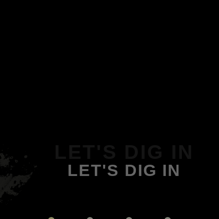
LET'S DIG IN
LET'S DIG IN