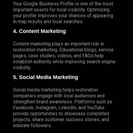
Your Google Business Profile is one of the most
important assets for local visibility. Optimizing
your profile improves your chances of appearing
in map results and local searches.
4. Content Marketing
Content marketing plays an important role in
restoration marketing. Educational blogs, service
pages, case studies, videos, and FAQs help
establish authority while improving search engine
visibility.
5. Social Media Marketing
Social media marketing helps restoration
companies engage with local audiences and
strengthen brand awareness. Platforms such as
Facebook, Instagram, LinkedIn, and YouTube
provide opportunities to showcase completed
projects, share customer success stories, and
educate followers.