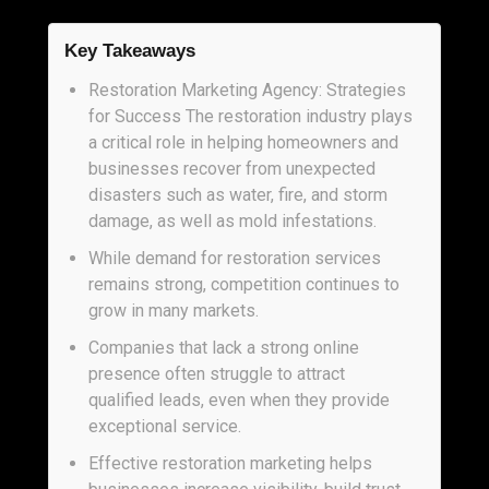
Key Takeaways
Restoration Marketing Agency: Strategies
for Success The restoration industry plays
a critical role in helping homeowners and
businesses recover from unexpected
disasters such as water, fire, and storm
damage, as well as mold infestations.
While demand for restoration services
remains strong, competition continues to
grow in many markets.
Companies that lack a strong online
presence often struggle to attract
qualified leads, even when they provide
exceptional service.
Effective restoration marketing helps