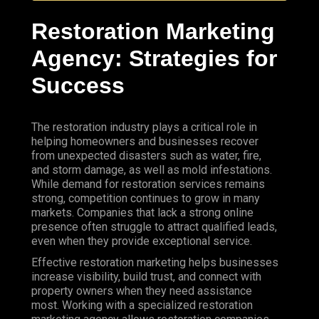
Restoration Marketing
Agency
:
Strategies
for
Success
The restoration industry plays a critical role in
helping homeowners and businesses recover
from unexpected disasters such as water, fire,
and storm damage, as well as mold infestations.
While
demand for restoration services remains
strong, competition continues to grow in many
markets. Companies that lack a strong online
presence often struggle to attract qualified leads,
even when they provide exceptional service.
Effective restoration marketing helps businesses
increase visibility, build trust, and connect with
property owners when they need assistance
most. Working with a specialized
restoration