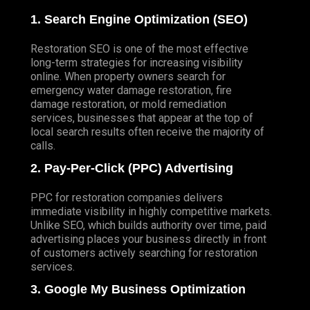
1. Search Engine Optimization (SEO)
Restoration SEO
is one of the most effective
long-term strategies for increasing visibility
online. When property owners search for
emergency water damage restoration, fire
damage restoration, or mold remediation
services, businesses that appear at the top of
local search results often receive the majority of
calls.
2. Pay-Per-Click (PPC) Advertising
PPC for restoration companies delivers
immediate visibility in highly competitive markets.
Unlike SEO, which builds authority over time, paid
advertising places your business directly in front
of customers actively searching for restoration
services.
3. Google My Business Optimization