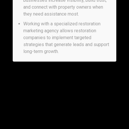
businesses increase visibility, build trust,
and connect with property owners when
they need assistance most.
Working with a specialized restoration
marketing agency allows restoration
companies to implement targeted
strategies that generate leads and support
long-term growth.