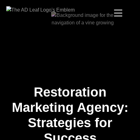
Restoration
Skip
to
content
Marketing Agency:
Strategies for
Success