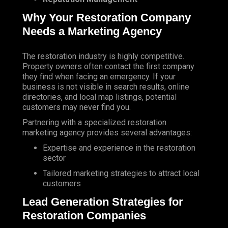
Why Your Restoration Company
Needs a Marketing Agency
The restoration industry is highly competitive.
Property owners often contact the first company
they find when facing an emergency. If your
business is not visible in search results, online
directories, and local map listings, potential
customers may never find you.
Partnering with a specialized restoration
marketing agency provides several advantages:
Expertise and experience in the restoration
sector
Tailored marketing strategies to attract local
customers
Lead Generation Strategies for
Restoration Companies