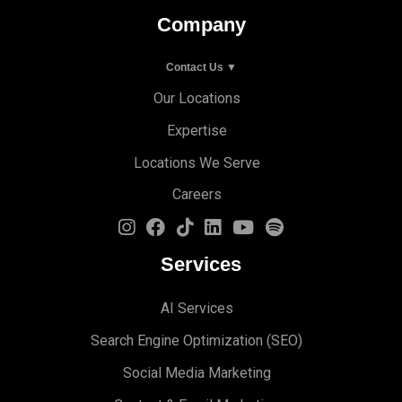
Company
Contact Us ▼
Our Locations
Expertise
Locations We Serve
Careers
Services
AI Services
Search Engine Optimi
zation (S
EO)
Social Media Marketing