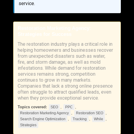
service.
Restoration Marketing Agency:
Strategies for Success
The restoration industry plays a critical role in
helping homeowners and businesses recover
from unexpected disasters such as water,
fire, and storm damage, as well as mold
infestations. While demand for restoration
services remains strong, competition
continues to grow in many markets.
Companies that lack a strong online presence
often struggle to attract qualified leads, even
when they provide exceptional service.
Topics covered:
,
,
SEO
PPC
,
,
Restoration Marketing Agency
Restoration SEO
,
,
,
Search Engine Optimization
Tracking
While
Strategies