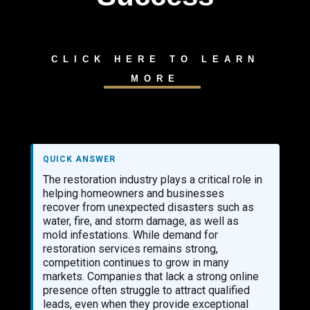
CLICK HERE TO LEARN
MORE
QUICK ANSWER
The restoration industry plays a critical role in
helping homeowners and businesses
recover from unexpected disasters such as
water, fire, and storm damage, as well as
mold infestations. While demand for
restoration services remains strong,
competition continues to grow in many
markets. Companies that lack a strong online
presence often struggle to attract qualified
leads, even when they provide exceptional