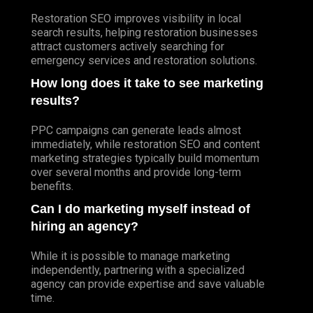
Restoration SEO improves visibility in local
search results, helping restoration businesses
attract customers actively searching for
emergency services and restoration solutions.
How long does it take to see marketing
results?
PPC campaigns can generate leads almost
immediately, while restoration SEO and content
marketing strategies typically build momentum
over several months and provide long-term
benefits.
Can I do marketing myself instead of
hiring an agency?
While it is possible to manage marketing
independently, partnering with a specialized
agency can provide expertise and save valuable
time.