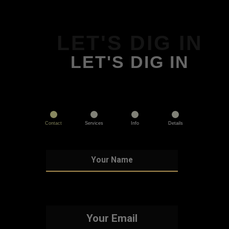
LET'S DIG IN
LET'S DIG IN
Contact
Services
Info
Details