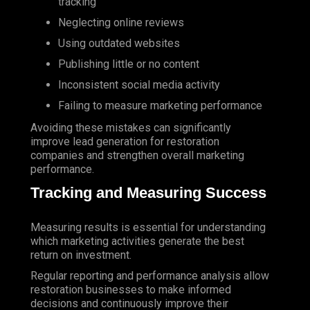
tracking
Neglecting online reviews
Using outdated websites
Publishing little or no content
Inconsistent social media activity
Failing to measure marketing performance
Avoiding these mistakes can significantly
improve
lead generation
for restoration
companies and strengthen overall marketing
performance.
Tracking and Measuring Success
Measuring results is essential for understanding
which marketing activities generate the best
return on investment.
Regular reporting and performance analysis allow
restoration businesses to make informed
decisions and continuously improve their