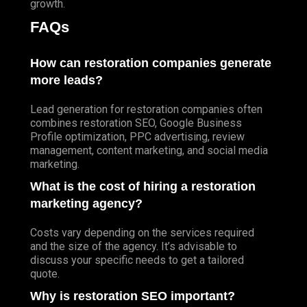
growth.
FAQs
How can restoration companies generate
more leads?
Lead generation for restoration companies often
combines restoration SEO, Google Business
Profile optimization, PPC advertising, review
management, content marketing, and social media
marketing.
What is the cost of hiring a restoration
marketing agency?
Costs vary depending on the services required
and the size of the agency. It’s advisable to
discuss your specific needs to get a tailored
quote.
Why is restoration SEO important?