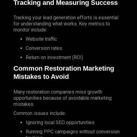
Tracking
and Measuring Success
Tracking your
lead generation
efforts is essential
for understanding what works. Key metrics to
monitor include:
Website traffic
Conversion rates
Return on investment (ROI)
Common Restoration Marketing
Mistakes to Avoid
Many restoration companies miss growth
opportunities because of avoidable marketing
mistakes.
Common issues include:
Ignoring local SEO opportunities
Running PPC campaigns without conversion