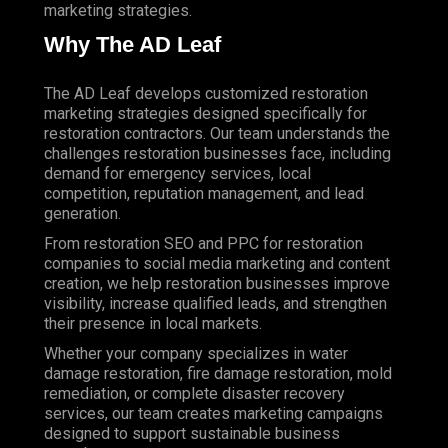
marketing strategies.
Why The AD Leaf
The AD Leaf develops customized restoration
marketing strategies designed specifically for
restoration contractors. Our team understands the
challenges restoration businesses face, including
demand for emergency services, local
competition, reputation management, and lead
generation.
From restoration SEO and PPC for restoration
companies to social media marketing and content
creation, we help restoration businesses improve
visibility, increase qualified leads, and strengthen
their presence in local markets.
Whether your company specializes in water
damage restoration, fire damage restoration, mold
remediation, or complete disaster recovery
services, our team creates
marketing campaigns
designed to support sustainable business