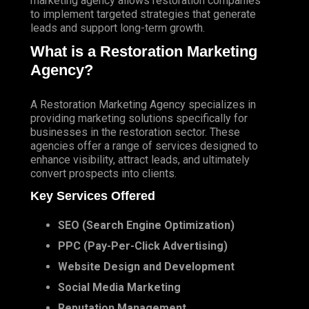
marketing agency
allows restoration companies
to implement targeted strategies that generate
leads and support long-term growth.
What is a Restoration Marketing
Agency?
A Restoration Marketing Agency specializes in
providing marketing solutions specifically for
businesses in the restoration sector. These
agencies offer a range of services designed to
enhance visibility, attract leads, and ultimately
convert prospects into clients.
Key Services Offered
SEO
(
Search Engine Optimization
)
PPC
(Pay-Per-Click Advertising)
Website Design and Development
Social Media Marketing
Reputation Management