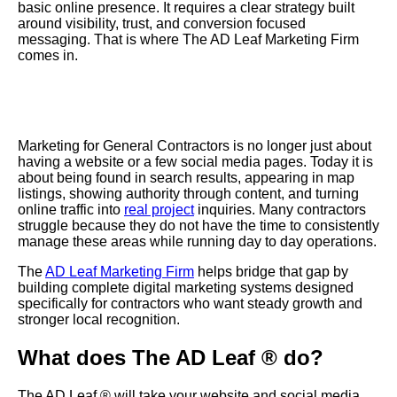
basic online presence. It requires a clear strategy built
around visibility, trust, and conversion focused
messaging. That is where The AD Leaf Marketing Firm
comes in.
Marketing for General Contractors is no longer just about
having a website or a few social media pages. Today it is
about being found in search results, appearing in map
listings, showing authority through content, and turning
online traffic into
real project
inquiries. Many contractors
struggle because they do not have the time to consistently
manage these areas while running day to day operations.
The
AD Leaf Marketing Firm
helps bridge that gap by
building complete digital marketing systems designed
specifically for contractors who want steady growth and
stronger local recognition.
What does The AD Leaf ® do?
The AD Leaf ® will take your website and social media