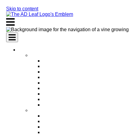
Skip to content
AI Services
AI Marketing Services
AI Search Engine Optimization (SEO)
AI Social Media Marketing
AI Pay Per Click Advertising (PPC)
AI Content Marketing
AI Email Marketing
AI Graphic Design
AI Video Production
AI Ad Copywriting & Optimization
AI Personalized Marketing
AI Sales Services
AI Business Development
AI Lead Generation
AI Phone Receptionist
AI Sales Agents