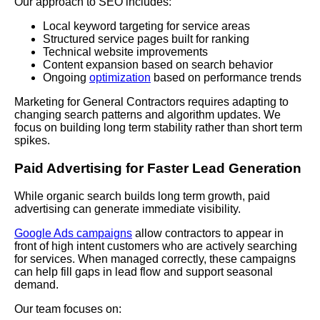
Our approach to SEO includes:
Local keyword targeting for service areas
Structured service pages built for ranking
Technical website improvements
Content expansion based on search behavior
Ongoing
optimization
based on performance trends
Marketing for General Contractors requires adapting to
changing search patterns and algorithm updates. We
focus on building long term stability rather than short term
spikes.
Paid Advertising for Faster Lead Generation
While organic search builds long term growth, paid
advertising can generate immediate visibility.
Google Ads campaigns
allow contractors to appear in
front of high intent customers who are actively searching
for services. When managed correctly, these campaigns
can help fill gaps in lead flow and support seasonal
demand.
Our team focuses on: