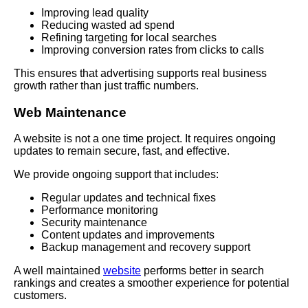
Improving lead quality
Reducing wasted ad spend
Refining targeting for local searches
Improving conversion rates from clicks to calls
This ensures that advertising supports real business
growth rather than just traffic numbers.
Web Maintenance
A website is not a one time project. It requires ongoing
updates to remain secure, fast, and effective.
We provide ongoing support that includes:
Regular updates and technical fixes
Performance monitoring
Security maintenance
Content updates and improvements
Backup management and recovery support
A well maintained
website
performs better in search
rankings and creates a smoother experience for potential
customers.