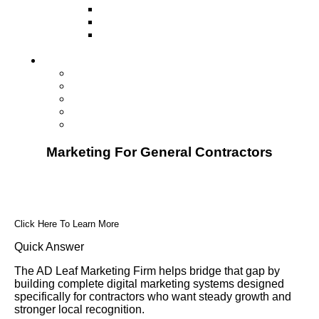
Television
Direct Mail Marketing
Guerilla Marketing (Local Business
Marketing)
Contact Us
Contact Us
Studio Orlando FL
Studio South FL
Studio Las Vegas NV
Franchising
Marketing For General Contractors
Click Here To Learn More
Quick Answer
The AD Leaf Marketing Firm helps bridge that gap by
building complete digital marketing systems designed
specifically for contractors who want steady growth and
stronger local recognition.