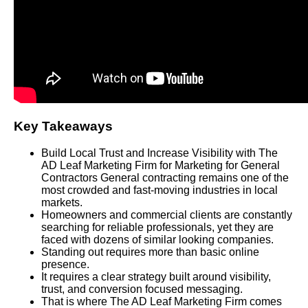
Key Takeaways
Build Local Trust and Increase Visibility with The
AD Leaf Marketing Firm for Marketing for General
Contractors General contracting remains one of the
most crowded and fast-moving industries in local
markets.
Homeowners and commercial clients are constantly
searching for reliable professionals, yet they are
faced with dozens of similar looking companies.
Standing out requires more than basic online
presence.
It requires a clear strategy built around visibility,
trust, and conversion focused messaging.
That is where The AD Leaf Marketing Firm comes