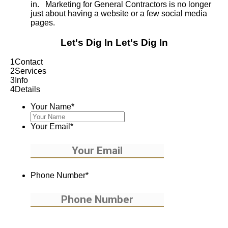
in. Marketing for General Contractors is no longer
just about having a website or a few social media
pages.
Let's Dig In
Let's Dig In
1
Contact
2
Services
3
Info
4
Details
Your Name
*
Your Email
*
Phone Number
*