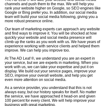
channels and push them to the max. We will help you
rank your website higher on
Google
, so
SEO
engines like
Google or Bing prefer you. In addition, our social media
team will build your social media following, giving you a
more robust presence online.
Our team of marketing experts can approach any website
and find ways to improve it. You will be shocked at how
quickly your website and social media presence will
climb up the ranks as you work with us. We have years of
experience working with service clients and helped them
improve. We can help you improve too.
At The AD Leaf ®, we understand you are an expert in
your service, but we are experts in marketing. When you
work with us, we can take your expertise and put it on
display. We build out your service pages, improve your
SEO, improve your overall website, and help you get
even more attention on social media.
As a service provider, you understand that this is not
always easy, but our history speaks for itself. No matter
the service, we have approached it head-on and given
100 percent for every client. We will help improve your
business with great marketing.