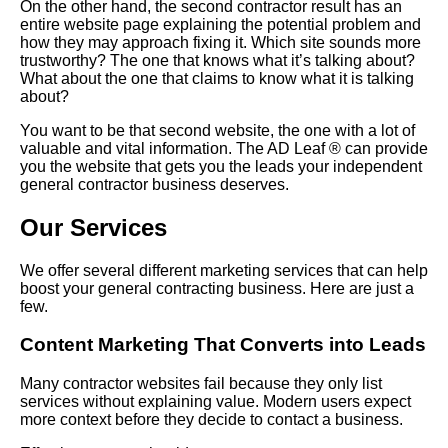
On the other hand, the second contractor result has an
entire website page explaining the potential problem and
how they may approach fixing it. Which site sounds more
trustworthy? The one that knows what it’s talking about?
What about the one that claims to know what it is talking
about?
You want to be that second website, the one with a lot of
valuable and vital information. The AD Leaf ® can provide
you the website that gets you the leads your independent
general contractor business deserves.
Our Services
We offer several different marketing services that can help
boost your general contracting business. Here are just a
few.
Content Marketing That Converts into Leads
Many contractor websites fail because they only list
services without explaining value. Modern users expect
more context before they decide to contact a business.