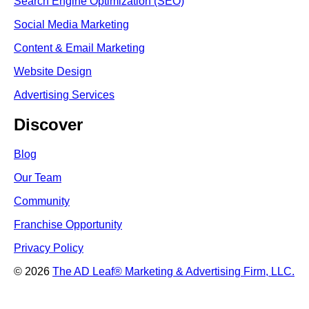
Search Engine Optimi
zation (S
EO)
Social Media Marketing
Content & Email Marketing
Website Design
Advertising Services
Discover
Blog
Our Team
Community
Franchise Opportunity
Privacy Policy
© 2026
The AD Leaf
®
Marketing & Advertising Firm, LLC.