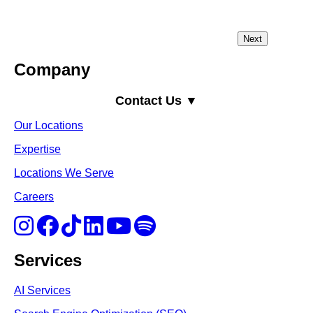
Company
Contact Us ▼
Our Locations
Expertise
Locations We Serve
Careers
Services
AI Services