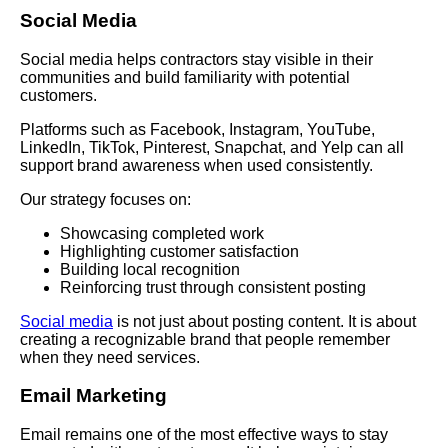
Social Media
Social media helps contractors stay visible in their
communities and build familiarity with potential
customers.
Platforms such as Facebook, Instagram, YouTube,
LinkedIn, TikTok, Pinterest, Snapchat, and Yelp can all
support brand awareness when used consistently.
Our strategy focuses on:
Showcasing completed work
Highlighting customer satisfaction
Building local recognition
Reinforcing trust through consistent posting
Social media
is not just about posting content. It is about
creating a recognizable brand that people remember
when they need services.
Email Marketing
Email remains one of the most effective ways to stay