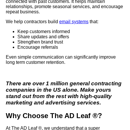
connected with past customers. It helps maintain
relationships, promote seasonal services, and encourage
repeat business.
We help contractors build
email systems
that:
Keep customers informed
Share updates and offers
Strengthen brand trust
Encourage referrals
Even simple communication can significantly improve
long term customer retention.
There are over 1 million general contracting
companies in the US alone. Make yours
stand out from the rest with high-quality
marketing and advertising services.
Why Choose The AD Leaf ®?
At The AD Leaf ®, we understand that a super