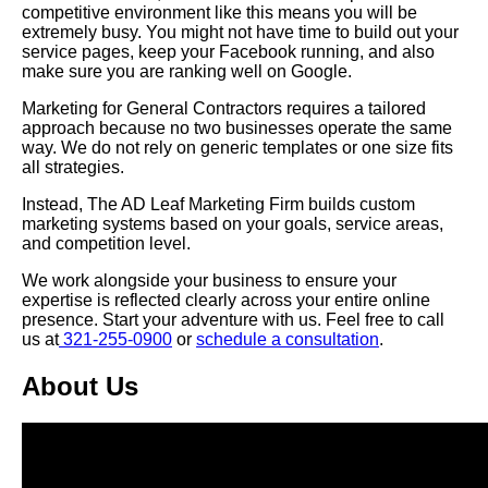
competitive environment like this means you will be
extremely busy. You might not have time to build out your
service pages, keep your Facebook running, and also
make sure you are ranking well on Google.
Marketing for General Contractors requires a tailored
approach because no two businesses operate the same
way. We do not rely on generic templates or one size fits
all strategies.
Instead, The AD Leaf Marketing Firm builds custom
marketing systems based on your goals, service areas,
and competition level.
We work alongside your business to ensure your
expertise is reflected clearly across your entire online
presence.
Start your adventure with us. Feel free to call
us at
321-255-0900
or
schedule a consultation
.
About Us