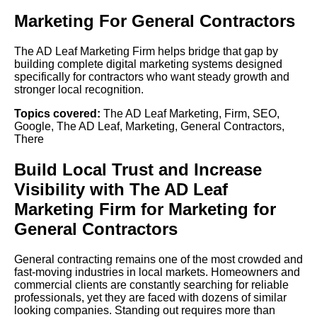
Marketing For General Contractors
The AD Leaf Marketing Firm helps bridge that gap by
building complete digital marketing systems designed
specifically for contractors who want steady growth and
stronger local recognition.
Topics covered:
The AD Leaf Marketing
,
Firm
,
SEO
,
Google
,
The AD Leaf
,
Marketing
,
General Contractors
,
There
Build Local Trust and Increase
Visibility with
The AD Leaf
Marketing
Firm
for Marketing for
General Contractors
General contracting remains one of the most crowded and
fast-moving industries in local markets. Homeowners and
commercial clients are constantly searching for reliable
professionals, yet they are faced with dozens of similar
looking companies. Standing out requires more than