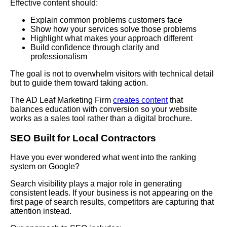
Effective content should:
Explain common problems customers face
Show how your services solve those problems
Highlight what makes your approach different
Build confidence through clarity and
professionalism
The goal is not to overwhelm visitors with technical detail
but to guide them toward taking action.
The AD Leaf Marketing Firm
creates content
that
balances education with conversion so your website
works as a sales tool rather than a digital brochure.
SEO
Built for Local Contractors
Have you ever wondered what went into the ranking
system on Google?
Search visibility plays a major role in generating
consistent leads. If your business is not appearing on the
first page of search results, competitors are capturing that
attention instead.