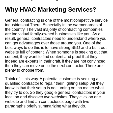
Why HVAC Marketing Services?
General contracting is one of the most competitive service
industries out
There
. Especially in the warmer areas of
the country. The vast majority of contracting companies
are individual family-owned businesses like you. As a
result, general contractors need to understand where you
can get advantages over those around you. One of the
best ways to do this is to have strong SEO and a built-out
website full of content. When someone is seeking out that
content, they want to find content and proof that they
indeed are experts in their craft. If they are not convinced,
then they can move on to the next contractor. There are
plenty to choose from.
Think of it this way. A potential customer is seeking a
qualified contractor to repair their lighting setup. All they
know is that their setup is not turning on, no matter what
they try to do. So they google general contractors in your
location and discover two websites. They click on one
website and find an contractors’s page with two
paragraphs briefly summarizing what they do.