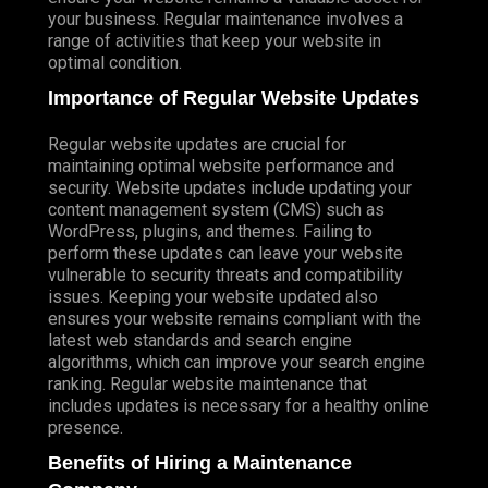
your business. Regular maintenance involves a
range of activities that keep your website in
optimal condition.
Importance of Regular Website Updates
Regular website updates are crucial for
maintaining optimal website performance and
security. Website updates include updating your
content management system (CMS) such as
WordPress, plugins, and themes. Failing to
perform these updates can leave your website
vulnerable to security threats and compatibility
issues. Keeping your website updated also
ensures your website remains compliant with the
latest web standards and search engine
algorithms, which can improve your search engine
ranking. Regular website maintenance that
includes updates is necessary for a healthy online
presence.
Benefits of Hiring a Maintenance