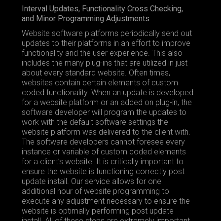
Interval Updates, Functionality Cross Checking,
and Minor Programming Adjustments
Website software platforms periodically send out
updates to their platforms in an effort to improve
functionality and the user experience. This also
includes the many plug-ins that are utilized in just
about every standard website. Often times,
websites contain certain elements of custom
coded functionality. When an update is developed
for a website platform or an added on plug-in, the
software developer will program the updates to
work with the default software settings the
website platform was delivered to the client with.
The software developers cannot foresee every
instance or variable of custom coded elements
for a client’s website. It is critically important to
ensure the website is functioning correctly post
update install. Our service allows for one
additional hour of website programming to
execute any adjustment necessary to ensure the
website is optimally performing post update
install. All of these steps are extremely important