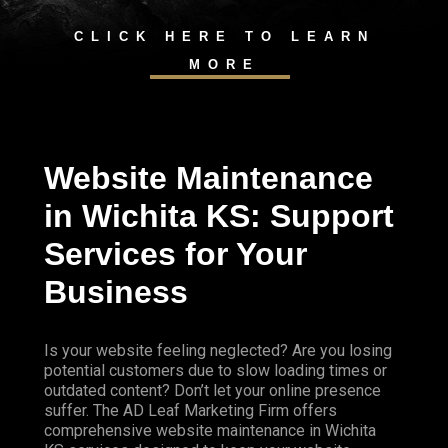
CLICK HERE TO LEARN
MORE
Website Maintenance
in Wichita KS: Support
Services for Your
Business
Is your website feeling neglected? Are you losing
potential customers due to slow loading times or
outdated content? Don’t let your online presence
suffer. The AD Leaf Marketing Firm offers
comprehensive website maintenance in Wichita