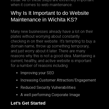
when it comes to web maintenance.
Why Is It Important to do Website
Maintenance in Wichita KS?
Many new businesses already have a lot on their
plates without worrying about constantly
checking in on their website. It’s tempting to buy a
domain name, throw up something temporary,
and just worry about it later. There are many
reasons why this is not a good idea. Maintaining a
current, healthy, and active website is important
for a number of reasons including:
Improving your SEO
Increasing Customer Attraction/Engagement
Reduced Security Vulnerabilities
A well performing Corporate Image
Let’s Get Started