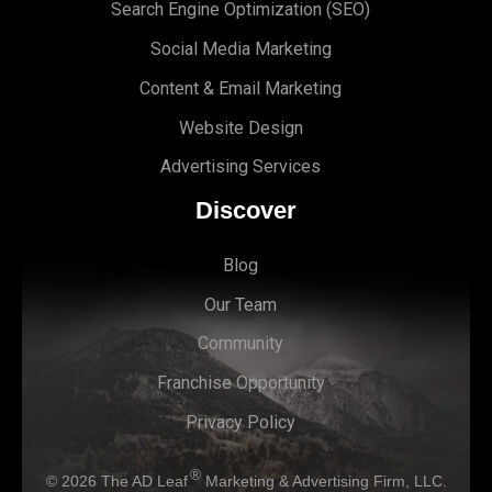
Search Engine Optimi
zation (S
EO)
Social Media Marketing
Content & Email Marketing
Website Design
Advertising Services
Discover
Blog
Our Team
Community
Franchise Opportunity
Privacy Policy
®
© 2026
The AD Leaf
Marketing & Advertising Firm, LLC.