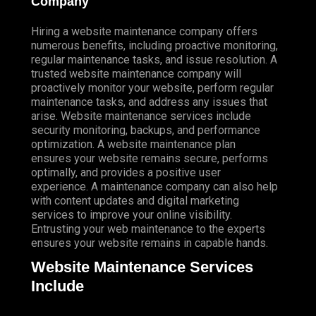
Company
Hiring a website maintenance company offers
numerous benefits, including proactive monitoring,
regular maintenance tasks, and issue resolution. A
trusted website maintenance company will
proactively monitor your website, perform regular
maintenance tasks, and address any issues that
arise. Website maintenance services include
security monitoring, backups, and performance
optimization. A website maintenance plan
ensures your website remains secure, performs
optimally, and provides a positive user
experience. A maintenance company can also help
with content updates and digital marketing
services to improve your online visibility.
Entrusting your web maintenance to the experts
ensures your website remains in capable hands.
Website Maintenance Services
Include