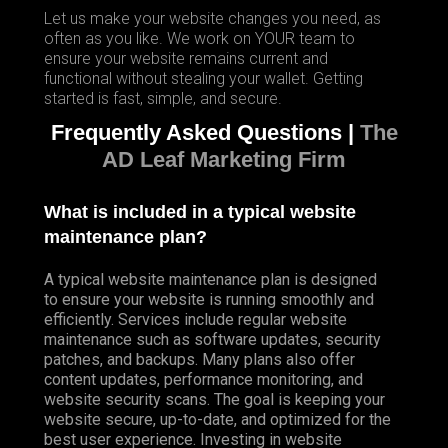
Let us make your website changes you need, as
often as you like. We work on YOUR team to
ensure your website remains current and
functional without stealing your wallet. Getting
started is fast, simple, and secure.
Frequently Asked Questions |
The
AD Leaf Marketing Firm
What is included in a typical website
maintenance plan?
A typical website maintenance plan is designed
to ensure your website is running smoothly and
efficiently. Services include regular website
maintenance such as software updates, security
patches, and backups. Many plans also offer
content updates, performance monitoring, and
website security scans. The goal is keeping your
website secure, up-to-date, and optimized for the
best user experience. Investing in website