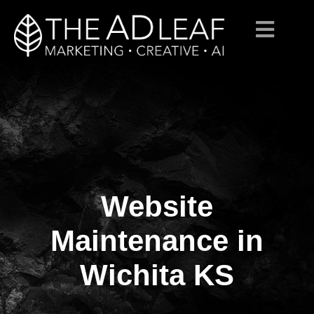
Website
Skip
to
content
Maintenance in
Wichita KS