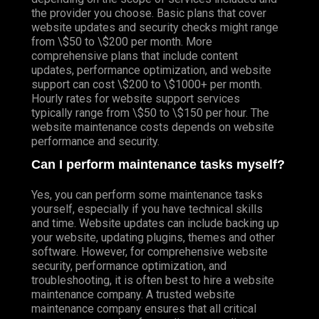
the provider you choose. Basic plans that cover
website updates and security checks might range
from \$50 to \$200 per month. More
comprehensive plans that include content
updates, performance optimization, and website
support can cost \$200 to \$1000+ per month.
Hourly rates for website support services
typically range from \$50 to \$150 per hour. The
website maintenance costs depends on website
performance and security.
Can I perform maintenance tasks myself?
Yes, you can perform some maintenance tasks
yourself, especially if you have technical skills
and time. Website updates can include backing up
your website, updating plugins, themes and other
software. However, for comprehensive website
security, performance optimization, and
troubleshooting, it is often best to hire a website
maintenance company. A trusted website
maintenance company ensures that all critical