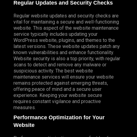
Regular Updates and Security Checks
Regular website updates and security checks are
vital for maintaining a secure and well-functioning
website. This aspect of the website maintenance
service typically includes updating your
WordPress website, plugins, and themes to the
latest versions. These website updates patch any
known vulnerabilities and enhance functionality.
Website security is also a top priority, with regular
scans to detect and remove any malware or
suspicious activity. The best website
maintenance services will ensure your website
remains protected against emerging threats,
offering peace of mind and a secure user
experience. Keeping your website secure
requires constant vigilance and proactive
measures.
Performance Optimization for Your
Website