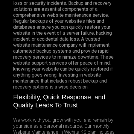
loss or security incidents. Backup and recovery
solutions are essential components of a
comprehensive website maintenance service.
Regular backups of your website’s files and
databases ensure you can quickly restore your
website in the event of a server failure, hacking
incident, or accidental data loss. A trusted
website maintenance company will implement
automated backup systems and provide rapid
recovery services to minimize downtime. These
website support services offer peace of mind,
knowing your website can be quickly restored if
anything goes wrong. Investing in website
maintenance that includes robust backup and
recovery options is a wise decision.
Flexibility, Quick Response, and
Quality Leads To Trust
We work with you, grow with you, and remain by
your side as a personal resource. Our monthly
Website Maintenance in Wichita KS plan includes