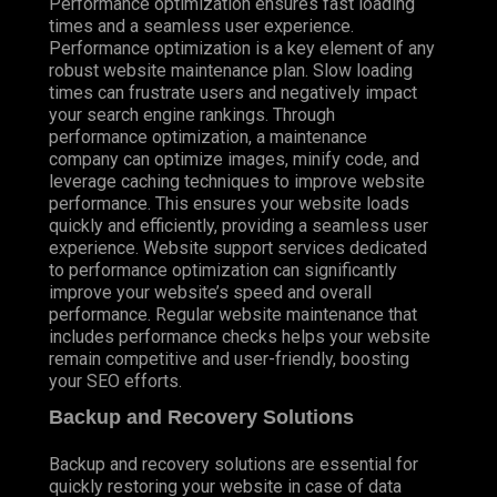
Performance optimization ensures fast loading
times and a seamless user experience.
Performance optimization is a key element of any
robust website maintenance plan. Slow loading
times can frustrate users and negatively impact
your search engine rankings. Through
performance optimization, a maintenance
company can optimize images, minify code, and
leverage caching techniques to improve website
performance. This ensures your website loads
quickly and efficiently, providing a seamless user
experience. Website support services dedicated
to performance optimization can significantly
improve your website’s speed and overall
performance. Regular website maintenance that
includes performance checks helps your website
remain competitive and user-friendly, boosting
your SEO efforts.
Backup and Recovery Solutions
Backup and recovery solutions are essential for
quickly restoring your website in case of data