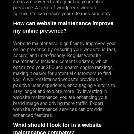
areas are covered, safeguarding your online
presence. A team of wordpress website
specialists can ensure your site runs smoothly.
How can website maintenance improve
my online presence?
Website maintenance significantly improves your
online presence by ensuring your website is fast,
secure, and user-friendly. Regular website
maintenance includes content updates, which
optimizes your SEO and search engine rankings,
making it easier for potential customers to find
you. A well-maintained website provides a
positive user experience, encouraging visitors to
stay longer and explore more. By investing in
website maintenance, you are enhancing your
brand image and driving more traffic. Expert
website maintenance services can provide
enhanced features.
What should I look for in a website
maintenance company?