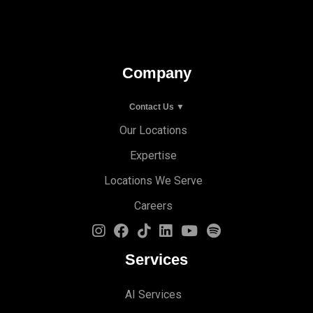
Company
Contact Us ▼
Our Locations
Expertise
Locations We Serve
Careers
Services
AI Services