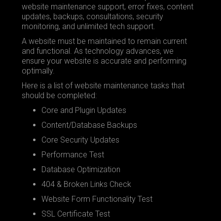
website maintenance support, error fixes, content
updates, backups, consultations, security
monitoring, and unlimited tech support.
A website must be maintained to remain current
and functional. As technology advances, we
ensure your website is accurate and performing
optimally.
Here is a list of website maintenance tasks that
should be completed:
Core and Plugin Updates
Content/Database Backups
Core Security Updates
Performance Test
Database Optimization
404 & Broken Links Check
Website Form Functionality Test
SSL Certificate Test