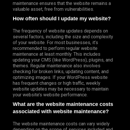
maintenance ensures that the website remains a
valuable asset, free from vulnerabilities.
How often should I update my website?
The frequency of website updates depends on
several factors, including the size and complexity
of your website. For most businesses, it’s
recommended to perform regular website
maintenance at least monthly. This includes
updating your CMS (like WordPress), plugins, and
themes. Regular maintenance also involves
checking for broken links, updating content, and
optimizing images. If your WordPress website
has frequent changes or high traffic, weekly
website updates may be necessary to maintain
your website’s website performance.
What are the website maintenance costs
associated with website maintenance?
The website maintenance costs can vary widely
depending on the scope of services included and