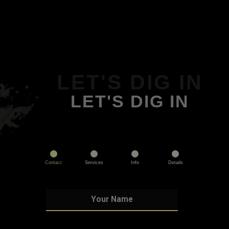
LET'S DIG IN
LET'S DIG IN
Contact
Services
Info
Details