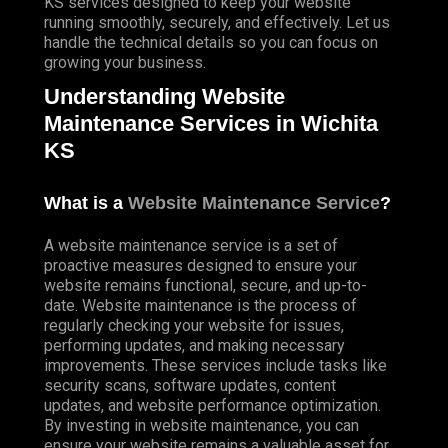
KS services designed to keep your website
running smoothly, securely, and effectively. Let us
handle the technical details so you can focus on
growing your business.
Understanding Website
Maintenance Services in Wichita
KS
What is a
Website Maintenance Service
?
A website maintenance service is a set of
proactive measures designed to ensure your
website remains functional, secure, and up-to-
date. Website maintenance is the process of
regularly checking your website for issues,
performing updates, and making necessary
improvements. These services include tasks like
security scans, software updates, content
updates, and website performance optimization.
By investing in website maintenance, you can
ensure your website remains a valuable asset for