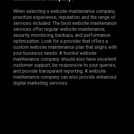
When selecting a website maintenance company,
prioritize experience, reputation, and the range of
services included. The best website maintenance
services offer regular website maintenance,
security monitoring, backups, and performance
optimization. Look for a provider that offers a
custom website maintenance plan that aligns with
your business needs. A trusted website
maintenance company should also have excellent
customer support, be responsive to your queries,
and provide transparent reporting. A website
maintenance company can also provide enhanced
digital marketing services.