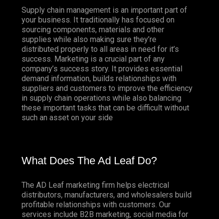
Supply chain management is an important part of
your business. It traditionally has focused on
sourcing components, materials and other
supplies while also making sure they’re
distributed properly to all areas in need for it’s
success. Marketing is a crucial part of any
company’s success story. It provides essential
demand information, builds relationships with
suppliers and customers to improve the efficiency
in supply chain operations while also balancing
these important tasks that can be difficult without
such an asset on your side
What Does The Ad Leaf Do?
The AD Leaf marketing firm helps electrical
distributors, manufacturers, and wholesalers build
profitable relationships with customers. Our
services include B2B marketing, social media for