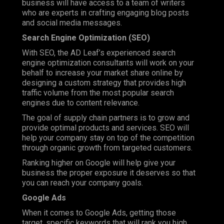
business will have access to a team of writers
who are experts in crafting engaging blog posts
and social media messages.
Search Engine Optimization (SEO)
With SEO, the AD Leaf’s experienced search
engine optimization consultants will work on your
behalf to increase your market share online by
designing a custom strategy that provides high
traffic volume from the most popular search
engines due to content relevance.
The goal of supply chain partners is to grow and
provide optimal products and services. SEO will
help your company stay on top of the competition
through organic growth from targeted customers.
Ranking higher on Google will help give your
business the proper exposure it deserves so that
you can reach your company goals.
Google Ads
When it comes to Google Ads, getting those
target, specific keywords that will rank you high