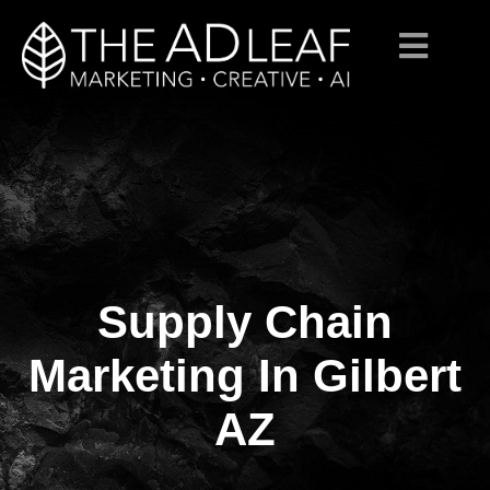
Supply Chain
Skip
to
content
Marketing In Gilbert
AZ