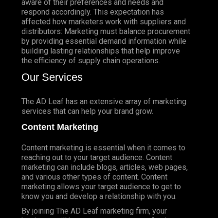
aware of their preferences and needs and
respond accordingly. This expectation has
affected how marketers work with suppliers and
distributors: Marketing must balance procurement
by providing essential demand information while
building lasting relationships that help improve
the efficiency of supply chain operations.
Our Services
The AD Leaf has an extensive array of marketing
services that can help your brand grow.
Content Marketing
Content marketing is essential when it comes to
reaching out to your target audience. Content
marketing can include blogs, articles, web pages,
and various other types of content. Content
marketing allows your target audience to get to
know you and develop a relationship with you.
By joining The AD Leaf marketing firm, your