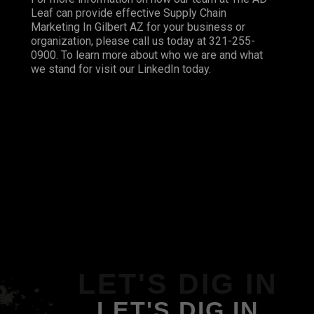
Leaf can provide effective Supply Chain
Marketing In Gilbert AZ for your business or
organization, please call us today at 321-255-
0900. To learn more about who we are and what
we stand for visit our
LinkedIn
today.
LET'S DIG IN
LET'S DIG IN