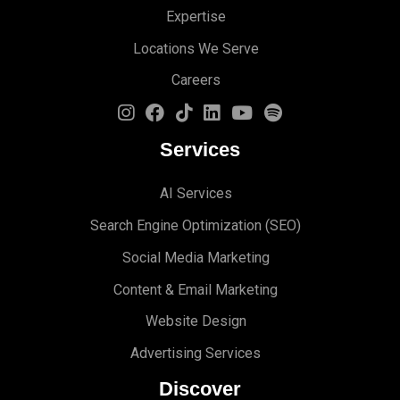
Expertise
Locations We Serve
Careers
Services
AI Services
Search Engine Optimi
zation (S
EO)
Social Media Marketing
Content & Email Marketing
Website Design
Advertising Services
Discover