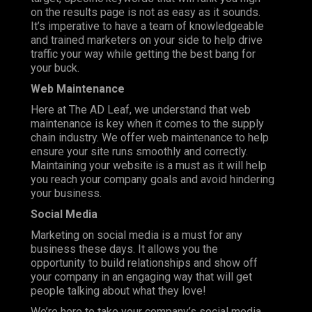
on the results page is not as easy as it sounds.
It’s imperative to have a team of knowledgeable
and trained marketers on your side to help drive
traffic your way while getting the best bang for
your buck.
Web Maintenance
Here at The AD Leaf, we understand that web
maintenance is key when it comes to the supply
chain industry. We offer web maintenance to help
ensure your site runs smoothly and correctly.
Maintaining your website is a must as it will help
you reach your company goals and avoid hindering
your business.
Social Media
Marketing on social media is a must for any
business these days. It allows you the
opportunity to build relationships and show off
your company in an engaging way that will get
people talking about what they love!
We’re here to take your company’s social media