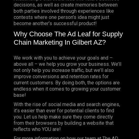
decisions, as well as create memories between
both parties involved through experiences like
contests where one person’s idea might just
become another’s successful product!
Why Choose The Ad Leaf for Supply
Chain Marketing In Gilbert AZ?
We work with you to achieve your goals and –
above all – we help you grow your business. We’ll
not only help you increase traffic, but we’ll also
improve conversions and retention rates for
current customers. By doing both, the options are
endless when it comes to growing your customer
base!
With the rise of social media and search engines,
it’s easier than ever for potential clients to find
you. Let us help make sure they come directly
from their browsers by building a website that
reflects who YOU are!
For more information on how our team at The AD