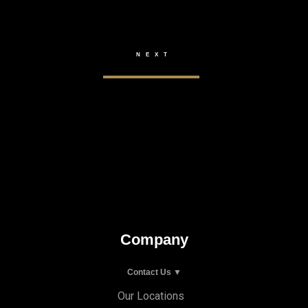
Company
Contact Us ▼
Our Locations