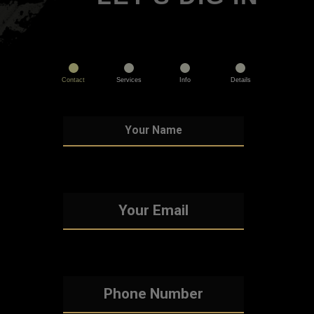
Contact
Services
Info
Details