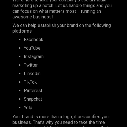
marketing up a notch. Let us handle things and you
can focus on what matters most – running an
awesome business!
We can help establish your brand on the following
platforms:
Facebook
YouTube
Instagram
Twitter
Linkedin
TikTok
Pinterest
Snapchat
Yelp
Your brand is more than a logo, it personifies your
business. That’s why you need to take the time