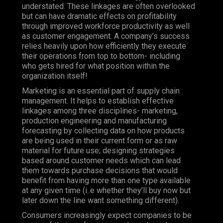
understated. These linkages are often overlooked
but can have dramatic effects on profitability
through improved workforce productivity as well
as customer engagement.
A company’s success
relies heavily upon how efficiently they execute
their operations from top to bottom- including
who gets hired for what position within the
organization itself!
Marketing is an essential part of supply chain
management. It helps to establish effective
linkages among three disciplines- marketing,
production engineering and manufacturing
forecasting by collecting data on how products
are being used in their current form or as raw
material for future use; designing strategies
based around customer needs which can lead
them towards purchase decisions that would
benefit from having more than one type available
at any given time (i..e whether they’ll buy now but
later down the line want something different).
Consumers increasingly expect companies to be