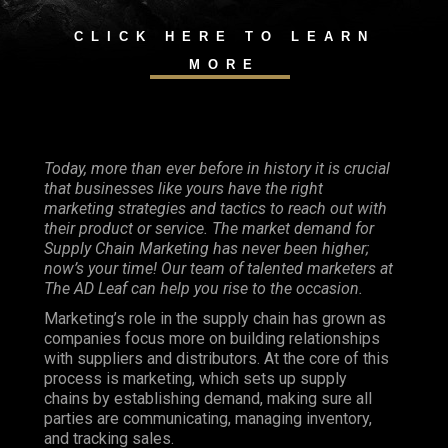
CLICK HERE TO LEARN
MORE
Today, more than ever before in history it is crucial
that businesses like yours have the right
marketing strategies and tactics to reach out with
their product or service. The market demand for
Supply Chain Marketing has never been higher;
now’s your time! Our team of talented marketers at
The AD Leaf can help you rise to the occasion.
Marketing’s role in the supply chain has grown as
companies focus more on building relationships
with suppliers and distributors. At the core of this
process is marketing, which sets up supply
chains by establishing demand, making sure all
parties are communicating, managing inventory,
and tracking sales.