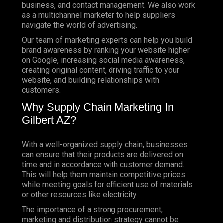
business, and contact management. We also work
as a multichannel marketer to help suppliers
navigate the world of advertising.
Our team of marketing experts can help you build
brand awareness by ranking your website higher
on Google, increasing social media awareness,
creating original content, driving traffic to your
website, and building relationships with
customers.
Why Supply Chain Marketing In
Gilbert AZ?
With a well-organized supply chain, businesses
can ensure that their products are delivered on
time and in accordance with customer demand.
This will help them maintain competitive prices
while meeting goals for efficient use of materials
or other resources like electricity
The importance of a strong procurement,
marketing and distribution strategy cannot be