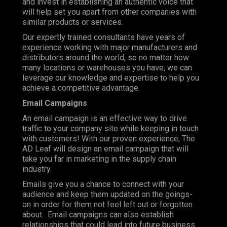
and invest in establishing an authentic voice that
will help set you apart from other companies with
similar products or services.
Our expertly trained consultants have years of
experience working with major manufacturers and
distributors around the world, so no matter how
many locations or warehouses you have, we can
leverage our knowledge and expertise to help you
achieve a competitive advantage.
Email Campaigns
An email campaign is an effective way to drive
traffic to your company site while keeping in touch
with customers! With our proven experience, The
AD Leaf will design an email campaign that will
take you far in marketing in the supply chain
industry.
Emails give you a chance to connect with your
audience and keep them updated on the goings-
on in order for them not feel left out or forgotten
about. Email campaigns can also establish
relationships that could lead into future business