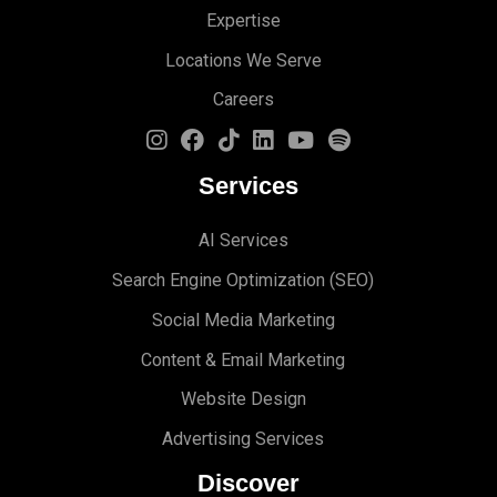
Expertise
Locations We Serve
Careers
Services
AI Services
Search Engine Optimi
zation (S
EO)
Social Media Marketing
Content & Email Marketing
Website Design
Advertising Services
Discover