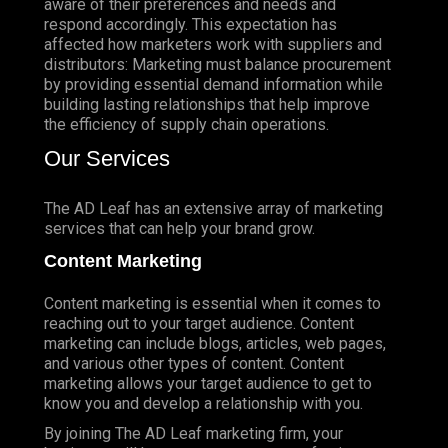
aware of their preferences and needs and
respond accordingly. This expectation has
affected how marketers work with suppliers and
distributors: Marketing must balance procurement
by providing essential demand information while
building lasting relationships that help improve
the efficiency of supply chain operations.
Our Services
The AD Leaf has an extensive array of marketing
services that can help your brand grow.
Content Marketing
Content marketing is essential when it comes to
reaching out to your target audience. Content
marketing can include blogs, articles, web pages,
and various other types of content. Content
marketing allows your target audience to get to
know you and develop a relationship with you.
By joining The AD Leaf marketing firm, your