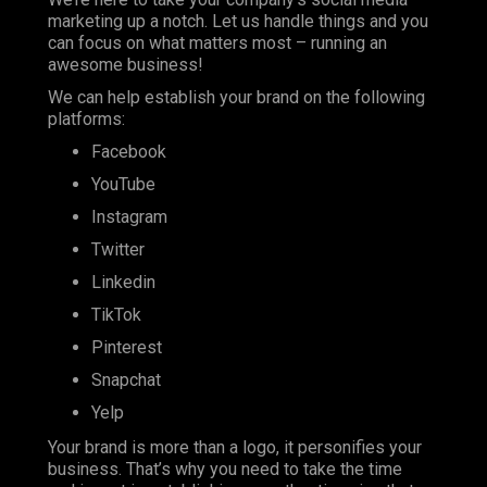
marketing up a notch. Let us handle things and you
can focus on what matters most – running an
awesome business!
We can help establish your brand on the following
platforms:
Facebook
YouTube
Instagram
Twitter
Linkedin
TikTok
Pinterest
Snapchat
Yelp
Your brand is more than a logo, it personifies your
business. That’s why you need to take the time