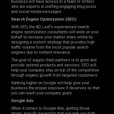
business will have access to a team of writers
who are experts in crafting engaging blog posts
and social media messages.
Search Engine Optimization (SEO)
With SEO, the AD Leaf’s experienced search
engine optimization consultants will work on your
behalf to increase your market share online by
designing a custom strategy that provides high
traffic volume from the most popular search
engines due to content relevance.
The goal of supply chain partners is to grow and
provide optimal products and services. SEO will
help your company stay on top of the competition
through organic growth from targeted customers.
Ranking higher on Google will help give your
business the proper exposure it deserves so that
you can reach your company goals.
Google Ads
When it comes to Google Ads, getting those
target, specific keywords that will rank you high