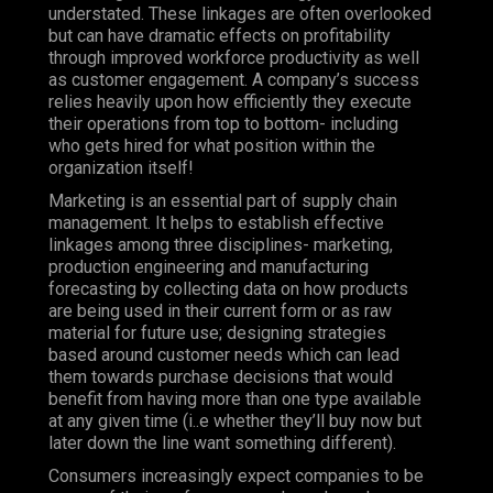
understated. These linkages are often overlooked
but can have dramatic effects on profitability
through improved workforce productivity as well
as customer engagement.
A company’s success
relies heavily upon how efficiently they execute
their operations from top to bottom- including
who gets hired for what position within the
organization itself!
Marketing is an essential part of supply chain
management. It helps to establish effective
linkages among three disciplines- marketing,
production engineering and manufacturing
forecasting by collecting data on how products
are being used in their current form or as raw
material for future use; designing strategies
based around customer needs which can lead
them towards purchase decisions that would
benefit from having more than one type available
at any given time (i..e whether they’ll buy now but
later down the line want something different).
Consumers increasingly expect companies to be