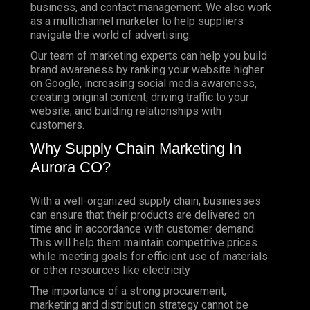
business, and contact management. We also work
as a multichannel marketer to help suppliers
navigate the world of advertising.
Our team of marketing experts can help you build
brand awareness by ranking your website higher
on Google, increasing social media awareness,
creating original content, driving traffic to your
website, and building relationships with
customers.
Why Supply Chain Marketing In
Aurora CO?
With a well-organized supply chain, businesses
can ensure that their products are delivered on
time and in accordance with customer demand.
This will help them maintain competitive prices
while meeting goals for efficient use of materials
or other resources like electricity
The importance of a strong procurement,
marketing and distribution strategy cannot be