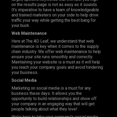
on the results page is not as easy as it sounds.
It’s imperative to have a team of knowledgeable
and trained marketers on your side to help drive
traffic your way while getting the best bang for
your buck.
Web Maintenance
Here at The AD Leaf, we understand that web
maintenance is key when it comes to the supply
chain industry. We offer web maintenance to help
ensure your site runs smoothly and correctly.
Maintaining your website is a must as it will help
you reach your company goals and avoid hindering
your business.
Social Media
Marketing on social media is a must for any
business these days. It allows you the
opportunity to build relationships and show off
your company in an engaging way that will get
people talking about what they love!
We’re here to take your company’s social media