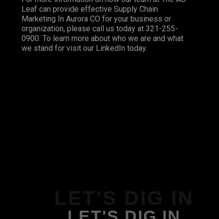
Leaf can provide effective Supply Chain
Marketing In Aurora CO for your business or
organization, please call us today at 321-255-
0900. To learn more about who we are and what
we stand for visit our
LinkedIn
today.
LET'S DIG IN
LET'S DIG IN