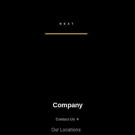
Company
Contact Us ▼
Our Locations