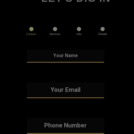
Contact
Services
Info
Details