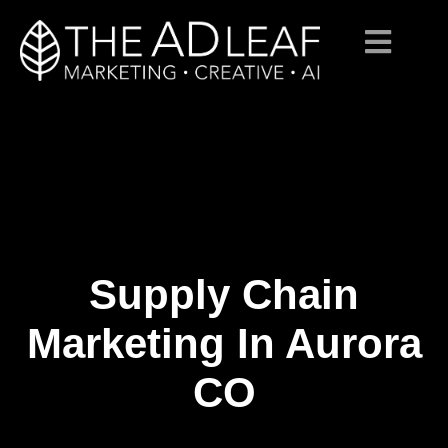
Supply Chain
Skip
to
content
Marketing In Aurora
CO