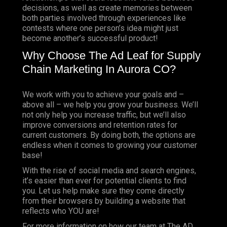
decisions, as well as create memories between
both parties involved through experiences like
contests where one person’s idea might just
become another’s successful product!
Why Choose The Ad Leaf for Supply
Chain Marketing In Aurora CO?
We work with you to achieve your goals and –
above all – we help you grow your business. We’ll
not only help you increase traffic, but we’ll also
improve conversions and retention rates for
current customers. By doing both, the options are
endless when it comes to growing your customer
base!
With the rise of social media and search engines,
it’s easier than ever for potential clients to find
you. Let us help make sure they come directly
from their browsers by building a website that
reflects who YOU are!
For more information on how our team at The AD