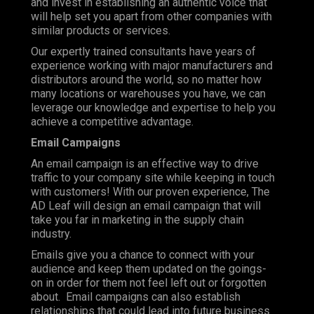
and invest in establishing an authentic voice that
will help set you apart from other companies with
similar products or services.
Our expertly trained consultants have years of
experience working with major manufacturers and
distributors around the world, so no matter how
many locations or warehouses you have, we can
leverage our knowledge and expertise to help you
achieve a competitive advantage.
Email Campaigns
An email campaign is an effective way to drive
traffic to your company site while keeping in touch
with customers! With our proven experience, The
AD Leaf will design an email campaign that will
take you far in marketing in the supply chain
industry.
Emails give you a chance to connect with your
audience and keep them updated on the goings-
on in order for them not feel left out or forgotten
about. Email campaigns can also establish
relationships that could lead into future business