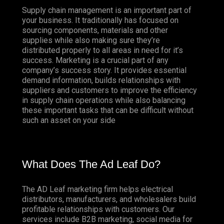
Supply chain management is an important part of
your business. It traditionally has focused on
sourcing components, materials and other
supplies while also making sure they’re
distributed properly to all areas in need for it’s
success. Marketing is a crucial part of any
company’s success story. It provides essential
demand information, builds relationships with
suppliers and customers to improve the efficiency
in supply chain operations while also balancing
these important tasks that can be difficult without
such an asset on your side
What Does The Ad Leaf Do?
The AD Leaf marketing firm helps electrical
distributors, manufacturers, and wholesalers build
profitable relationships with customers. Our
services include B2B marketing, social media for