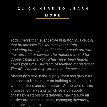
CLICK HERE TO LEARN
MORE
Today, more than ever before in history it is crucial
that businesses like yours have the right
marketing strategies and tactics to reach out with
their product or service. The market demand for
Supply Chain Marketing has never been higher;
now’s your time! Our team of talented marketers at
The AD Leaf can help you rise to the occasion.
Marketing’s role in the supply chain has grown as
companies focus more on building relationships
with suppliers and distributors. At the core of this
process is marketing, which sets up supply
chains by establishing demand, making sure all
parties are communicating, managing inventory,
and tracking sales.