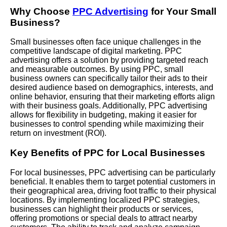
Why Choose
PPC Advertising
for Your Small
Business?
Small businesses often face unique challenges in the
competitive landscape of digital marketing. PPC
advertising offers a solution by providing targeted reach
and measurable outcomes. By using PPC, small
business owners can specifically tailor their ads to their
desired audience based on demographics, interests, and
online behavior, ensuring that their marketing efforts align
with their business goals. Additionally, PPC advertising
allows for flexibility in budgeting, making it easier for
businesses to control spending while maximizing their
return on investment (ROI).
Key Benefits of PPC for Local Businesses
For local businesses, PPC advertising can be particularly
beneficial. It enables them to target potential customers in
their geographical area, driving foot traffic to their physical
locations. By implementing localized PPC strategies,
businesses can highlight their products or services,
offering promotions or special deals to attract nearby