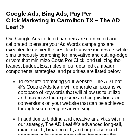
Google Ads, Bing Ads, Pay Per
Click
Marketing in Carrollton TX – The AD
Leaf
®
Our Google Ads certified partners are committed and
calibrated to ensure your Ad Words campaigns are
executed to deliver the best lead conversion results while
simultaneously searching for innovative and cutting-edge
drivers that minimize Costs Per Click, and utilizing the
leanest budget. Examples of our detailed campaign
components, strategies, and priorities are listed below:
To execute promoting your website, The AD Leaf
®
’s Google Ads team will generate an expansive
database of keywords that will allow us to utilize
and maximize the exposure and acquisitions for
conversions on your website that can be achieved
through search engine advertising.
In addition to bidding and creative analytics within
our strategy, The AD Leaf
®
’s advanced long-tail,
exact match, broad match, and or phrase match