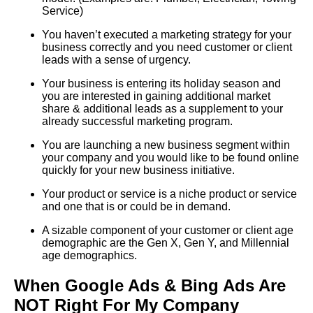
Service)
You haven’t executed a marketing strategy for your
business correctly and you need customer or client
leads with a sense of urgency.
Your business is entering its holiday season and
you are interested in gaining additional market
share & additional leads as a supplement to your
already successful marketing program.
You are launching a new business segment within
your company and you would like to be found online
quickly for your new business initiative.
Your product or service is a niche product or service
and one that is or could be in demand.
A sizable component of your customer or client age
demographic are the Gen X, Gen Y, and Millennial
age demographics.
When Google Ads & Bing Ads Are
NOT Right For My Compan
y