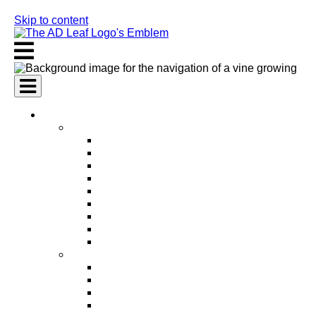
Skip to content
AI Services
AI Marketing Services
AI Search Engine Optimization (SEO)
AI Social Media Marketing
AI Pay Per Click Advertising (PPC)
AI Content Marketing
AI Email Marketing
AI Graphic Design
AI Video Production
AI Ad Copywriting & Optimization
AI Personalized Marketing
AI Sales Services
AI Business Development
AI Lead Generation
AI Phone Receptionist
AI Sales Agents