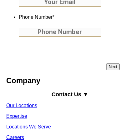
Phone Number
*
Company
Contact Us ▼
Our Locations
Expertise
Locations We Serve
Careers