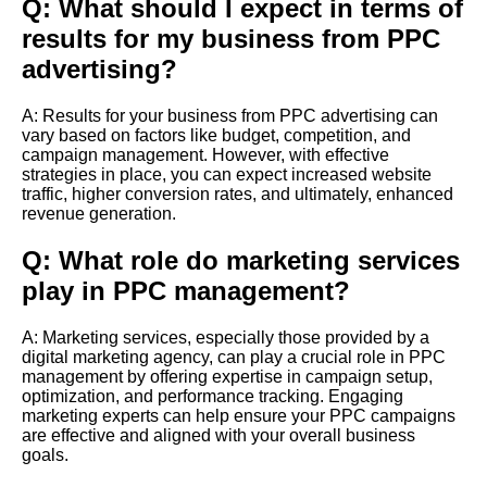
Q: What should I expect in terms of
results for my business from PPC
advertising?
A: Results for your business from PPC advertising can
vary based on factors like budget, competition, and
campaign management. However, with effective
strategies in place, you can expect increased website
traffic, higher conversion rates, and ultimately, enhanced
revenue generation.
Q: What role do marketing services
play in PPC management?
A: Marketing services, especially those provided by a
digital marketing agency, can play a crucial role in PPC
management by offering expertise in campaign setup,
optimization, and performance tracking. Engaging
marketing experts can help ensure your PPC campaigns
are effective and aligned with your overall business
goals.