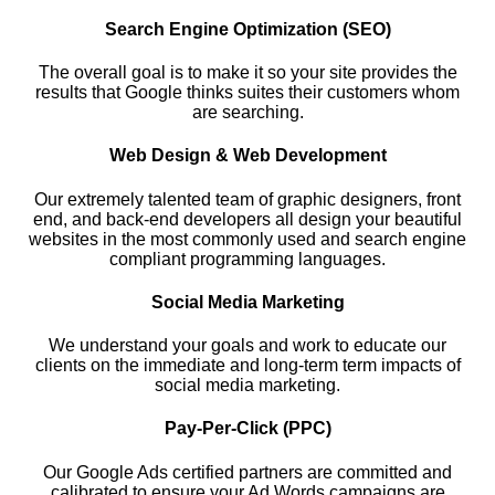
Search Engine Optimization (SEO)
The overall goal is to make it so your site provides the
results that Google thinks suites their customers whom
are searching.
Web Design & Web Development
Our extremely talented team of graphic designers, front
end, and back-end developers all design your beautiful
websites in the most commonly used and search engine
compliant programming languages.
Social Media Marketing
We understand your goals and work to educate our
clients on the immediate and long-term term impacts of
social media marketing.
Pay-Per-Click (PPC)
Our Google Ads certified partners are committed and
calibrated to ensure your Ad Words campaigns are