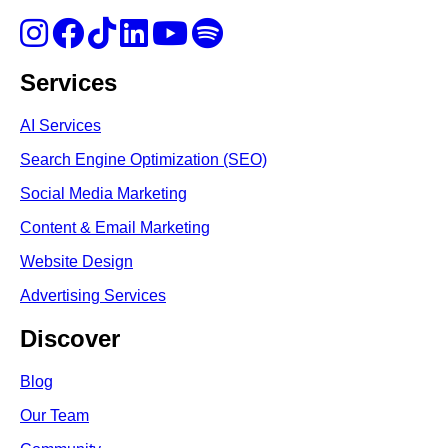
Services
AI Services
Search Engine Optimi
zation (S
EO)
Social Media Marketing
Content & Email Marketing
Website Design
Advertising Services
Discover
Blog
Our Team