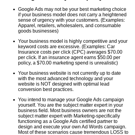
Google Ads may not be your best marketing choice
if your business model does not carry a heightened
sense of urgency with your customers. (Examples:
Apparel, retailers, wholesalers, and consumable
goods businesses)
Your business model is highly competitive and your
keyword costs are excessive. (Examples: Car
Insurance costs per click (CPC) averages $70.00
per click. If an insurance agent earns $50.00 per
policy, a $70.00 marketing spend is unrealistic)
Your business website is not currently up to date
with the most advanced technology and your
website is NOT designed with optimal lead
conversion best practices.
You intend to manage your Google Ads campaign
yourself. You are the subject matter expert in your
business field. Most business owners are not the
subject matter expert with Marketing-specifically
functioning as a Google Ads certified partner to
design and execute your own Ad Words campaign.
Most of these scenarios cause tremendous LOSS to