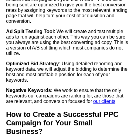
being sent are optimized to give you the best conversion
rates by assigning keywords to the most relevant landing
page that will help turn your cost of acquisition and
conversion.
Ad Split Testing Tool:
We will create and test multiple
ads to run against each other. This way you can be sure
you always are using the best converting ad copy. This is
a version of A/B splitting which most companies do not
utilize.
Optimized Bid Strategy:
Using detailed reporting and
keyword data, we will adjust the bidding to determine the
best and most profitable position for each of your
keywords.
Negative Keywords:
We work to ensure that the only
keywords our campaigns are ranking for, are those that
are relevant, and conversion focused for
our clients
.
How to Create a Successful PPC
Campaign for Your Small
Business?