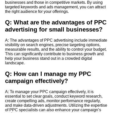
businesses and those in competitive markets. By using
targeted keywords and ads management, you can attract
the right audience for your offerings.
Q: What are the advantages of PPC
advertising for small businesses?
A: The advantages of PPC advertising include immediate
visibility on search engines, precise targeting options,
measurable results, and the ability to control your budget.
This can significantly contribute to business growth and
help your business stand out in a crowded digital
landscape.
Q: How can I manage my PPC
campaign effectively?
A: To manage your PPC campaign effectively, it is
essential to set clear goals, conduct keyword research,
create compelling ads, monitor performance regularly,
and make data-driven adjustments. Utilizing the expertise
of PPC specialists can also enhance your campaign’s