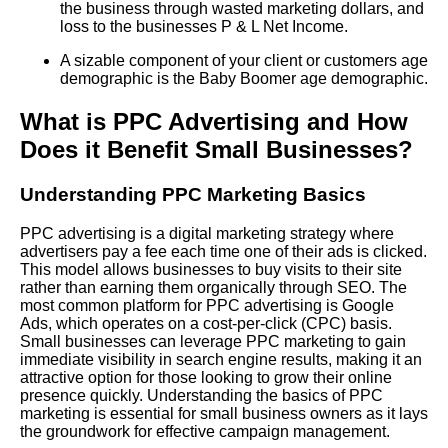
the business through wasted marketing dollars, and
loss to the businesses P & L Net Income.
A sizable component of your client or customers age
demographic is the Baby Boomer age demographic.
What is PPC Advertising and How
Does it Benefit Small Businesses?
Understanding PPC Marketing Basics
PPC advertising is a digital marketing strategy where
advertisers pay a fee each time one of their ads is clicked.
This model allows businesses to buy visits to their site
rather than earning them organically through SEO. The
most common platform for PPC advertising is Google
Ads, which operates on a cost-per-click (CPC) basis.
Small businesses can leverage PPC marketing to gain
immediate visibility in search engine results, making it an
attractive option for those looking to grow their online
presence quickly. Understanding the basics of PPC
marketing is essential for small business owners as it lays
the groundwork for effective campaign management.