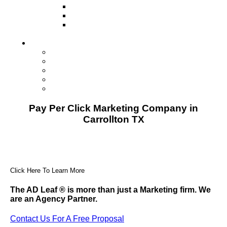
Television
Direct Mail Marketing
Guerilla Marketing (Local Business
Marketing)
Contact Us
Contact Us
Studio Orlando FL
Studio South FL
Studio Las Vegas NV
Franchising
Pay Per Click Marketing Company in
Carrollton TX
Click Here To Learn More
The AD Leaf
®
is more than just a Marketing firm. We
are an Agency Partner.
Contact Us For A Free Proposal