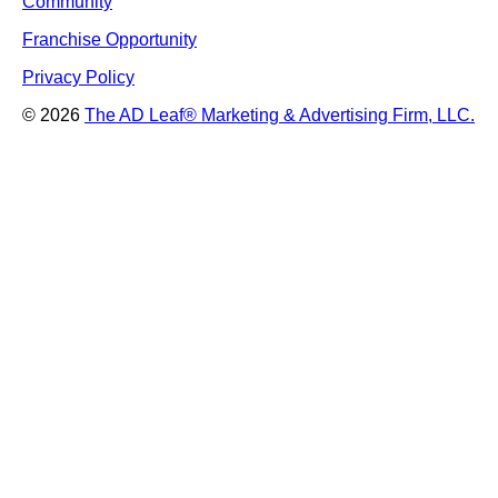
Community
Franchise Opportunity
Privacy Policy
© 2026
The AD Leaf
®
Marketing & Advertising Firm, LLC.