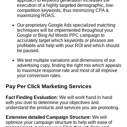
approach to keyword generation increases the
execution of a highly targeted demographic, low-
competition keywords, thus minimizing CPA &
maximizing ROAS.
Our proprietary Google Ads specialized matching
techniques will be implemented throughout your
Google or Bing Ad Words PPC campaign to
accurately target which keywords or phrases are
profitable and help with your ROI and which should
be paused.
We test multiple variations and dimensions of our
advertising copy, finding the right mix which appeals
to maximize response rate and most of all improve
your conversion rates.
Pay Per Click
Marketing Services
Fact Finding Evaluation:
We will work hand in hand
with you over to determine your objectives and
understand the products and services you are promoting.
Extensive detailed Campaign Structure:
We will
optimize your campaign structure to help with ease of