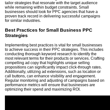
tailor strategies that resonate with the target audience
while remaining within budget constraints. Small
businesses should look for PPC agencies that have a
proven track record in delivering successful campaigns
for similar industries.
Best Practices for Small Business PPC
Strategies
Implementing best practices is vital for small businesses
to achieve success in their PPC strategies. This includes
conducting thorough keyword research to identify the
most relevant terms for their products or services. Crafting
compelling ad copy that highlights unique selling
propositions can significantly impact click-through rates.
Additionally, utilizing ad extensions, such as location or
call buttons, can enhance visibility and engagement.
Regular monitoring and adjusting of campaigns based on
performance metrics will ensure that businesses are
optimizing their spend and maximizing ROI.