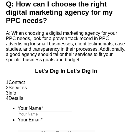
Q: How can I choose the right
digital marketing agency for my
PPC needs?
A: When choosing a digital marketing agency for your
PPC needs, look for a proven track record in PPC
advertising for small businesses, client testimonials, case
studies, and transparency in their processes. Additionally,
a good agency should tailor their services to fit your
specific business goals and budget.
Let's Dig In
Let's Dig In
1
Contact
2
Services
3
Info
4
Details
Your Name
*
Your Email
*