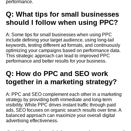
performance.
Q: What tips for small businesses
should I follow when using PPC?
A: Some tips for small businesses when using PPC
include defining your target audience, using long-tail
keywords, testing different ad formats, and continuously
optimizing your campaigns based on performance data.
This strategic approach can lead to improved PPC
performance and better results for your business.
Q: How do PPC and SEO work
together in a marketing strategy?
A: PPC and SEO complement each other in a marketing
strategy by providing both immediate and long-term
visibility. While PPC drives instant traffic through paid
ads, SEO focuses on organic search results over time. A
balanced approach can maximize your overall digital
advertising effectiveness.