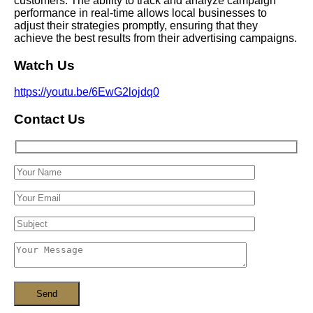
customers. The ability to track and analyze campaign
performance in real-time allows local businesses to
adjust their strategies promptly, ensuring that they
achieve the best results from their advertising campaigns.
Watch Us
https://youtu.be/6EwG2lojdq0
Contact Us