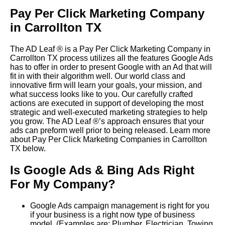
Pay Per Click Marketing Company
in Carrollton TX
The AD Leaf
®
is a Pay Per Click Marketing Company in
Carrollton TX process utilizes all the features Google Ads
has to offer in order to present Google with an Ad that will
fit in with their algorithm well.
Our world class and
innovative firm will learn your goals, your mission, and
what success looks like to you. Our carefully crafted
actions are executed in support of developing the most
strategic and well-executed marketing strategies to help
you grow.
The AD Leaf
®
’s approach ensures that your
ads can preform well prior to being released. Learn more
about Pay Per Click Marketing Companies in Carrollton
TX below.
Is Google Ads & Bing Ads Right
For My Company?
Google Ads campaign management is right for you
if your business is a right now type of business
model. (Examples are: Plumber, Electrician, Towing