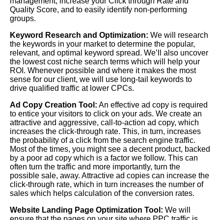
management, increase your Click through Rate and
Quality Score, and to easily identify non-performing
groups.
Keyword Research and Optimization:
We will research
the keywords in your market to determine the popular,
relevant, and optimal keyword spread. We’ll also uncover
the lowest cost niche search terms which will help your
ROI. Whenever possible and where it makes the most
sense for our client, we will use long-tail keywords to
drive qualified traffic at lower CPCs.
Ad Copy Creation Tool:
An effective ad copy is required
to entice your visitors to click on your ads. We create an
attractive and aggressive, call-to-action ad copy, which
increases the click-through rate. This, in turn, increases
the probability of a click from the search engine traffic.
Most of the times, you might see a decent product, backed
by a poor ad copy which is a factor we follow. This can
often turn the traffic and more importantly, turn the
possible sale, away. Attractive ad copies can increase the
click-through rate, which in turn increases the number of
sales which helps calculation of the conversion rates.
Website Landing Page Optimization Tool:
We will
ensure that the pages on your site where PPC traffic is