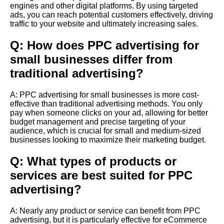
engines and other digital platforms. By using targeted
ads, you can reach potential customers effectively, driving
traffic to your website and ultimately increasing sales.
Q: How does PPC advertising for
small businesses differ from
traditional advertising?
A: PPC advertising for small businesses is more cost-
effective than traditional advertising methods. You only
pay when someone clicks on your ad, allowing for better
budget management and precise targeting of your
audience, which is crucial for small and medium-sized
businesses looking to maximize their marketing budget.
Q: What types of products or
services are best suited for PPC
advertising?
A: Nearly any product or service can benefit from PPC
advertising, but it is particularly effective for eCommerce