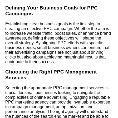
Defining Your Business Goals for PPC
Campaigns
Establishing clear business goals is the first step in
creating an effective PPC campaign. Whether the aim is
to increase website traffic, boost sales, or enhance brand
awareness, defining these objectives will shape the
overall strategy. By aligning PPC efforts with specific
business needs, small business owners can ensure that
their advertising campaigns are not just about driving
clicks but also about achieving meaningful results that
contribute to their success.
Choosing the Right PPC Management
Services
Selecting the appropriate PPC management services is
crucial for small businesses looking to navigate the
complexities of online advertising. Engaging a reputable
PPC marketing agency can provide invaluable expertise
in campaign management, ad optimization, and
performance analysis. The right agency will understand
the nuances of the search engine market and be able to