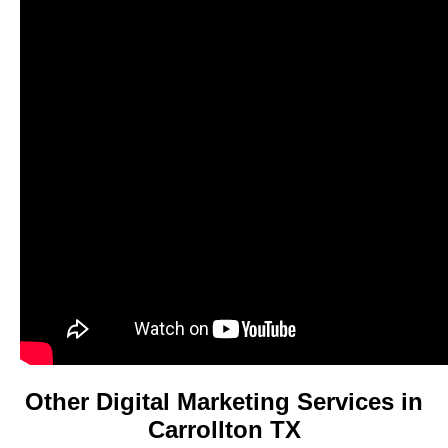
Other Digital Marketing Services in
Carrollton TX