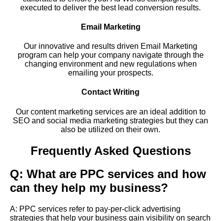
executed to deliver the best lead conversion results.
Email Marketing
Our innovative and results driven Email Marketing
program can help your company navigate through the
changing environment and new regulations when
emailing your prospects.
Contact Writing
Our content marketing services are an ideal addition to
SEO and social media marketing strategies but they can
also be utilized on their own.
Frequently Asked Questions
Q: What are PPC services and how
can they help my business?
A: PPC services refer to pay-per-click advertising
strategies that help your business gain visibility on search