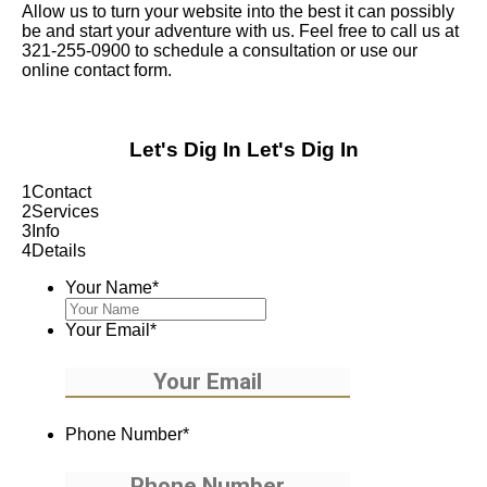
Allow us to turn your website into the best it can possibly
be and start your adventure with us. Feel free to call us at
321-255-0900 to schedule a consultation or use our
online contact form.
Let's Dig In
Let's Dig In
1
Contact
2
Services
3
Info
4
Details
Your Name
*
Your Email
*
Phone Number
*