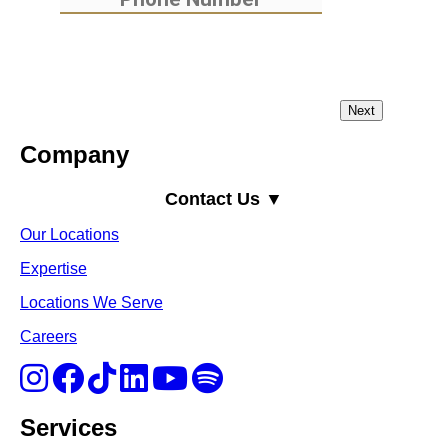
Company
Contact Us ▼
Our Locations
Expertise
Locations We Serve
Careers
Services