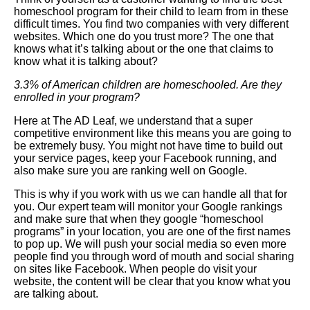
homeschool program for their child to learn from in these
difficult times. You find two companies with very different
websites. Which one do you trust more? The one that
knows what it’s talking about or the one that claims to
know what it is talking about?
3.3% of American children are homeschooled. Are they
enrolled in your program?
Here at The AD Leaf, we understand that a super
competitive environment like this means you are going to
be extremely busy. You might not have time to build out
your service pages, keep your Facebook running, and
also make sure you are ranking well on Google.
This is why if you work with us we can handle all that for
you. Our expert team will monitor your Google rankings
and make sure that when they google “homeschool
programs” in your location, you are one of the first names
to pop up. We will push your social media so even more
people find you through word of mouth and social sharing
on sites like Facebook. When people do visit your
website, the content will be clear that you know what you
are talking about.