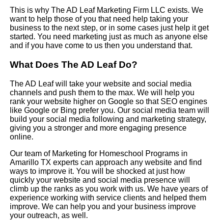
This is why The AD Leaf Marketing Firm LLC exists. We
want to help those of you that need help taking your
business to the next step, or in some cases just help it get
started. You need marketing just as much as anyone else
and if you have come to us then you understand that.
What Does The AD Leaf Do?
The AD Leaf will take your website and social media
channels and push them to the max. We will help you
rank your website higher on Google so that SEO engines
like Google or Bing prefer you. Our social media team will
build your social media following and marketing strategy,
giving you a stronger and more engaging presence
online.
Our team of Marketing for Homeschool Programs in
Amarillo TX experts can approach any website and find
ways to improve it. You will be shocked at just how
quickly your website and social media presence will
climb up the ranks as you work with us. We have years of
experience working with service clients and helped them
improve. We can help you and your business improve
your outreach, as well.