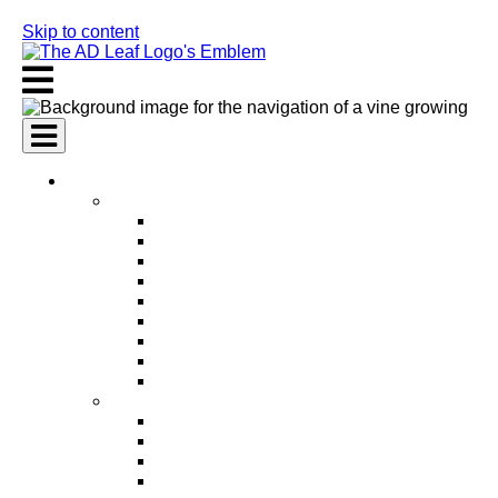
Skip to content
AI Services
AI Marketing Services
AI Search Engine Optimization (SEO)
AI Social Media Marketing
AI Pay Per Click Advertising (PPC)
AI Content Marketing
AI Email Marketing
AI Graphic Design
AI Video Production
AI Ad Copywriting & Optimization
AI Personalized Marketing
AI Sales Services
AI Business Development
AI Lead Generation
AI Phone Receptionist
AI Sales Agents