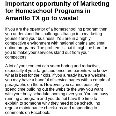
important opportunity of Marketing
for Homeschool Programs in
Amarillo TX go to waste!
If you are the operator of a homeschooling program then
you understand the challenges that go into marketing
yourself and your business. You are in a highly
competitive environment with national chains and small
online programs. The problem is that it might be hard for
you to make your services stand out from your
competitors.
A lot of your content can seem boring and reductive,
especially if your target audience are parents who know
what is best for their kids. If you already have a website,
you may have a handful of service pages with a couple of
paragraphs on them. However, you cannot possibly
spend time building out the website the way you want
with your busy schedule looming over you. You are busy
running a program and you do not have the time to
explain to someone why they need to be scheduling
regular maintenance check-ups and responding to
comments on Facebook.