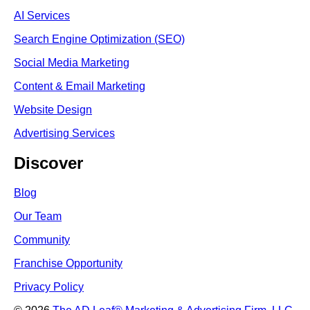
AI Services
Search Engine Optimi
zation (S
EO)
Social Media Marketing
Content & Email Marketing
Website Design
Advertising Services
Discover
Blog
Our Team
Community
Franchise Opportunity
Privacy Policy