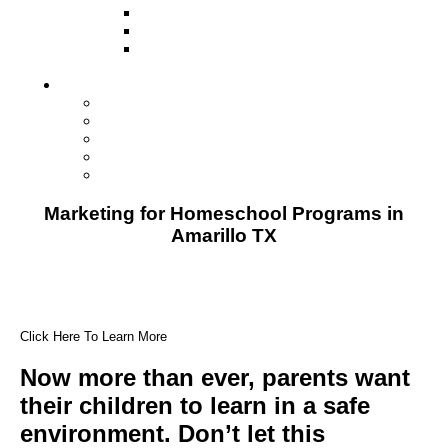
Television
Direct Mail Marketing
Guerilla Marketing (Local Business
Marketing)
Contact Us
Contact Us
Studio Orlando FL
Studio South FL
Studio Las Vegas NV
Franchising
Marketing for Homeschool Programs in
Amarillo TX
Click Here To Learn More
Now more than ever, parents want
their children to learn in a safe
environment. Don’t let this