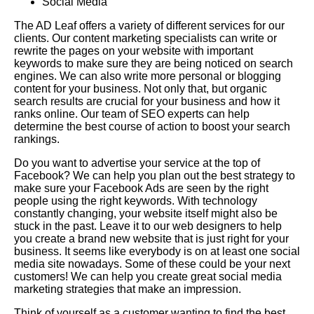
Social Media
The AD Leaf offers a variety of different services for our
clients. Our content marketing specialists can write or
rewrite the pages on your website with important
keywords to make sure they are being noticed on search
engines. We can also write more personal or blogging
content for your business. Not only that, but organic
search results are crucial for your business and how it
ranks online. Our team of SEO experts can help
determine the best course of action to boost your search
rankings.
Do you want to advertise your service at the top of
Facebook? We can help you plan out the best strategy to
make sure your Facebook Ads are seen by the right
people using the right keywords. With technology
constantly changing, your website itself might also be
stuck in the past. Leave it to our web designers to help
you create a brand new website that is just right for your
business. It seems like everybody is on at least one social
media site nowadays. Some of these could be your next
customers! We can help you create great social media
marketing strategies that make an impression.
Think of yourself as a customer wanting to find the best