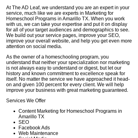
At The AD Leaf, we understand you are an expert in your
service, much like we are experts in Marketing for
Homeschool Programs in Amarillo TX. When you work
with us, we can take your expertise and put it on display
for all of your target audiences and demographics to see.
We build out your service pages, improve your SEO,
improve your overall website, and help you get even more
attention on social media.
As the owner of a homeschooling program, you
understand that neither your specialization nor marketing
is not always easy to understand or digest, but let our
history and known commitment to excellence speak for
itself. No matter the service we have approached it head-
on and given 100 percent for every client. We will help
improve your business with great marketing guaranteed.
Services We Offer
Content Marketing for Homeschool Programs in
Amarillo TX
SEO
Facebook Ads
Web Maintenance